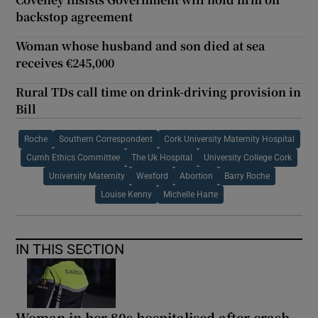
backstop agreement
Woman whose husband and son died at sea
receives €245,000
Rural TDs call time on drink-driving provision in
Bill
Roche
Southern Correspondent
Cork University Maternity Hospital
Cumh Ethics Committee
The Uk Hospital
University College Cork
University Maternity
Wexford
Abortion
Barry Roche
Louise Kenny
Michelle Harte
IN THIS SECTION
Woman in her 80s hospitalised after crash