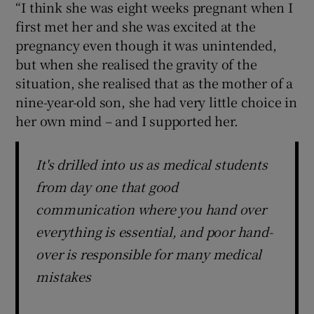
“I think she was eight weeks pregnant when I
first met her and she was excited at the
pregnancy even though it was unintended,
but when she realised the gravity of the
situation, she realised that as the mother of a
nine-year-old son, she had very little choice in
her own mind – and I supported her.
It's drilled into us as medical students
from day one that good
communication where you hand over
everything is essential, and poor hand-
over is responsible for many medical
mistakes