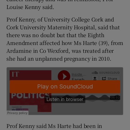
Louise Kenny said.
Prof Kenny, of University College Cork and
Cork University Maternity Hospital, said that
there was no doubt but that the Eighth
Amendment affected how Ms Harte (39), from
Ardamine in Co Wexford, was treated after
she had an unplanned pregnancy in 2010.
Prof Kenny said Ms Harte had been in