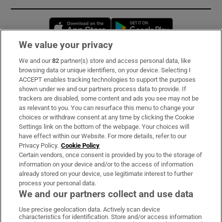
Opens in new window
Opens in new 
We value your privacy
We and our
82
partner(s) store and access personal data, like
Subscribe
browsing data or unique identifiers, on your device. Selecting I
ACCEPT enables tracking technologies to support the purposes
Support
shown under we and our partners process data to provide. If
trackers are disabled, some content and ads you see may not be
About Us
as relevant to you. You can resurface this menu to change your
choices or withdraw consent at any time by clicking the Cookie
Irish Times Products & Services
Settings link on the bottom of the webpage. Your choices will
have effect within our Website. For more details, refer to our
Privacy Policy.
Cookie Policy
OUR PARTNERS:
Certain vendors, once consent is provided by you to the storage of
information on your device and/or to the access of information
already stored on your device, use legitimate interest to further
process your personal data.
We and our partners collect and use data
Use precise geolocation data. Actively scan device
characteristics for identification. Store and/or access information
Irish Times on WhatsApp
Irish Times on Facebook
Irish Times on X
Irish Times on LinkedIn
Irish Times on Instagram