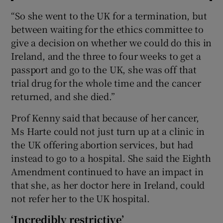
“So she went to the UK for a termination, but
between waiting for the ethics committee to
give a decision on whether we could do this in
Ireland, and the three to four weeks to get a
passport and go to the UK, she was off that
trial drug for the whole time and the cancer
returned, and she died.”
Prof Kenny said that because of her cancer,
Ms Harte could not just turn up at a clinic in
the UK offering abortion services, but had
instead to go to a hospital. She said the Eighth
Amendment continued to have an impact in
that she, as her doctor here in Ireland, could
not refer her to the UK hospital.
‘Incredibly restrictive’