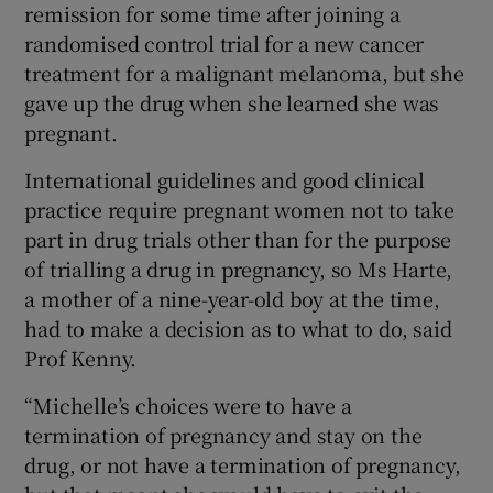
remission for some time after joining a
randomised control trial for a new cancer
treatment for a malignant melanoma, but she
gave up the drug when she learned she was
pregnant.
International guidelines and good clinical
practice require pregnant women not to take
part in drug trials other than for the purpose
of trialling a drug in pregnancy, so Ms Harte,
a mother of a nine-year-old boy at the time,
had to make a decision as to what to do, said
Prof Kenny.
“Michelle’s choices were to have a
termination of pregnancy and stay on the
drug, or not have a termination of pregnancy,