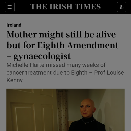
Show Culture sub sections
Sections
Show Environment sub sections
Ireland
Mother might still be alive
Show Technology sub sections
but for Eighth Amendment
Show Science sub sections
– gynaecologist
Michelle Harte missed many weeks of
cancer treatment due to Eighth – Prof Louise
Kenny
Show Motors sub sections