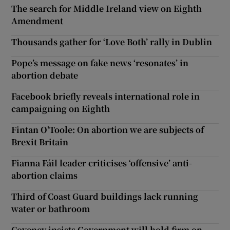
The search for Middle Ireland view on Eighth
Amendment
Thousands gather for ‘Love Both’ rally in Dublin
Pope’s message on fake news ‘resonates’ in
abortion debate
Facebook briefly reveals international role in
campaigning on Eighth
Fintan O'Toole: On abortion we are subjects of
Brexit Britain
Fianna Fáil leader criticises ‘offensive’ anti-
abortion claims
Third of Coast Guard buildings lack running
water or bathroom
Coveney insists Government will hold firm on