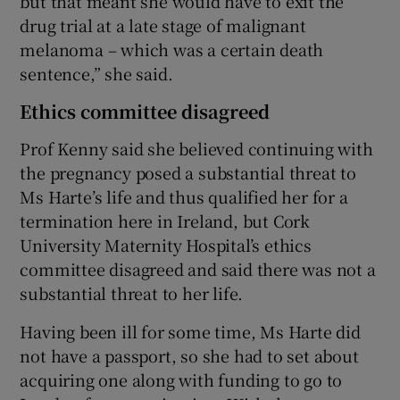
but that meant she would have to exit the
drug trial at a late stage of malignant
melanoma – which was a certain death
sentence,” she said.
Ethics committee disagreed
Prof Kenny said she believed continuing with
the pregnancy posed a substantial threat to
Ms Harte’s life and thus qualified her for a
termination here in Ireland, but Cork
University Maternity Hospital’s ethics
committee disagreed and said there was not a
substantial threat to her life.
Having been ill for some time, Ms Harte did
not have a passport, so she had to set about
acquiring one along with funding to go to