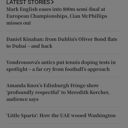
LATEST STORIES
Mark English eases into 800m semi-final at
European Championships, Cian McPhillips
misses out
Daniel Kinahan: from Dublin’s Oliver Bond flats
to Dubai – and back
Vondrousova’s antics put tennis doping tests in
spotlight – a far cry from football’s approach
Amanda Knox’s Edinburgh Fringe show
‘profoundly respectful’ to Meredith Kercher,
audience says
‘Little Sparta’: How the UAE wooed Washington