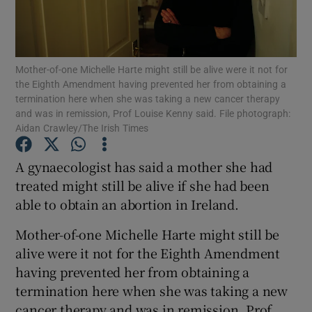
Show Podcasts sub sections
Mother-of-one Michelle Harte might still be alive were it not for
the Eighth Amendment having prevented her from obtaining a
termination here when she was taking a new cancer therapy
and was in remission, Prof Louise Kenny said. File photograph:
Aidan Crawley/The Irish Times
Show Gaeilge sub sections
A gynaecologist has said a mother she had
Show History sub sections
treated might still be alive if she had been
able to obtain an abortion in Ireland.
Mother-of-one Michelle Harte might still be
alive were it not for the Eighth Amendment
having prevented her from obtaining a
 window
termination here when she was taking a new
cancer therapy and was in remission, Prof
Show Sponsored sub sections