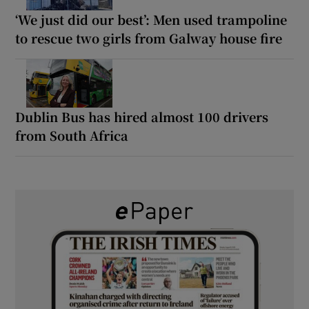
‘We just did our best’: Men used trampoline
to rescue two girls from Galway house fire
Dublin Bus has hired almost 100 drivers
from South Africa