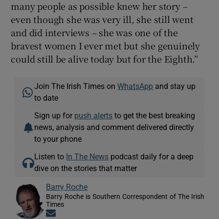
many people as possible knew her story –
even though she was very ill, she still went
and did interviews – she was one of the
bravest women I ever met but she genuinely
could still be alive today but for the Eighth.”
Join The Irish Times on
WhatsApp
and stay up
to date
Sign up for
push alerts
to get the best breaking
news, analysis and comment delivered directly
to your phone
Listen to
In The News
podcast daily for a deep
dive on the stories that matter
Barry Roche
Barry Roche is Southern Correspondent of The Irish
Times
Opens in new window