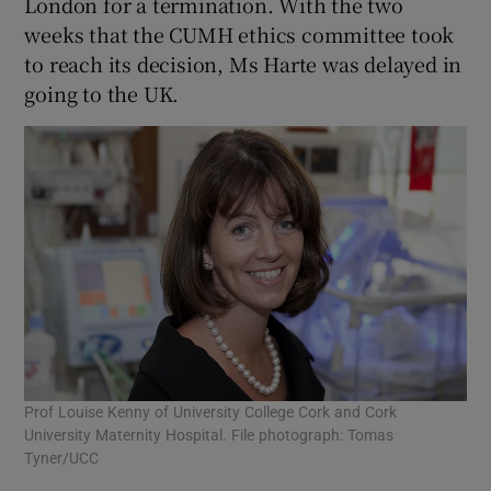
London for a termination. With the two
weeks that the CUMH ethics committee took
to reach its decision, Ms Harte was delayed in
going to the UK.
Prof Louise Kenny of University College Cork and Cork
University Maternity Hospital. File photograph: Tomas
Tyner/UCC