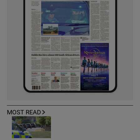
MOST READ