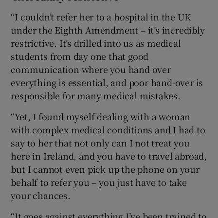
“I couldn’t refer her to a hospital in the UK
under the Eighth Amendment – it’s incredibly
restrictive. It’s drilled into us as medical
students from day one that good
communication where you hand over
everything is essential, and poor hand-over is
responsible for many medical mistakes.
“Yet, I found myself dealing with a woman
with complex medical conditions and I had to
say to her that not only can I not treat you
here in Ireland, and you have to travel abroad,
but I cannot even pick up the phone on your
behalf to refer you – you just have to take
your chances.
“It goes against everything I’ve been trained to