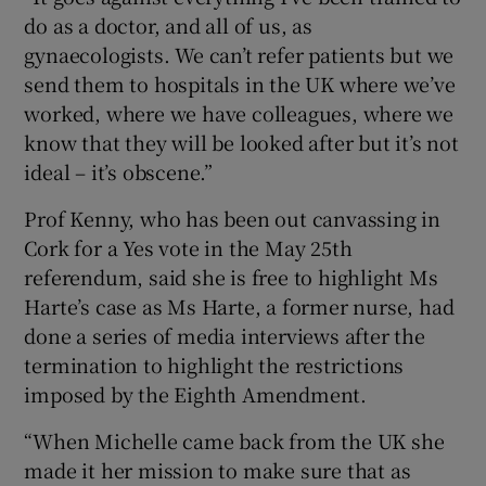
do as a doctor, and all of us, as
gynaecologists. We can’t refer patients but we
send them to hospitals in the UK where we’ve
worked, where we have colleagues, where we
know that they will be looked after but it’s not
ideal – it’s obscene.”
Prof Kenny, who has been out canvassing in
Cork for a Yes vote in the May 25th
referendum, said she is free to highlight Ms
Harte’s case as Ms Harte, a former nurse, had
done a series of media interviews after the
termination to highlight the restrictions
imposed by the Eighth Amendment.
“When Michelle came back from the UK she
made it her mission to make sure that as