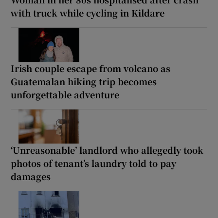
with truck while cycling in Kildare
Irish couple escape from volcano as
Guatemalan hiking trip becomes
unforgettable adventure
‘Unreasonable’ landlord who allegedly took
photos of tenant’s laundry told to pay
damages