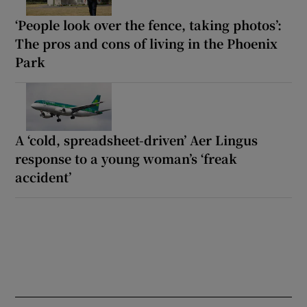
‘People look over the fence, taking photos’:
The pros and cons of living in the Phoenix
Park
A ‘cold, spreadsheet-driven’ Aer Lingus
response to a young woman’s ‘freak
accident’