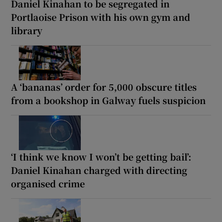
Daniel Kinahan to be segregated in
Portlaoise Prison with his own gym and
library
A ‘bananas’ order for 5,000 obscure titles
from a bookshop in Galway fuels suspicion
‘I think we know I won’t be getting bail’:
Daniel Kinahan charged with directing
organised crime