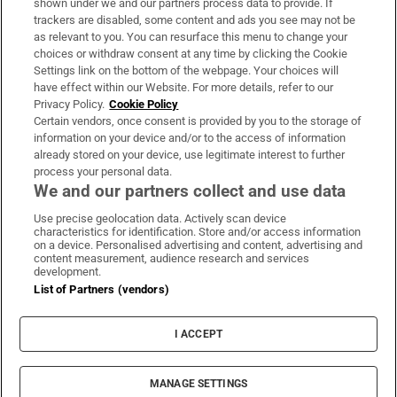
shown under we and our partners process data to provide. If
trackers are disabled, some content and ads you see may not be
About Us
as relevant to you. You can resurface this menu to change your
choices or withdraw consent at any time by clicking the Cookie
Irish Times Products & Services
Settings link on the bottom of the webpage. Your choices will
have effect within our Website. For more details, refer to our
Privacy Policy.
Cookie Policy
OUR PARTNERS:
Certain vendors, once consent is provided by you to the storage of
information on your device and/or to the access of information
already stored on your device, use legitimate interest to further
process your personal data.
We and our partners collect and use data
Use precise geolocation data. Actively scan device
characteristics for identification. Store and/or access information
Irish Times on WhatsApp
Irish Times on Facebook
Irish Times on X
Irish Times on LinkedIn
Irish Times on Instagram
on a device. Personalised advertising and content, advertising and
content measurement, audience research and services
development.
Terms & Conditions
List of Partners (vendors)
Privacy Policy
Cookie Information
Cookie Settings
I ACCEPT
Community Standards
Copyright
© 2026 The Irish Times DAC
MANAGE SETTINGS