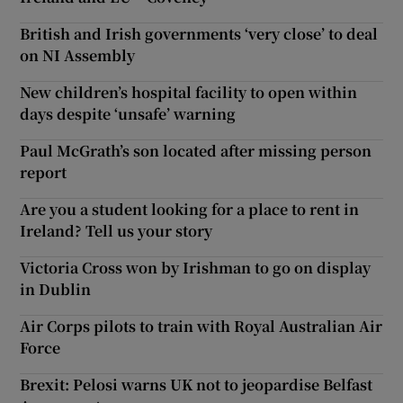
British and Irish governments ‘very close’ to deal
on NI Assembly
New children’s hospital facility to open within
days despite ‘unsafe’ warning
Paul McGrath’s son located after missing person
report
Are you a student looking for a place to rent in
Ireland? Tell us your story
Victoria Cross won by Irishman to go on display
in Dublin
Air Corps pilots to train with Royal Australian Air
Force
Brexit: Pelosi warns UK not to jeopardise Belfast