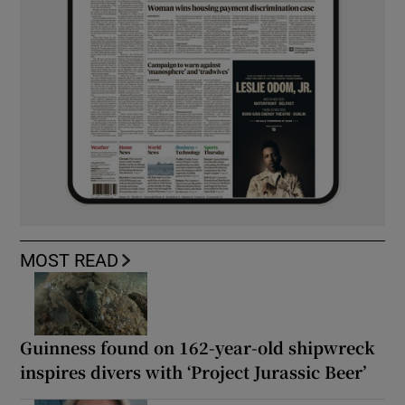
MOST READ
Guinness found on 162-year-old shipwreck
inspires divers with ‘Project Jurassic Beer’