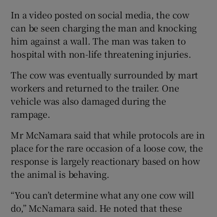
In a video posted on social media, the cow
can be seen charging the man and knocking
him against a wall. The man was taken to
hospital with non-life threatening injuries.
The cow was eventually surrounded by mart
workers and returned to the trailer. One
vehicle was also damaged during the
rampage.
Mr McNamara said that while protocols are in
place for the rare occasion of a loose cow, the
response is largely reactionary based on how
the animal is behaving.
“You can’t determine what any one cow will
do,” McNamara said. He noted that these