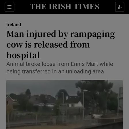
Show Culture sub sections
Sections
Show Environment sub sections
Ireland
Man injured by rampaging
Show Technology sub sections
cow is released from
Show Science sub sections
hospital
Animal broke loose from Ennis Mart while
being transferred in an unloading area
Show Motors sub sections