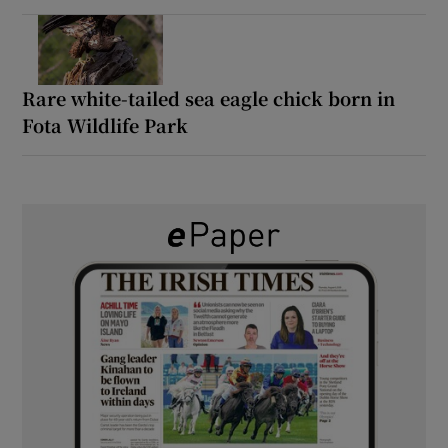
Rare white-tailed sea eagle chick born in
Fota Wildlife Park