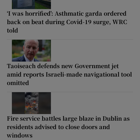
‘I was horrified’: Asthmatic garda ordered
back on beat during Covid-19 surge, WRC
told
Taoiseach defends new Government jet
amid reports Israeli-made navigational tool
omitted
Fire service battles large blaze in Dublin as
residents advised to close doors and
windows