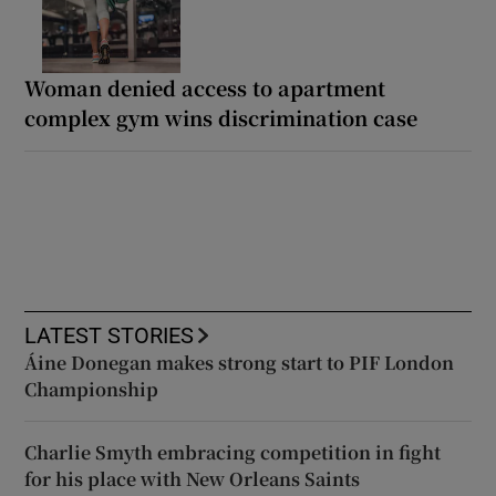
Woman denied access to apartment
complex gym wins discrimination case
LATEST STORIES
Áine Donegan makes strong start to PIF London
Championship
Charlie Smyth embracing competition in fight
for his place with New Orleans Saints