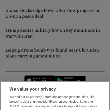
Global stocks edge lower after slow progress on
US-Iran peace deal
Trump denies military low on key munitions in
war with Iran
Leipzig drone bomb was found near Ukrainian
plane carrying ammunition
Opens in new window
Opens in new 
We value your privacy
We and our
82
partner(s) store and access personal data, like
Subscribe
browsing data or unique identifiers, on your device. Selecting I
ACCEPT enables tracking technologies to support the purposes
Support