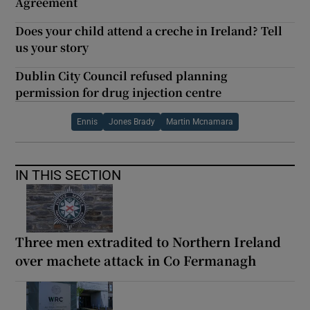
Agreement
Does your child attend a creche in Ireland? Tell
us your story
Dublin City Council refused planning
permission for drug injection centre
Ennis
Jones Brady
Martin Mcnamara
IN THIS SECTION
Three men extradited to Northern Ireland
over machete attack in Co Fermanagh