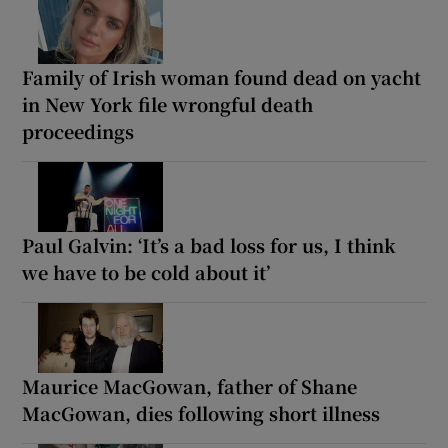
Family of Irish woman found dead on yacht
in New York file wrongful death
proceedings
Paul Galvin: ‘It’s a bad loss for us, I think
we have to be cold about it’
Maurice MacGowan, father of Shane
MacGowan, dies following short illness