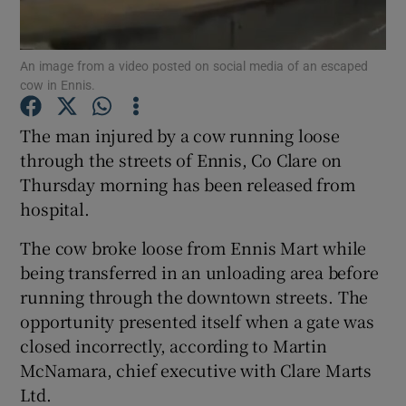
Show Podcasts sub sections
An image from a video posted on social media of an escaped
cow in Ennis.
The man injured by a cow running loose
through the streets of Ennis, Co Clare on
Thursday morning has been released from
Show Gaeilge sub sections
hospital.
Show History sub sections
The cow broke loose from Ennis Mart while
being transferred in an unloading area before
running through the downtown streets. The
opportunity presented itself when a gate was
closed incorrectly, according to Martin
 window
McNamara, chief executive with Clare Marts
Ltd.
Show Sponsored sub sections