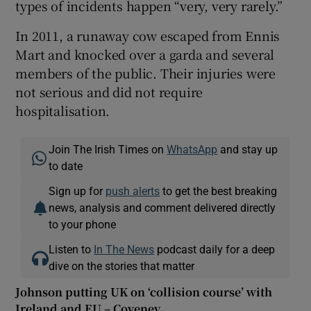
types of incidents happen “very, very rarely.”
In 2011, a runaway cow escaped from Ennis
Mart and knocked over a garda and several
members of the public. Their injuries were
not serious and did not require
hospitalisation.
Join The Irish Times on
WhatsApp
and stay up
to date
Sign up for
push alerts
to get the best breaking
news, analysis and comment delivered directly
to your phone
Listen to
In The News
podcast daily for a deep
dive on the stories that matter
Johnson putting UK on ‘collision course’ with
Ireland and EU – Coveney