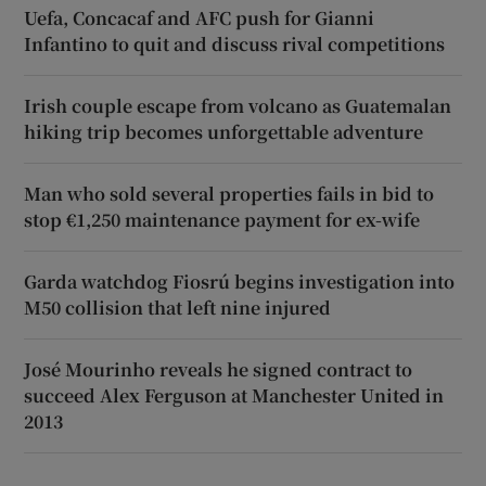
Uefa, Concacaf and AFC push for Gianni
Infantino to quit and discuss rival competitions
Irish couple escape from volcano as Guatemalan
hiking trip becomes unforgettable adventure
Man who sold several properties fails in bid to
stop €1,250 maintenance payment for ex-wife
Garda watchdog Fiosrú begins investigation into
M50 collision that left nine injured
José Mourinho reveals he signed contract to
succeed Alex Ferguson at Manchester United in
2013