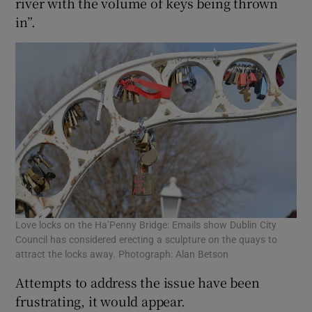
river with the volume of keys being thrown
in”.
Love locks on the Ha’Penny Bridge: Emails show Dublin City
Council has considered erecting a sculpture on the quays to
attract the locks away. Photograph: Alan Betson
Attempts to address the issue have been
frustrating, it would appear.