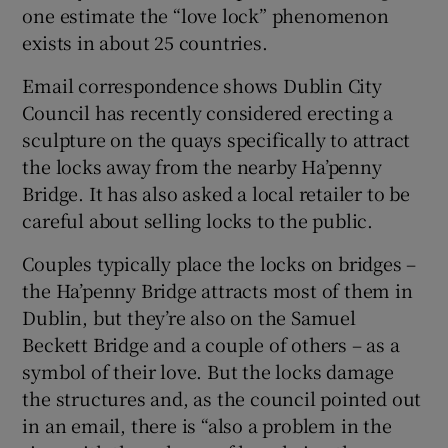
one estimate the “love lock” phenomenon
exists in about 25 countries.
Email correspondence shows Dublin City
Council has recently considered erecting a
sculpture on the quays specifically to attract
the locks away from the nearby Ha’penny
Bridge. It has also asked a local retailer to be
careful about selling locks to the public.
Couples typically place the locks on bridges –
the Ha’penny Bridge attracts most of them in
Dublin, but they’re also on the Samuel
Beckett Bridge and a couple of others – as a
symbol of their love. But the locks damage
the structures and, as the council pointed out
in an email, there is “also a problem in the