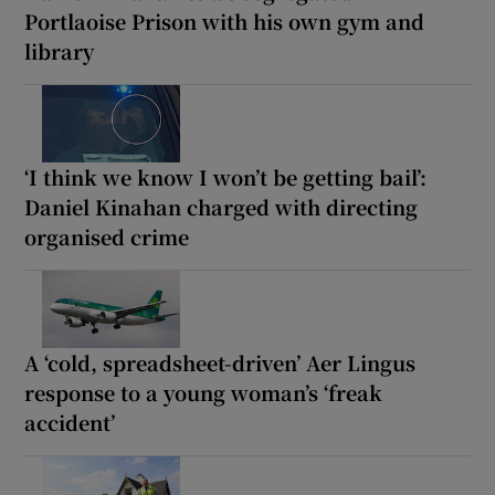
Portlaoise Prison with his own gym and
library
‘I think we know I won’t be getting bail’:
Daniel Kinahan charged with directing
organised crime
A ‘cold, spreadsheet-driven’ Aer Lingus
response to a young woman’s ‘freak
accident’