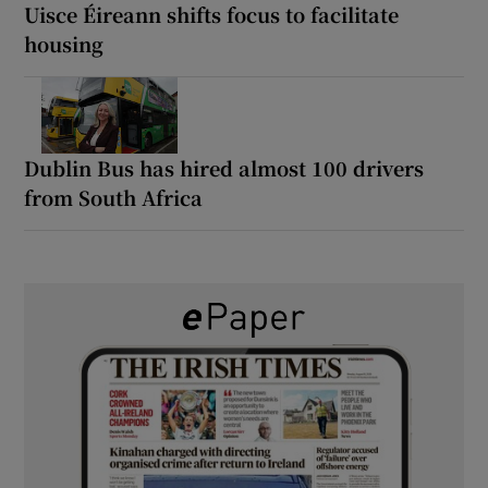
Uisce Éireann shifts focus to facilitate
housing
Dublin Bus has hired almost 100 drivers
from South Africa