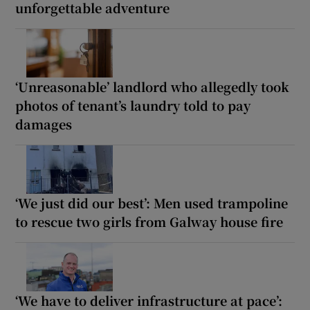
unforgettable adventure
‘Unreasonable’ landlord who allegedly took
photos of tenant’s laundry told to pay
damages
‘We just did our best’: Men used trampoline
to rescue two girls from Galway house fire
‘We have to deliver infrastructure at pace’: