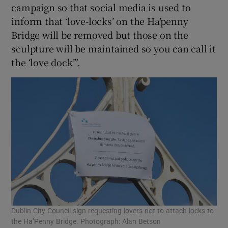
campaign so that social media is used to
inform that ‘love-locks’ on the Ha’penny
Bridge will be removed but those on the
sculpture will be maintained so you can call it
the ‘love dock’”.
Dublin City Council sign requesting lovers not to attach locks to
the Ha’Penny Bridge. Photograph: Alan Betson