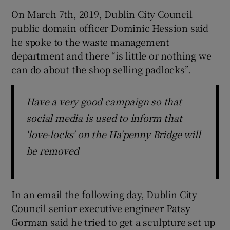
On March 7th, 2019, Dublin City Council
public domain officer Dominic Hession said
he spoke to the waste management
department and there “is little or nothing we
can do about the shop selling padlocks”.
Have a very good campaign so that
social media is used to inform that
'love-locks' on the Ha'penny Bridge will
be removed
In an email the following day, Dublin City
Council senior executive engineer Patsy
Gorman said he tried to get a sculpture set up