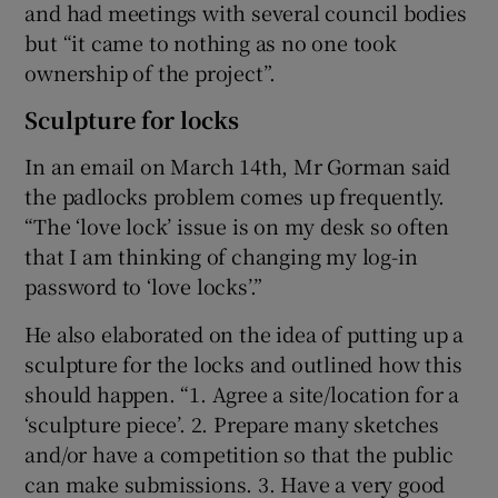
and had meetings with several council bodies
but “it came to nothing as no one took
ownership of the project”.
Sculpture for locks
In an email on March 14th, Mr Gorman said
the padlocks problem comes up frequently.
“The ‘love lock’ issue is on my desk so often
that I am thinking of changing my log-in
password to ‘love locks’.”
He also elaborated on the idea of putting up a
sculpture for the locks and outlined how this
should happen. “1. Agree a site/location for a
‘sculpture piece’. 2. Prepare many sketches
and/or have a competition so that the public
can make submissions. 3. Have a very good