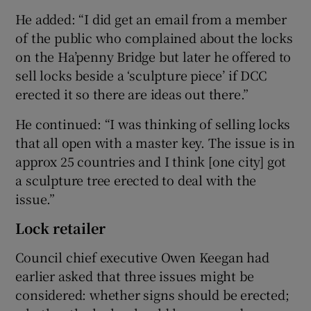
He added: “I did get an email from a member
of the public who complained about the locks
on the Ha’penny Bridge but later he offered to
sell locks beside a ‘sculpture piece’ if DCC
erected it so there are ideas out there.”
He continued: “I was thinking of selling locks
that all open with a master key. The issue is in
approx 25 countries and I think [one city] got
a sculpture tree erected to deal with the
issue.”
Lock retailer
Council chief executive Owen Keegan had
earlier asked that three issues might be
considered: whether signs should be erected;