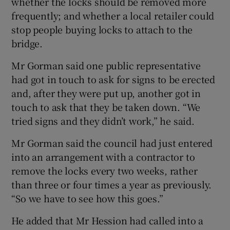
whether the locks should be removed more
frequently; and whether a local retailer could
stop people buying locks to attach to the
bridge.
Mr Gorman said one public representative
had got in touch to ask for signs to be erected
and, after they were put up, another got in
touch to ask that they be taken down. “We
tried signs and they didn’t work,” he said.
Mr Gorman said the council had just entered
into an arrangement with a contractor to
remove the locks every two weeks, rather
than three or four times a year as previously.
“So we have to see how this goes.”
He added that Mr Hession had called into a