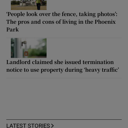
‘People look over the fence, taking photos’:
The pros and cons of living in the Phoenix
Park
Landlord claimed she issued termination
notice to use property during ‘heavy traffic’
LATEST STORIES