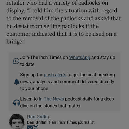
retailer who had a variety of padlocks on
display. “I told him the situation with regard
to the removal of the padlocks and asked that
he desist from selling padlocks if the
customer indicated that it is to be used on a
bridge.”
Join The Irish Times on
WhatsApp
and stay up
to date
Sign up for
push alerts
to get the best breaking
news, analysis and comment delivered directly
to your phone
Listen to
In The News
podcast daily for a deep
dive on the stories that matter
Dan Griffin
Dan Griffin is an Irish Times journalist
Opens in new window
Opens in new window