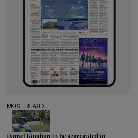
MOST READ
Daniel Kinahan to be segregated in