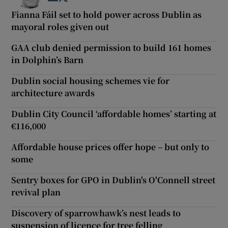
Fianna Fáil set to hold power across Dublin as
mayoral roles given out
GAA club denied permission to build 161 homes
in Dolphin’s Barn
Dublin social housing schemes vie for
architecture awards
Dublin City Council ‘affordable homes’ starting at
€116,000
Affordable house prices offer hope – but only to
some
Sentry boxes for GPO in Dublin's O'Connell street
revival plan
Discovery of sparrowhawk’s nest leads to
suspension of licence for tree felling