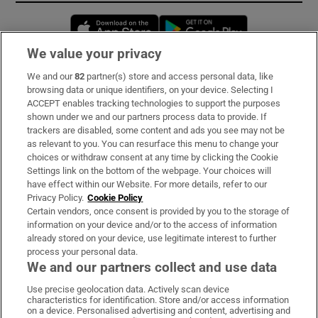
Opens in new window
Opens in new 
We value your privacy
We and our
82
partner(s) store and access personal data, like
Subscribe
browsing data or unique identifiers, on your device. Selecting I
ACCEPT enables tracking technologies to support the purposes
Support
shown under we and our partners process data to provide. If
trackers are disabled, some content and ads you see may not be
About Us
as relevant to you. You can resurface this menu to change your
choices or withdraw consent at any time by clicking the Cookie
Irish Times Products & Services
Settings link on the bottom of the webpage. Your choices will
have effect within our Website. For more details, refer to our
Privacy Policy.
Cookie Policy
OUR PARTNERS:
Certain vendors, once consent is provided by you to the storage of
information on your device and/or to the access of information
already stored on your device, use legitimate interest to further
process your personal data.
We and our partners collect and use data
Use precise geolocation data. Actively scan device
characteristics for identification. Store and/or access information
Irish Times on WhatsApp
Irish Times on Facebook
Irish Times on X
Irish Times on LinkedIn
Irish Times on Instagram
on a device. Personalised advertising and content, advertising and