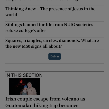
Thinking Anew – The presence of Jesus in the
world
Siblings banned for life from NUIG societies
refuse college’s offer
Squares, triangles, circles, diamonds: What are
the new M50 signs all about?
Dublin
IN THIS SECTION
Irish couple escape from volcano as
Guatemalan hiking trip becomes