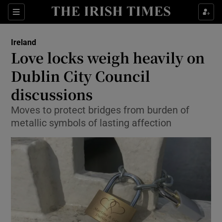
Show Culture sub sections
Sections
Show Environment sub sections
Ireland
Love locks weigh heavily on
Show Technology sub sections
Dublin City Council
Show Science sub sections
discussions
Moves to protect bridges from burden of
metallic symbols of lasting affection
Show Motors sub sections