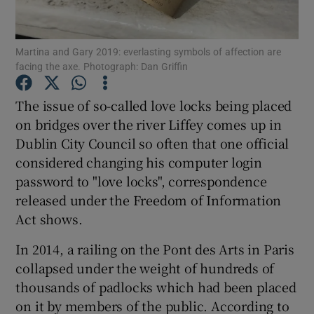
Show Podcasts sub sections
Martina and Gary 2019: everlasting symbols of affection are
facing the axe. Photograph: Dan Griffin
The issue of so-called love locks being placed
on bridges over the river Liffey comes up in
Dublin City Council so often that one official
Show Gaeilge sub sections
considered changing his computer login
Show History sub sections
password to "love locks", correspondence
released under the Freedom of Information
Act shows.
In 2014, a railing on the Pont des Arts in Paris
collapsed under the weight of hundreds of
 window
thousands of padlocks which had been placed
on it by members of the public. According to
Show Sponsored sub sections