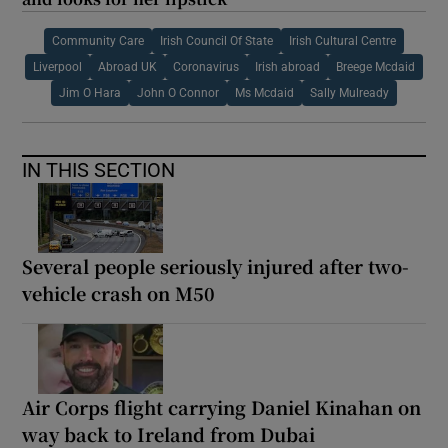
Community Care
Irish Council Of State
Irish Cultural Centre
Liverpool
Abroad UK
Coronavirus
Irish abroad
Breege Mcdaid
Jim O Hara
John O Connor
Ms Mcdaid
Sally Mulready
IN THIS SECTION
Several people seriously injured after two-
vehicle crash on M50
Air Corps flight carrying Daniel Kinahan on
way back to Ireland from Dubai