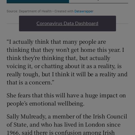
Coronavirus Data Dashboard
“I actually think that many people are
thinking that they won’t get home this year. I
think they’re thinking that, but actually
voicing it, or chatting about it as a reality, is
really tough, but I think it will be a reality and
that is a concern.”
She fears that this will have a huge impact on
people’s emotional wellbeing.
Sally Mulready, a member of the Irish Council
of State, and who has lived in London since
1966, said there is confusion among Irish