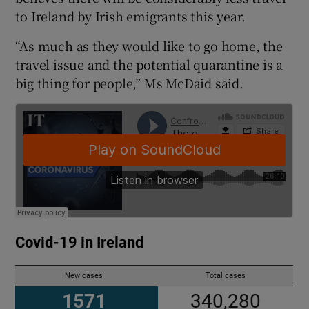
to Ireland by Irish emigrants this year.
“As much as they would like to go home, the
travel issue and the potential quarantine is a
big thing for people,” Ms McDaid said.