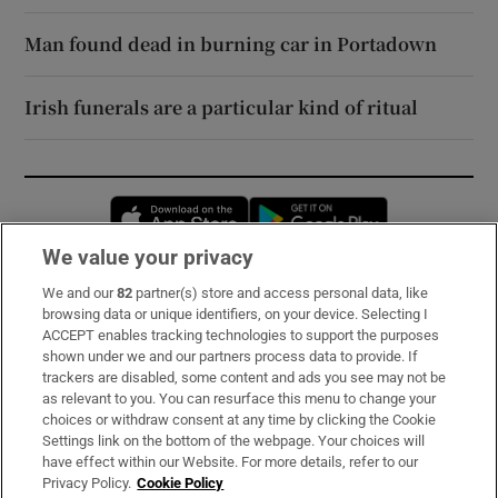
Man found dead in burning car in Portadown
Irish funerals are a particular kind of ritual
Opens in new window
Opens in new 
We value your privacy
We and our
82
partner(s) store and access personal data, like
Subscribe
browsing data or unique identifiers, on your device. Selecting I
ACCEPT enables tracking technologies to support the purposes
Support
shown under we and our partners process data to provide. If
trackers are disabled, some content and ads you see may not be
About Us
as relevant to you. You can resurface this menu to change your
choices or withdraw consent at any time by clicking the Cookie
Irish Times Products & Services
Settings link on the bottom of the webpage. Your choices will
have effect within our Website. For more details, refer to our
Privacy Policy.
Cookie Policy