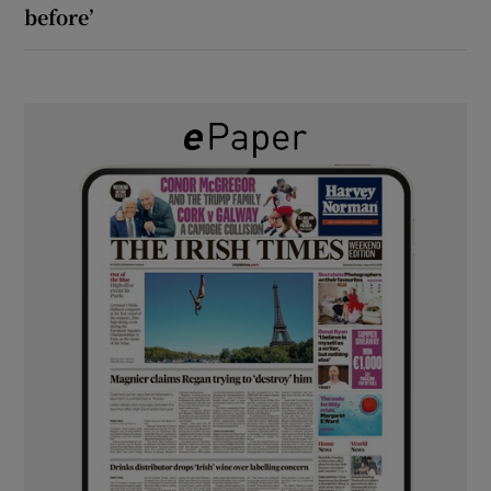
before’