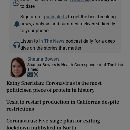
to date
Sign up for
push alerts
to get the best breaking
news, analysis and comment delivered directly
to your phone
Listen to
In The News
podcast daily for a deep
dive on the stories that matter
Shauna Bowers
Shauna Bowers is Health Correspondent of The Irish
Times
Opens in new window
Opens in new window
Kathy Sheridan: Coronavirus is the most
politicised piece of protein in history
Tesla to restart production in California despite
restrictions
Coronavirus: Five-stage plan for exiting
lockdown published in North