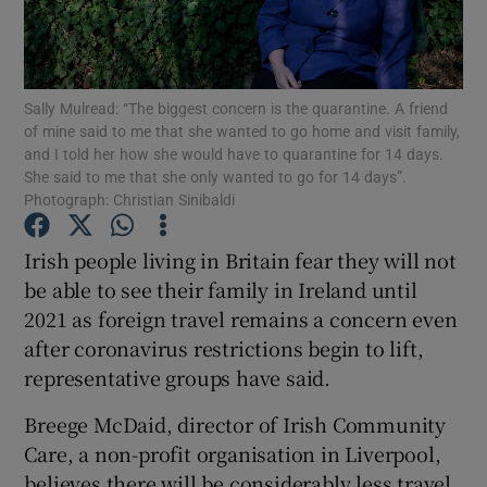
Show Podcasts sub sections
Sally Mulread: “The biggest concern is the quarantine. A friend
of mine said to me that she wanted to go home and visit family,
and I told her how she would have to quarantine for 14 days.
She said to me that she only wanted to go for 14 days”.
Photograph: Christian Sinibaldi
Show Gaeilge sub sections
Irish people living in Britain fear they will not
Show History sub sections
be able to see their family in Ireland until
2021 as foreign travel remains a concern even
after coronavirus restrictions begin to lift,
representative groups have said.
Breege McDaid, director of Irish Community
 window
Care, a non-profit organisation in Liverpool,
believes there will be considerably less travel
Show Sponsored sub sections