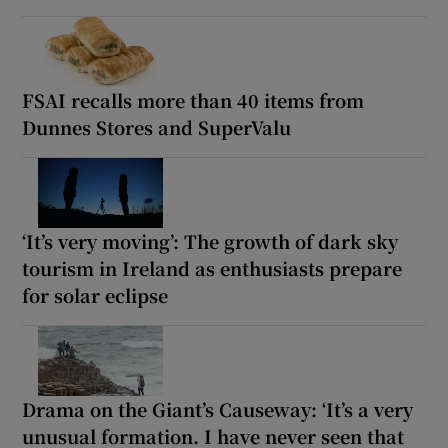
FSAI recalls more than 40 items from
Dunnes Stores and SuperValu
‘It’s very moving’: The growth of dark sky
tourism in Ireland as enthusiasts prepare
for solar eclipse
Drama on the Giant’s Causeway: ‘It’s a very
unusual formation. I have never seen that