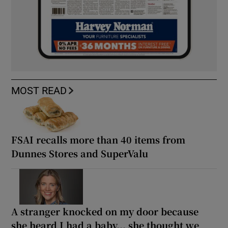
MOST READ
FSAI recalls more than 40 items from
Dunnes Stores and SuperValu
A stranger knocked on my door because
she heard I had a baby... she thought we