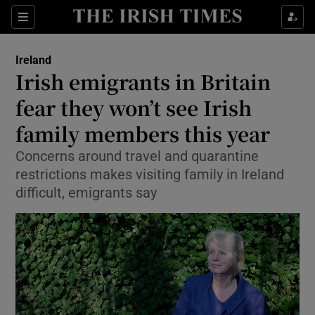
Show Culture sub sections
Sections
Show Environment sub sections
Ireland
Irish emigrants in Britain
Show Technology sub sections
fear they won’t see Irish
Show Science sub sections
family members this year
Concerns around travel and quarantine
restrictions makes visiting family in Ireland
difficult, emigrants say
Show Motors sub sections