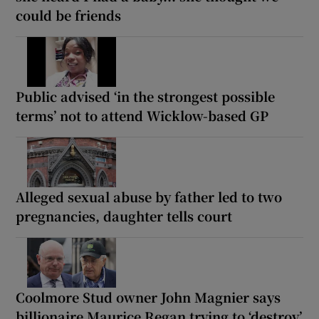
could be friends
Public advised ‘in the strongest possible
terms’ not to attend Wicklow-based GP
Alleged sexual abuse by father led to two
pregnancies, daughter tells court
Coolmore Stud owner John Magnier says
billionaire Maurice Regan trying to ‘destroy’