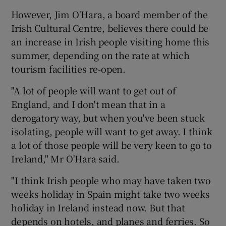
However, Jim O'Hara, a board member of the
Irish Cultural Centre, believes there could be
an increase in Irish people visiting home this
summer, depending on the rate at which
tourism facilities re-open.
"A lot of people will want to get out of
England, and I don't mean that in a
derogatory way, but when you've been stuck
isolating, people will want to get away. I think
a lot of those people will be very keen to go to
Ireland," Mr O'Hara said.
"I think Irish people who may have taken two
weeks holiday in Spain might take two weeks
holiday in Ireland instead now. But that
depends on hotels, and planes and ferries. So