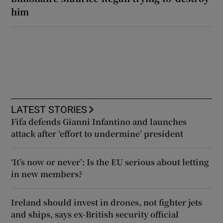
him
LATEST STORIES
Fifa defends Gianni Infantino and launches
attack after ‘effort to undermine’ president
‘It’s now or never’: Is the EU serious about letting
in new members?
Ireland should invest in drones, not fighter jets
and ships, says ex-British security official