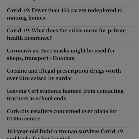
Covid-19: Fewer than 150 carers redeployed to
nursing homes
Covid-19: What does the crisis mean for private
health insurance?
Coronavirus: Face masks might be used for
shops, transport - Holohan
Cocaine and illegal prescription drugs worth
over €1m seized by gardaí
Leaving Cert students banned from contacting
teachers as school ends
Cork city retailers concerned over plans for
€100m centre
103-year-old Dublin woman survives Covid-19
and looks for her lipstick