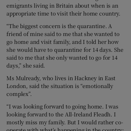
emigrants living in Britain about when is an
appropriate time to visit their home country.
“The biggest concern is the quarantine. A
friend of mine said to me that she wanted to
go home and visit family, and I told her how
she would have to quarantine for 14 days. She
said to me that she only wanted to go for 14
days,” she said.
Ms Mulready, who lives in Hackney in East
London, said the situation is “emotionally
complex”.
“I was looking forward to going home. I was
looking forward to the All-Ireland Fleadh. I
mostly miss my family. But I would rather co-
operate with what’s happening in the country;