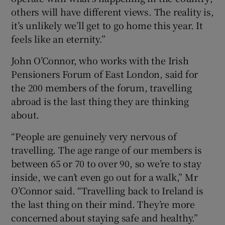
others will have different views. The reality is,
it’s unlikely we’ll get to go home this year. It
feels like an eternity.”
John O’Connor, who works with the Irish
Pensioners Forum of East London, said for
the 200 members of the forum, travelling
abroad is the last thing they are thinking
about.
“People are genuinely very nervous of
travelling. The age range of our members is
between 65 or 70 to over 90, so we’re to stay
inside, we can’t even go out for a walk,” Mr
O’Connor said. “Travelling back to Ireland is
the last thing on their mind. They’re more
concerned about staying safe and healthy.”