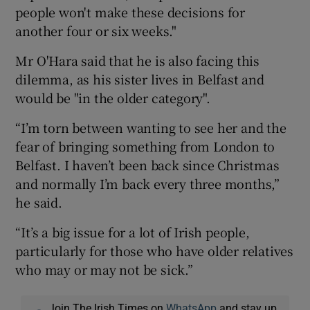
people won't make these decisions for
another four or six weeks."
Mr O'Hara said that he is also facing this
dilemma, as his sister lives in Belfast and
would be "in the older category".
“I’m torn between wanting to see her and the
fear of bringing something from London to
Belfast. I haven’t been back since Christmas
and normally I’m back every three months,”
he said.
“It’s a big issue for a lot of Irish people,
particularly for those who have older relatives
who may or may not be sick.”
Join The Irish Times on
WhatsApp
and stay up