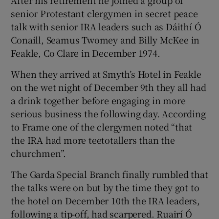
senior Protestant clergymen in secret peace
talk with senior IRA leaders such as Dáithí Ó
Conaill, Seamus Twomey and Billy McKee in
Feakle, Co Clare in December 1974.
When they arrived at Smyth’s Hotel in Feakle
on the wet night of December 9th they all had
a drink together before engaging in more
serious business the following day. According
to Frame one of the clergymen noted “that
the IRA had more teetotallers than the
churchmen”.
The Garda Special Branch finally rumbled that
the talks were on but by the time they got to
the hotel on December 10th the IRA leaders,
following a tip-off, had scarpered. Ruairí Ó