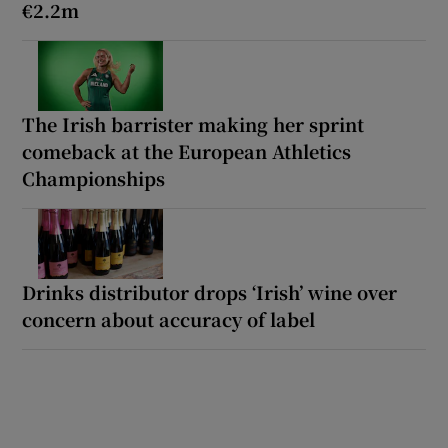
€2.2m
The Irish barrister making her sprint
comeback at the European Athletics
Championships
Drinks distributor drops ‘Irish’ wine over
concern about accuracy of label