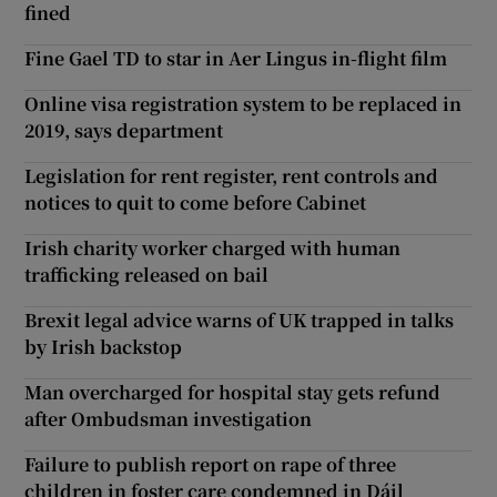
fined
Fine Gael TD to star in Aer Lingus in-flight film
Online visa registration system to be replaced in
2019, says department
Legislation for rent register, rent controls and
notices to quit to come before Cabinet
Irish charity worker charged with human
trafficking released on bail
Brexit legal advice warns of UK trapped in talks
by Irish backstop
Man overcharged for hospital stay gets refund
after Ombudsman investigation
Failure to publish report on rape of three
children in foster care condemned in Dáil