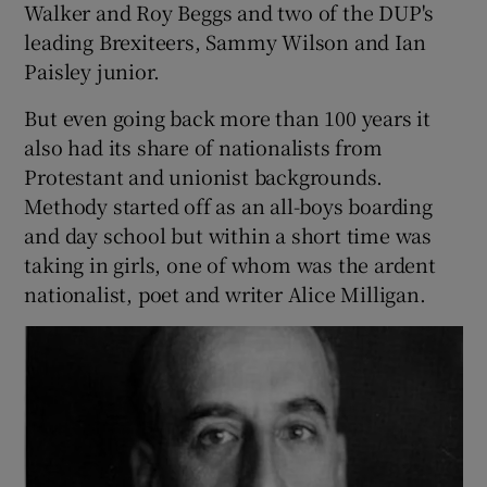
Walker and Roy Beggs and two of the DUP's
leading Brexiteers, Sammy Wilson and Ian
Paisley junior.
But even going back more than 100 years it
also had its share of nationalists from
Protestant and unionist backgrounds.
Methody started off as an all-boys boarding
and day school but within a short time was
taking in girls, one of whom was the ardent
nationalist, poet and writer Alice Milligan.