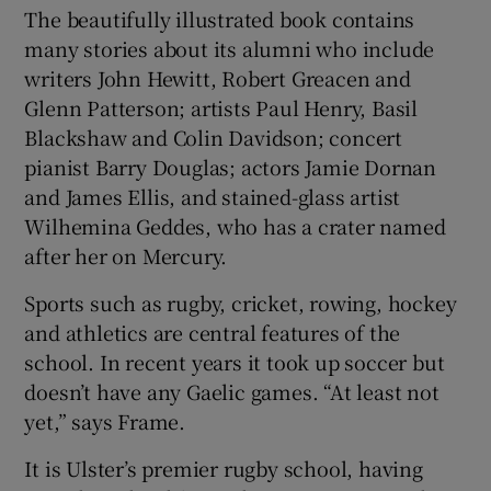
The beautifully illustrated book contains
many stories about its alumni who include
writers John Hewitt, Robert Greacen and
Glenn Patterson; artists Paul Henry, Basil
Blackshaw and Colin Davidson; concert
pianist Barry Douglas; actors Jamie Dornan
and James Ellis, and stained-glass artist
Wilhemina Geddes, who has a crater named
after her on Mercury.
Sports such as rugby, cricket, rowing, hockey
and athletics are central features of the
school. In recent years it took up soccer but
doesn’t have any Gaelic games. “At least not
yet,” says Frame.
It is Ulster’s premier rugby school, having