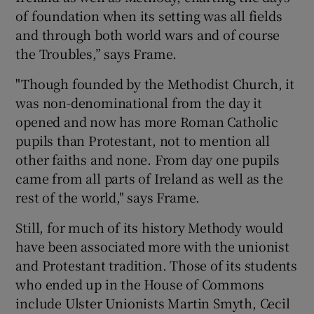
of foundation when its setting was all fields
and through both world wars and of course
the Troubles,” says Frame.
"Though founded by the Methodist Church, it
was non-denominational from the day it
opened and now has more Roman Catholic
pupils than Protestant, not to mention all
other faiths and none. From day one pupils
came from all parts of Ireland as well as the
rest of the world," says Frame.
Still, for much of its history Methody would
have been associated more with the unionist
and Protestant tradition. Those of its students
who ended up in the House of Commons
include Ulster Unionists Martin Smyth, Cecil