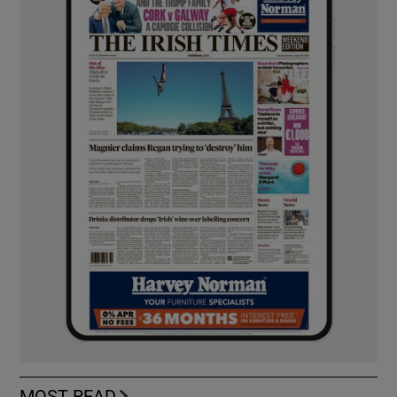
MOST READ