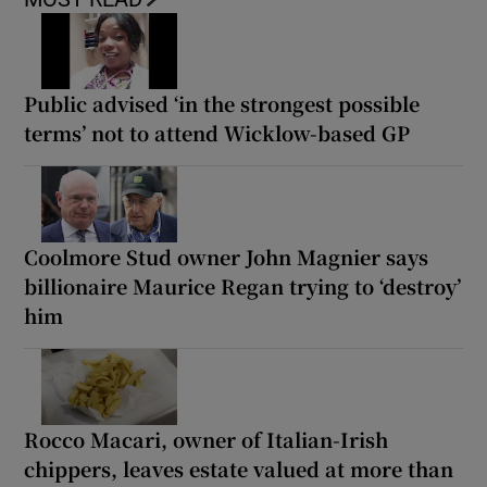
Public advised ‘in the strongest possible
terms’ not to attend Wicklow-based GP
Coolmore Stud owner John Magnier says
billionaire Maurice Regan trying to ‘destroy’
him
Rocco Macari, owner of Italian-Irish
chippers, leaves estate valued at more than