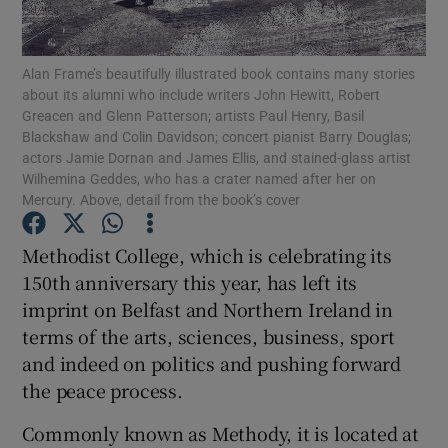
Show Podcasts sub sections
Alan Frame’s beautifully illustrated book contains many stories
about its alumni who include writers John Hewitt, Robert
Greacen and Glenn Patterson; artists Paul Henry, Basil
Blackshaw and Colin Davidson; concert pianist Barry Douglas;
actors Jamie Dornan and James Ellis, and stained-glass artist
Wilhemina Geddes, who has a crater named after her on
Mercury. Above, detail from the book’s cover
Show Gaeilge sub sections
Methodist College, which is celebrating its
Show History sub sections
150th anniversary this year, has left its
imprint on Belfast and Northern Ireland in
terms of the arts, sciences, business, sport
and indeed on politics and pushing forward
the peace process.
 window
Commonly known as Methody, it is located at
Show Sponsored sub sections