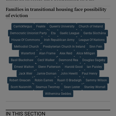
Families in transitional housing face possibility
of eviction
Carrickfergus
Feakle
Queen's University
Church of Ireland
Democratic Unionist Party
Eta
Gaelic League
Garda Síochána
House Of Commons
Irish Republican Army
League Of Nations
Methodist Church
Presbyterian Church In Ireland
Sinn Fein
Waterford
Alan Frame
Alex Reid
Alice Milligan
Basil Blackshaw
Cecil Walker
Desmond Rea
Douglas Gageby
Ernest Walton
Glenn Patterson
Harold Good
Ian Paisley
Jack Weir
Jamie Dornan
John Hewitt
Paul Henry
Robert Greacen
Robin Eames
Ruairi O Bradaigh
Sammy Wilson
Scott Naismith
Seamus Twomey
Sean Lester
Stanley Worrall
Wilhemina Geddes
IN THIS SECTION