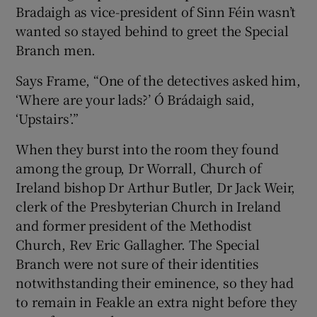
Bradaigh as vice-president of Sinn Féin wasn’t
wanted so stayed behind to greet the Special
Branch men.
Says Frame, “One of the detectives asked him,
‘Where are your lads?’ Ó Brádaigh said,
‘Upstairs’.”
When they burst into the room they found
among the group, Dr Worrall, Church of
Ireland bishop Dr Arthur Butler, Dr Jack Weir,
clerk of the Presbyterian Church in Ireland
and former president of the Methodist
Church, Rev Eric Gallagher. The Special
Branch were not sure of their identities
notwithstanding their eminence, so they had
to remain in Feakle an extra night before they