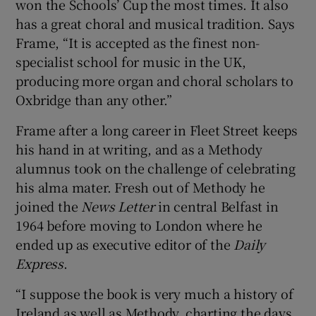
won the Schools’ Cup the most times. It also
has a great choral and musical tradition. Says
Frame, “It is accepted as the finest non-
specialist school for music in the UK,
producing more organ and choral scholars to
Oxbridge than any other.”
Frame after a long career in Fleet Street keeps
his hand in at writing, and as a Methody
alumnus took on the challenge of celebrating
his alma mater. Fresh out of Methody he
joined the
News Letter
in central Belfast in
1964 before moving to London where he
ended up as executive editor of the
Daily
Express
.
“I suppose the book is very much a history of
Ireland as well as Methody, charting the days