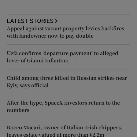
LATEST STORIES
Appeal against vacant property levies backfires
with landowner now to pay double
Uefa confirms ‘departure payment’ to alleged
lover of Gianni Infantino
Child among three killed in Russian strikes near
Kyiv, says official
After the hype, SpaceX investors return to the
numbers
Rocco Macari, owner of Italian-Irish chippers,
leaves estate valued at more than €2.2m