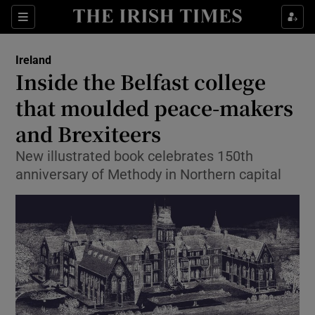
Show Culture sub sections
Sections
Show Environment sub sections
Ireland
Inside the Belfast college
Show Technology sub sections
that moulded peace-makers
Show Science sub sections
and Brexiteers
New illustrated book celebrates 150th
anniversary of Methody in Northern capital
Show Motors sub sections