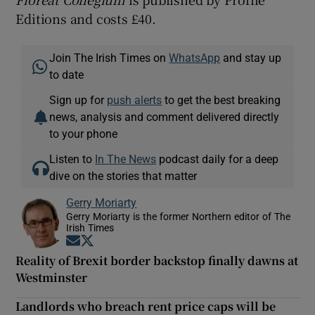
Editions and costs £40.
Join The Irish Times on
WhatsApp
and stay up
to date
Sign up for
push alerts
to get the best breaking
news, analysis and comment delivered directly
to your phone
Listen to
In The News
podcast daily for a deep
dive on the stories that matter
Gerry Moriarty
Gerry Moriarty is the former Northern editor of The
Irish Times
Opens in new window
Opens in new window
Reality of Brexit border backstop finally dawns at
Westminster
Landlords who breach rent price caps will be