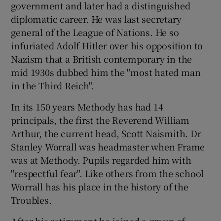
government and later had a distinguished
diplomatic career. He was last secretary
general of the League of Nations. He so
infuriated Adolf Hitler over his opposition to
Nazism that a British contemporary in the
mid 1930s dubbed him the "most hated man
in the Third Reich".
In its 150 years Methody has had 14
principals, the first the Reverend William
Arthur, the current head, Scott Naismith. Dr
Stanley Worrall was headmaster when Frame
was at Methody. Pupils regarded him with
"respectful fear". Like others from the school
Worrall has his place in the history of the
Troubles.
After his retirement he joined a group of