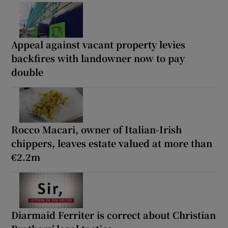
Appeal against vacant property levies
backfires with landowner now to pay
double
Rocco Macari, owner of Italian-Irish
chippers, leaves estate valued at more than
€2.2m
Diarmaid Ferriter is correct about Christian