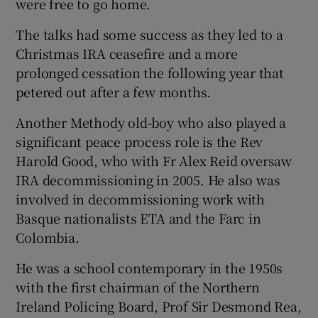
were free to go home.
The talks had some success as they led to a
Christmas IRA ceasefire and a more
prolonged cessation the following year that
petered out after a few months.
Another Methody old-boy who also played a
significant peace process role is the Rev
Harold Good, who with Fr Alex Reid oversaw
IRA decommissioning in 2005. He also was
involved in decommissioning work with
Basque nationalists ETA and the Farc in
Colombia.
He was a school contemporary in the 1950s
with the first chairman of the Northern
Ireland Policing Board, Prof Sir Desmond Rea,