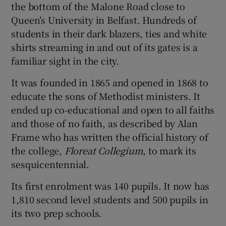
the bottom of the Malone Road close to
Queen’s University in Belfast. Hundreds of
students in their dark blazers, ties and white
shirts streaming in and out of its gates is a
familiar sight in the city.
It was founded in 1865 and opened in 1868 to
educate the sons of Methodist ministers. It
ended up co-educational and open to all faiths
and those of no faith, as described by Alan
Frame who has written the official history of
the college,
Floreat Collegium
, to mark its
sesquicentennial.
Its first enrolment was 140 pupils. It now has
1,810 second level students and 500 pupils in
its two prep schools.