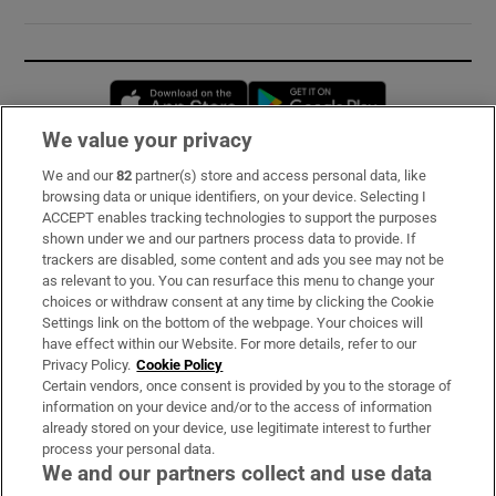
Opens in new window
Opens in new 
We value your privacy
We and our
82
partner(s) store and access personal data, like
Subscribe
browsing data or unique identifiers, on your device. Selecting I
ACCEPT enables tracking technologies to support the purposes
Support
shown under we and our partners process data to provide. If
trackers are disabled, some content and ads you see may not be
About Us
as relevant to you. You can resurface this menu to change your
choices or withdraw consent at any time by clicking the Cookie
Irish Times Products & Services
Settings link on the bottom of the webpage. Your choices will
have effect within our Website. For more details, refer to our
Privacy Policy.
Cookie Policy
OUR PARTNERS:
Certain vendors, once consent is provided by you to the storage of
information on your device and/or to the access of information
already stored on your device, use legitimate interest to further
process your personal data.
We and our partners collect and use data