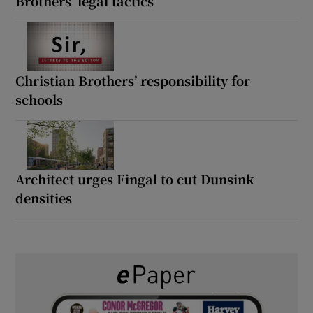
Brothers’ legal tactics
Christian Brothers’ responsibility for
schools
Architect urges Fingal to cut Dunsink
densities