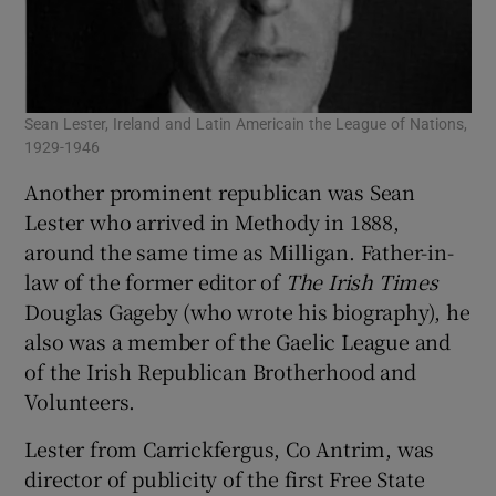
Sean Lester, Ireland and Latin Americain the League of Nations,
1929-1946
Another prominent republican was Sean
Lester who arrived in Methody in 1888,
around the same time as Milligan. Father-in-
law of the former editor of
The Irish Times
Douglas Gageby (who wrote his biography), he
also was a member of the Gaelic League and
of the Irish Republican Brotherhood and
Volunteers.
Lester from Carrickfergus, Co Antrim, was
director of publicity of the first Free State