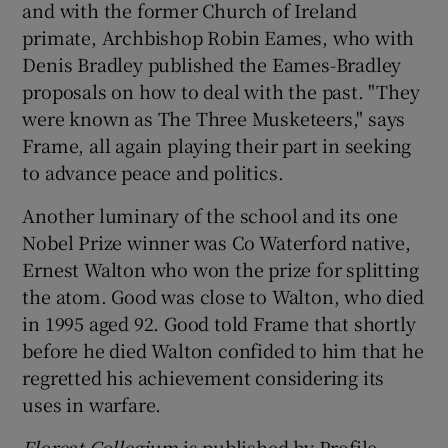
and with the former Church of Ireland
primate, Archbishop Robin Eames, who with
Denis Bradley published the Eames-Bradley
proposals on how to deal with the past. "They
were known as The Three Musketeers," says
Frame, all again playing their part in seeking
to advance peace and politics.
Another luminary of the school and its one
Nobel Prize winner was Co Waterford native,
Ernest Walton who won the prize for splitting
the atom. Good was close to Walton, who died
in 1995 aged 92. Good told Frame that shortly
before he died Walton confided to him that he
regretted his achievement considering its
uses in warfare.
Floreat Collegium
is published by Profile