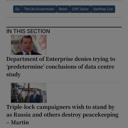
Eu
The Uk Government
Brexit
Cliff Taylor
Geoffrey Cox
IN THIS SECTION
Department of Enterprise denies trying to
‘predetermine’ conclusions of data centre
study
Triple-lock campaigners wish to stand by
as Russia and others destroy peacekeeping
– Martin