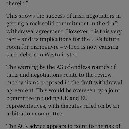
therein.”
This shows the success of Irish negotiators in
getting a rock-solid commitment in the draft
withdrawal agreement. However it is this very
fact – and its implications for the UK’s future
room for manoeuvre – which is now causing
such debate in Westminster.
The warning by the AG of endless rounds of
talks and negotiations relate to the review
mechanisms proposed in the draft withdrawal
agreement. This would be overseen by a joint
committee including UK and EU
representatives, with disputes ruled on by an
arbitration committee.
The AG’s advice appears to point to the risk of