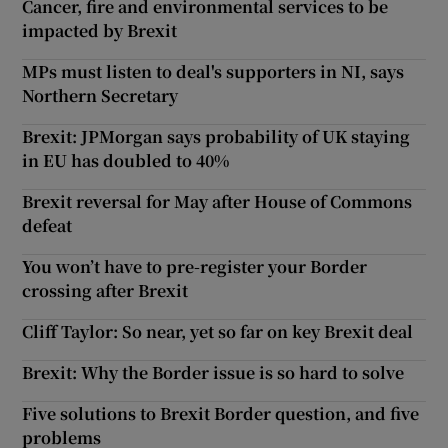
Cancer, fire and environmental services to be
impacted by Brexit
MPs must listen to deal's supporters in NI, says
Northern Secretary
Brexit: JPMorgan says probability of UK staying
in EU has doubled to 40%
Brexit reversal for May after House of Commons
defeat
You won’t have to pre-register your Border
crossing after Brexit
Cliff Taylor: So near, yet so far on key Brexit deal
Brexit: Why the Border issue is so hard to solve
Five solutions to Brexit Border question, and five
problems