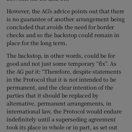
However, the AG’s advice points out that there
is no guarantee of another arrangement being
concluded that avoids the need for border
checks and so the backstop could remain in
place for the long term.
The backstop, in other words, could be for
good and not just some temporary “fix”. As
the AG put it: “Therefore, despite statements
in the Protocol that it is not intended to be
permanent, and the clear intention of the
parties that it should be replaced by
alternative, permanent arrangements, in
international law, the Protocol would endure
indefinitely until a superseding agreement
took its place in whole or in part, as set out