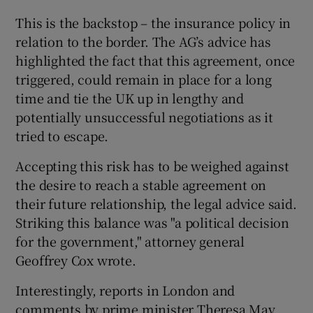
This is the backstop – the insurance policy in
relation to the border. The AG’s advice has
highlighted the fact that this agreement, once
triggered, could remain in place for a long
time and tie the UK up in lengthy and
potentially unsuccessful negotiations as it
tried to escape.
Accepting this risk has to be weighed against
the desire to reach a stable agreement on
their future relationship, the legal advice said.
Striking this balance was "a political decision
for the government," attorney general
Geoffrey Cox wrote.
Interestingly, reports in London and
comments by prime minister Theresa May