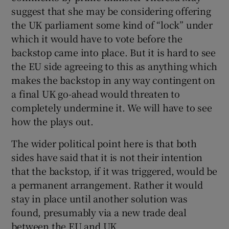
suggest that she may be considering offering
the UK parliament some kind of “lock” under
which it would have to vote before the
backstop came into place. But it is hard to see
the EU side agreeing to this as anything which
makes the backstop in any way contingent on
a final UK go-ahead would threaten to
completely undermine it. We will have to see
how the plays out.
The wider political point here is that both
sides have said that it is not their intention
that the backstop, if it was triggered, would be
a permanent arrangement. Rather it would
stay in place until another solution was
found, presumably via a new trade deal
between the EU and UK.