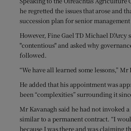
Speaking to the Oireachtas Agriculture
he regretted the issues that arose and 
succession plan for senior management 
However, Fine Gael TD Michael D'Arcy 
"contentious" and asked why governance
followed.
“We have all learned some lessons,” Mr
He added that his appointment was app
been “complexities” surrounding it sinc
Mr Kavanagh said he had not invoked a c
similar to a permanent contract. “I woul
because I was there and was claiming th