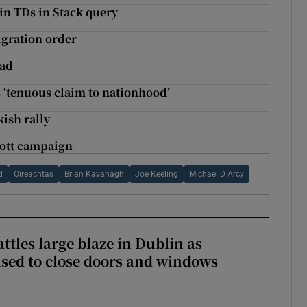
éin TDs in Stack query
igration order
ead
 ‘tenuous claim to nationhood’
ish rally
cott campaign
d
Oireachtas
Brian Kavanagh
Joe Keeling
Michael D Arcy
attles large blaze in Dublin as
ised to close doors and windows