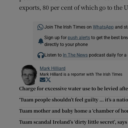
exports, 80 per cent of which go to the 
Join The Irish Times on
WhatsApp
and st
Sign up for
push alerts
to get the best br
directly to your phone
Listen to
In The News
podcast daily for a 
Mark Hilliard
Mark Hilliard is a reporter with The Irish Times
Opens in new window
Opens in new window
Charge for excessive water use to be levied aft
‘Tuam people shouldn’t feel guilty ... it’s a nati
Tuam mother and baby home a ‘chamber of horr
Tuam scandal Ireland’s ‘dirty little secret’, say