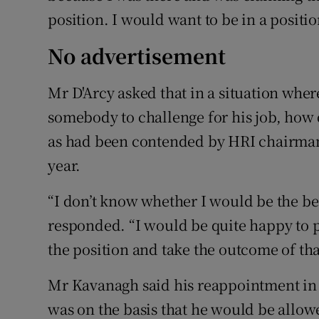
position. I would want to be in a posit
No advertisement
Mr D'Arcy asked that in a situation whe
somebody to challenge for his job, how 
as had been contended by HRI chairman 
year.
“I don’t know whether I would be the be
responded. “I would be quite happy to p
the position and take the outcome of th
Mr Kavanagh said his reappointment in 
was on the basis that he would be allow