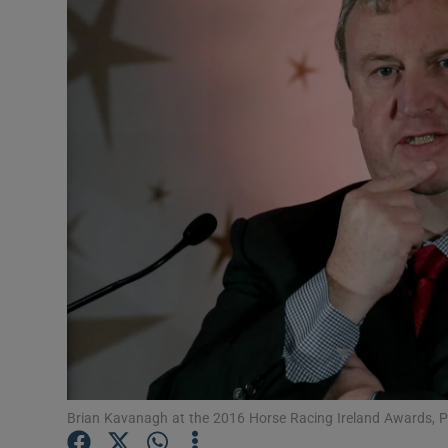
Video
Photogra
Gaeilge
History
Student H
Offbeat
Family No
Sponsore
Subscribe
Brian Kavanagh at the 2016 Horse Racing Ireland Awards,