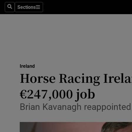
Sections
Search
Sections
Technolog
Science
Media
Abroad
Ireland
Obituaries
Horse Racing Irela
Transport
€247,000 job
Motors
Brian Kavanagh reappointed 
Listen
Podcasts