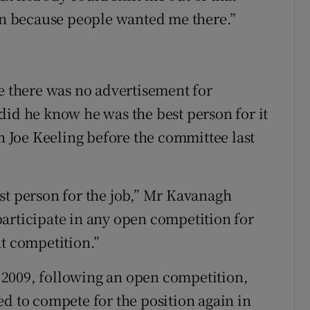
ion because people wanted me there.”
re there was no advertisement for
did he know he was the best person for it
Joe Keeling before the committee last
st person for the job,” Mr Kavanagh
articipate in any open competition for
at competition.”
2009, following an open competition,
ed to compete for the position again in