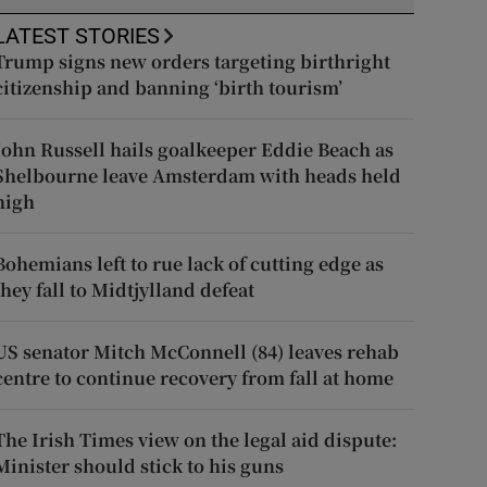
LATEST STORIES
Trump signs new orders targeting birthright
citizenship and banning ‘birth tourism’
John Russell hails goalkeeper Eddie Beach as
Shelbourne leave Amsterdam with heads held
high
Bohemians left to rue lack of cutting edge as
they fall to Midtjylland defeat
US senator Mitch McConnell (84) leaves rehab
centre to continue recovery from fall at home
The Irish Times view on the legal aid dispute:
Minister should stick to his guns