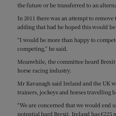
the future or be transferred to an altern
In 2011 there was an attempt to remove t
adding that had he hoped this would be
“I would be more than happy to compete f
competing,” he said.
Meanwhile, the committee heard Brexit 
horse racing industry.
Mr Kavanagh said Ireland and the UK wo
trainers, jockeys and horses travelling b
“We are concerned that we would end up
potential hard Brexit. Ireland has €225