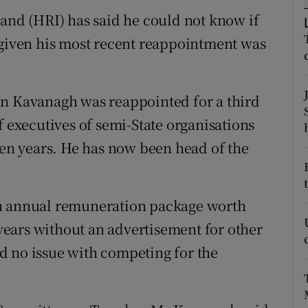
ons
land (HRI) has said he could not know if
rs
 given his most recent reappointment was
orecast
an Kavanagh was reappointed for a third
f executives of semi-State organisations
ven years. He has now been head of the
an annual remuneration package worth
e years without an advertisement for other
d no issue with competing for the