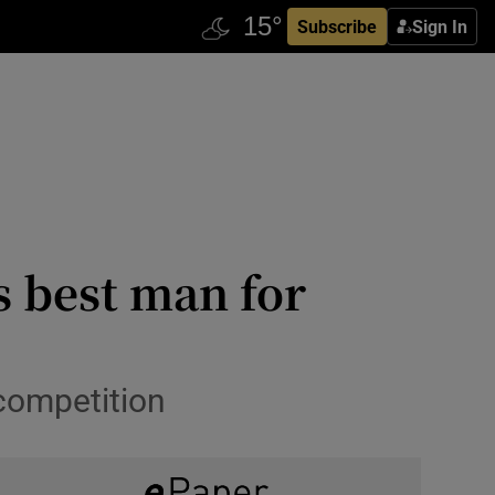
Subscribe
Sign In
s best man for
competition