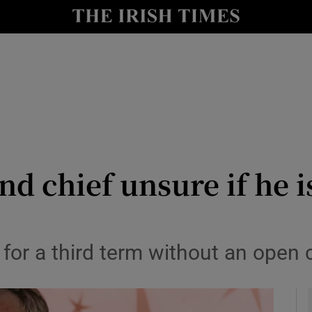
y
Show Technology sub sections
Show Science sub sections
nd chief unsure if he i
Show Motors sub sections
for a third term without an open 
Show Podcasts sub sections