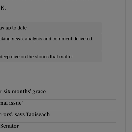
UK.
ay up to date
eaking news, analysis and comment delivered
deep dive on the stories that matter
er six months’ grace
onal issue’
ors’, says Taoiseach
s Senator