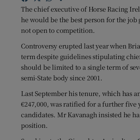
Competiti
The chief executive of Horse Racing Ire
Newslette
he would be the best person for the job
not open to competition.
Weather F
Controversy erupted last year when Bri
term despite guidelines stipulating chie
should be limited to a single term of se
semi-State body since 2001.
Last September his tenure, which has 
€247,000, was ratified for a further fiv
candidates. Mr Kavanagh insisted he ha
position.