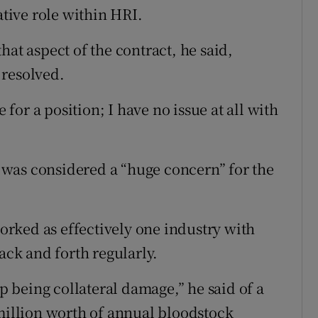
ative role within HRI.
hat aspect of the contract, he said,
 resolved.
or a position; I have no issue at all with
was considered a “huge concern” for the
rked as effectively one industry with
ack and forth regularly.
 being collateral damage,” he said of a
 million worth of annual bloodstock