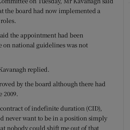
 Committee on Tuesday, Mr Kavanagh said
that the board had now implemented a
roles.
said the appointment had been
 on national guidelines was not
 Kavanagh replied.
roved by the board although there had
e 2009.
ontract of indefinite duration (CID),
d never want to be in a position simply
at nobody could shift me out of that