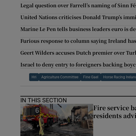
Legal question over Farrell’s naming of Sinn F
United Nations criticises Donald Trump’s imm
Marine Le Pen tells business leaders euro is d
Furious response to column saying Ireland has
Geert Wilders accuses Dutch premier over Turk
Israel to deny entry to foreigners backing boy
Hri
Agriculture Committee
Fine Gael
Horse Racing Irelan
IN THIS SECTION
Fire service b
residents adv