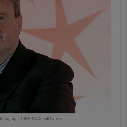
phy
Show Gaeilge sub sections
Show History sub sections
ub
tices
Opens in new window
d
Show Sponsored sub sections
r Rewards
 Photograph: ©INPHO/Donall Farmer