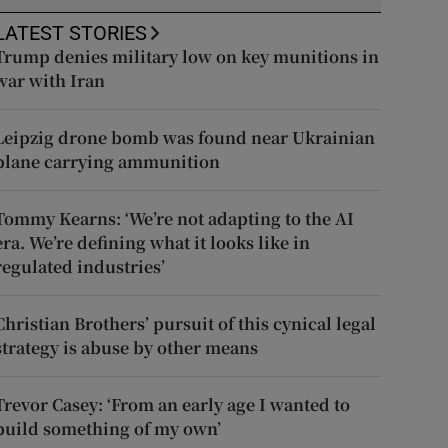
LATEST STORIES
Trump denies military low on key munitions in
war with Iran
Leipzig drone bomb was found near Ukrainian
plane carrying ammunition
Tommy Kearns: ‘We’re not adapting to the AI
era. We’re defining what it looks like in
regulated industries’
Christian Brothers’ pursuit of this cynical legal
strategy is abuse by other means
Trevor Casey: ‘From an early age I wanted to
build something of my own’