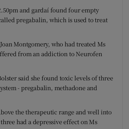
.50pm and gardaí found four empty
alled pregabalin, which is used to treat
r Joan Montgomery, who had treated Ms
ffered from an addiction to Neurofen
olster said she found toxic levels of three
system - pregabalin, methadone and
above the therapeutic range and well into
 three had a depressive effect on Ms