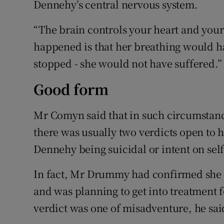
Dennehy’s central nervous system.
“The brain controls your heart and you
happened is that her breathing would ha
stopped - she would not have suffered.”
Good form
Mr Comyn said that in such circumstanc
there was usually two verdicts open to 
Dennehy being suicidal or intent on sel
In fact, Mr Drummy had confirmed she 
and was planning to get into treatment f
verdict was one of misadventure, he sai