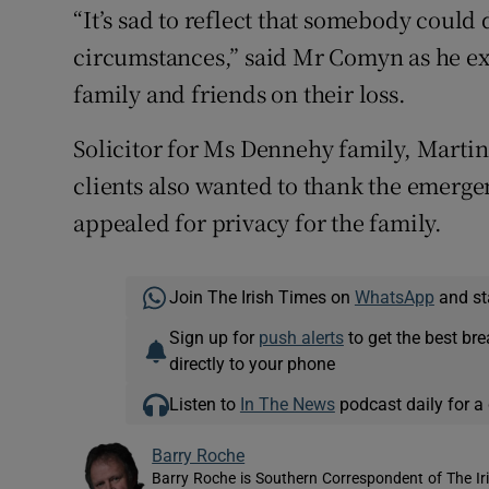
“It’s sad to reflect that somebody could 
circumstances,” said Mr Comyn as he e
family and friends on their loss.
Solicitor for Ms Dennehy family, Marti
clients also wanted to thank the emergen
appealed for privacy for the family.
Join The Irish Times on
WhatsApp
and st
Sign up for
push alerts
to get the best br
directly to your phone
Listen to
In The News
podcast daily for a 
Barry Roche
Barry Roche is Southern Correspondent of The Ir