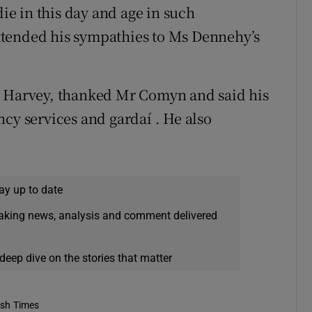
die in this day and age in such
xtended his sympathies to Ms Dennehy’s
n Harvey, thanked Mr Comyn and said his
cy services and gardaí . He also
ay up to date
eaking news, analysis and comment delivered
deep dive on the stories that matter
ish Times