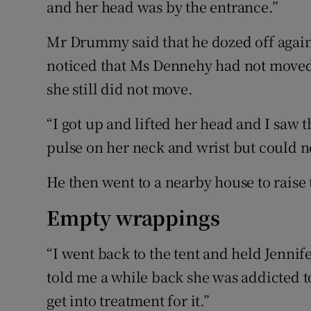
and her head was by the entrance.”
Mr Drummy said that he dozed off agai
noticed that Ms Dennehy had not moved
she still did not move.
“I got up and lifted her head and I saw t
pulse on her neck and wrist but could 
He then went to a nearby house to raise
Empty wrappings
“I went back to the tent and held Jennife
told me a while back she was addicted 
get into treatment for it.”