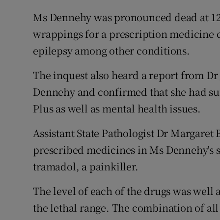
Ms Dennehy was pronounced dead at 12
wrappings for a prescription medicine c
epilepsy among other conditions.
The inquest also heard a report from D
Dennehy and confirmed that she had su
Plus as well as mental health issues.
Assistant State Pathologist Dr Margaret B
prescribed medicines in Ms Dennehy's 
tramadol, a painkiller.
The level of each of the drugs was well 
the lethal range. The combination of all