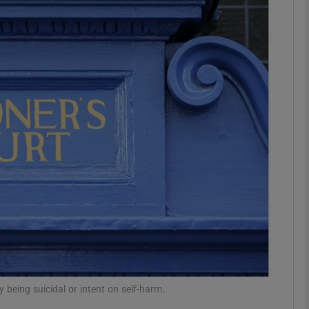
phy
Show Gaeilge sub sections
Show History sub sections
ub
tices
Opens in new window
d
Show Sponsored sub sections
r Rewards
being suicidal or intent on self-harm.