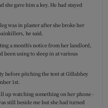
and she gave him a key. He had stayed
leg was in plaster after she broke her
ainkillers, he said.
ing a month’s notice from her landlord,
ad been using to sleep in at various
ty before pitching the tent at Gillabbey
mber 1st.
till up watching something on her phone -
as still beside me but she had turned