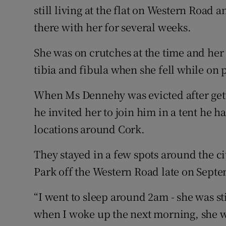
still living at the flat on Western Road 
there with her for several weeks.
She was on crutches at the time and her 
tibia and fibula when she fell while on p
When Ms Dennehy was evicted after gett
he invited her to join him in a tent he h
locations around Cork.
They stayed in a few spots around the ci
Park off the Western Road late on Septe
“I went to sleep around 2am - she was s
when I woke up the next morning, she w