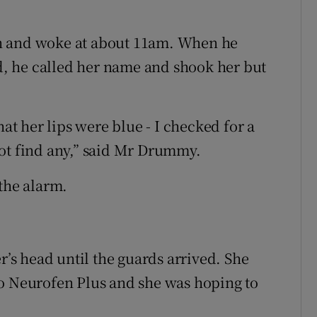
n and woke at about 11am. When he
, he called her name and shook her but
hat her lips were blue - I checked for a
not find any,” said Mr Drummy.
 the alarm.
r’s head until the guards arrived. She
to Neurofen Plus and she was hoping to