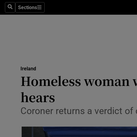
Sections
Search
Sections
Technolog
Science
Media
Abroad
Ireland
Obituaries
Homeless woman wa
Transport
hears
Motors
Coroner returns a verdict o
Listen
Podcasts