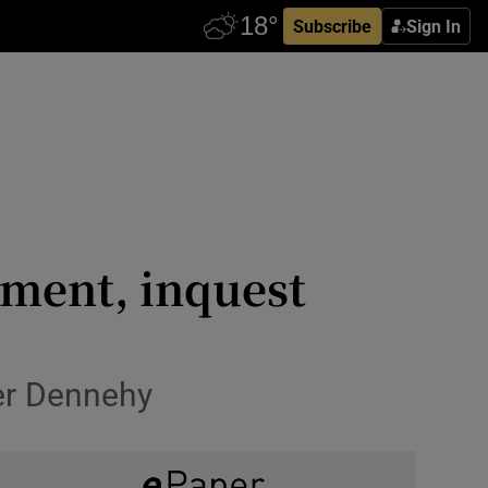
Subscribe
Sign In
ment, inquest
fer Dennehy