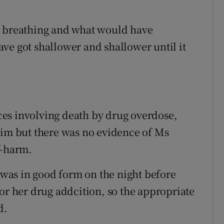
r breathing and what would have
ve got shallower and shallower until it
es involving death by drug overdose,
him but there was no evidence of Ms
f-harm.
was in good form on the night before
or her drug addcition, so the appropriate
d.