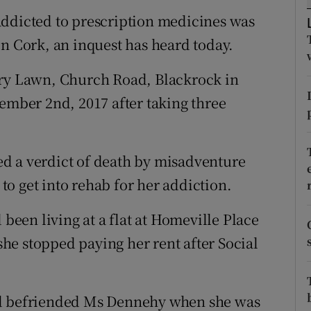
ons
addicted to prescription medicines was
rs
in Cork, an inquest has heard today.
orecast
rry Lawn, Church Road, Blackrock in
tember 2nd, 2017 after taking three
d a verdict of death by misadventure
o get into rehab for her addiction.
een living at a flat at Homeville Place
he stopped paying her rent after Social
ad befriended Ms Dennehy when she was