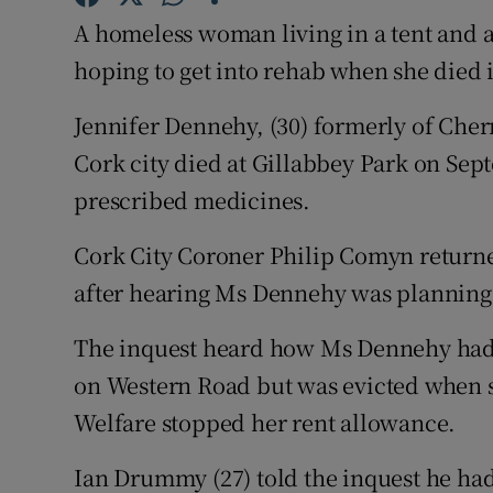
Competiti
A homeless woman living in a tent and 
Newslette
hoping to get into rehab when she died 
Weather F
Jennifer Dennehy, (30) formerly of Che
Cork city died at Gillabbey Park on Sep
prescribed medicines.
Cork City Coroner Philip Comyn returne
after hearing Ms Dennehy was planning t
The inquest heard how Ms Dennehy had b
on Western Road but was evicted when s
Welfare stopped her rent allowance.
Ian Drummy (27) told the inquest he h