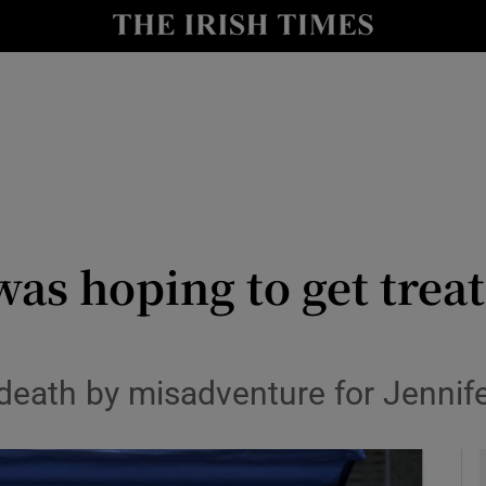
y
Show Technology sub sections
Show Science sub sections
s hoping to get treat
Show Motors sub sections
f death by misadventure for Jenni
Show Podcasts sub sections