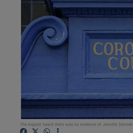
Video
Photogra
Gaeilge
History
Student H
Offbeat
Family No
Sponsore
Subscribe
The inquest heard there was no evidence of Jennifer Dennehy 