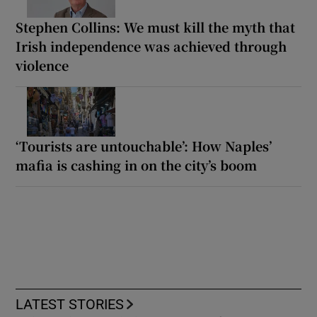
Stephen Collins: We must kill the myth that
Irish independence was achieved through
violence
‘Tourists are untouchable’: How Naples’
mafia is cashing in on the city’s boom
LATEST STORIES