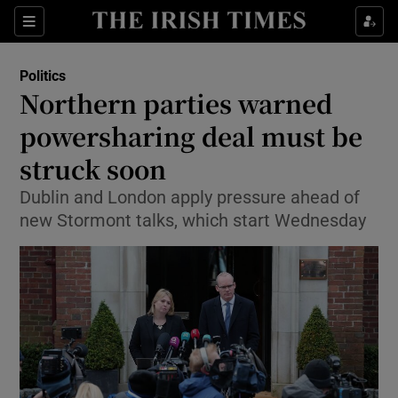
Show Culture sub sections
Sections
Show Environment sub sections
Politics
Northern parties warned
Show Technology sub sections
powersharing deal must be
Show Science sub sections
struck soon
Dublin and London apply pressure ahead of
new Stormont talks, which start Wednesday
Show Motors sub sections