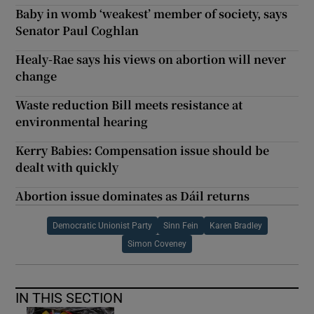
Baby in womb ‘weakest’ member of society, says
Senator Paul Coghlan
Healy-Rae says his views on abortion will never
change
Waste reduction Bill meets resistance at
environmental hearing
Kerry Babies: Compensation issue should be
dealt with quickly
Abortion issue dominates as Dáil returns
Democratic Unionist Party
Sinn Fein
Karen Bradley
Simon Coveney
IN THIS SECTION