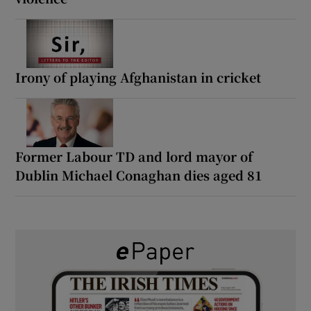
Irony of playing Afghanistan in cricket
Former Labour TD and lord mayor of
Dublin Michael Conaghan dies aged 81