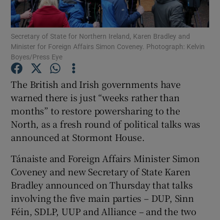
Show Podcasts sub sections
Secretary of State for Northern Ireland, Karen Bradley and
Minister for Foreign Affairs Simon Coveney. Photograph: Kelvin
Boyes/Press Eye
The British and Irish governments have
warned there is just “weeks rather than
Show Gaeilge sub sections
months” to restore powersharing to the
North, as a fresh round of political talks was
Show History sub sections
announced at Stormont House.
Tánaiste and Foreign Affairs Minister Simon
Coveney and new Secretary of State Karen
Bradley announced on Thursday that talks
 window
involving the five main parties – DUP, Sinn
Féin, SDLP, UUP and Alliance – and the two
Show Sponsored sub sections