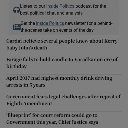
Listen to our
Inside Politics
podcast for the
best political chat and analysis
Get the
Inside Politics
newsletter for a behind-
the-scenes take on events of the day
Gardaí believe several people knew about Kerry
baby John’s death
Farage fails to hold candle to Varadkar on eve of
birthday
April 2017 had highest monthly drink driving
arrests in 5 years
Government fears legal challenges after repeal of
Eighth Amendment
‘Blueprint’ for court reform could go to
Government this year, Chief Justice says