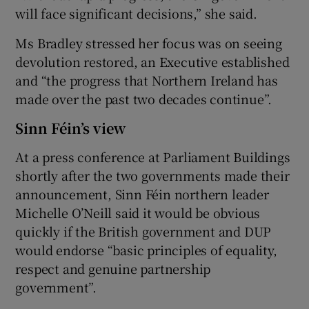
will face significant decisions,” she said.
Ms Bradley stressed her focus was on seeing
devolution restored, an Executive established
and “the progress that Northern Ireland has
made over the past two decades continue”.
Sinn Féin’s view
At a press conference at Parliament Buildings
shortly after the two governments made their
announcement, Sinn Féin northern leader
Michelle O’Neill said it would be obvious
quickly if the British government and DUP
would endorse “basic principles of equality,
respect and genuine partnership
government”.