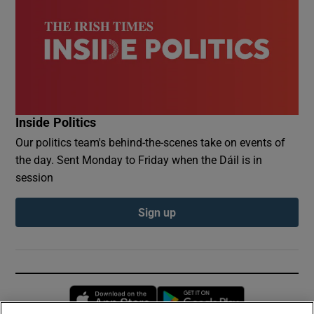
Inside Politics
Our politics team's behind-the-scenes take on events of
the day. Sent Monday to Friday when the Dáil is in
session
Sign up
Opens in new window
Opens in new 