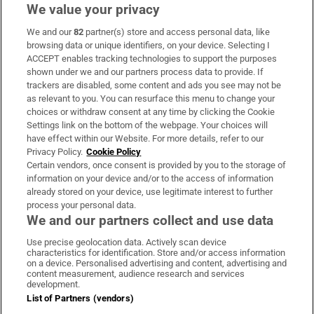
We value your privacy
We and our
82
partner(s) store and access personal data, like
Subscribe
browsing data or unique identifiers, on your device. Selecting I
ACCEPT enables tracking technologies to support the purposes
Support
shown under we and our partners process data to provide. If
trackers are disabled, some content and ads you see may not be
About Us
as relevant to you. You can resurface this menu to change your
choices or withdraw consent at any time by clicking the Cookie
Irish Times Products & Services
Settings link on the bottom of the webpage. Your choices will
have effect within our Website. For more details, refer to our
Privacy Policy.
Cookie Policy
OUR PARTNERS:
Certain vendors, once consent is provided by you to the storage of
information on your device and/or to the access of information
already stored on your device, use legitimate interest to further
process your personal data.
We and our partners collect and use data
Use precise geolocation data. Actively scan device
characteristics for identification. Store and/or access information
Irish Times on WhatsApp
Irish Times on Facebook
Irish Times on X
Irish Times on LinkedIn
Irish Times on Instagram
on a device. Personalised advertising and content, advertising and
content measurement, audience research and services
development.
Terms & Conditions
List of Partners (vendors)
Privacy Policy