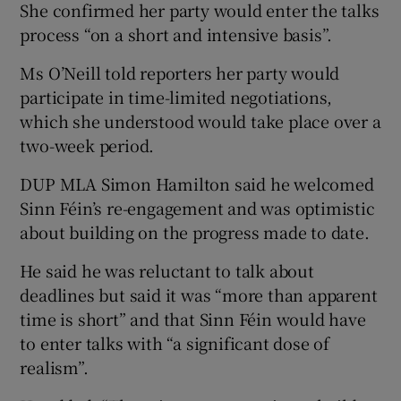
She confirmed her party would enter the talks
process “on a short and intensive basis”.
Ms O’Neill told reporters her party would
participate in time-limited negotiations,
which she understood would take place over a
two-week period.
DUP MLA Simon Hamilton said he welcomed
Sinn Féin’s re-engagement and was optimistic
about building on the progress made to date.
He said he was reluctant to talk about
deadlines but said it was “more than apparent
time is short” and that Sinn Féin would have
to enter talks with “a significant dose of
realism”.