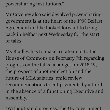
powersharing institutions.”
Mr Coveney also said devolved powersharing
government is at the heart of the 1998 Belfast
Agreement and he looked forward to being
back in Belfast next Wednesday for the start
of talks.
Ms Bradley has to make a statement to the
House of Commons on February 7th regarding
progress on the talks, a budget for 2018-19,
the prospect of another election and the
future of MLA salaries, amid review
recommendations to cut payments by a third
in the absence of a functioning Executive and
Assembly.
“Without rapid progress, the UK government