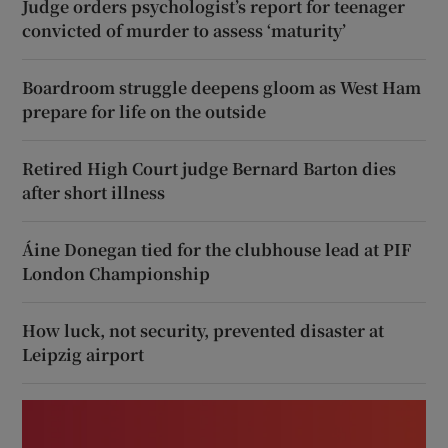
Judge orders psychologist’s report for teenager
convicted of murder to assess ‘maturity’
Boardroom struggle deepens gloom as West Ham
prepare for life on the outside
Retired High Court judge Bernard Barton dies
after short illness
Áine Donegan tied for the clubhouse lead at PIF
London Championship
How luck, not security, prevented disaster at
Leipzig airport