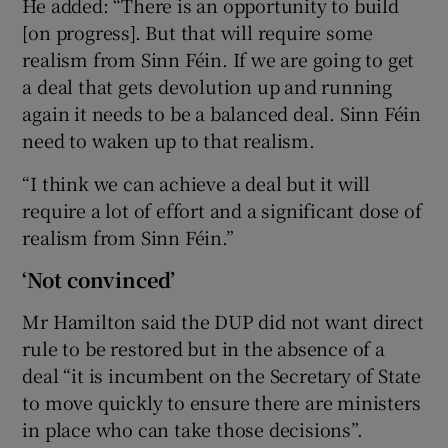
He added: “There is an opportunity to build
[on progress]. But that will require some
realism from Sinn Féin. If we are going to get
a deal that gets devolution up and running
again it needs to be a balanced deal. Sinn Féin
need to waken up to that realism.
“I think we can achieve a deal but it will
require a lot of effort and a significant dose of
realism from Sinn Féin.”
‘Not convinced’
Mr Hamilton said the DUP did not want direct
rule to be restored but in the absence of a
deal “it is incumbent on the Secretary of State
to move quickly to ensure there are ministers
in place who can take those decisions”.