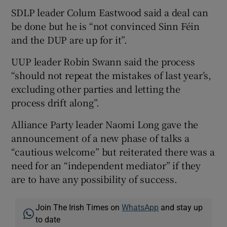
SDLP leader Colum Eastwood said a deal can
be done but he is “not convinced Sinn Féin
and the DUP are up for it”.
UUP leader Robin Swann said the process
“should not repeat the mistakes of last year’s,
excluding other parties and letting the
process drift along”.
Alliance Party leader Naomi Long gave the
announcement of a new phase of talks a
“cautious welcome” but reiterated there was a
need for an “independent mediator” if they
are to have any possibility of success.
Join The Irish Times on
WhatsApp
and stay up
to date