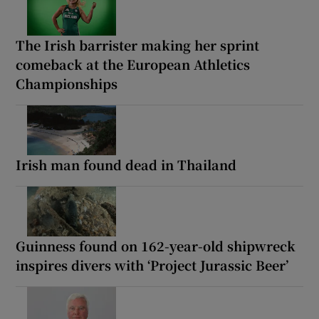
The Irish barrister making her sprint
comeback at the European Athletics
Championships
Irish man found dead in Thailand
Guinness found on 162-year-old shipwreck
inspires divers with ‘Project Jurassic Beer’