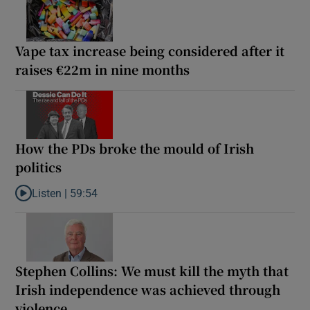
Vape tax increase being considered after it
raises €22m in nine months
How the PDs broke the mould of Irish
politics
Listen |
59:54
Listen to How the PDs broke the mould of Irish politics
Stephen Collins: We must kill the myth that
Irish independence was achieved through
violence