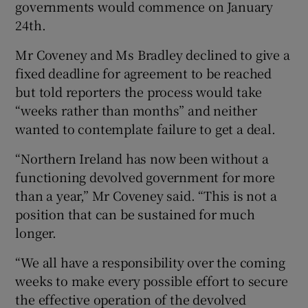
governments would commence on January
24th.
Mr Coveney and Ms Bradley declined to give a
fixed deadline for agreement to be reached
but told reporters the process would take
“weeks rather than months” and neither
wanted to contemplate failure to get a deal.
“Northern Ireland has now been without a
functioning devolved government for more
than a year,” Mr Coveney said. “This is not a
position that can be sustained for much
longer.
“We all have a responsibility over the coming
weeks to make every possible effort to secure
the effective operation of the devolved