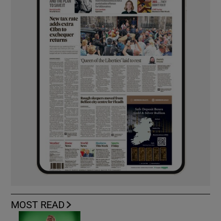
MOST READ