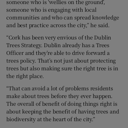
someone who is ‘wellies on the ground’,
someone who is engaging with local
communities and who can spread knowledge
and best practice across the city,” he said.
“Cork has been very envious of the Dublin
Trees Strategy. Dublin already has a Trees
Officer and they’re able to drive forward a
trees policy. That’s not just about protecting
trees but also making sure the right tree is in
the right place.
“That can avoid a lot of problems residents
make about trees before they ever happen.
The overall of benefit of doing things right is
about keeping the benefit of having trees and
biodiversity at the heart of the city.”