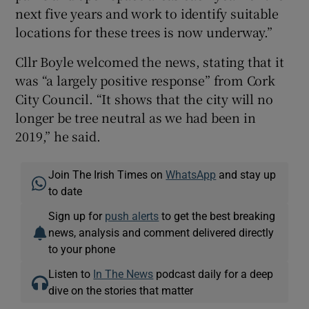
next five years and work to identify suitable
locations for these trees is now underway.”
Cllr Boyle welcomed the news, stating that it
was “a largely positive response” from Cork
City Council. “It shows that the city will no
longer be tree neutral as we had been in
2019,” he said.
Join The Irish Times on
WhatsApp
and stay up
to date
Sign up for
push alerts
to get the best breaking
news, analysis and comment delivered directly
to your phone
Listen to
In The News
podcast daily for a deep
dive on the stories that matter