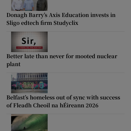
Donagh Barry’s Axis Education invests in
Sligo edtech firm Studyclix
Better late than never for mooted nuclear
plant
Belfast’s homeless out of sync with success
of Fleadh Cheoil na hÉireann 2026