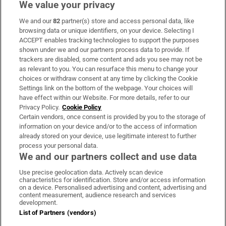
We value your privacy
We and our
82
partner(s) store and access personal data, like
Subscribe
browsing data or unique identifiers, on your device. Selecting I
ACCEPT enables tracking technologies to support the purposes
Support
shown under we and our partners process data to provide. If
trackers are disabled, some content and ads you see may not be
About Us
as relevant to you. You can resurface this menu to change your
choices or withdraw consent at any time by clicking the Cookie
Irish Times Products & Services
Settings link on the bottom of the webpage. Your choices will
have effect within our Website. For more details, refer to our
Privacy Policy.
Cookie Policy
OUR PARTNERS:
Certain vendors, once consent is provided by you to the storage of
information on your device and/or to the access of information
already stored on your device, use legitimate interest to further
process your personal data.
We and our partners collect and use data
Use precise geolocation data. Actively scan device
characteristics for identification. Store and/or access information
Irish Times on WhatsApp
Irish Times on Facebook
Irish Times on X
Irish Times on LinkedIn
Irish Times on Instagram
on a device. Personalised advertising and content, advertising and
content measurement, audience research and services
development.
Terms & Conditions
List of Partners (vendors)
Privacy Policy