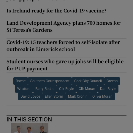
Is Ireland ready for the Covid-19 vaccine?
Land Development Agency plans 700 homes for
St Teresa’s Gardens
Covid-19: 15 teachers forced to self-isolate after
outbreak in Limerick school
Student nurses who gave up jobs will be eligible
for PUP payment
Roche
Southern Correspondent
Cork City Council
Greens
Wexford
Barry Roche
Cllr Boyle
Cllr Moran
Dan Boyle
David Joyce
Ellen Storm
Mark Cronin
Oliver Moran
IN THIS SECTION