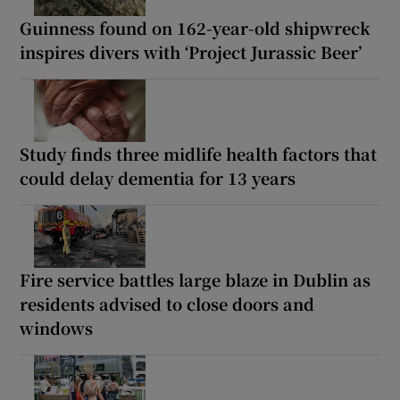
Guinness found on 162-year-old shipwreck
inspires divers with ‘Project Jurassic Beer’
Study finds three midlife health factors that
could delay dementia for 13 years
Fire service battles large blaze in Dublin as
residents advised to close doors and
windows