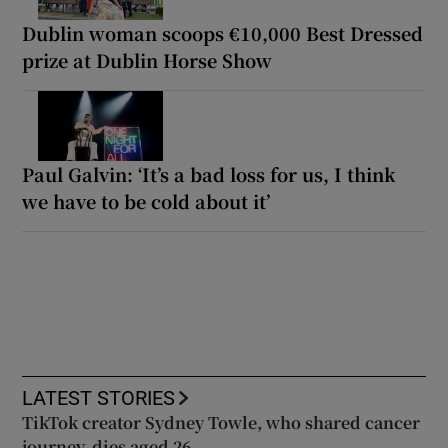
Dublin woman scoops €10,000 Best Dressed
prize at Dublin Horse Show
Paul Galvin: ‘It’s a bad loss for us, I think
we have to be cold about it’
LATEST STORIES
TikTok creator Sydney Towle, who shared cancer
journey, dies aged 26