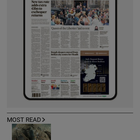
MOST READ