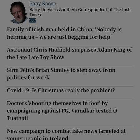
Barry Roche
Barry Roche is Southern Correspondent of The Irish
Times
Opens in new window
Family of Irish man held in China: ‘Nobody is
helping us – we are just begging for help’
Astronaut Chris Hadfield surprises Adam King of
the Late Late Toy Show
Sinn Féin's Brian Stanley to step away from
politics for week
Covid-19: Is Christmas really the problem?
Doctors ‘shooting themselves in foot’ by
campaigning against FG, Varadkar texted Ó
Tuathail
New campaign to combat fake news targeted at
young people in Ireland