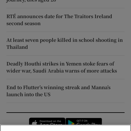
RTÉ announces date for The Traitors Ireland
second season
At least seven people killed in school shooting in
Thailand
Deadly Houthi strikes in Yemen stoke fears of
wider war, Saudi Arabia warns of more attacks
End to Flutter’s winning streak and Manna’s
launch into the US
Opens in new window
Opens in new 