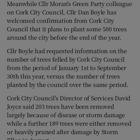
Meanwhile Cllr Moran's Green Party colleague
on Cork City Council, Cllr Dan Boyle has
welcomed confirmation from Cork City
Council that it plans to plant some 500 trees
around the city before the end of the year.
Cllr Boyle had requested information on the
number of trees felled by Cork City Council
from the period of January 1st to September
30th this year, versus the number of trees
planted by the council over the same period.
Cork City Council's Director of Services David
Joyce said 203 trees have been removed
largely because of disease or storm damage
while a further 189 trees were either removed
or heavily pruned after damage by Storm
Ellen in August.