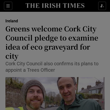
Show Culture sub sections
Sections
Show Environment sub sections
Ireland
Greens welcome Cork City
Show Technology sub sections
Council pledge to examine
Show Science sub sections
idea of eco graveyard for
city
Cork City Council also confirms its plans to
appoint a Trees Officer
Show Motors sub sections