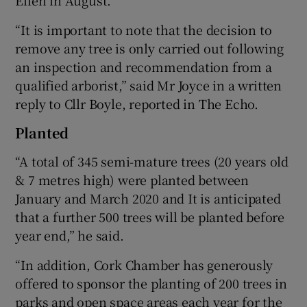
“It is important to note that the decision to
remove any tree is only carried out following
an inspection and recommendation from a
qualified arborist,” said Mr Joyce in a written
reply to Cllr Boyle, reported in The Echo.
Planted
“A total of 345 semi-mature trees (20 years old
& 7 metres high) were planted between
January and March 2020 and It is anticipated
that a further 500 trees will be planted before
year end,” he said.
“In addition, Cork Chamber has generously
offered to sponsor the planting of 200 trees in
parks and open space areas each year for the