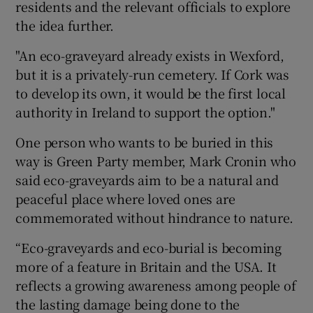
residents and the relevant officials to explore
the idea further.
"An eco-graveyard already exists in Wexford,
but it is a privately-run cemetery. If Cork was
to develop its own, it would be the first local
authority in Ireland to support the option."
One person who wants to be buried in this
way is Green Party member, Mark Cronin who
said eco-graveyards aim to be a natural and
peaceful place where loved ones are
commemorated without hindrance to nature.
“Eco-graveyards and eco-burial is becoming
more of a feature in Britain and the USA. It
reflects a growing awareness among people of
the lasting damage being done to the