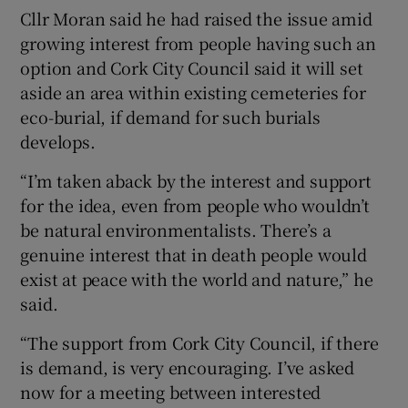
Cllr Moran said he had raised the issue amid
growing interest from people having such an
option and Cork City Council said it will set
aside an area within existing cemeteries for
eco-burial, if demand for such burials
develops.
“I’m taken aback by the interest and support
for the idea, even from people who wouldn’t
be natural environmentalists. There’s a
genuine interest that in death people would
exist at peace with the world and nature,” he
said.
“The support from Cork City Council, if there
is demand, is very encouraging. I’ve asked
now for a meeting between interested