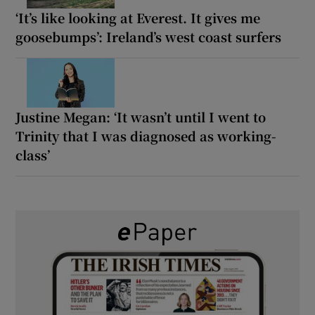
‘It’s like looking at Everest. It gives me
goosebumps’: Ireland’s west coast surfers
Justine Megan: ‘It wasn’t until I went to
Trinity that I was diagnosed as working-
class’