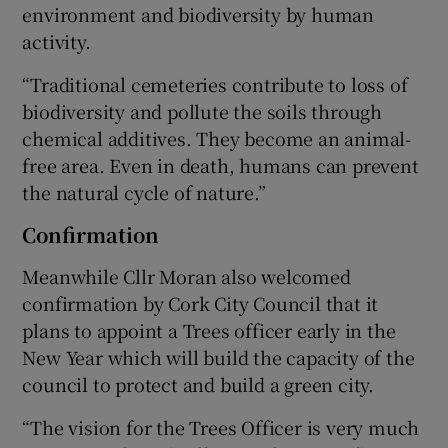
environment and biodiversity by human
activity.
“Traditional cemeteries contribute to loss of
biodiversity and pollute the soils through
chemical additives. They become an animal-
free area. Even in death, humans can prevent
the natural cycle of nature.”
Confirmation
Meanwhile Cllr Moran also welcomed
confirmation by Cork City Council that it
plans to appoint a Trees officer early in the
New Year which will build the capacity of the
council to protect and build a green city.
“The vision for the Trees Officer is very much