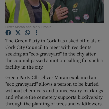
Show Podcasts sub sections
Oliver Moran and Mark Cronin
The Green Party in Cork has asked officials of
Cork City Council to meet with residents
Show Gaeilge sub sections
seeking an "eco-graveyard" in the city after
the council passed a motion calling for such a
Show History sub sections
facility in the city.
Green Party Cllr Oliver Moran explained an
"eco graveyard" allows a person to be buried
without chemicals and unnecessary markings
 window
and where the cemetery supports biodiversity
through the planting of trees and wildflowers.
Show Sponsored sub sections