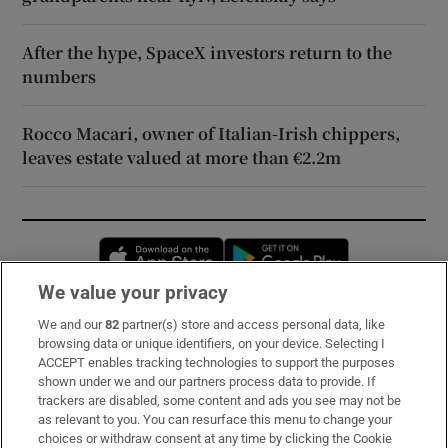
After the hype, SpaceX investors return to the
numbers
Rocco Macari, owner of Italian-Irish chippers,
leaves estate valued at more than €2.2m
Opens in new window
Opens in new 
We value your privacy
We and our
82
partner(s) store and access personal data, like
Subscribe
browsing data or unique identifiers, on your device. Selecting I
ACCEPT enables tracking technologies to support the purposes
Support
shown under we and our partners process data to provide. If
trackers are disabled, some content and ads you see may not be
About Us
as relevant to you. You can resurface this menu to change your
choices or withdraw consent at any time by clicking the Cookie
Irish Times Products & Services