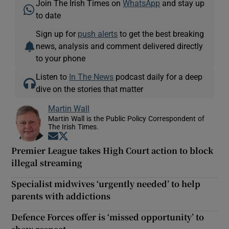
Join The Irish Times on
WhatsApp
and stay up
to date
Sign up for
push alerts
to get the best breaking
news, analysis and comment delivered directly
to your phone
Listen to
In The News
podcast daily for a deep
dive on the stories that matter
Martin Wall
Martin Wall is the Public Policy Correspondent of
The Irish Times.
Opens in new window
Opens in new window
Premier League takes High Court action to block
illegal streaming
Specialist midwives ‘urgently needed’ to help
parents with addictions
Defence Forces offer is ‘missed opportunity’ to