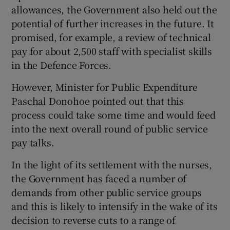
allowances, the Government also held out the
potential of further increases in the future. It
promised, for example, a review of technical
pay for about 2,500 staff with specialist skills
in the Defence Forces.
However, Minister for Public Expenditure
Paschal Donohoe pointed out that this
process could take some time and would feed
into the next overall round of public service
pay talks.
In the light of its settlement with the nurses,
the Government has faced a number of
demands from other public service groups
and this is likely to intensify in the wake of its
decision to reverse cuts to a range of