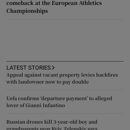
comeback at the European Athletics
Championships
LATEST STORIES
Appeal against vacant property levies backfires
with landowner now to pay double
Uefa confirms ‘departure payment’ to alleged
lover of Gianni Infantino
Russian drones kill 3-year-old boy and
grandparents near Kyiv, Zelenskiy says