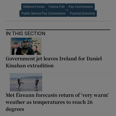
Defence Forces
Fianna Fáil
Pay Commission
Public Service Pay Commission
Paschal Donohoe
IN THIS SECTION
Government jet leaves Ireland for Daniel
Kinahan extradition
Met Éireann forecasts return of ‘very warm’
weather as temperatures to reach 26
degrees