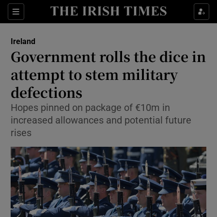
Show Culture sub sections
Sections
Show Environment sub sections
Ireland
Government rolls the dice in
Show Technology sub sections
attempt to stem military
Show Science sub sections
defections
Hopes pinned on package of €10m in
increased allowances and potential future
rises
Show Motors sub sections