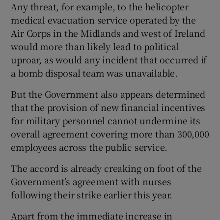
Any threat, for example, to the helicopter
medical evacuation service operated by the
Air Corps in the Midlands and west of Ireland
would more than likely lead to political
uproar, as would any incident that occurred if
a bomb disposal team was unavailable.
But the Government also appears determined
that the provision of new financial incentives
for military personnel cannot undermine its
overall agreement covering more than 300,000
employees across the public service.
The accord is already creaking on foot of the
Government’s agreement with nurses
following their strike earlier this year.
Apart from the immediate increase in