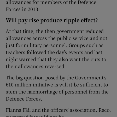
allowances for members of the Defence
Forces in 2013.
Will pay rise produce ripple effect?
At that time, the then government reduced
allowances across the public service and not
just for military personnel. Groups such as
teachers followed the day’s events and last
night warned that they also want the cuts to
their allowances reversed.
The big question posed by the Government’s
€10 million initiative is will it be sufficient to
stem the haemorrhage of personnel from the
Defence Forces.
Fianna Fáil and the officers' association, Raco,
suggested it would not be.