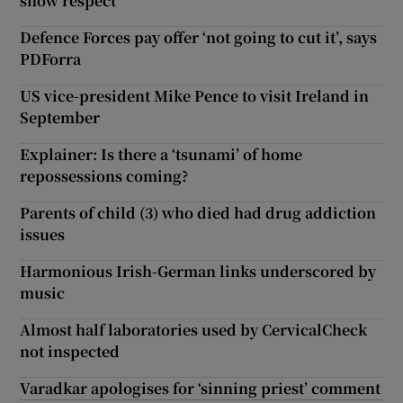
show respect
Defence Forces pay offer ‘not going to cut it’, says
PDForra
US vice-president Mike Pence to visit Ireland in
September
Explainer: Is there a ‘tsunami’ of home
repossessions coming?
Parents of child (3) who died had drug addiction
issues
Harmonious Irish-German links underscored by
music
Almost half laboratories used by CervicalCheck
not inspected
Varadkar apologises for ‘sinning priest’ comment