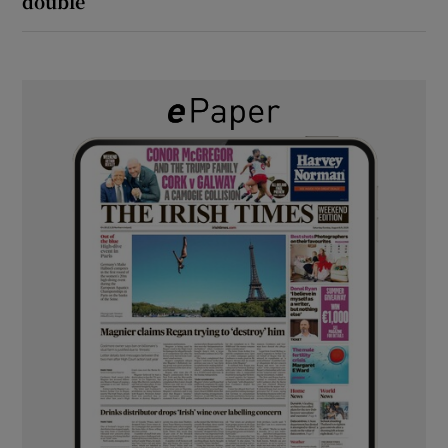
double