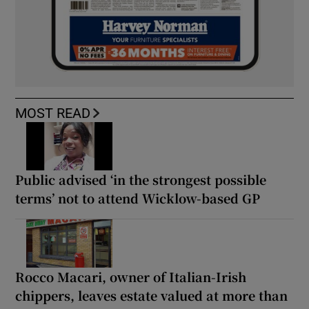
MOST READ
Public advised ‘in the strongest possible
terms’ not to attend Wicklow-based GP
Rocco Macari, owner of Italian-Irish
chippers, leaves estate valued at more than