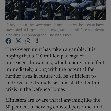
Show Podcasts sub sections
If they remain, the Government’s measures will be seen to have
succeeded. If large numbers leave, Minsters will face significant
problems. File photograph: The Irish Times
The Government has taken a gamble. It is
Show Gaeilge sub sections
hoping that a €10 million package of
increased allowances, which come into effect
Show History sub sections
immediately, along with the potential for
further rises in future will be sufficient to
address an extremely serious staff retention
crisis in the Defence Forces.
 window
Ministers are aware that if anything like the
60 per cent of serving enlisted personnel and
Show Sponsored sub sections