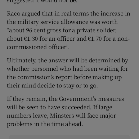
Raco argued that in real terms the increase in
the military service allowance was worth
“about 96 cent gross for a private solider,
about €1.30 for an officer and €1.70 for a non-
commissioned officer”.
Ultimately, the answer will be determined by
whether personnel who had been waiting for
the commission’s report before making up
their mind decide to stay or to go.
If they remain, the Government’s measures
will be seen to have succeeded. If large
numbers leave, Minsters will face major
problems in the time ahead.