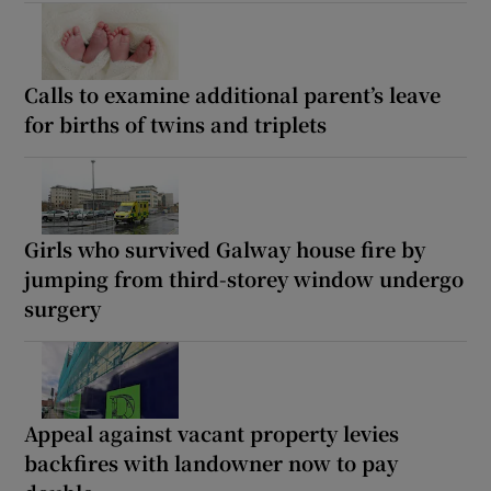
Calls to examine additional parent’s leave
for births of twins and triplets
Girls who survived Galway house fire by
jumping from third-storey window undergo
surgery
Appeal against vacant property levies
backfires with landowner now to pay