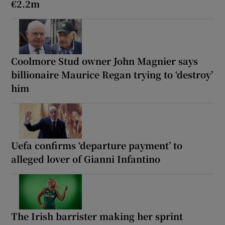
€2.2m
Coolmore Stud owner John Magnier says
billionaire Maurice Regan trying to ‘destroy’
him
Uefa confirms ‘departure payment’ to
alleged lover of Gianni Infantino
The Irish barrister making her sprint