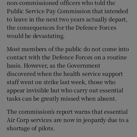
non-commissioned officers who told the
Public Service Pay Commission that intended
to leave in the next two years actually depart,
the consequences for the Defence Forces
would be devastating.
Most members of the public do not come into
contact with the Defence Forces on a routine
basis. However, as the Government
discovered when the health service support
staff went on strike last week, those who
appear invisible but who carry out essential
tasks can be greatly missed when absent.
The commission’s report warns that essential
Air Corp services are now in jeopardy due to a
shortage of pilots.