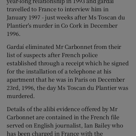
year-long relationship in 1993 and gardaí
travelled to France to interview him in
January 1997 - just weeks after Ms Toscan du
Plantier's murder in Co Cork in December
1996.
Gardaí eliminated Mr Carbonnet from their
list of suspects after French police
established through a receipt which he signed
for the installation of a telephone at his
apartment that he was in Paris on December
23rd, 1996, the day Ms Toscan du Plantier was
murdered.
Details of the alibi evidence offered by Mr
Carbonnet are contained in the French file
served on English journalist, Ian Bailey who
has been charged in France with the