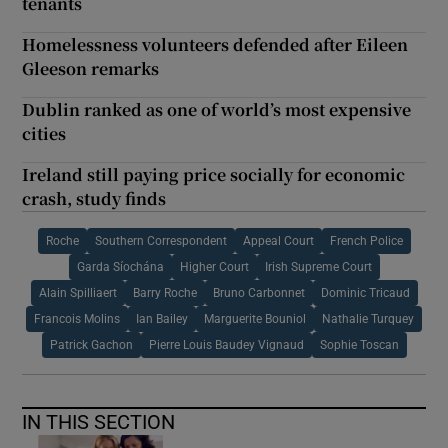
tenants
Homelessness volunteers defended after Eileen
Gleeson remarks
Dublin ranked as one of world’s most expensive
cities
Ireland still paying price socially for economic
crash, study finds
Roche
Southern Correspondent
Appeal Court
French Police
Garda Síochána
Higher Court
Irish Supreme Court
Alain Spilliaert
Barry Roche
Bruno Carbonnet
Dominic Tricaud
Francois Molins
Ian Bailey
Marguerite Bouniol
Nathalie Turquey
Patrick Gachon
Pierre Louis Baudey Vignaud
Sophie Toscan
IN THIS SECTION