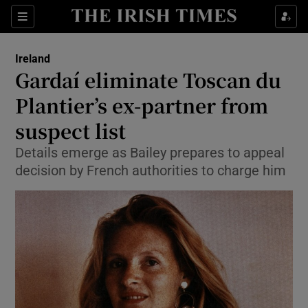
Show Culture sub sections
Sections
Show Environment sub sections
Ireland
Gardaí eliminate Toscan du
Show Technology sub sections
Plantier’s ex-partner from
Show Science sub sections
suspect list
Details emerge as Bailey prepares to appeal
decision by French authorities to charge him
Show Motors sub sections