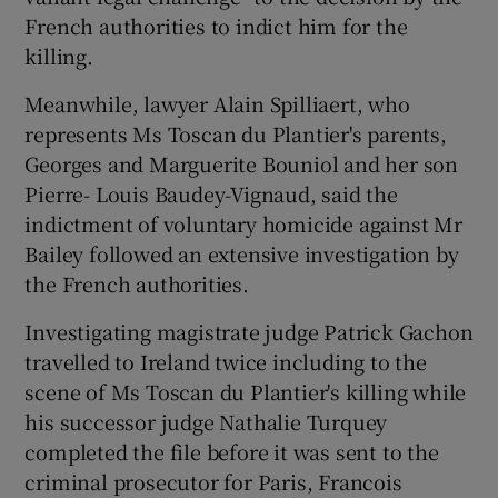
French authorities to indict him for the
killing.
Meanwhile, lawyer Alain Spilliaert, who
represents Ms Toscan du Plantier's parents,
Georges and Marguerite Bouniol and her son
Pierre- Louis Baudey-Vignaud, said the
indictment of voluntary homicide against Mr
Bailey followed an extensive investigation by
the French authorities.
Investigating magistrate judge Patrick Gachon
travelled to Ireland twice including to the
scene of Ms Toscan du Plantier's killing while
his successor judge Nathalie Turquey
completed the file before it was sent to the
criminal prosecutor for Paris, Francois