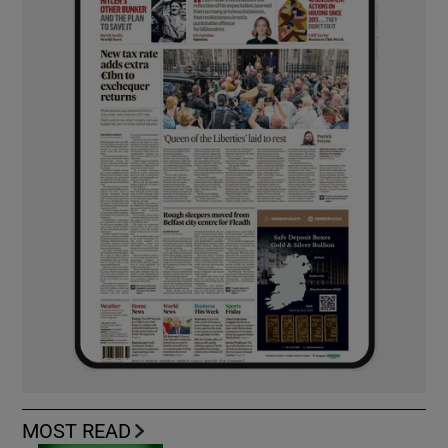
MOST READ