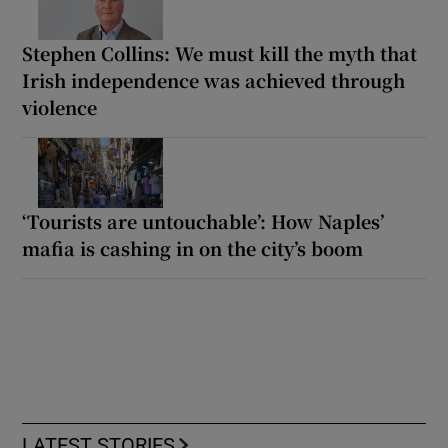
Stephen Collins: We must kill the myth that
Irish independence was achieved through
violence
‘Tourists are untouchable’: How Naples’
mafia is cashing in on the city’s boom
LATEST STORIES