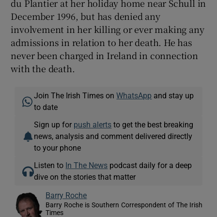
du Plantier at her holiday home near Schull in
December 1996, but has denied any
involvement in her killing or ever making any
admissions in relation to her death. He has
never been charged in Ireland in connection
with the death.
Join The Irish Times on
WhatsApp
and stay up
to date
Sign up for
push alerts
to get the best breaking
news, analysis and comment delivered directly
to your phone
Listen to
In The News
podcast daily for a deep
dive on the stories that matter
Barry Roche
Barry Roche is Southern Correspondent of The Irish
Times