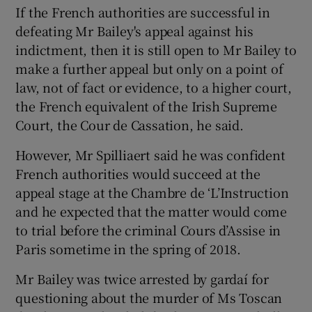
If the French authorities are successful in
defeating Mr Bailey's appeal against his
indictment, then it is still open to Mr Bailey to
make a further appeal but only on a point of
law, not of fact or evidence, to a higher court,
the French equivalent of the Irish Supreme
Court, the Cour de Cassation, he said.
However, Mr Spilliaert said he was confident
French authorities would succeed at the
appeal stage at the Chambre de ‘L’Instruction
and he expected that the matter would come
to trial before the criminal Cours d’Assise in
Paris sometime in the spring of 2018.
Mr Bailey was twice arrested by gardaí for
questioning about the murder of Ms Toscan