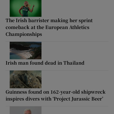
The Irish barrister making her sprint
comeback at the European Athletics
Championships
Irish man found dead in Thailand
Guinness found on 162-year-old shipwreck
inspires divers with ‘Project Jurassic Beer’