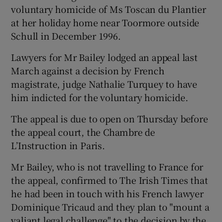
voluntary homicide of Ms Toscan du Plantier
at her holiday home near Toormore outside
Schull in December 1996.
Lawyers for Mr Bailey lodged an appeal last
March against a decision by French
magistrate, judge Nathalie Turquey to have
him indicted for the voluntary homicide.
The appeal is due to open on Thursday before
the appeal court, the Chambre de
L’Instruction in Paris.
Mr Bailey, who is not travelling to France for
the appeal, confirmed to The Irish Times that
he had been in touch with his French lawyer
Dominique Tricaud and they plan to "mount a
valiant legal challenge" to the decision by the