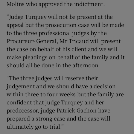
Molins who approved the indictment.
“Judge Turquey will not be present at the
appeal but the prosecution case will be made
to the three professional judges by the
Procureur- General, Mr Tricaud will present
the case on behalf of his client and we will
make pleadings on behalf of the family and it
should all be done in the afternoon.
“The three judges will reserve their
judgement and we should have a decision
within three to four weeks but the family are
confident that judge Turquey and her
predecessor, judge Patrick Gachon have
prepared a strong case and the case will
ultimately go to trial.”