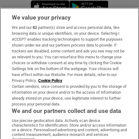
Opens in new window
Opens in new 
We value your privacy
We and our
82
partner(s) store and access personal data, like
Subscribe
browsing data or unique identifiers, on your device. Selecting I
ACCEPT enables tracking technologies to support the purposes
Support
shown under we and our partners process data to provide. If
trackers are disabled, some content and ads you see may not be
About Us
as relevant to you. You can resurface this menu to change your
choices or withdraw consent at any time by clicking the Cookie
Irish Times Products & Services
Settings link on the bottom of the webpage. Your choices will
have effect within our Website. For more details, refer to our
Privacy Policy.
Cookie Policy
OUR PARTNERS:
Certain vendors, once consent is provided by you to the storage of
information on your device and/or to the access of information
already stored on your device, use legitimate interest to further
process your personal data.
We and our partners collect and use data
Use precise geolocation data. Actively scan device
characteristics for identification. Store and/or access information
Irish Times on WhatsApp
Irish Times on Facebook
Irish Times on X
Irish Times on LinkedIn
Irish Times on Instagram
on a device. Personalised advertising and content, advertising and
content measurement, audience research and services