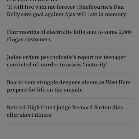
‘It will live with me forever’: Shelbourne’s Dan
Kelly says goal against Ajax will last in memory
Four months of electricity bills sent to some 2,000
Flogas customers
Judge orders psychologist’s report for teenager
convicted of murder to assess ‘maturity’
Boardroom struggle deepens gloom as West Ham
prepare for life on the outside
Retired High Court judge Bernard Barton dies
after short illness