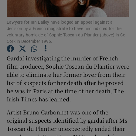
Show Podcasts sub sections
Lawyers for Ian Bailey have lodged an appeal against a
decision by a French magistrate to have him indicted for the
voluntary homicide of Sophie Toscan du Plantier (above) in Co
Cork in December 1996.
Gardaí investigating the murder of French
Show Gaeilge sub sections
film producer, Sophie Toscan du Plantier were
able to eliminate her former lover from their
Show History sub sections
list of suspects for her death after he proved
he was in Paris at the time of her death, The
Irish Times has learned.
Artist Bruno Carbonnet was one of the
 window
original suspects identified by gardaí after Ms
Toscan du Plantier unexpectedly ended their
Show Sponsored sub sections