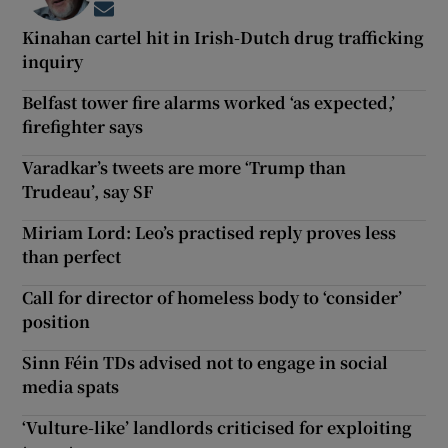
Opens in new window
Kinahan cartel hit in Irish-Dutch drug trafficking
inquiry
Belfast tower fire alarms worked ‘as expected,’
firefighter says
Varadkar’s tweets are more ‘Trump than
Trudeau’, say SF
Miriam Lord: Leo’s practised reply proves less
than perfect
Call for director of homeless body to ‘consider’
position
Sinn Féin TDs advised not to engage in social
media spats
‘Vulture-like’ landlords criticised for exploiting