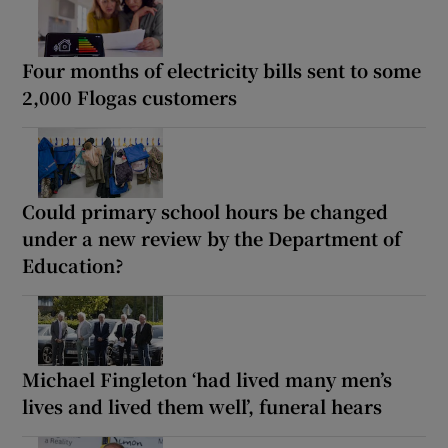
Four months of electricity bills sent to some
2,000 Flogas customers
Could primary school hours be changed
under a new review by the Department of
Education?
Michael Fingleton ‘had lived many men’s
lives and lived them well’, funeral hears