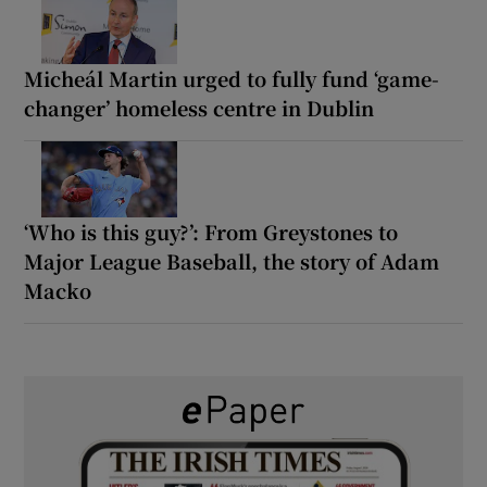
Micheál Martin urged to fully fund ‘game-
changer’ homeless centre in Dublin
‘Who is this guy?’: From Greystones to
Major League Baseball, the story of Adam
Macko