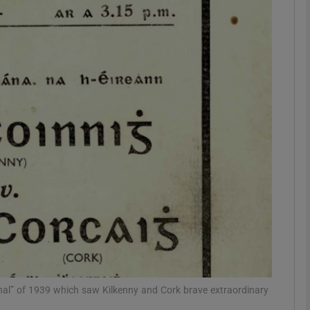
phy
Show Gaeilge sub sections
Show History sub sections
ub
tices
Opens in new window
d
Show Sponsored sub sections
r Rewards
al” of 1939 which saw Kilkenny and Cork brave extraordinary