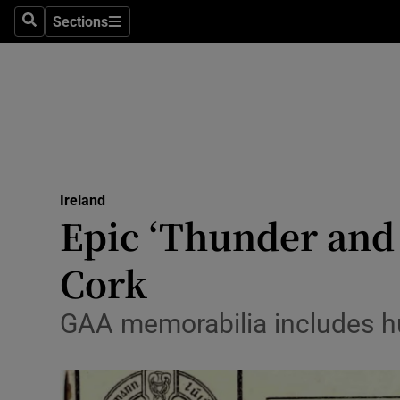
Sections
Search
Sections
Technolog
Science
Media
Abroad
Ireland
Obituaries
Epic ‘Thunder and 
Transport
Cork
Motors
GAA memorabilia includes hu
Listen
Podcasts