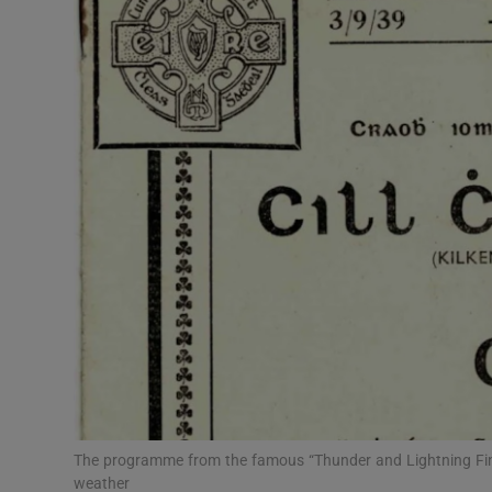
Video
Photogra
Gaeilge
History
Student H
Offbeat
Family No
Sponsore
Subscribe
The programme from the famous “Thunder and Lightning Fin
weather