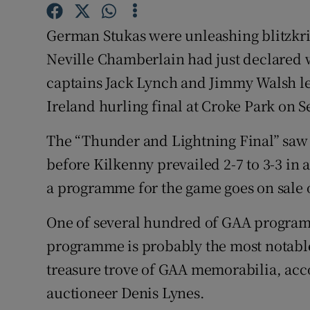
Competiti
German Stukas were unleashing blitzkri
Newslette
Neville Chamberlain had just declared
Weather F
captains Jack Lynch and Jimmy Walsh led 
Ireland hurling final at Croke Park on 
The “Thunder and Lightning Final” saw
before Kilkenny prevailed 2-7 to 3-3 in 
a programme for the game goes on sale 
One of several hundred of GAA programm
programme is probably the most notable.
treasure trove of GAA memorabilia, acc
auctioneer Denis Lynes.