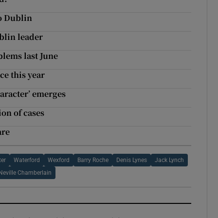
to Dublin
blin leader
blems last June
ce this year
haracter’ emerges
ion of cases
are
ter
Waterford
Wexford
Barry Roche
Denis Lynes
Jack Lynch
Neville Chamberlain