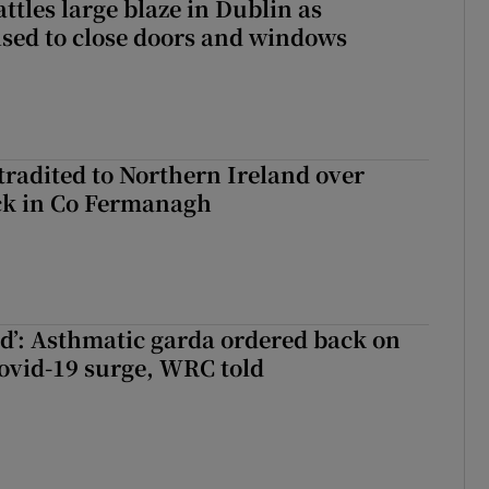
attles large blaze in Dublin as
ised to close doors and windows
radited to Northern Ireland over
ck in Co Fermanagh
ied’: Asthmatic garda ordered back on
ovid-19 surge, WRC told