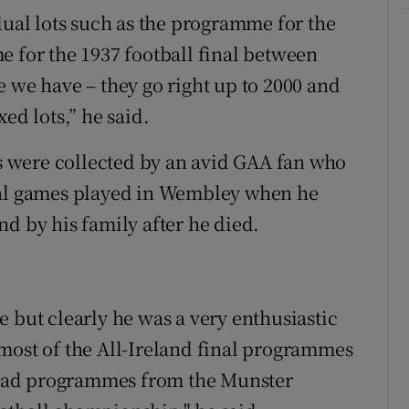
dual lots such as the programme for the
e for the 1937 football final between
e we have – they go right up to 2000 and
ed lots,” he said.
 were collected by an avid GAA fan who
ral games played in Wembley when he
d by his family after he died.
 but clearly he was a very enthusiastic
most of the All-Ireland final programmes
o had programmes from the Munster