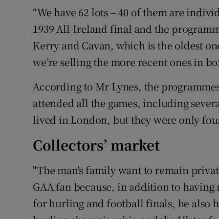
“We have 62 lots – 40 of them are indivi
1939 All-Ireland final and the programm
Kerry and Cavan, which is the oldest on
we’re selling the more recent ones in box
According to Mr Lynes, the programmes
attended all the games, including seve
lived in London, but they were only foun
Collectors’ market
"The man's family want to remain private
GAA fan because, in addition to having 
for hurling and football finals, he als