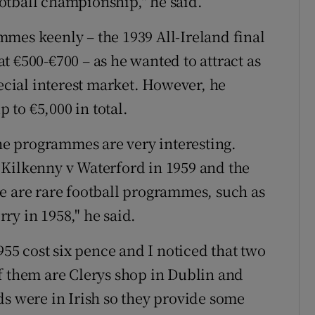
otball championship," he said.
mes keenly – the 1939 All-Ireland final
 €500-€700 – as he wanted to attract as
pecial interest market. However, he
to €5,000 in total.
the programmes are very interesting.
 Kilkenny v Waterford in 1959 and the
e are rare football programmes, such as
ry in 1958," he said.
5 cost six pence and I noticed that two
f them are Clerys shop in Dublin and
ds were in Irish so they provide some