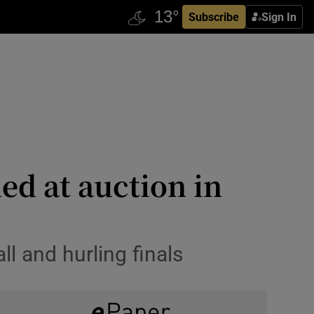
Subscribe
Sign In
ed at auction in
 and hurling finals