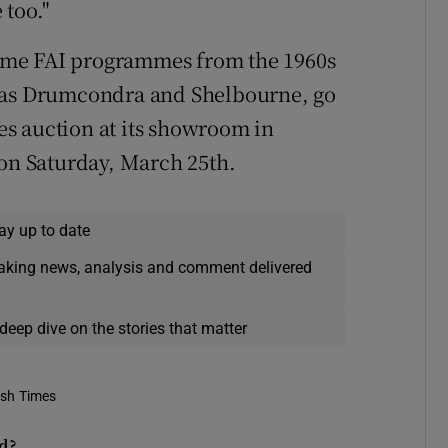
 too."
ome FAI programmes from the 1960s
h as Drumcondra and Shelbourne, go
s auction at its showroom in
 on Saturday, March 25th.
ay up to date
eaking news, analysis and comment delivered
deep dive on the stories that matter
ish Times
ld?