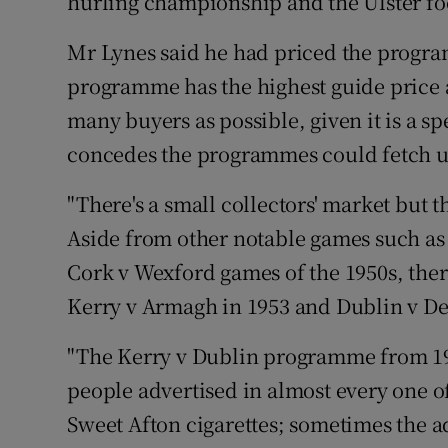
hurling championship and the Ulster fo
Mr Lynes said he had priced the program
programme has the highest guide price at
many buyers as possible, given it is a s
concedes the programmes could fetch up 
"There's a small collectors' market but 
Aside from other notable games such as
Cork v Wexford games of the 1950s, ther
Kerry v Armagh in 1953 and Dublin v Der
"The Kerry v Dublin programme from 195
people advertised in almost every one o
Sweet Afton cigarettes; sometimes the a