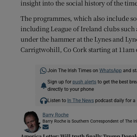
insight into the social history of the time
The programmes, which also include s
including League of Ireland clubs suc
under the hammer at the Lynes and Lyne
Carrigtwohill, Co Cork starting at 11am
Join The Irish Times on
WhatsApp
and st
Sign up for
push alerts
to get the best br
directly to your phone
Listen to
In The News
podcast daily for a 
Barry Roche
Barry Roche is Southern Correspondent of The Ir
Opens in new window
America Letter: Will truth finally Trump Dona