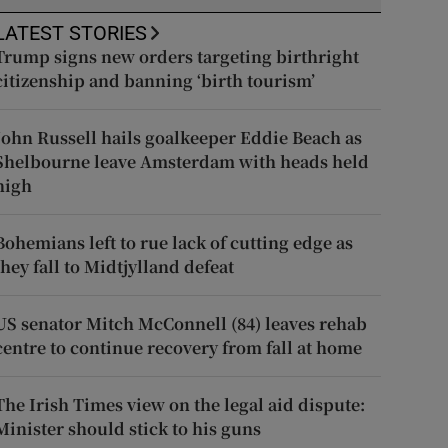
LATEST STORIES
Trump signs new orders targeting birthright
citizenship and banning ‘birth tourism’
John Russell hails goalkeeper Eddie Beach as
Shelbourne leave Amsterdam with heads held
high
Bohemians left to rue lack of cutting edge as
they fall to Midtjylland defeat
US senator Mitch McConnell (84) leaves rehab
centre to continue recovery from fall at home
The Irish Times view on the legal aid dispute:
Minister should stick to his guns