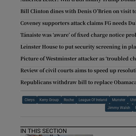
Bill Clinton dines with Denis O’Brien on visit 
Coveney supporters attack claims FG needs Du
Tánaiste was ‘aware’ of fixed charge notice pro
Leinster House to put security screening in pla
Picture of Westminster attacker as ‘troubled c
Review of civil courts aims to speed up resolut
Republicans withdraw bill to replace Obamac
Clerys
Kerry Group
Roche
League Of Ireland
Munster
Uls
Jimmy Walsh
IN THIS SECTION