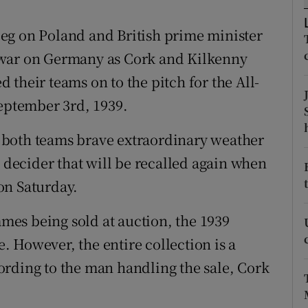
ons
eg on Poland and British prime minister
rs
 war on Germany as Cork and Kilkenny
orecast
their teams on to the pitch for the All-
September 3rd, 1939.
 both teams brave extraordinary weather
a decider that will be recalled again when
on Saturday.
es being sold at auction, the 1939
 However, the entire collection is a
ording to the man handling the sale, Cork