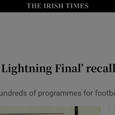
y
Show Technology sub sections
Show Science sub sections
Lightning Final’ recall
Show Motors sub sections
ndreds of programmes for football
Show Podcasts sub sections