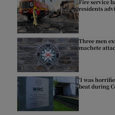
Fire service b
residents adv
Three men ext
machete atta
‘I was horrif
beat during C