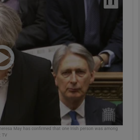
phy
Show Gaeilge sub sections
Show History sub sections
ub
tices
Opens in new window
d
Show Sponsored sub sections
r Rewards
Theresa May has confirmed that one Irish person was among
t TV