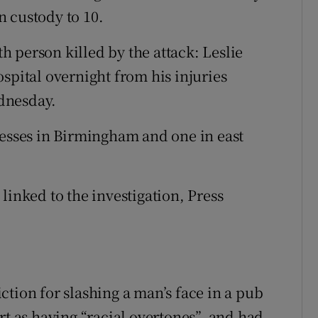
 custody to 10.
 person killed by the attack: Leslie
spital overnight from his injuries
dnesday.
resses in Birmingham and one in east
linked to the investigation, Press
tion for slashing a man’s face in a pub
rt as having “racial overtones”, and had