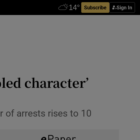
Subscribe
Sign In
bled character’
 of arrests rises to 10