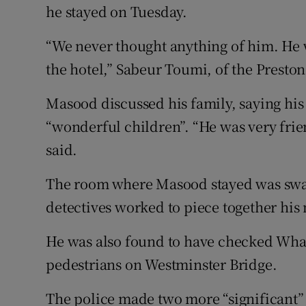
he stayed on Tuesday.
“We never thought anything of him. He 
the hotel,” Sabeur Toumi, of the Preston
Masood discussed his family, saying his
“wonderful children”. “He was very fri
said.
The room where Masood stayed was swab
detectives worked to piece together his
He was also found to have checked Wh
pedestrians on Westminster Bridge.
The police made two more “significant” 