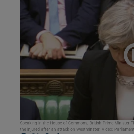
Video
Photogra
Gaeilge
History
Student H
Offbeat
Family No
Sponsore
Subscribe
Speaking in the House of Commons, British Prime Minister 
the injured after an attack on Westminster. Video: Parliamen