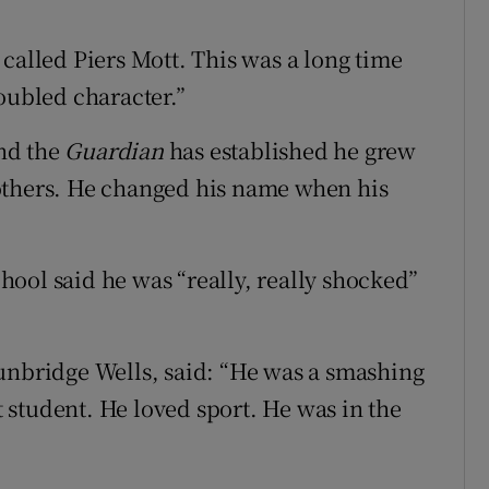
called Piers Mott. This was a long time
oubled character.”
nd the
Guardian
has established he grew
others. He changed his name when his
ool said he was “really, really shocked”
unbridge Wells, said: “He was a smashing
ht student. He loved sport. He was in the