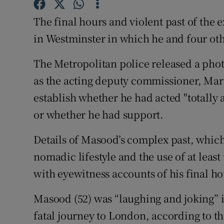
Competiti
The final hours and violent past of the 
Newslette
in Westminster in which he and four oth
Weather F
The Metropolitan police released a pho
as the acting deputy commissioner, Mark
establish whether he had acted "totally 
or whether he had support.
Details of Masood’s complex past, which
nomadic lifestyle and the use of at leas
with eyewitness accounts of his final ho
Masood (52) was “laughing and joking” i
fatal journey to London, according to t