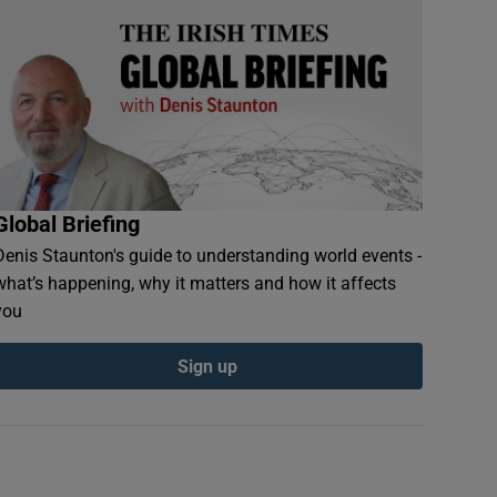
Global Briefing
Denis Staunton's guide to understanding world events -
what’s happening, why it matters and how it affects
you
Sign up