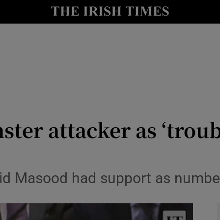
y
Show Technology sub sections
Show Science sub sections
ster attacker as ‘trou
Show Motors sub sections
halid Masood had support as number
Show Podcasts sub sections