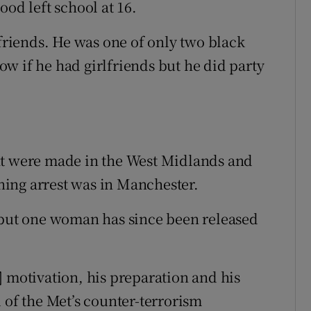
ood left school at 16.
 friends. He was one of only two black
now if he had girlfriends but he did party
ht were made in the West Midlands and
ing arrest was in Manchester.
, but one woman has since been released
] motivation, his preparation and his
 of the Met’s counter-terrorism