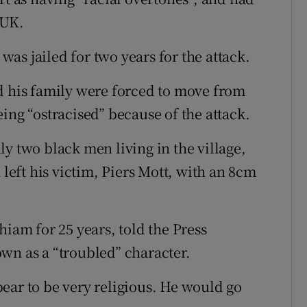
 UK.
as jailed for two years for the attack.
d his family were forced to move from
ing “ostracised” because of the attack.
y two black men living in the village,
 left his victim, Piers Mott, with an 8cm
hiam for 25 years, told the Press
wn as a “troubled” character.
ear to be very religious. He would go