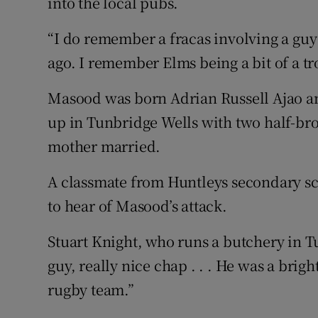
into the local pubs.
“I do remember a fracas involving a guy 
ago. I remember Elms being a bit of a tr
Masood was born Adrian Russell Ajao a
up in Tunbridge Wells with two half-br
mother married.
A classmate from Huntleys secondary sch
to hear of Masood’s attack.
Stuart Knight, who runs a butchery in T
guy, really nice chap . . . He was a brig
rugby team.”