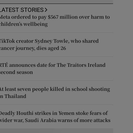
LATEST STORIES
Meta ordered to pay $567 million over harm to
children’s wellbeing
TikTok creator Sydney Towle, who shared
cancer journey, dies aged 26
RTÉ announces date for The Traitors Ireland
second season
At least seven people killed in school shooting
in Thailand
Deadly Houthi strikes in Yemen stoke fears of
wider war, Saudi Arabia warns of more attacks