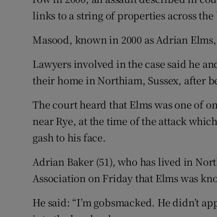
links to a string of properties across the
Masood, known in 2000 as Adrian Elms, w
Lawyers involved in the case said he an
their home in Northiam, Sussex, after be
The court heard that Elms was one of onl
near Rye, at the time of the attack which
gash to his face.
Adrian Baker (51), who has lived in Nort
Association on Friday that Elms was kno
He said: “I’m gobsmacked. He didn’t app