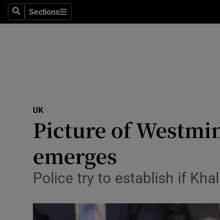
Sections
Search
Sections
Technolog
Science
Media
Abroad
UK
Obituaries
Picture of Westmin
Transport
emerges
Motors
Police try to establish if K
Listen
Podcasts