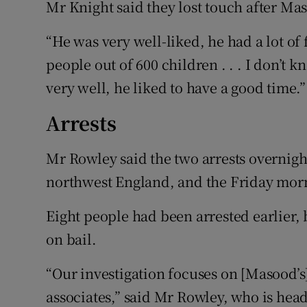
Mr Knight said they lost touch after Mas
“He was very well-liked, he had a lot of
people out of 600 children . . . I don’t k
very well, he liked to have a good time.”
Arrests
Mr Rowley said the two arrests overnig
northwest England, and the Friday morn
Eight people had been arrested earlier
on bail.
“Our investigation focuses on [Masood’s
associates,” said Mr Rowley, who is head