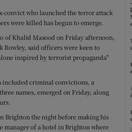
ons
ex-convict who launched the terror attack
rs
ers were killed has begun to emerge.
orecast
to of Khalid Masood on Friday afternoon,
 Rowley, said officers were keen to
alone inspired by terrorist propaganda"
 included criminal convictions, a
t three names, emerged on Friday, along
urs.
n Brighton the night before making his
he manager of a hotel in Brighton where