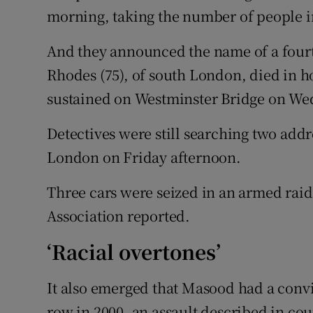
morning, taking the number of people in
And they announced the name of a fourth
Rhodes (75), of south London, died in ho
sustained on Westminster Bridge on We
Detectives were still searching two add
London on Friday afternoon.
Three cars were seized in an armed raid 
Association reported.
‘Racial overtones’
It also emerged that Masood had a convic
row in 2000, an assault described in cou