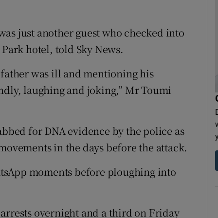
was just another guest who checked into
 Park hotel, told Sky News.
 father was ill and mentioning his
endly, laughing and joking,” Mr Toumi
bed for DNA evidence by the police as
 movements in the days before the attack.
atsApp moments before ploughing into
arrests overnight and a third on Friday