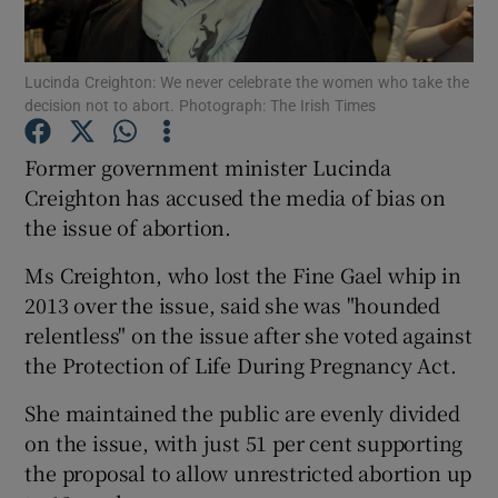
Show Podcasts sub sections
Lucinda Creighton: We never celebrate the women who take the
decision not to abort. Photograph: The Irish Times
Former government minister Lucinda
Creighton has accused the media of bias on
the issue of abortion.
Show Gaeilge sub sections
Ms Creighton, who lost the Fine Gael whip in
Show History sub sections
2013 over the issue, said she was "hounded
relentless" on the issue after she voted against
the Protection of Life During Pregnancy Act.
She maintained the public are evenly divided
 window
on the issue, with just 51 per cent supporting
the proposal to allow unrestricted abortion up
Show Sponsored sub sections