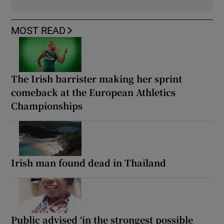
MOST READ
The Irish barrister making her sprint
comeback at the European Athletics
Championships
Irish man found dead in Thailand
Public advised ‘in the strongest possible