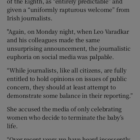
of the Eighth, as “entirely predictable” and
given a “uniformly rapturous welcome” from
Irish journalists.
"Again, on Monday night, when Leo Varadkar
and his colleagues made the same
unsurprising announcement, the journalistic
euphoria on social media was palpable.
“While journalists, like all citizens, are fully
entitled to hold opinions on issues of public
concern, they should at least attempt to
demonstrate some balance in their reporting.”
She accused the media of only celebrating
women who decide to terminate the baby’s
life.
“Over recent years we have heard incessently