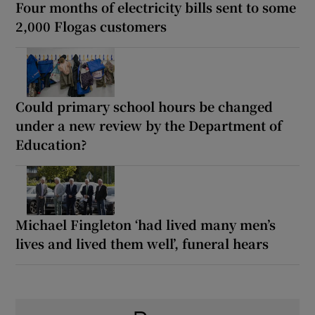
Four months of electricity bills sent to some
2,000 Flogas customers
Could primary school hours be changed
under a new review by the Department of
Education?
Michael Fingleton ‘had lived many men’s
lives and lived them well’, funeral hears