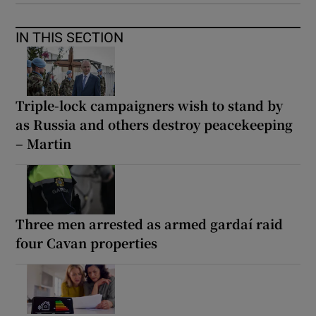
IN THIS SECTION
Triple-lock campaigners wish to stand by
as Russia and others destroy peacekeeping
– Martin
Three men arrested as armed gardaí raid
four Cavan properties