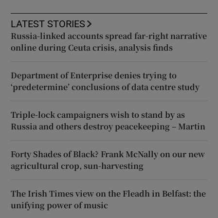
LATEST STORIES
Russia-linked accounts spread far-right narrative
online during Ceuta crisis, analysis finds
Department of Enterprise denies trying to
‘predetermine’ conclusions of data centre study
Triple-lock campaigners wish to stand by as
Russia and others destroy peacekeeping – Martin
Forty Shades of Black? Frank McNally on our new
agricultural crop, sun-harvesting
The Irish Times view on the Fleadh in Belfast: the
unifying power of music