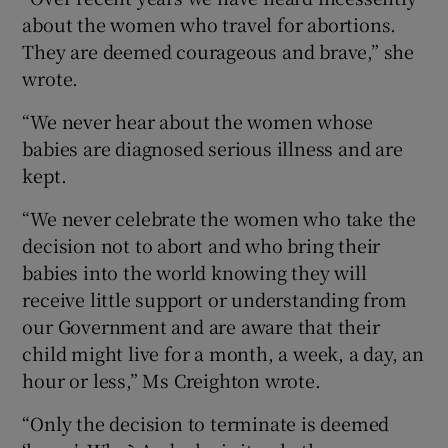
about the women who travel for abortions.
They are deemed courageous and brave,” she
wrote.
“We never hear about the women whose
babies are diagnosed serious illness and are
kept.
“We never celebrate the women who take the
decision not to abort and who bring their
babies into the world knowing they will
receive little support or understanding from
our Government and are aware that their
child might live for a month, a week, a day, an
hour or less,” Ms Creighton wrote.
“Only the decision to terminate is deemed