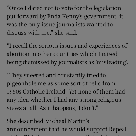
“Once I dared not to vote for the legislation
put forward by Enda Kenny’s government, it
was the only issue journalists wanted to
discuss with me,” she said.
“I recall the serious issues and experiences of
abortion in other countries which I raised
being dismissed by journalists as ‘misleading’.
"They sneered and constantly tried to
pigeonhole me as some sort of relic from
1950s Catholic Ireland. Yet none of them had
any idea whether I had any strong religious
views at all. As it happens, I don't."
She described Micheal Martin’s
announcement that he would support Repeal