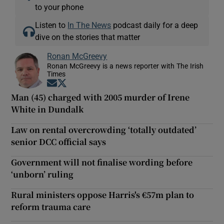
to your phone
Listen to
In The News
podcast daily for a deep
dive on the stories that matter
Ronan McGreevy
Ronan McGreevy is a news reporter with The Irish
Times
Opens in new window
Opens in new window
Man (45) charged with 2005 murder of Irene
White in Dundalk
Law on rental overcrowding ‘totally outdated’
senior DCC official says
Government will not finalise wording before
‘unborn’ ruling
Rural ministers oppose Harris's €57m plan to
reform trauma care