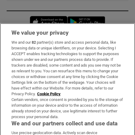
Opens in new window
Opens in new 
We value your privacy
We and our
82
partner(s) store and access personal data, like
Subscribe
browsing data or unique identifiers, on your device. Selecting I
ACCEPT enables tracking technologies to support the purposes
Support
shown under we and our partners process data to provide. If
trackers are disabled, some content and ads you see may not be
About Us
as relevant to you. You can resurface this menu to change your
choices or withdraw consent at any time by clicking the Cookie
Irish Times Products & Services
Settings link on the bottom of the webpage. Your choices will
have effect within our Website. For more details, refer to our
Privacy Policy.
Cookie Policy
OUR PARTNERS:
Certain vendors, once consent is provided by you to the storage of
information on your device and/or to the access of information
already stored on your device, use legitimate interest to further
process your personal data.
We and our partners collect and use data
Use precise geolocation data. Actively scan device