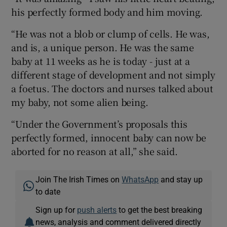
his perfectly formed body and him moving.
“He was not a blob or clump of cells. He was,
and is, a unique person. He was the same
baby at 11 weeks as he is today - just at a
different stage of development and not simply
a foetus. The doctors and nurses talked about
my baby, not some alien being.
“Under the Government’s proposals this
perfectly formed, innocent baby can now be
aborted for no reason at all,” she said.
Join The Irish Times on
WhatsApp
and stay up
to date
Sign up for
push alerts
to get the best breaking
news, analysis and comment delivered directly