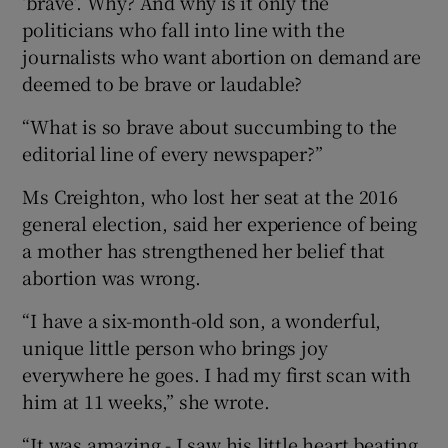
‘brave’. Why? And why is it only the
politicians who fall into line with the
journalists who want abortion on demand are
deemed to be brave or laudable?
“What is so brave about succumbing to the
editorial line of every newspaper?”
Ms Creighton, who lost her seat at the 2016
general election, said her experience of being
a mother has strengthened her belief that
abortion was wrong.
“I have a six-month-old son, a wonderful,
unique little person who brings joy
everywhere he goes. I had my first scan with
him at 11 weeks,” she wrote.
“It was amazing - I saw his little heart beating,