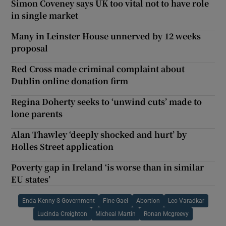
Simon Coveney says UK too vital not to have role
in single market
Many in Leinster House unnerved by 12 weeks
proposal
Red Cross made criminal complaint about
Dublin online donation firm
Regina Doherty seeks to ‘unwind cuts’ made to
lone parents
Alan Thawley ‘deeply shocked and hurt’ by
Holles Street application
Poverty gap in Ireland ‘is worse than in similar
EU states’
Enda Kenny S Government
Fine Gael
Abortion
Leo Varadkar
Lucinda Creighton
Micheal Martin
Ronan Mcgreevy