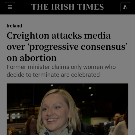
Show Culture sub sections
Sections
Show Environment sub sections
Ireland
Creighton attacks media
Show Technology sub sections
over ‘progressive consensus’
Show Science sub sections
on abortion
Former minister claims only women who
decide to terminate are celebrated
Show Motors sub sections