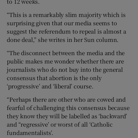
to 12 weeks.
“This is a remarkably slim majority which is
surprising given that our media seems to
suggest the referendum to repeal is almost a
done deal,” she writes in her Sun column.
“The disconnect between the media and the
public makes me wonder whether there are
journalists who do not buy into the general
consensus that abortion is the only
‘progressive’ and ‘liberal’ course.
“Perhaps there are other who are cowed and
fearful of challenging this consensus because
they know they will be labelled as ‘backward’
and “regressive’ or worst of all ‘Catholic
fundamentalists’.