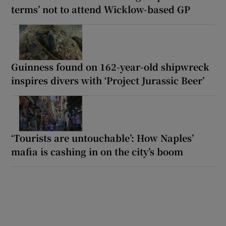
terms’ not to attend Wicklow-based GP
Guinness found on 162-year-old shipwreck
inspires divers with ‘Project Jurassic Beer’
‘Tourists are untouchable’: How Naples’
mafia is cashing in on the city’s boom