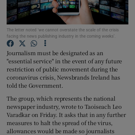
Show Podcasts sub sections
The letter noted ‘we cannot overstate the scale of the crisis
facing the news publishing industry in the coming weeks’.
Journalism must be designated as an
"essential service" in the event of any future
Show Gaeilge sub sections
restriction of public movement during the
coronavirus crisis, Newsbrands Ireland has
Show History sub sections
told the Government.
The group, which represents the national
newspaper industry, wrote to Taoiseach Leo
Varadkar on Friday. It asks that in any further
 window
measures to halt the spread of the virus,
allowances would be made so journalists
Show Sponsored sub sections