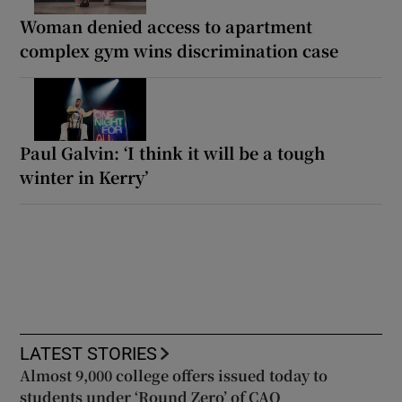
Woman denied access to apartment
complex gym wins discrimination case
Paul Galvin: ‘I think it will be a tough
winter in Kerry’
LATEST STORIES
Almost 9,000 college offers issued today to
students under ‘Round Zero’ of CAO