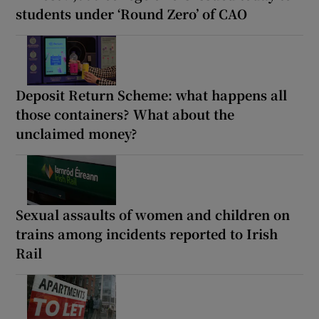
students under ‘Round Zero’ of CAO
Deposit Return Scheme: what happens all
those containers? What about the
unclaimed money?
Sexual assaults of women and children on
trains among incidents reported to Irish
Rail