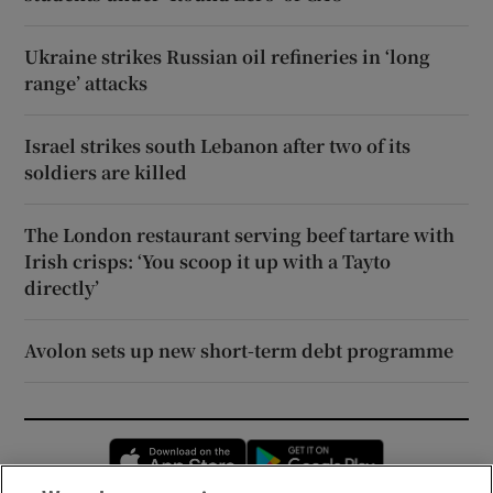
Ukraine strikes Russian oil refineries in ‘long
range’ attacks
Israel strikes south Lebanon after two of its
soldiers are killed
The London restaurant serving beef tartare with
Irish crisps: ‘You scoop it up with a Tayto
directly’
Avolon sets up new short-term debt programme
Opens in new window
Opens in new 