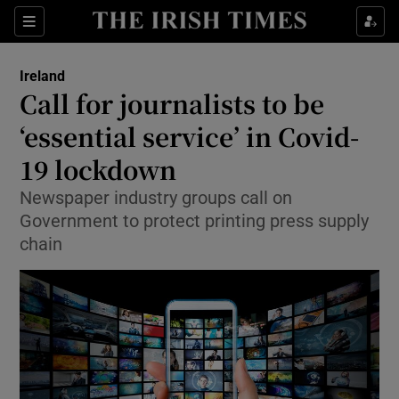
Show Culture sub sections
Sections
Show Environment sub sections
Ireland
Call for journalists to be
Show Technology sub sections
‘essential service’ in Covid-
Show Science sub sections
19 lockdown
Newspaper industry groups call on
Government to protect printing press supply
chain
Show Motors sub sections