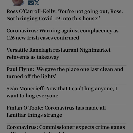
Opens in new window
Opens in new window
Ross O’Carroll-Kelly: ‘You’re not going out, Ross.
Not bringing Covid-19 into this house!’
Coronavirus: Warning against complacency as
126 new Irish cases confirmed
Versatile Ranelagh restaurant Nightmarket
reinvents as takeaway
Paul Flynn: ‘We gave the place one last clean and
turned off the lights’
Seán Moncrieff: Now that I can’t hug anyone, I
want to hug everyone
Fintan O’Toole: Coronavirus has made all
familiar things strange
Coronavirus: Commissioner expects crime gangs