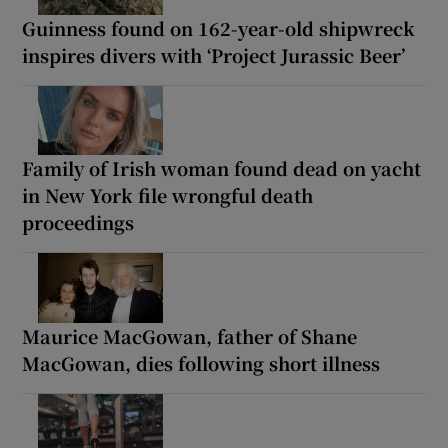
Guinness found on 162-year-old shipwreck
inspires divers with ‘Project Jurassic Beer’
Family of Irish woman found dead on yacht
in New York file wrongful death
proceedings
Maurice MacGowan, father of Shane
MacGowan, dies following short illness