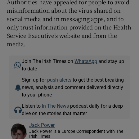
Authorities have appealed for people to avoid
misinformation about the virus shared on
social media and in messaging apps, and to
only trust information provided on the Health
Service Executive’s website and from the
media.
Join The Irish Times on
WhatsApp
and stay up
to date
Sign up for
push alerts
to get the best breaking
news, analysis and comment delivered directly
to your phone
Listen to
In The News
podcast daily for a deep
dive on the stories that matter
Jack Power
Jack Power is a Europe Correspondent with The
Irish Times