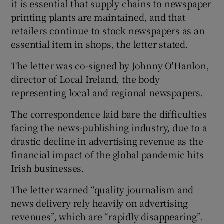
it is essential that supply chains to newspaper
printing plants are maintained, and that
retailers continue to stock newspapers as an
essential item in shops, the letter stated.
The letter was co-signed by Johnny O'Hanlon,
director of Local Ireland, the body
representing local and regional newspapers.
The correspondence laid bare the difficulties
facing the news-publishing industry, due to a
drastic decline in advertising revenue as the
financial impact of the global pandemic hits
Irish businesses.
The letter warned “quality journalism and
news delivery rely heavily on advertising
revenues”, which are “rapidly disappearing”.