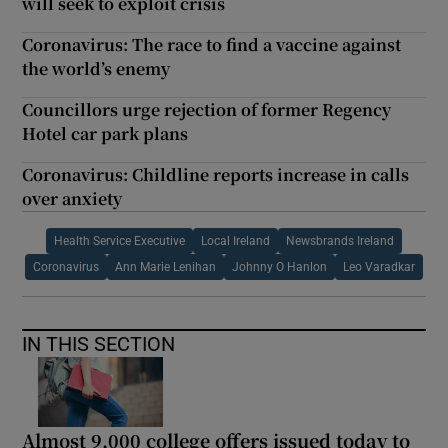
will seek to exploit crisis
Coronavirus: The race to find a vaccine against
the world’s enemy
Councillors urge rejection of former Regency
Hotel car park plans
Coronavirus: Childline reports increase in calls
over anxiety
Health Service Executive
Local Ireland
Newsbrands Ireland
Coronavirus
Ann Marie Lenihan
Johnny O Hanlon
Leo Varadkar
IN THIS SECTION
Almost 9,000 college offers issued today to