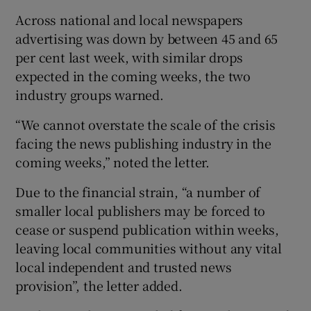
Across national and local newspapers
advertising was down by between 45 and 65
per cent last week, with similar drops
expected in the coming weeks, the two
industry groups warned.
“We cannot overstate the scale of the crisis
facing the news publishing industry in the
coming weeks,” noted the letter.
Due to the financial strain, “a number of
smaller local publishers may be forced to
cease or suspend publication within weeks,
leaving local communities without any vital
local independent and trusted news
provision”, the letter added.