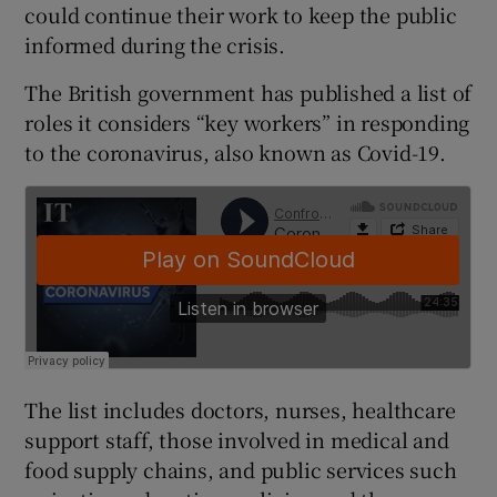
could continue their work to keep the public
informed during the crisis.
The British government has published a list of
roles it considers “key workers” in responding
to the coronavirus, also known as Covid-19.
The list includes doctors, nurses, healthcare
support staff, those involved in medical and
food supply chains, and public services such