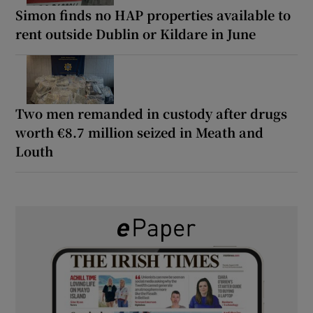
Simon finds no HAP properties available to
rent outside Dublin or Kildare in June
Two men remanded in custody after drugs
worth €8.7 million seized in Meath and
Louth