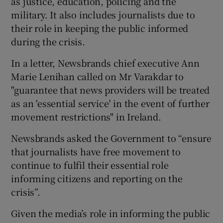
as justice, education, policing and the
military. It also includes journalists due to
their role in keeping the public informed
during the crisis.
In a letter, Newsbrands chief executive Ann
Marie Lenihan called on Mr Varakdar to
"guarantee that news providers will be treated
as an 'essential service' in the event of further
movement restrictions" in Ireland.
Newsbrands asked the Government to “ensure
that journalists have free movement to
continue to fulfil their essential role
informing citizens and reporting on the
crisis”.
Given the media’s role in informing the public