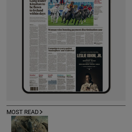
MOST READ