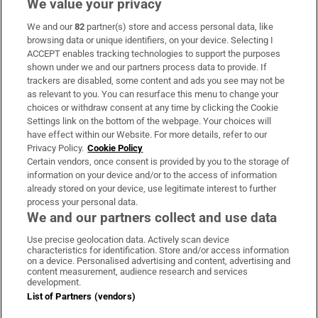
We value your privacy
We and our
82
partner(s) store and access personal data, like
Subscribe
browsing data or unique identifiers, on your device. Selecting I
ACCEPT enables tracking technologies to support the purposes
Support
shown under we and our partners process data to provide. If
trackers are disabled, some content and ads you see may not be
About Us
as relevant to you. You can resurface this menu to change your
choices or withdraw consent at any time by clicking the Cookie
Irish Times Products & Services
Settings link on the bottom of the webpage. Your choices will
have effect within our Website. For more details, refer to our
Privacy Policy.
Cookie Policy
OUR PARTNERS:
Certain vendors, once consent is provided by you to the storage of
information on your device and/or to the access of information
already stored on your device, use legitimate interest to further
process your personal data.
We and our partners collect and use data
Use precise geolocation data. Actively scan device
characteristics for identification. Store and/or access information
Irish Times on WhatsApp
Irish Times on Facebook
Irish Times on X
Irish Times on LinkedIn
Irish Times on Instagram
on a device. Personalised advertising and content, advertising and
content measurement, audience research and services
development.
Terms & Conditions
List of Partners (vendors)
Privacy Policy
Cookie Information