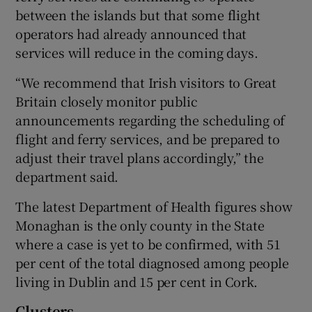
between the islands but that some flight
operators had already announced that
services will reduce in the coming days.
“We recommend that Irish visitors to Great
Britain closely monitor public
announcements regarding the scheduling of
flight and ferry services, and be prepared to
adjust their travel plans accordingly,” the
department said.
The latest Department of Health figures show
Monaghan is the only county in the State
where a case is yet to be confirmed, with 51
per cent of the total diagnosed among people
living in Dublin and 15 per cent in Cork.
Clusters