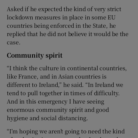
Asked if he expected the kind of very strict
lockdown measures in place in some EU
countries being enforced in the State, he
replied that he did not believe it would be the
case.
Community spirit
“I think the culture in continental countries,
like France, and in Asian countries is
different to Ireland,” he said. “In Ireland we
tend to pull together in times of difficulty.
And in this emergency I have seeing
enormous community spirit and good
hygiene and social distancing.
“I’m hoping we aren’t going to need the kind