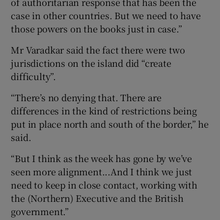
of authoritarian response that has been the
case in other countries. But we need to have
those powers on the books just in case.”
Mr Varadkar said the fact there were two
jurisdictions on the island did “create
difficulty”.
“There’s no denying that. There are
differences in the kind of restrictions being
put in place north and south of the border,” he
said.
“But I think as the week has gone by we’ve
seen more alignment...And I think we just
need to keep in close contact, working with
the (Northern) Executive and the British
government.”