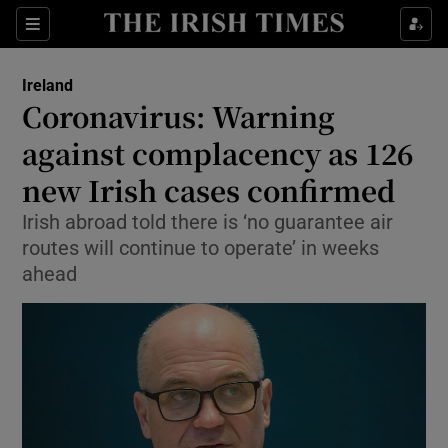
Show Culture sub sections
Sections
Show Environment sub sections
Ireland
Coronavirus: Warning
Show Technology sub sections
against complacency as 126
Show Science sub sections
new Irish cases confirmed
Irish abroad told there is ‘no guarantee air
routes will continue to operate’ in weeks
ahead
Show Motors sub sections