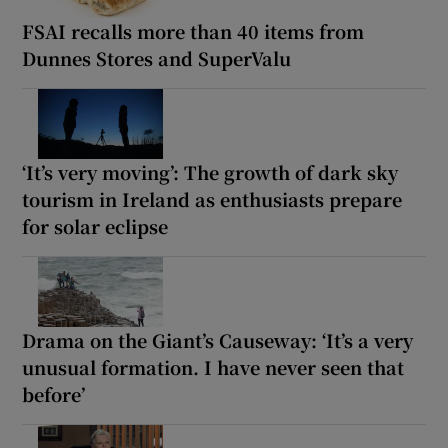
FSAI recalls more than 40 items from
Dunnes Stores and SuperValu
‘It’s very moving’: The growth of dark sky
tourism in Ireland as enthusiasts prepare
for solar eclipse
Drama on the Giant’s Causeway: ‘It’s a very
unusual formation. I have never seen that
before’