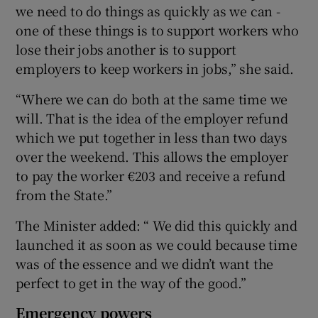
we need to do things as quickly as we can -
one of these things is to support workers who
lose their jobs another is to support
employers to keep workers in jobs,” she said.
“Where we can do both at the same time we
will. That is the idea of the employer refund
which we put together in less than two days
over the weekend. This allows the employer
to pay the worker €203 and receive a refund
from the State.”
The Minister added: “ We did this quickly and
launched it as soon as we could because time
was of the essence and we didn’t want the
perfect to get in the way of the good.”
Emergency powers