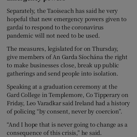
Separately, the Taoiseach has said he very
hopeful that new emergency powers given to
gardaí to respond to the coronavirus
pandemic will not need to be used.
The measures, legislated for on Thursday,
give members of An Garda Síochána the right
to make businesses close, break up public
gatherings and send people into isolation.
Speaking at a graduation ceremony at the
Gard College in Templemore, Co Tipperary on
Friday, Leo Varadkar said Ireland had a history
of policing “by consent, never by coercion”.
“And I hope that is never going to change as a
consequence of this crisis,” he said.