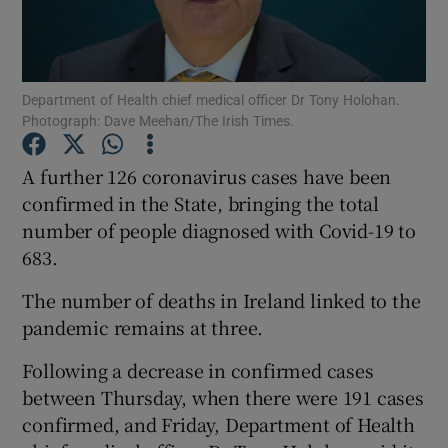
Show Podcasts sub sections
Department of Health chief medical officer Dr Tony Holohan.
Photograph: Dave Meehan/The Irish Times.
A further 126 coronavirus cases have been
confirmed in the State, bringing the total
Show Gaeilge sub sections
number of people diagnosed with Covid-19 to
683.
Show History sub sections
The number of deaths in Ireland linked to the
pandemic remains at three.
Following a decrease in confirmed cases
 window
between Thursday, when there were 191 cases
confirmed, and Friday, Department of Health
Show Sponsored sub sections