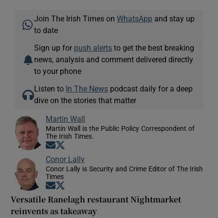
Join The Irish Times on
WhatsApp
and stay up
to date
Sign up for
push alerts
to get the best breaking
news, analysis and comment delivered directly
to your phone
Listen to
In The News
podcast daily for a deep
dive on the stories that matter
Martin Wall
Martin Wall is the Public Policy Correspondent of
The Irish Times.
Opens in new window
Opens in new window
Conor Lally
Conor Lally is Security and Crime Editor of The Irish
Times
Opens in new window
Opens in new window
Versatile Ranelagh restaurant Nightmarket
reinvents as takeaway