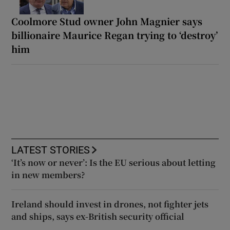
Coolmore Stud owner John Magnier says
billionaire Maurice Regan trying to ‘destroy’
him
LATEST STORIES
‘It’s now or never’: Is the EU serious about letting
in new members?
Ireland should invest in drones, not fighter jets
and ships, says ex-British security official