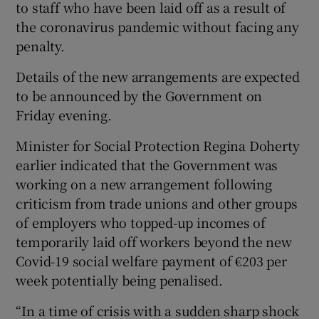
to staff who have been laid off as a result of
the coronavirus pandemic without facing any
penalty.
Details of the new arrangements are expected
to be announced by the Government on
Friday evening.
Minister for Social Protection Regina Doherty
earlier indicated that the Government was
working on a new arrangement following
criticism from trade unions and other groups
of employers who topped-up incomes of
temporarily laid off workers beyond the new
Covid-19 social welfare payment of €203 per
week potentially being penalised.
“In a time of crisis with a sudden sharp shock