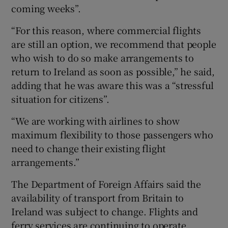
coming weeks”.
“For this reason, where commercial flights
are still an option, we recommend that people
who wish to do so make arrangements to
return to Ireland as soon as possible,” he said,
adding that he was aware this was a “stressful
situation for citizens”.
“We are working with airlines to show
maximum flexibility to those passengers who
need to change their existing flight
arrangements.”
The Department of Foreign Affairs said the
availability of transport from Britain to
Ireland was subject to change. Flights and
ferry services are continuing to operate