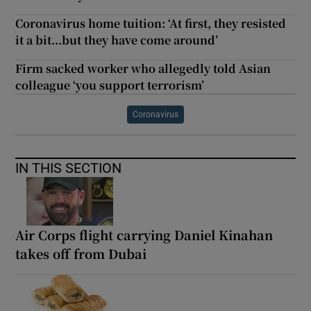
Coronavirus home tuition: ‘At first, they resisted
it a bit...but they have come around’
Firm sacked worker who allegedly told Asian
colleague ‘you support terrorism’
Coronavirus
IN THIS SECTION
Air Corps flight carrying Daniel Kinahan
takes off from Dubai