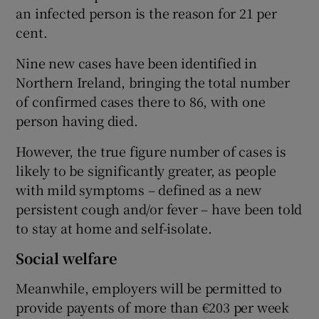
an infected person is the reason for 21 per
cent.
Nine new cases have been identified in
Northern Ireland, bringing the total number
of confirmed cases there to 86, with one
person having died.
However, the true figure number of cases is
likely to be significantly greater, as people
with mild symptoms – defined as a new
persistent cough and/or fever – have been told
to stay at home and self-isolate.
Social welfare
Meanwhile, employers will be permitted to
provide payents of more than €203 per week