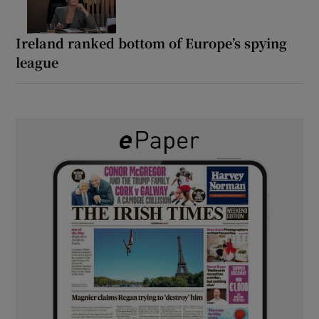
Ireland ranked bottom of Europe’s spying
league