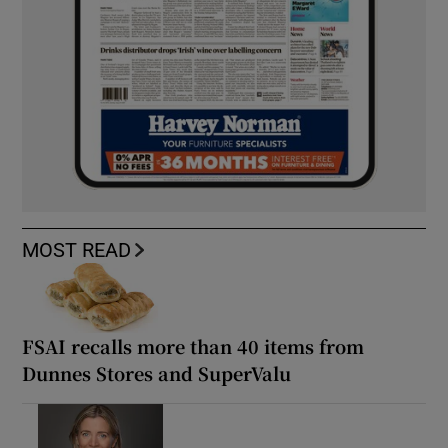
MOST READ
FSAI recalls more than 40 items from
Dunnes Stores and SuperValu