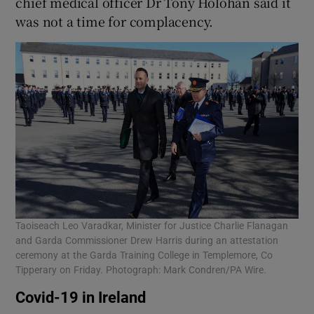
chief medical officer Dr Tony Holohan said it
was not a time for complacency.
Taoiseach Leo Varadkar, Minister for Justice Charlie Flanagan
and Garda Commissioner Drew Harris during an attestation
ceremony at the Garda Training College in Templemore, Co
Tipperary on Friday. Photograph: Mark Condren/PA Wire.