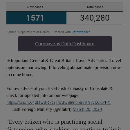
Coronavirus Data Dashboard
⚠️Important General & Great Britain Travel Advisories: Travel
options are narrowing. If traveling abroad make provision now
to come home.
Follow advice of your local Irish Embassy or Consulate &
check for updated info on our webpage
https://t.co/nX4gDwdR7G
pic.twitter.com/BYjvlXEPFY
— Irish Foreign Ministry (@dfatirl)
March 20, 2020
“Every citizen who is practicing social
distancing, who is taking precautions to limit