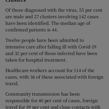
Of those diagnosed with the virus, 55 per cent
are male and 27 clusters involving 142 cases
have been identified. The median age of
confirmed patients is 44.
Twelve people have been admitted to
intensive care after falling ill with Covid-19
and 32 per cent of those infected have been
taken for hospital treatment.
Healthcare workers account for 114 of the
cases, with 36 of these associated with foreign
travel.
Community transmission has been
responsible for 40 per cent of cases, foreign
travel for 39 per cent and close contacts with