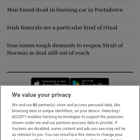
Man found dead in burning car in Portadown
Irish funerals are a particular kind of ritual
Iran issues tough demands to reopen Strait of
Hormuz as deal still out of reach
Opens in new window
Opens in new 
We value your privacy
We and our
82
partner(s) store and access personal data, like
Subscribe
browsing data or unique identifiers, on your device. Selecting I
ACCEPT enables tracking technologies to support the purposes
Support
shown under we and our partners process data to provide. If
trackers are disabled, some content and ads you see may not be
About Us
as relevant to you. You can resurface this menu to change your