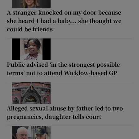
A stranger knocked on my door because
she heard I had a baby... she thought we
could be friends
Public advised ‘in the strongest possible
terms’ not to attend Wicklow-based GP
Alleged sexual abuse by father led to two
pregnancies, daughter tells court