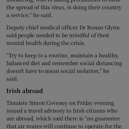
the spread of this virus, is doing their country
a service,” he said.
Deputy chief medical officer Dr Ronan Glynn
said people needed to be mindful of their
mental health during the crisis.
“Try to keep to a routine, maintain a healthy,
balanced diet and remember social distancing
doesn’t have to mean social isolation,” he
said.
Irish abroad
Tánaiste Simon Coveney on Friday evening
issued a travel advisory to Irish citizens who
are abroad, which said there is “no guarantee
that air routes will continue to operate for the