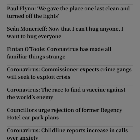
Paul Flynn: ‘We gave the place one last clean and
turned off the lights’
Seán Moncrieff: Now that I can’t hug anyone, I
want to hug everyone
Fintan O’Toole: Coronavirus has made all
familiar things strange
Coronavirus: Commissioner expects crime gangs
will seek to exploit crisis
Coronavirus: The race to find a vaccine against
the world’s enemy
Councillors urge rejection of former Regency
Hotel car park plans
Coronavirus: Childline reports increase in calls
over anxiety