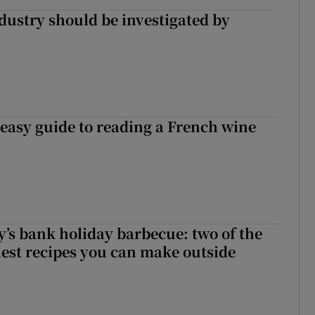
ndustry should be investigated by
 easy guide to reading a French wine
’s bank holiday barbecue: two of the
tiest recipes you can make outside