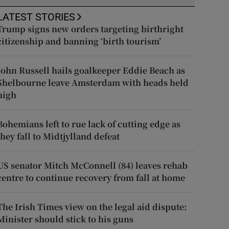
LATEST STORIES
Trump signs new orders targeting birthright
citizenship and banning ‘birth tourism’
John Russell hails goalkeeper Eddie Beach as
Shelbourne leave Amsterdam with heads held
high
Bohemians left to rue lack of cutting edge as
they fall to Midtjylland defeat
US senator Mitch McConnell (84) leaves rehab
centre to continue recovery from fall at home
The Irish Times view on the legal aid dispute:
Minister should stick to his guns