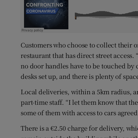
Customers who choose to collect their or
restaurant that has direct street access.
no door handles have to be touched by c
desks set up, and there is plenty of spac
Local deliveries, within a 5km radius, a
part-time staff. “I let them know that th
some of them with access to cars agreed 
There is a €2.50 charge for delivery, whi