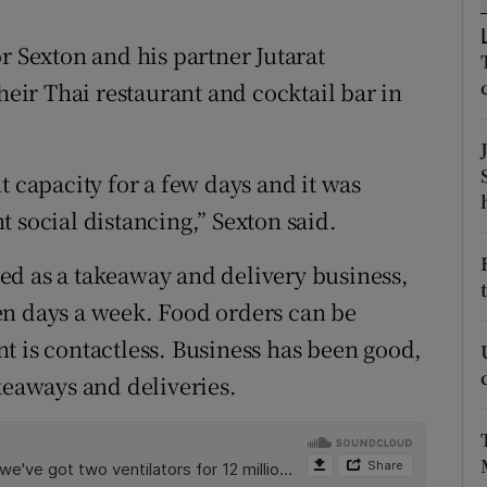
ons
r Sexton and his partner Jutarat
rs
ir Thai restaurant and cocktail bar in
orecast
t capacity for a few days and it was
 social distancing,” Sexton said.
ed as a takeaway and delivery business,
en days a week. Food orders can be
t is contactless. Business has been good,
keaways and deliveries.