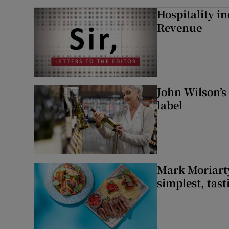
Hospitality i
Revenue
John Wilson’s
label
Mark Moriarty
simplest, tas