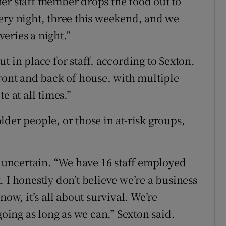
er staff member drops the food out to
ery night, three this weekend, and we
eries a night.”
t in place for staff, according to Sexton.
front and back of house, with multiple
e at all times.”
der people, or those in at-risk groups,
s uncertain. “We have 16 staff employed
 I honestly don’t believe we’re a business
now, it’s all about survival. We’re
going as long as we can,” Sexton said.