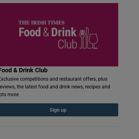
Food & Drink Club
Exclusive competitions and restaurant offers, plus
reviews, the latest food and drink news, recipes and
lots more
Sign up