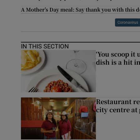
A Mother’s Day meal: Say thank you with this 
Coronavirus
IN THIS SECTION
‘You scoop it 
dish is a hit 
Restaurant re
city centre at