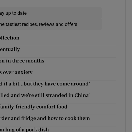
ay up to date
he tastiest recipes, reviews and offers
ollection
ventually
ion in three months
s over anxiety
ed it a bit...but they have come around’
lled and we’re still stranded in China’
family-friendly comfort food
arder and fridge and how to cook them
rm hug of a pork dish