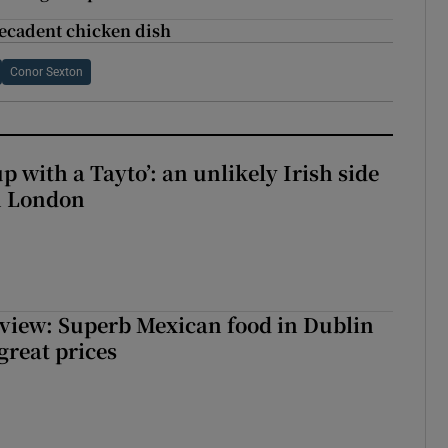
decadent chicken dish
Conor Sexton
up with a Tayto’: an unlikely Irish side
in London
view: Superb Mexican food in Dublin
 great prices