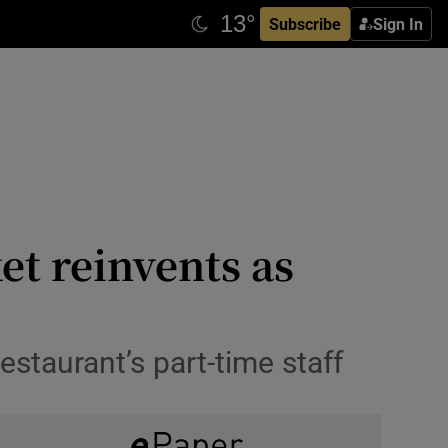
Subscribe
Sign In
et reinvents as
estaurant’s part-time staff