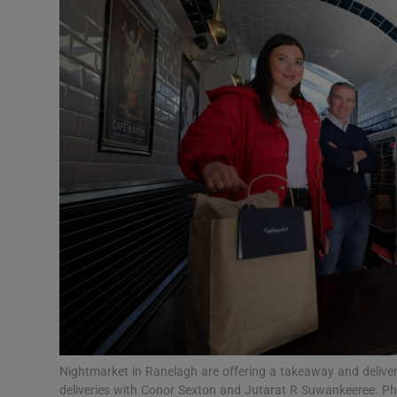
Video
Photogra
Gaeilge
History
Student H
Offbeat
Family No
Sponsore
Subscribe
Nightmarket in Ranelagh are offering a takeaway and deliver
deliveries with Conor Sexton and Jutarat R Suwankeeree. P