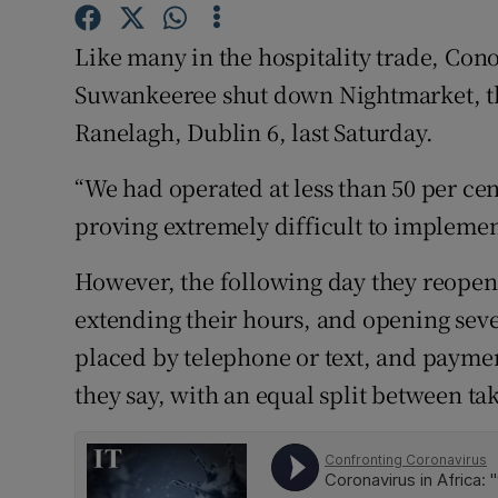
Competiti
Like many in the hospitality trade, Cono
Newslette
Suwankeeree shut down Nightmarket, the
Weather F
Ranelagh, Dublin 6, last Saturday.
“We had operated at less than 50 per cen
proving extremely difficult to implement
However, the following day they reopen
extending their hours, and opening sev
placed by telephone or text, and paymen
they say, with an equal split between ta