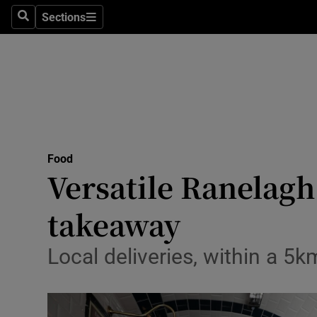
Sections
Search
Sections
Technolog
Science
Media
Abroad
Food
Obituaries
Versatile Ranelagh
Transport
takeaway
Motors
Local deliveries, within a 5k
Listen
Podcasts