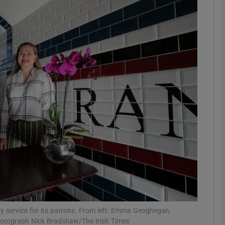
phy
Show Gaeilge sub sections
Show History sub sections
ub
tices
Opens in new window
d
Show Sponsored sub sections
r Rewards
y service for its patrons. From left: Emma Geoghegan,
hotograph Nick Bradshaw/The Irish Times