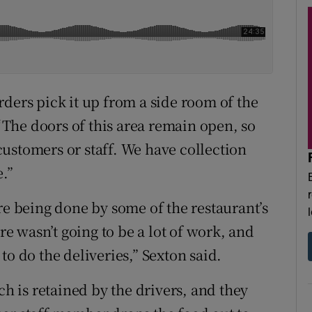
ders pick it up from a side room of the
 “The doors of this area remain open, so
ustomers or staff. We have collection
e.”
re being done by some of the restaurant’s
ere wasn’t going to be a lot of work, and
to do the deliveries,” Sexton said.
ch is retained by the drivers, and they