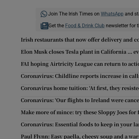
Join The Irish Times on
WhatsApp
and st
Get the
Food & Drink Club
newsletter for t
Irish restaurants that now offer delivery and c
Elon Musk closes Tesla plant in California ... e
FAI hoping Airtricity League can return to act
Coronavirus: Childline reports increase in call
Coronavirus home tuition: ‘At first, they resist
Coronavirus: ‘Our flights to Ireland were cance
Make more of mince: try these Sloppy Joes for 
Coronavirus: Essential foods to keep in your l
Paul Flynn: Easy paella, cheesy soup and a wa