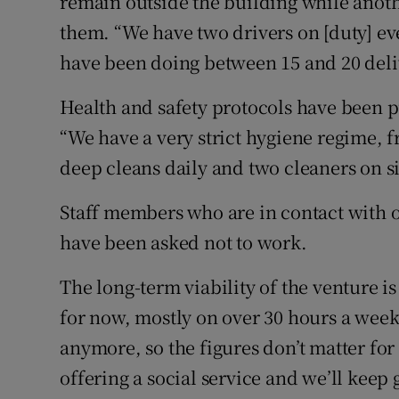
remain outside the building while anoth
them. “We have two drivers on [duty] ev
have been doing between 15 and 20 deliv
Health and safety protocols have been pu
“We have a very strict hygiene regime, 
deep cleans daily and two cleaners on sit
Staff members who are in contact with ol
have been asked not to work.
The long-term viability of the venture i
for now, mostly on over 30 hours a week.
anymore, so the figures don’t matter for 
offering a social service and we’ll keep 