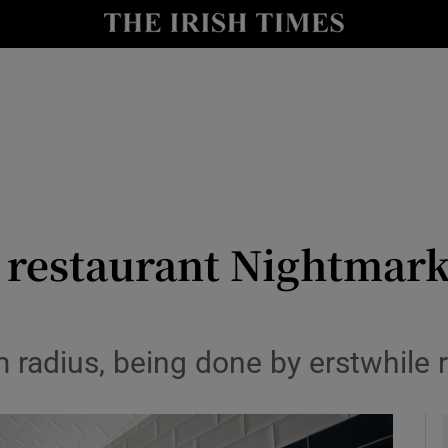
y
Show Technology sub sections
Show Science sub sections
 restaurant Nightmark
Show Motors sub sections
m radius, being done by erstwhile r
Show Podcasts sub sections