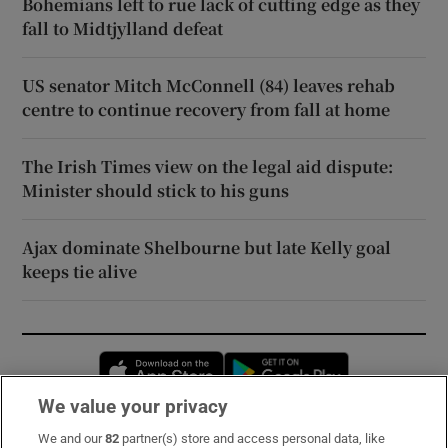
Bohemians left to rue lack of cutting edge as they
fall to Midtjylland defeat
US senator Mitch McConnell (84) leaves rehab
centre to continue recovery from fall at home
The Irish Times view on the legal aid dispute:
Minister should stick to his guns
Ajax dominate Shelbourne but late Kelly goal
keeps tie alive
Opens in new window
Opens in new 
We value your privacy
We and our
82
partner(s) store and access personal data, like