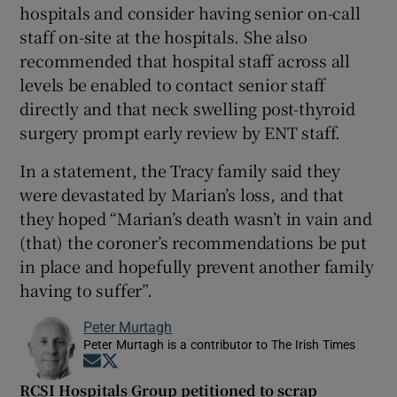
hospitals and consider having senior on-call
staff on-site at the hospitals. She also
recommended that hospital staff across all
levels be enabled to contact senior staff
directly and that neck swelling post-thyroid
surgery prompt early review by ENT staff.
In a statement, the Tracy family said they
were devastated by Marian’s loss, and that
they hoped “Marian’s death wasn’t in vain and
(that) the coroner’s recommendations be put
in place and hopefully prevent another family
having to suffer”.
Peter Murtagh
Peter Murtagh is a contributor to The Irish Times
Opens in new window
Opens in new window
RCSI Hospitals Group petitioned to scrap