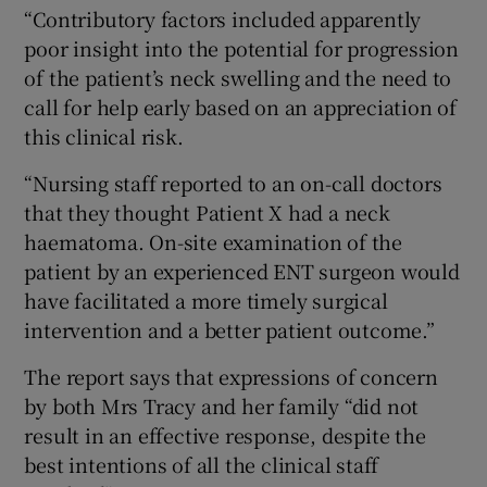
“Contributory factors included apparently
poor insight into the potential for progression
of the patient’s neck swelling and the need to
call for help early based on an appreciation of
this clinical risk.
“Nursing staff reported to an on-call doctors
that they thought Patient X had a neck
haematoma. On-site examination of the
patient by an experienced ENT surgeon would
have facilitated a more timely surgical
intervention and a better patient outcome.”
The report says that expressions of concern
by both Mrs Tracy and her family “did not
result in an effective response, despite the
best intentions of all the clinical staff