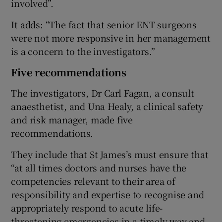
involved”.
It adds: “The fact that senior ENT surgeons
were not more responsive in her management
is a concern to the investigators.”
Five recommendations
The investigators, Dr Carl Fagan, a consult
anaesthetist, and Una Healy, a clinical safety
and risk manager, made five
recommendations.
They include that St James’s must ensure that
“at all times doctors and nurses have the
competencies relevant to their area of
responsibility and expertise to recognise and
appropriately respond to acute life-
threatening emergencies in a timely way and