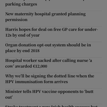
parking charges
New maternity hospital granted planning
permission
Harris hopes for deal on free GP care for under-
12s by end of year
Organ donation opt-out system should be in
place by end 2018
Hospital worker sacked after calling nurse ‘a
cow’ awarded €12,000
Why we’ll be signing the dotted line when the
HPV immunisation form arrives
Minister tells HPV vaccine opponents to ‘butt
out’
Stroke treatment a rare Irish health success but