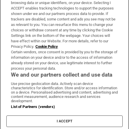
Subscribe
browsing data or unique identifiers, on your device. Selecting I
ACCEPT enables tracking technologies to support the purposes
Support
shown under we and our partners process data to provide. If
trackers are disabled, some content and ads you see may not be
About Us
as relevant to you. You can resurface this menu to change your
choices or withdraw consent at any time by clicking the Cookie
Irish Times Products & Services
Settings link on the bottom of the webpage. Your choices will
have effect within our Website. For more details, refer to our
Privacy Policy.
Cookie Policy
OUR PARTNERS:
Certain vendors, once consent is provided by you to the storage of
information on your device and/or to the access of information
already stored on your device, use legitimate interest to further
process your personal data.
We and our partners collect and use data
Use precise geolocation data. Actively scan device
characteristics for identification. Store and/or access information
Irish Times on WhatsApp
Irish Times on Facebook
Irish Times on X
Irish Times on LinkedIn
Irish Times on Instagram
on a device. Personalised advertising and content, advertising and
content measurement, audience research and services
development.
Terms & Conditions
List of Partners (vendors)
Privacy Policy
Cookie Information
Cookie Settings
I ACCEPT
Community Standards