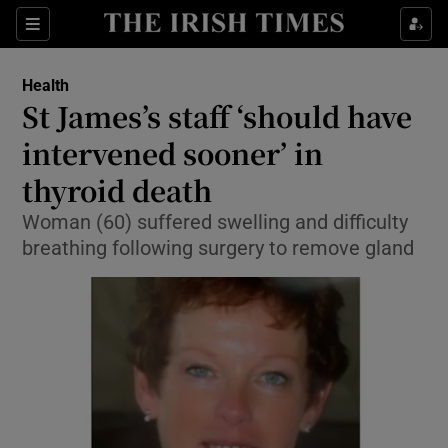
Show Culture sub sections
Sections
Show Environment sub sections
Health
St James’s staff ‘should have
Show Technology sub sections
intervened sooner’ in
Show Science sub sections
thyroid death
Woman (60) suffered swelling and difficulty
breathing following surgery to remove gland
Show Motors sub sections