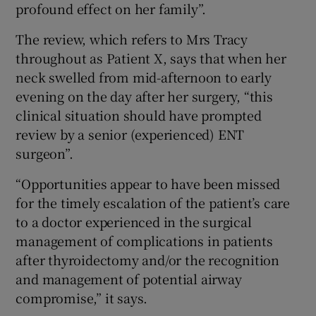
profound effect on her family”.
The review, which refers to Mrs Tracy
throughout as Patient X, says that when her
neck swelled from mid-afternoon to early
evening on the day after her surgery, “this
clinical situation should have prompted
review by a senior (experienced) ENT
surgeon”.
“Opportunities appear to have been missed
for the timely escalation of the patient’s care
to a doctor experienced in the surgical
management of complications in patients
after thyroidectomy and/or the recognition
and management of potential airway
compromise,” it says.