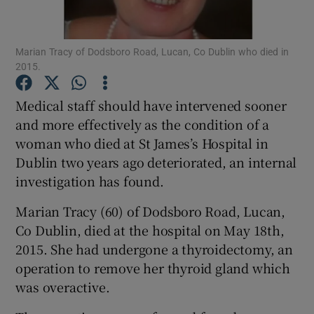
Show Podcasts sub sections
Marian Tracy of Dodsboro Road, Lucan, Co Dublin who died in
2015.
Medical staff should have intervened sooner
and more effectively as the condition of a
woman who died at St James’s Hospital in
Show Gaeilge sub sections
Dublin two years ago deteriorated, an internal
Show History sub sections
investigation has found.
Marian Tracy (60) of Dodsboro Road, Lucan,
Co Dublin, died at the hospital on May 18th,
2015. She had undergone a thyroidectomy, an
operation to remove her thyroid gland which
 window
was overactive.
Show Sponsored sub sections