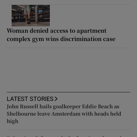
Woman denied access to apartment
complex gym wins discrimination case
LATEST STORIES
John Russell hails goalkeeper Eddie Beach as
Shelbourne leave Amsterdam with heads held
high