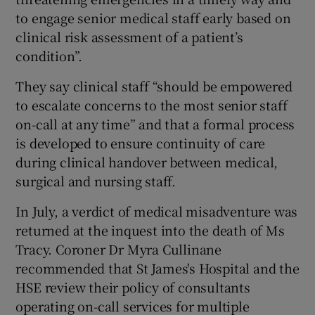
to engage senior medical staff early based on
clinical risk assessment of a patient’s
condition”.
They say clinical staff “should be empowered
to escalate concerns to the most senior staff
on-call at any time” and that a formal process
is developed to ensure continuity of care
during clinical handover between medical,
surgical and nursing staff.
In July, a verdict of medical misadventure was
returned at the inquest into the death of Ms
Tracy. Coroner Dr Myra Cullinane
recommended that St James's Hospital and the
HSE review their policy of consultants
operating on-call services for multiple