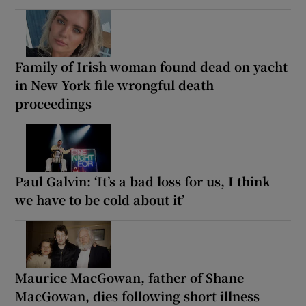
Family of Irish woman found dead on yacht
in New York file wrongful death
proceedings
Paul Galvin: ‘It’s a bad loss for us, I think
we have to be cold about it’
Maurice MacGowan, father of Shane
MacGowan, dies following short illness