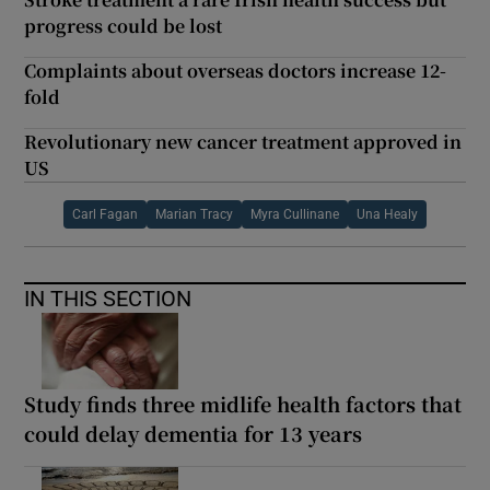
progress could be lost
Complaints about overseas doctors increase 12-
fold
Revolutionary new cancer treatment approved in
US
Carl Fagan
Marian Tracy
Myra Cullinane
Una Healy
IN THIS SECTION
Study finds three midlife health factors that
could delay dementia for 13 years