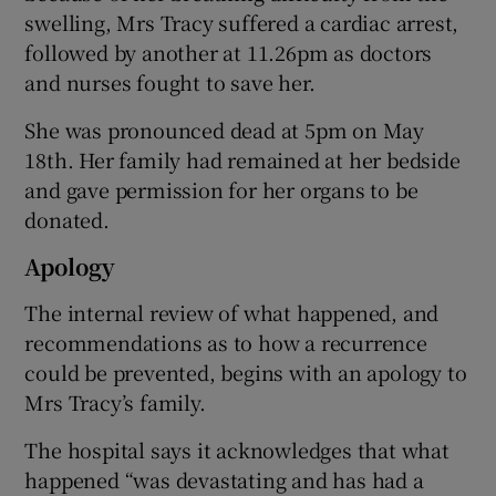
swelling, Mrs Tracy suffered a cardiac arrest,
followed by another at 11.26pm as doctors
and nurses fought to save her.
She was pronounced dead at 5pm on May
18th. Her family had remained at her bedside
and gave permission for her organs to be
donated.
Apology
The internal review of what happened, and
recommendations as to how a recurrence
could be prevented, begins with an apology to
Mrs Tracy’s family.
The hospital says it acknowledges that what
happened “was devastating and has had a