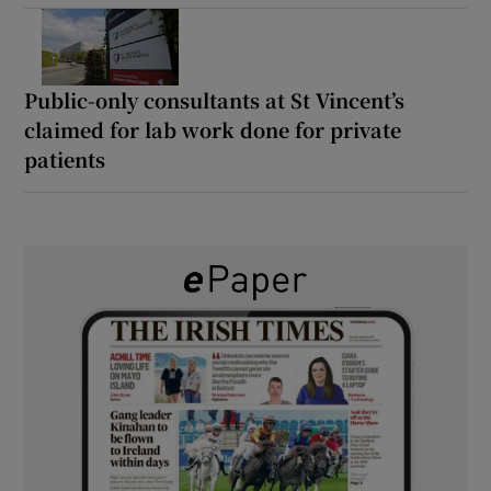
Public-only consultants at St Vincent’s
claimed for lab work done for private
patients