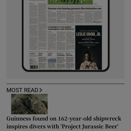
MOST READ
Guinness found on 162-year-old shipwreck
inspires divers with ‘Project Jurassic Beer’