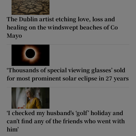
The Dublin artist etching love, loss and
healing on the windswept beaches of Co
Mayo
‘Thousands of special viewing glasses’ sold
for most prominent solar eclipse in 27 years
‘I checked my husband’s ‘golf’ holiday and
can’t find any of the friends who went with
him’