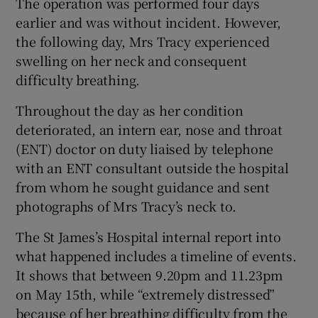
The operation was performed four days
earlier and was without incident. However,
the following day, Mrs Tracy experienced
swelling on her neck and consequent
difficulty breathing.
Throughout the day as her condition
deteriorated, an intern ear, nose and throat
(ENT) doctor on duty liaised by telephone
with an ENT consultant outside the hospital
from whom he sought guidance and sent
photographs of Mrs Tracy’s neck to.
The St James’s Hospital internal report into
what happened includes a timeline of events.
It shows that between 9.20pm and 11.23pm
on May 15th, while “extremely distressed”
because of her breathing difficulty from the