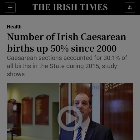
Show Culture sub sections
Sections
Show Environment sub sections
Health
Number of Irish Caesarean
Show Technology sub sections
births up 50% since 2000
Show Science sub sections
Caesarean sections accounted for 30.1% of
all births in the State during 2015, study
shows
Show Motors sub sections