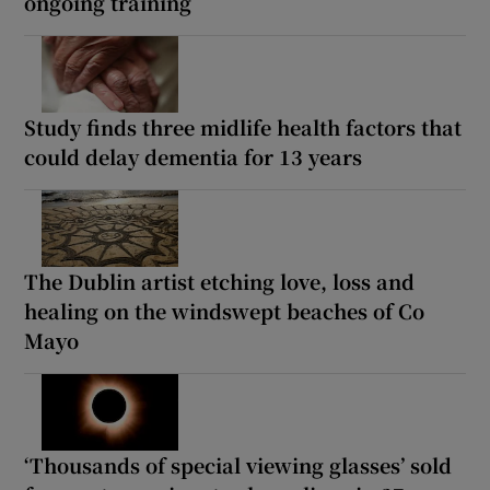
ongoing training
Study finds three midlife health factors that
could delay dementia for 13 years
The Dublin artist etching love, loss and
healing on the windswept beaches of Co
Mayo
‘Thousands of special viewing glasses’ sold