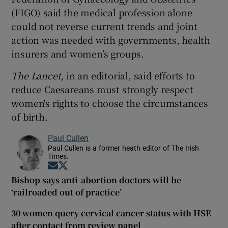
(FIGO) said the medical profession alone
could not reverse current trends and joint
action was needed with governments, health
insurers and women’s groups.
The Lancet
, in an editorial, said efforts to
reduce Caesareans must strongly respect
women's rights to choose the circumstances
of birth.
Paul Cullen
Paul Cullen is a former heath editor of The Irish
Times.
Opens in new window
Opens in new window
Bishop says anti-abortion doctors will be
‘railroaded out of practice’
30 women query cervical cancer status with HSE
after contact from review panel