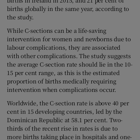
births globally in the same year, according to
the study.
While C-sections can be a life-saving
intervention for women and newborns due to
labour complications, they are associated
with other complications. The study suggests
the average C-section rate should lie in the 10-
15 per cent range, as this is the estimated
proportion of births medically requiring
intervention when complications occur.
Worldwide, the C-section rate is above 40 per
cent in 15 developing countries, led by the
Dominican Republic at 58.1 per cent. Two-
thirds of the recent rise in rates is due to
more births taking place in hospitals and one-