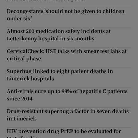
Decongestants ‘should not be given to children
under six’
Almost 200 medication safety incidents at
Letterkenny hospital in six months
CervicalCheck: HSE talks with smear test labs at
critical phase
Superbug linked to eight patient deaths in
Limerick hospitals
Anti-virals cure up to 98% of hepatitis C patients
since 2014
Drug-resistant superbug a factor in seven deaths
in Limerick
HIV prevention drug PrEP to be evaluated for