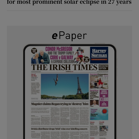
for most prominent solar eclipse in 27 years