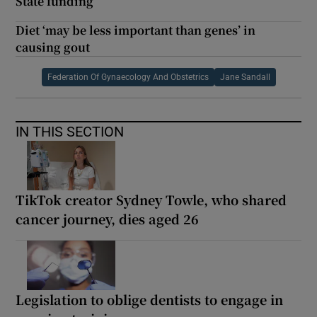
State funding
Diet ‘may be less important than genes’ in
causing gout
Federation Of Gynaecology And Obstetrics
Jane Sandall
IN THIS SECTION
TikTok creator Sydney Towle, who shared
cancer journey, dies aged 26
Legislation to oblige dentists to engage in