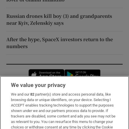
Russian drones kill boy (3) and grandparents
near Kyiv, Zelenskiy says
After the hype, SpaceX investors return to the
numbers
Opens in new window
Opens in new 
We value your privacy
We and our
82
partner(s) store and access personal data, like
Subscribe
browsing data or unique identifiers, on your device. Selecting I
ACCEPT enables tracking technologies to support the purposes
Support
shown under we and our partners process data to provide. If
trackers are disabled, some content and ads you see may not be
About Us
as relevant to you. You can resurface this menu to change your
choices or withdraw consent at any time by clicking the Cookie