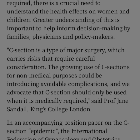
required, there is a crucial need to
understand the health effects on women and
children. Greater understanding of this is
important to help inform decision-making by
families, physicians and policy-makers.
"C-section is a type of major surgery, which
carries risks that require careful
consideration. The growing use of C-sections
for non-medical purposes could be
introducing avoidable complications, and we
advocate that C-section should only be used
when it is medically required," said Prof Jane
Sandall, King's College London.
In an accompanying position paper on the C-
section “epidemic”, the International
Federation of Gynaecology and Obstetrics