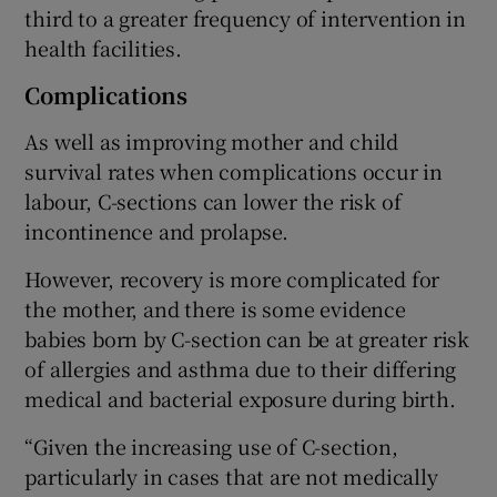
third to a greater frequency of intervention in
health facilities.
Complications
As well as improving mother and child
survival rates when complications occur in
labour, C-sections can lower the risk of
incontinence and prolapse.
However, recovery is more complicated for
the mother, and there is some evidence
babies born by C-section can be at greater risk
of allergies and asthma due to their differing
medical and bacterial exposure during birth.
“Given the increasing use of C-section,
particularly in cases that are not medically