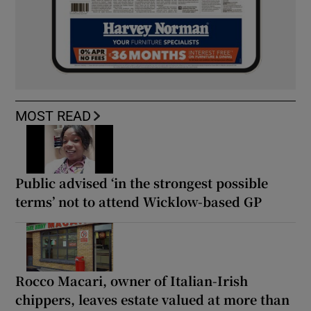
MOST READ
Public advised ‘in the strongest possible
terms’ not to attend Wicklow-based GP
Rocco Macari, owner of Italian-Irish
chippers, leaves estate valued at more than