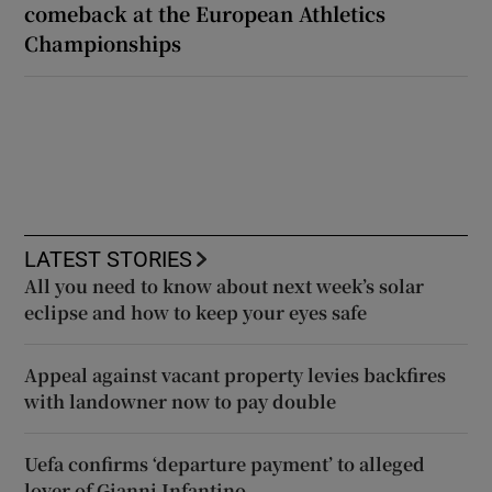
comeback at the European Athletics
Championships
LATEST STORIES
All you need to know about next week’s solar
eclipse and how to keep your eyes safe
Appeal against vacant property levies backfires
with landowner now to pay double
Uefa confirms ‘departure payment’ to alleged
lover of Gianni Infantino