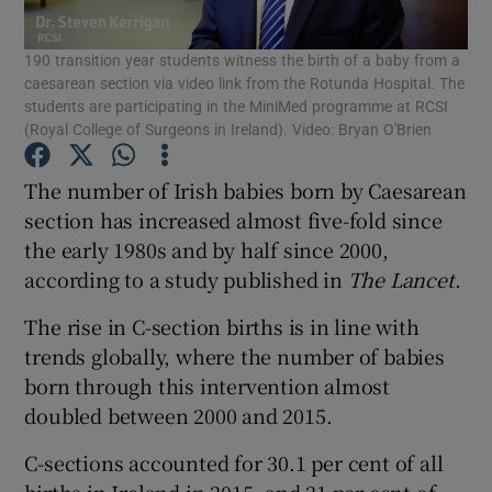
190 transition year students witness the birth of a baby from a
Show Podcasts sub sections
caesarean section via video link from the Rotunda Hospital. The
students are participating in the MiniMed programme at RCSI
(Royal College of Surgeons in Ireland). Video: Bryan O'Brien
The number of Irish babies born by Caesarean
section has increased almost five-fold since
Show Gaeilge sub sections
the early 1980s and by half since 2000,
according to a study published in
The Lancet
.
Show History sub sections
The rise in C-section births is in line with
trends globally, where the number of babies
born through this intervention almost
doubled between 2000 and 2015.
 window
C-sections accounted for 30.1 per cent of all
births in Ireland in 2015, and 21 per cent of
Show Sponsored sub sections