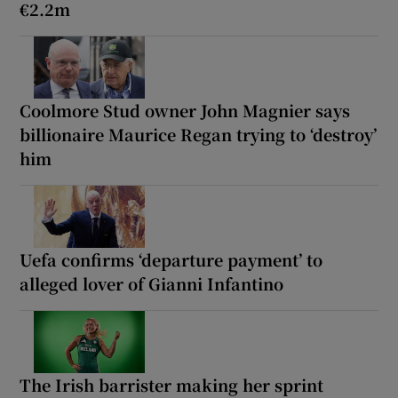
€2.2m
Coolmore Stud owner John Magnier says
billionaire Maurice Regan trying to ‘destroy’
him
Uefa confirms ‘departure payment’ to
alleged lover of Gianni Infantino
The Irish barrister making her sprint