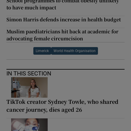
School programmes to combat obesity unlikely
to have much impact
Simon Harris defends increase in health budget
Muslim paediatricians hit back at academic for
advocating female circumcision
Limerick
World Health Organisation
IN THIS SECTION
TikTok creator Sydney Towle, who shared
cancer journey, dies aged 26