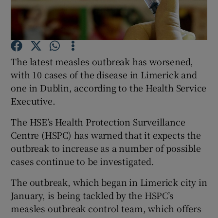
Show Podcasts sub sections
The latest measles outbreak has worsened,
with 10 cases of the disease in Limerick and
one in Dublin, according to the Health Service
Executive.
Show Gaeilge sub sections
The HSE’s Health Protection Surveillance
Show History sub sections
Centre (HSPC) has warned that it expects the
outbreak to increase as a number of possible
cases continue to be investigated.
The outbreak, which began in Limerick city in
 window
January, is being tackled by the HSPC’s
measles outbreak control team, which offers
Show Sponsored sub sections