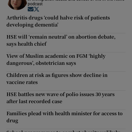
podcast
Opens in new window
Opens in new window
Arthritis drugs ‘could halve risk of patients
developing dementia’
HSE will ‘remain neutral’ on abortion debate,
says health chief
View of Muslim academic on FGM ‘highly
dangerous’, obstetrician says
Children at risk as figures show decline in
vaccine rates
HSE battles new wave of polio issues 30 years
after last recorded case
Families plead with health minister for access to
drug