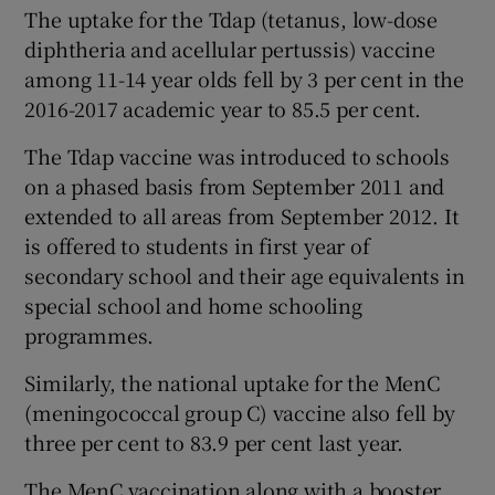
The uptake for the Tdap (tetanus, low-dose
diphtheria and acellular pertussis) vaccine
among 11-14 year olds fell by 3 per cent in the
2016-2017 academic year to 85.5 per cent.
The Tdap vaccine was introduced to schools
on a phased basis from September 2011 and
extended to all areas from September 2012. It
is offered to students in first year of
secondary school and their age equivalents in
special school and home schooling
programmes.
Similarly, the national uptake for the MenC
(meningococcal group C) vaccine also fell by
three per cent to 83.9 per cent last year.
The MenC vaccination along with a booster