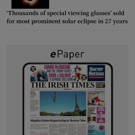
‘Thousands of special viewing glasses’ sold
for most prominent solar eclipse in 27 years