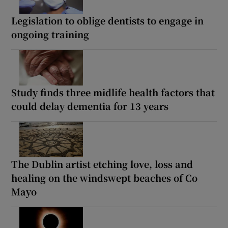
Legislation to oblige dentists to engage in
ongoing training
Study finds three midlife health factors that
could delay dementia for 13 years
The Dublin artist etching love, loss and
healing on the windswept beaches of Co
Mayo