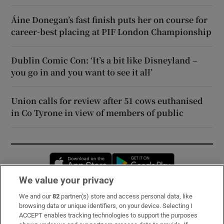
Áine Donegan’s fast finish puts her on course for
career-best placing at PIF London Championship
Dublin Comic Con: ‘It’s a bit like Disneyland –
you go in and you want to see it all’
Union calls for review after 51 cows euthanised
in Co Tyrone in view of members of public
Opens in new window
Opens in new 
We value your privacy
We and our
82
partner(s) store and access personal data, like
Subscribe
browsing data or unique identifiers, on your device. Selecting I
ACCEPT enables tracking technologies to support the purposes
Support