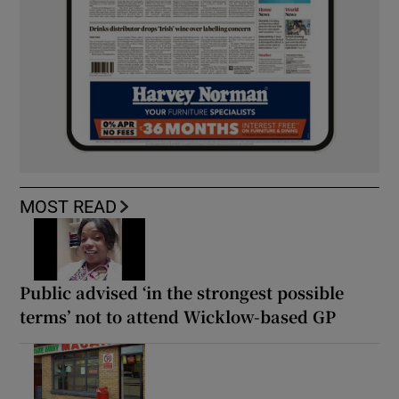
MOST READ
Public advised ‘in the strongest possible
terms’ not to attend Wicklow-based GP