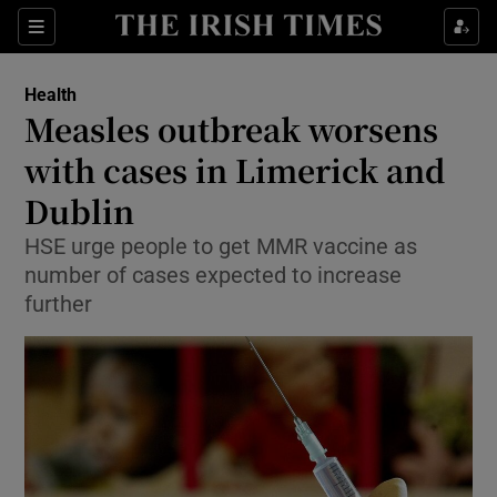
Show Culture sub sections
Sections
Show Environment sub sections
Health
Measles outbreak worsens
Show Technology sub sections
with cases in Limerick and
Show Science sub sections
Dublin
HSE urge people to get MMR vaccine as
number of cases expected to increase
further
Show Motors sub sections