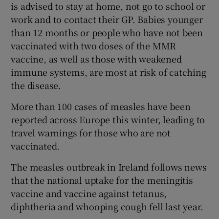
is advised to stay at home, not go to school or
work and to contact their GP. Babies younger
than 12 months or people who have not been
vaccinated with two doses of the MMR
vaccine, as well as those with weakened
immune systems, are most at risk of catching
the disease.
More than 100 cases of measles have been
reported across Europe this winter, leading to
travel warnings for those who are not
vaccinated.
The measles outbreak in Ireland follows news
that the national uptake for the meningitis
vaccine and vaccine against tetanus,
diphtheria and whooping cough fell last year.