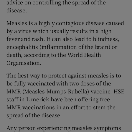
advice on controlling the spread of the
disease.
Measles is a highly contagious disease caused
by a virus which usually results in a high
fever and rash. It can also lead to blindness,
encephalitis (inflammation of the brain) or
death, according to the World Health
Organisation.
The best way to protect against measles is to
be fully vaccinated with two doses of the
MMR (Measles-Mumps-Rubella) vaccine. HSE
staff in Limerick have been offering free
MMR vaccinations in an effort to stem the
spread of the disease.
Any person experiencing measles symptoms