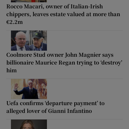
Rocco Macari, owner of Italian-Irish
chippers, leaves estate valued at more than
€2.2m
Coolmore Stud owner John Magnier says
billionaire Maurice Regan trying to ‘destroy’
him
Uefa confirms ‘departure payment’ to
alleged lover of Gianni Infantino