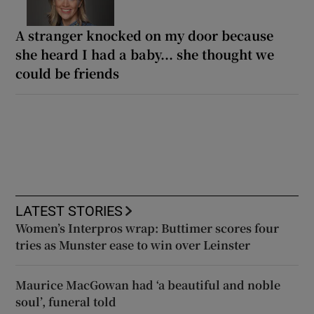
A stranger knocked on my door because
she heard I had a baby... she thought we
could be friends
LATEST STORIES
Women’s Interpros wrap: Buttimer scores four
tries as Munster ease to win over Leinster
Maurice MacGowan had ‘a beautiful and noble
soul’, funeral told