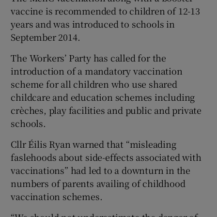
vaccine is recommended to children of 12-13
years and was introduced to schools in
September 2014.
The Workers’ Party has called for the
introduction of a mandatory vaccination
scheme for all children who use shared
childcare and education schemes including
crèches, play facilities and public and private
schools.
Cllr Éilis Ryan warned that “misleading
faslehoods about side-effects associated with
vaccinations” had led to a downturn in the
numbers of parents availing of childhood
vaccination schemes.
“We should not underestimate the danger of