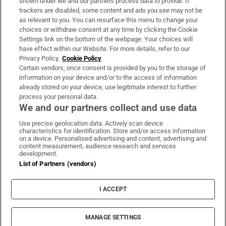
shown under we and our partners process data to provide. If
trackers are disabled, some content and ads you see may not be
About Us
as relevant to you. You can resurface this menu to change your
choices or withdraw consent at any time by clicking the Cookie
Irish Times Products & Services
Settings link on the bottom of the webpage. Your choices will
have effect within our Website. For more details, refer to our
Privacy Policy.
Cookie Policy
OUR PARTNERS:
Certain vendors, once consent is provided by you to the storage of
information on your device and/or to the access of information
already stored on your device, use legitimate interest to further
process your personal data.
We and our partners collect and use data
Use precise geolocation data. Actively scan device
characteristics for identification. Store and/or access information
Irish Times on WhatsApp
Irish Times on Facebook
Irish Times on X
Irish Times on LinkedIn
Irish Times on Instagram
on a device. Personalised advertising and content, advertising and
content measurement, audience research and services
development.
Terms & Conditions
List of Partners (vendors)
Privacy Policy
Cookie Information
Cookie Settings
I ACCEPT
Community Standards
Copyright
© 2026 The Irish Times DAC
MANAGE SETTINGS