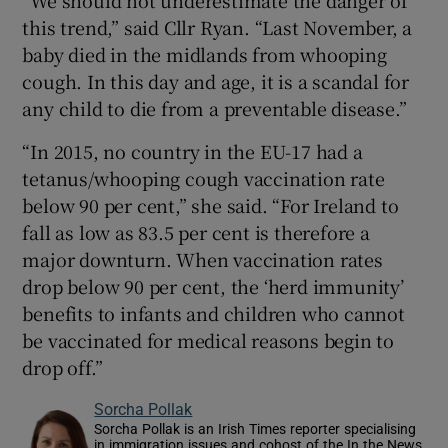
this trend,” said Cllr Ryan. “Last November, a
baby died in the midlands from whooping
cough. In this day and age, it is a scandal for
any child to die from a preventable disease.”
“In 2015, no country in the EU-17 had a
tetanus/whooping cough vaccination rate
below 90 per cent,” she said. “For Ireland to
fall as low as 83.5 per cent is therefore a
major downturn. When vaccination rates
drop below 90 per cent, the ‘herd immunity’
benefits to infants and children who cannot
be vaccinated for medical reasons begin to
drop off.”
Sorcha Pollak
Sorcha Pollak is an Irish Times reporter specialising
in immigration issues and cohost of the In the News