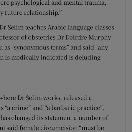
evere psychological and mental trauma,
 future relationship.”
Dr Selim teaches Arabic language classes
ofessor of obstetrics Dr Deirdre Murphy
 as “synonymous terms” and said “any
 is medically indicated is deluding
 where Dr Selim works, released a
“a crime” and “a barbaric practice”.
 has changed its statement a number of
ment said female circumcision “must be