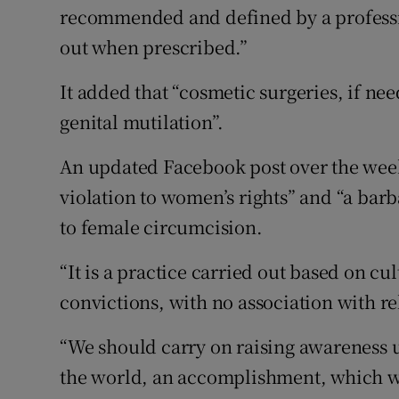
recommended and defined by a professi
out when prescribed.”
It added that “cosmetic surgeries, if n
genital mutilation”.
An updated Facebook post over the wee
violation to women’s rights” and “a barb
to female circumcision.
“It is a practice carried out based on cu
convictions, with no association with re
“We should carry on raising awareness un
the world, an accomplishment, which we