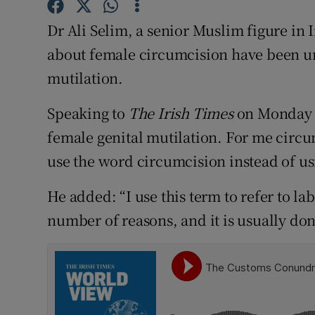
Competiti
Dr Ali Selim, a senior Muslim figure in 
Newslette
about female circumcision have been un
Weather F
mutilation.
Speaking to
The Irish Times
on Monday n
female genital mutilation. For me circ
use the word circumcision instead of us
He added: “I use this term to refer to l
number of reasons, and it is usually don