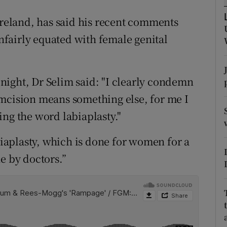
ons
Ireland, has said his recent comments
rs
fairly equated with female genital
orecast
ight, Dr Selim said: "I clearly condemn
umcision means something else, for me I
ing the word labiaplasty."
abiaplasty, which is done for women for a
e by doctors.”