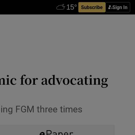
Subscribe
Sign In
mic for advocating
ning FGM three times