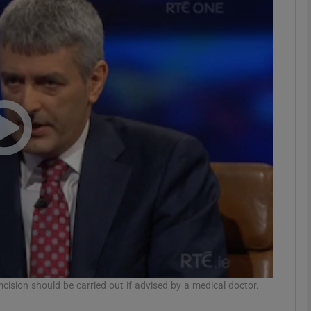
phy
Show Gaeilge sub sections
Show History sub sections
ub
tices
Opens in new window
d
Show Sponsored sub sections
r Rewards
cision should be carried out if advised by a medical doctor.