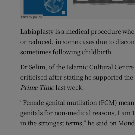
Labiaplasty is a medical procedure where
or reduced, in some cases due to disco
sometimes following childbirth.
Dr Selim, of the Islamic Cultural Centr
criticised after stating he supported th
Prime Time
last week.
“Female genital mutilation (FGM) means t
genitals for non-medical reasons, I am 10
in the strongest terms,” he said on Mond