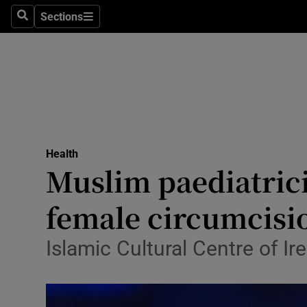
Sections
Search
Sections
Technolog
Science
Media
Abroad
Health
Obituaries
Muslim paediatrici
Transport
female circumcisi
Motors
Islamic Cultural Centre of 
Listen
Podcasts