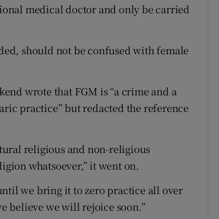
onal medical doctor and only be carried
eeded, should not be confused with female
kend wrote that FGM is “a crime and a
aric practice” but redacted the reference
ltural religious and non-religious
ligion whatsoever,” it went on.
til we bring it to zero practice all over
 believe we will rejoice soon.”