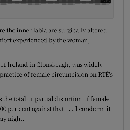
 the inner labia are surgically altered
mfort experienced by the woman,
e of Ireland in Clonskeagh, was widely
e practice of female circumcision on RTÉ's
he total or partial distortion of female
0 per cent against that . . . I condemn it
ay night.