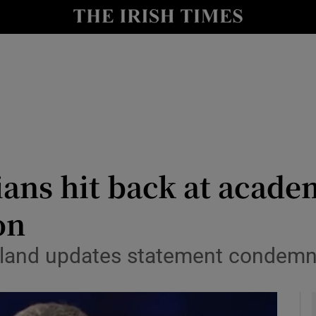
y
Show Technology sub sections
Show Science sub sections
ans hit back at acade
on
Show Motors sub sections
Ireland updates statement condem
Show Podcasts sub sections