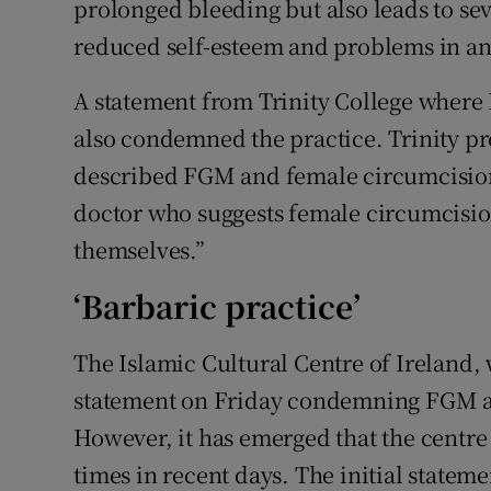
prolonged bleeding but also leads to s
reduced self-esteem and problems in any
A statement from Trinity College where 
also condemned the practice. Trinity pr
described FGM and female circumcision
doctor who suggests female circumcision
themselves.”
‘Barbaric practice’
The Islamic Cultural Centre of Ireland,
statement on Friday condemning FGM as 
However, it has emerged that the centre
times in recent days. The initial state