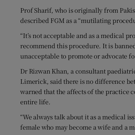
Prof Sharif, who is originally from Pakis
described FGM as a “mutilating procedure
“It’s not acceptable and as a medical pr
recommend this procedure. It is banned 
unacceptable to promote or advocate for
Dr Rizwan Khan, a consultant paediatric
Limerick, said there is no difference 
warned that the affects of the practice
entire life.
“We always talk about it as a medical is
female who may become a wife and a mot