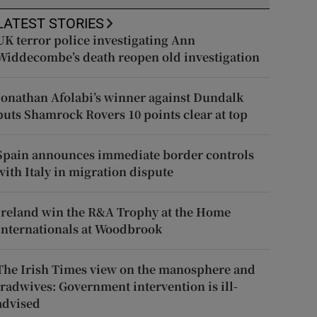
LATEST STORIES
UK terror police investigating Ann
Widdecombe’s death reopen old investigation
Jonathan Afolabi’s winner against Dundalk
puts Shamrock Rovers 10 points clear at top
Spain announces immediate border controls
with Italy in migration dispute
Ireland win the R&A Trophy at the Home
Internationals at Woodbrook
The Irish Times view on the manosphere and
tradwives: Government intervention is ill-
advised