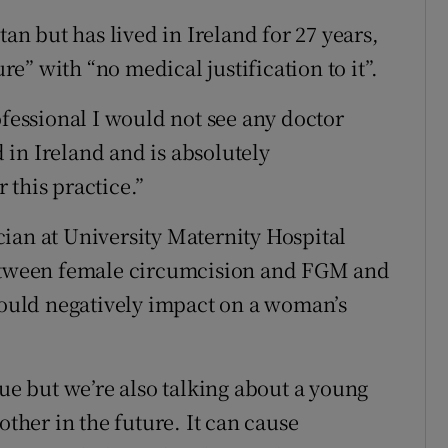
tan but has lived in Ireland for 27 years,
” with “no medical justification to it”.
ofessional I would not see any doctor
in Ireland and is absolutely
 this practice.”
ian at University Maternity Hospital
between female circumcision and FGM and
 could negatively impact on a woman’s
sue but we’re also talking about a young
her in the future. It can cause