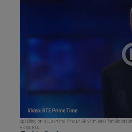
Video
Photogra
Gaeilge
History
Student H
Offbeat
Family No
Sponsore
Subscribe
Speaking on RTE's Prime Time Dr Ali Selim says female circum
Video: RTE