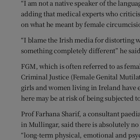
“I am not a native speaker of the languag
adding that medical experts who critici
on what he meant by female circumcisi
“I blame the Irish media for distorting wh
something completely different” he said
FGM, which is often referred to as femal
Criminal Justice (Female Genital Mutilati
girls and women living in Ireland have
here may be at risk of being subjected to
Prof Farhana Sharif, a consultant paedi
in Mullingar, said there is absolutely n
“long-term physical, emotional and psy