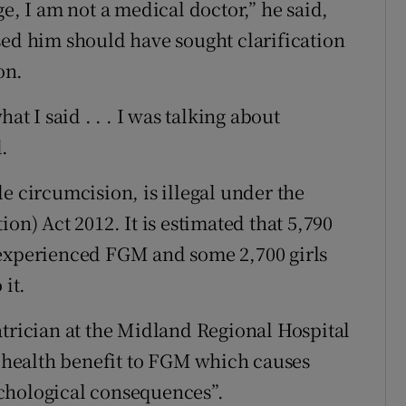
e, I am not a medical doctor,” he said,
sed him should have sought clarification
on.
at I said . . . I was talking about
.
e circumcision, is illegal under the
on) Act 2012. It is estimated that 5,790
 experienced FGM and some 2,700 girls
 it.
atrician at the Midland Regional Hospital
o health benefit to FGM which causes
chological consequences”.