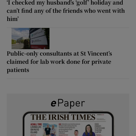
‘I checked my husband’s ‘golf’ holiday and
can’t find any of the friends who went with
him’
Public-only consultants at St Vincent’s
claimed for lab work done for private
patients