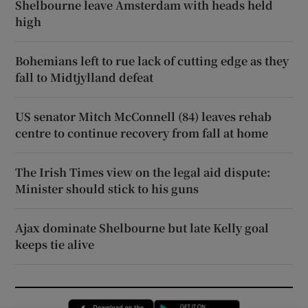
Shelbourne leave Amsterdam with heads held
high
Bohemians left to rue lack of cutting edge as they
fall to Midtjylland defeat
US senator Mitch McConnell (84) leaves rehab
centre to continue recovery from fall at home
The Irish Times view on the legal aid dispute:
Minister should stick to his guns
Ajax dominate Shelbourne but late Kelly goal
keeps tie alive
Opens in new window
Opens in new 