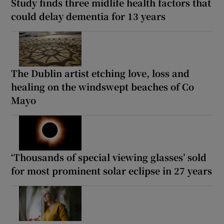
Study finds three midlife health factors that
could delay dementia for 13 years
The Dublin artist etching love, loss and
healing on the windswept beaches of Co
Mayo
‘Thousands of special viewing glasses’ sold
for most prominent solar eclipse in 27 years