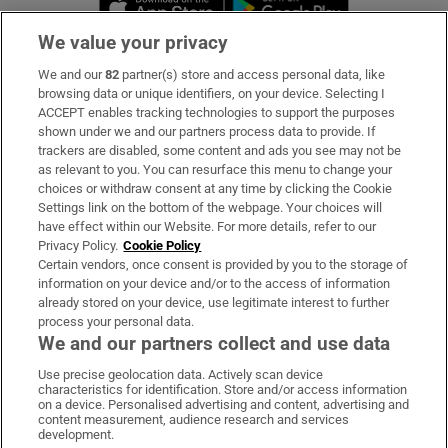
We value your privacy
We and our
82
partner(s) store and access personal data, like
Subscribe
browsing data or unique identifiers, on your device. Selecting I
ACCEPT enables tracking technologies to support the purposes
Support
shown under we and our partners process data to provide. If
trackers are disabled, some content and ads you see may not be
About Us
as relevant to you. You can resurface this menu to change your
choices or withdraw consent at any time by clicking the Cookie
Irish Times Products & Services
Settings link on the bottom of the webpage. Your choices will
have effect within our Website. For more details, refer to our
Privacy Policy.
Cookie Policy
OUR PARTNERS:
Certain vendors, once consent is provided by you to the storage of
information on your device and/or to the access of information
already stored on your device, use legitimate interest to further
process your personal data.
We and our partners collect and use data
Use precise geolocation data. Actively scan device
characteristics for identification. Store and/or access information
Irish Times on WhatsApp
Irish Times on Facebook
Irish Times on X
Irish Times on LinkedIn
Irish Times on Instagram
on a device. Personalised advertising and content, advertising and
content measurement, audience research and services
development.
Terms & Conditions