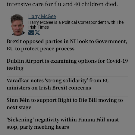
intensive care for flu and 40 children died.
Harry McGee
Harry McGee is a Political Correspondent with The
Irish Times
Opens in new window
Opens in new window
Brexit opposed parties in NI look to Government,
EU to protect peace process
Dublin Airport is examining options for Covid-19
testing
Varadkar notes ‘strong solidarity’ from EU
ministers on Irish Brexit concerns
Sinn Féin to support Right to Die Bill moving to
next stage
‘Sickening’ negativity within Fianna Fáil must
stop, party meeting hears