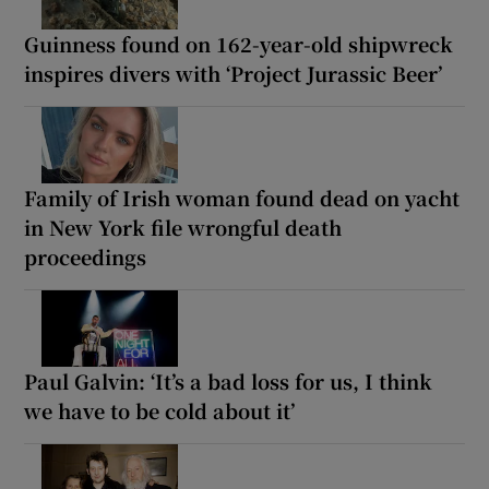
Guinness found on 162-year-old shipwreck
inspires divers with ‘Project Jurassic Beer’
Family of Irish woman found dead on yacht
in New York file wrongful death
proceedings
Paul Galvin: ‘It’s a bad loss for us, I think
we have to be cold about it’