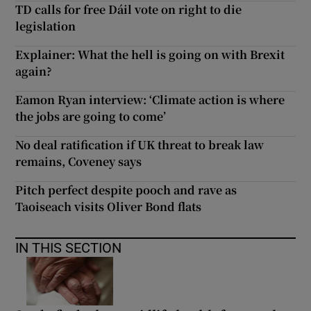
TD calls for free Dáil vote on right to die
legislation
Explainer: What the hell is going on with Brexit
again?
Eamon Ryan interview: ‘Climate action is where
the jobs are going to come’
No deal ratification if UK threat to break law
remains, Coveney says
Pitch perfect despite pooch and rave as
Taoiseach visits Oliver Bond flats
IN THIS SECTION