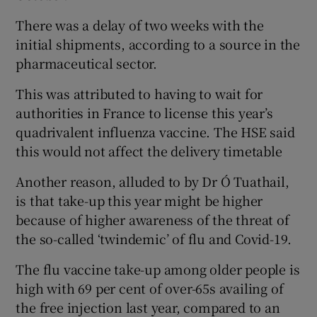
There was a delay of two weeks with the
initial shipments, according to a source in the
pharmaceutical sector.
This was attributed to having to wait for
authorities in France to license this year’s
quadrivalent influenza vaccine. The HSE said
this would not affect the delivery timetable
Another reason, alluded to by Dr Ó Tuathail,
is that take-up this year might be higher
because of higher awareness of the threat of
the so-called ‘twindemic’ of flu and Covid-19.
The flu vaccine take-up among older people is
high with 69 per cent of over-65s availing of
the free injection last year, compared to an