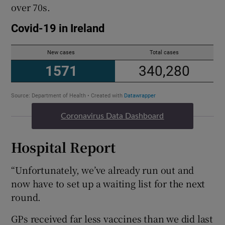
over 70s.
Coronavirus Data Dashboard
Hospital Report
“Unfortunately, we’ve already run out and
now have to set up a waiting list for the next
round.
GPs received far less vaccines than we did last