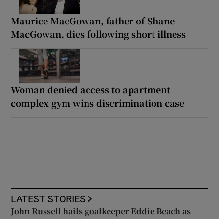
Maurice MacGowan, father of Shane
MacGowan, dies following short illness
Woman denied access to apartment
complex gym wins discrimination case
LATEST STORIES
John Russell hails goalkeeper Eddie Beach as