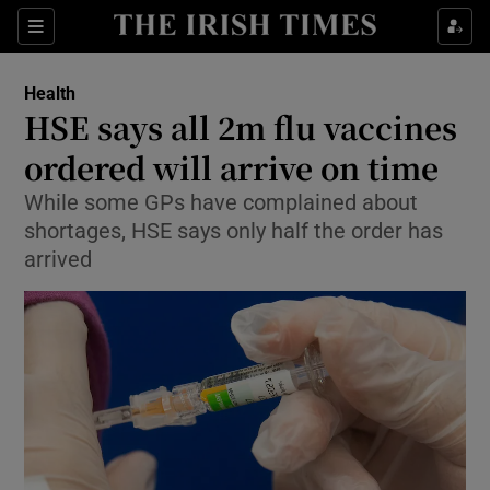
Show Culture sub sections
Sections
Show Environment sub sections
Health
HSE says all 2m flu vaccines
Show Technology sub sections
ordered will arrive on time
Show Science sub sections
While some GPs have complained about
shortages, HSE says only half the order has
arrived
Show Motors sub sections