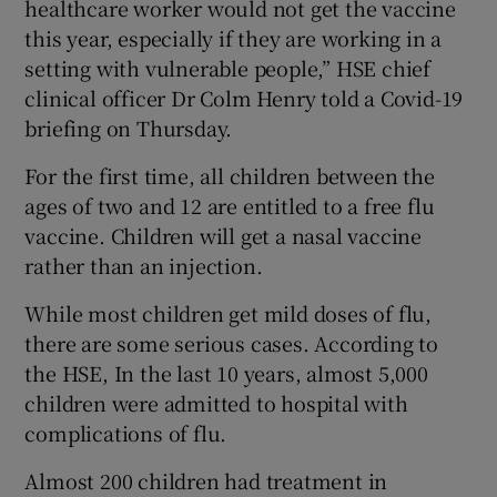
healthcare worker would not get the vaccine
this year, especially if they are working in a
setting with vulnerable people,” HSE chief
clinical officer Dr Colm Henry told a Covid-19
briefing on Thursday.
For the first time, all children between the
ages of two and 12 are entitled to a free flu
vaccine. Children will get a nasal vaccine
rather than an injection.
While most children get mild doses of flu,
there are some serious cases. According to
the HSE, In the last 10 years, almost 5,000
children were admitted to hospital with
complications of flu.
Almost 200 children had treatment in