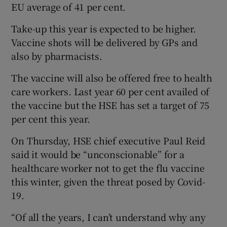
EU average of 41 per cent.
Take-up this year is expected to be higher.
Vaccine shots will be delivered by GPs and
also by pharmacists.
The vaccine will also be offered free to health
care workers. Last year 60 per cent availed of
the vaccine but the HSE has set a target of 75
per cent this year.
On Thursday, HSE chief executive Paul Reid
said it would be “unconscionable” for a
healthcare worker not to get the flu vaccine
this winter, given the threat posed by Covid-
19.
“Of all the years, I can’t understand why any