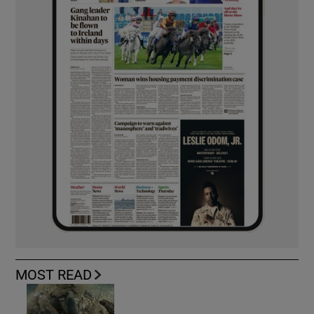
MOST READ