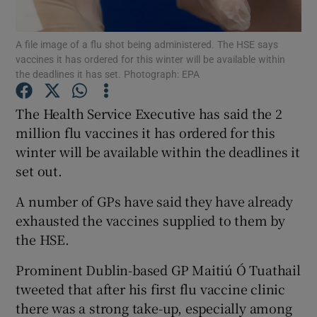
Show Podcasts sub sections
A file image of a flu shot being administered. The HSE says
vaccines it has ordered for this winter will be available within
the deadlines it has set. Photograph: EPA
The Health Service Executive has said the 2
million flu vaccines it has ordered for this
Show Gaeilge sub sections
winter will be available within the deadlines it
set out.
Show History sub sections
A number of GPs have said they have already
exhausted the vaccines supplied to them by
the HSE.
Prominent Dublin-based GP Maitiú Ó Tuathail
 window
tweeted that after his first flu vaccine clinic
there was a strong take-up, especially among
Show Sponsored sub sections