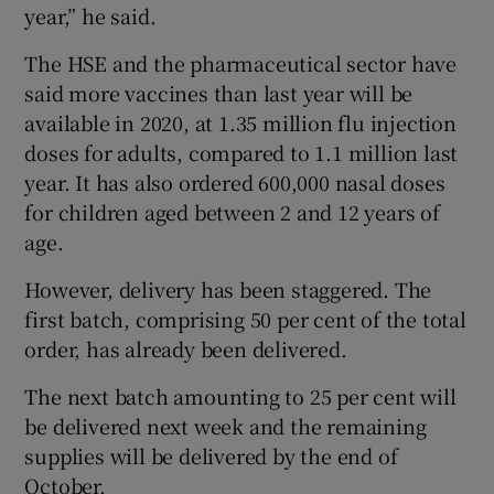
year,” he said.
The HSE and the pharmaceutical sector have
said more vaccines than last year will be
available in 2020, at 1.35 million flu injection
doses for adults, compared to 1.1 million last
year. It has also ordered 600,000 nasal doses
for children aged between 2 and 12 years of
age.
However, delivery has been staggered. The
first batch, comprising 50 per cent of the total
order, has already been delivered.
The next batch amounting to 25 per cent will
be delivered next week and the remaining
supplies will be delivered by the end of
October.