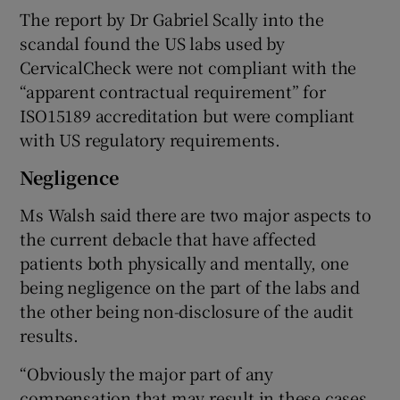
The report by Dr Gabriel Scally into the
scandal found the US labs used by
CervicalCheck were not compliant with the
“apparent contractual requirement” for
ISO15189 accreditation but were compliant
with US regulatory requirements.
Negligence
Ms Walsh said there are two major aspects to
the current debacle that have affected
patients both physically and mentally, one
being negligence on the part of the labs and
the other being non-disclosure of the audit
results.
“Obviously the major part of any
compensation that may result in these cases