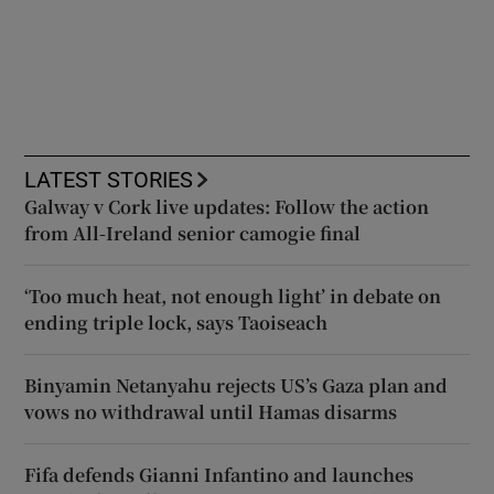
LATEST STORIES
Galway v Cork live updates: Follow the action
from All-Ireland senior camogie final
‘Too much heat, not enough light’ in debate on
ending triple lock, says Taoiseach
Binyamin Netanyahu rejects US’s Gaza plan and
vows no withdrawal until Hamas disarms
Fifa defends Gianni Infantino and launches