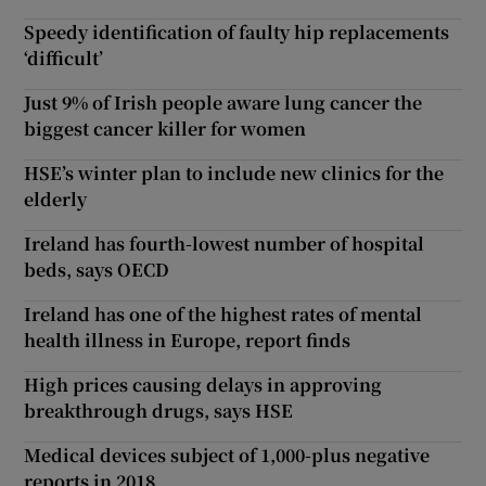
Speedy identification of faulty hip replacements
‘difficult’
Just 9% of Irish people aware lung cancer the
biggest cancer killer for women
HSE’s winter plan to include new clinics for the
elderly
Ireland has fourth-lowest number of hospital
beds, says OECD
Ireland has one of the highest rates of mental
health illness in Europe, report finds
High prices causing delays in approving
breakthrough drugs, says HSE
Medical devices subject of 1,000-plus negative
reports in 2018