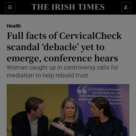
Show Culture sub sections
Sections
Show Environment sub sections
Health
Full facts of CervicalCheck
Show Technology sub sections
scandal ‘debacle’ yet to
Show Science sub sections
emerge, conference hears
Woman caught up in controversy calls for
mediation to help rebuild trust
Show Motors sub sections