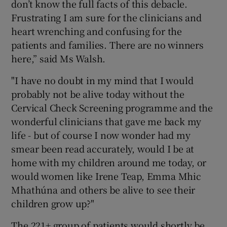
don’t know the full facts of this debacle.
Frustrating I am sure for the clinicians and
heart wrenching and confusing for the
patients and families. There are no winners
here,” said Ms Walsh.
"I have no doubt in my mind that I would
probably not be alive today without the
Cervical Check Screening programme and the
wonderful clinicians that gave me back my
life - but of course I now wonder had my
smear been read accurately, would I be at
home with my children around me today, or
would women like Irene Teap, Emma Mhic
Mhathúna and others be alive to see their
children grow up?"
The 221+ group of patients would shortly be