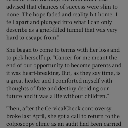
advised that chances of success were slim to
none. The hope faded and reality hit home. I
fell apart and plunged into what I can only
describe as a grief-filled tunnel that was very
hard to escape from.”
She began to come to terms with her loss and
to pick herself up. “Cancer for me meant the
end of our opportunity to become parents and
it was heart-breaking. But, as they say time, is
a great healer and I comforted myself with
thoughts of fate and destiny deciding our
future and it was a life without children.”
Then, after the CervicalCheck controversy
broke last April, she got a call to return to the
colposcopy clinic as an audit had been carried