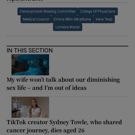
Cervicalcheck Steering Committee
College Of Physicians
Medical Council
Emma Mhic Mhathuna
Irene Teap
Lorraine Walsh
IN THIS SECTION
My wife won’t talk about our diminishing
sex life – and I’m out of ideas
TikTok creator Sydney Towle, who shared
cancer journey, dies aged 26