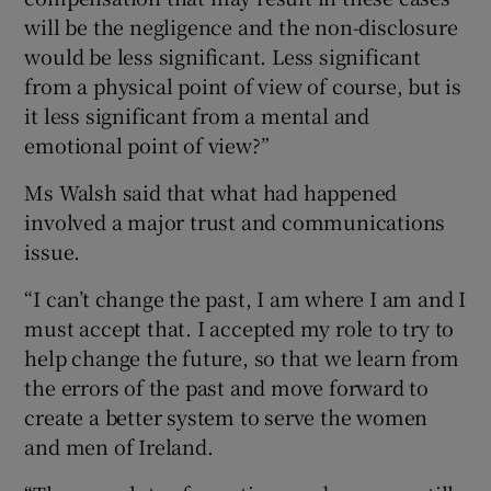
will be the negligence and the non-disclosure
would be less significant. Less significant
from a physical point of view of course, but is
it less significant from a mental and
emotional point of view?”
Ms Walsh said that what had happened
involved a major trust and communications
issue.
“I can’t change the past, I am where I am and I
must accept that. I accepted my role to try to
help change the future, so that we learn from
the errors of the past and move forward to
create a better system to serve the women
and men of Ireland.