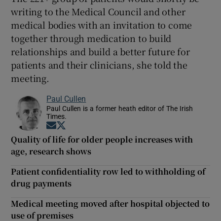
writing to the Medical Council and other
medical bodies with an invitation to come
together through medication to build
relationships and build a better future for
patients and their clinicians, she told the
meeting.
Paul Cullen
Paul Cullen is a former heath editor of The Irish
Times.
Opens in new window
Opens in new window
Quality of life for older people increases with
age, research shows
Patient confidentiality row led to withholding of
drug payments
Medical meeting moved after hospital objected to
use of premises