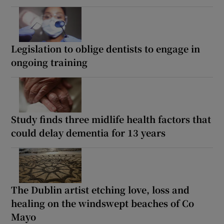
Legislation to oblige dentists to engage in
ongoing training
Study finds three midlife health factors that
could delay dementia for 13 years
The Dublin artist etching love, loss and
healing on the windswept beaches of Co
Mayo