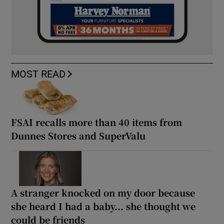
MOST READ
FSAI recalls more than 40 items from
Dunnes Stores and SuperValu
A stranger knocked on my door because
she heard I had a baby... she thought we
could be friends