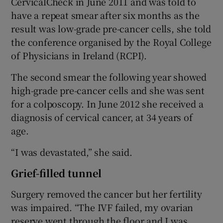
CervicalCheck in June 2011 and was told to
have a repeat smear after six months as the
result was low-grade pre-cancer cells, she told
the conference organised by the Royal College
of Physicians in Ireland (RCPI).
The second smear the following year showed
high-grade pre-cancer cells and she was sent
for a colposcopy. In June 2012 she received a
diagnosis of cervical cancer, at 34 years of
age.
“I was devastated,” she said.
Grief-filled tunnel
Surgery removed the cancer but her fertility
was impaired. “The IVF failed, my ovarian
reserve went through the floor and I was