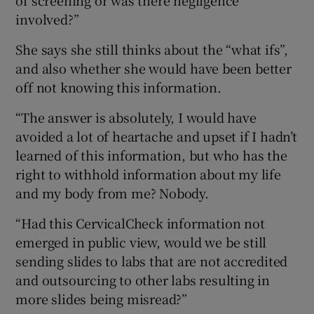
involved?”
She says she still thinks about the “what ifs”,
and also whether she would have been better
off not knowing this information.
“The answer is absolutely, I would have
avoided a lot of heartache and upset if I hadn’t
learned of this information, but who has the
right to withhold information about my life
and my body from me? Nobody.
“Had this CervicalCheck information not
emerged in public view, would we be still
sending slides to labs that are not accredited
and outsourcing to other labs resulting in
more slides being misread?”