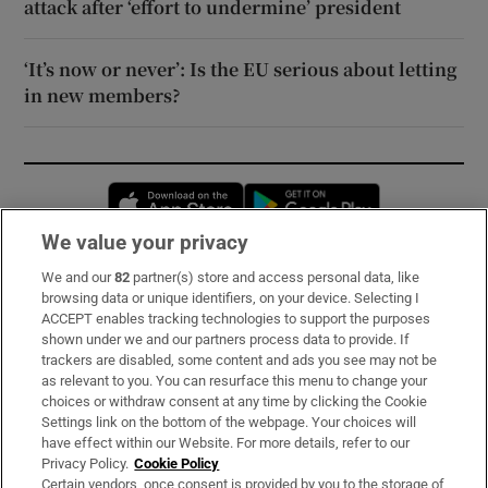
attack after ‘effort to undermine’ president
‘It’s now or never’: Is the EU serious about letting
in new members?
Opens in new window
Opens in new 
We value your privacy
We and our
82
partner(s) store and access personal data, like
Subscribe
browsing data or unique identifiers, on your device. Selecting I
ACCEPT enables tracking technologies to support the purposes
Support
shown under we and our partners process data to provide. If
trackers are disabled, some content and ads you see may not be
About Us
as relevant to you. You can resurface this menu to change your
choices or withdraw consent at any time by clicking the Cookie
Irish Times Products & Services
Settings link on the bottom of the webpage. Your choices will
have effect within our Website. For more details, refer to our
Privacy Policy.
Cookie Policy
OUR PARTNERS:
Certain vendors, once consent is provided by you to the storage of