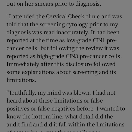
out on her smears prior to diagnosis.
“I attended the Cervical Check clinic and was
told that the screening cytology prior to my
diagnosis was read inaccurately. It had been
reported at the time as low-grade CIN1 pre-
cancer cells, but following the review it was
reported as high-grade CIN3 pre-cancer cells.
Immediately after this disclosure followed
some explanations about screening and its
limitations.
“Truthfully, my mind was blown. I had not
heard about these limitations or false
positives or false negatives before. I wanted to
know the bottom line, what detail did the
audit find and did it fall within the limitations
of screening or was there negligence