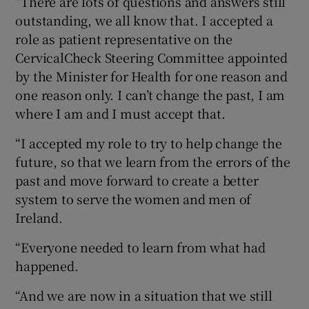
“There are lots of questions and answers still
outstanding, we all know that. I accepted a
role as patient representative on the
CervicalCheck Steering Committee appointed
by the Minister for Health for one reason and
one reason only. I can’t change the past, I am
where I am and I must accept that.
“I accepted my role to try to help change the
future, so that we learn from the errors of the
past and move forward to create a better
system to serve the women and men of
Ireland.
“Everyone needed to learn from what had
happened.
“And we are now in a situation that we still