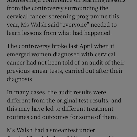
from the controversy surrounding the
cervical cancer screening programme this
year, Ms Walsh said “everyone” needed to
learn lessons from what had happened.
The controversy broke last April when it
emerged women diagnosed with cervical
cancer had not been told of an audit of their
previous smear tests, carried out after their
diagnosis.
In many cases, the audit results were
different from the original test results, and
this may have led to different treatment
routines and outcomes for some of them.
Ms Walsh had a smear test under