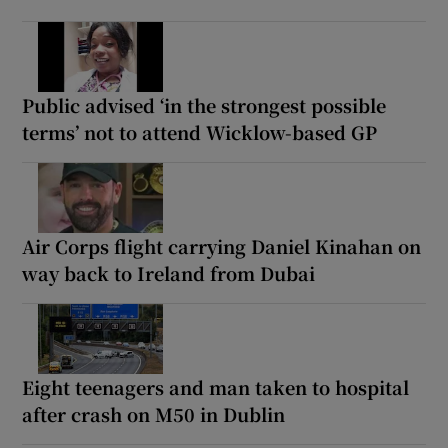
Public advised ‘in the strongest possible
terms’ not to attend Wicklow-based GP
Air Corps flight carrying Daniel Kinahan on
way back to Ireland from Dubai
Eight teenagers and man taken to hospital
after crash on M50 in Dublin