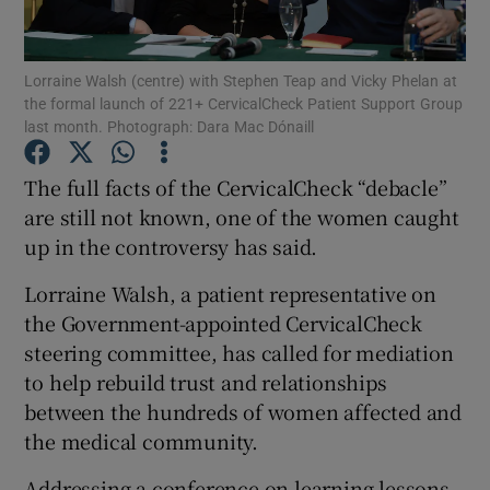
Show Podcasts sub sections
Lorraine Walsh (centre) with Stephen Teap and Vicky Phelan at
the formal launch of 221+ CervicalCheck Patient Support Group
last month. Photograph: Dara Mac Dónaill
The full facts of the CervicalCheck “debacle”
are still not known, one of the women caught
Show Gaeilge sub sections
up in the controversy has said.
Show History sub sections
Lorraine Walsh, a patient representative on
the Government-appointed CervicalCheck
steering committee, has called for mediation
to help rebuild trust and relationships
between the hundreds of women affected and
 window
the medical community.
Addressing a conference on learning lessons
Show Sponsored sub sections