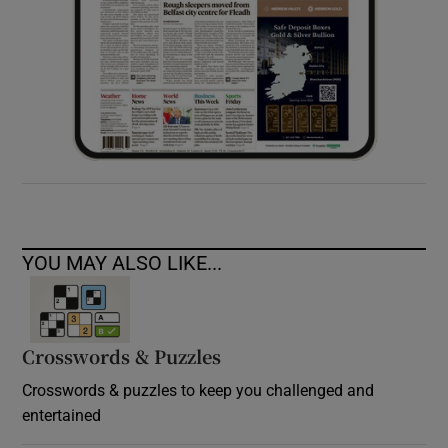
YOU MAY ALSO LIKE...
Crosswords & Puzzles
Crosswords & puzzles to keep you challenged and
entertained