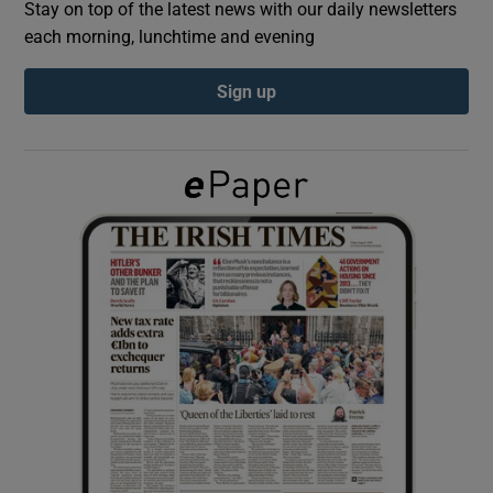
Stay on top of the latest news with our daily newsletters
each morning, lunchtime and evening
Show Podcasts sub sections
Sign up
Show Gaeilge sub sections
Show History sub sections
 window
Show Sponsored sub sections