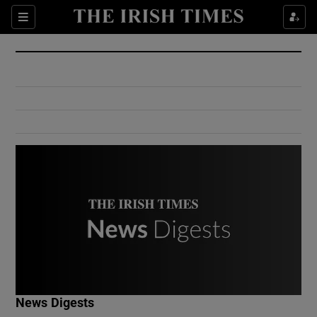
Show Culture sub sections
Sections
Show Environment sub sections
Show Technology sub sections
Show Science sub sections
Show Motors sub sections
News Digests