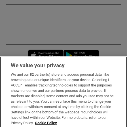
Opens in new window
Opens in new 
We value your privacy
We and our
82
partner(s) store and access personal data, like
Subscribe
browsing data or unique identifiers, on your device. Selecting I
ACCEPT enables tracking technologies to support the purposes
Support
shown under we and our partners process data to provide. If
trackers are disabled, some content and ads you see may not be
About Us
as relevant to you. You can resurface this menu to change your
choices or withdraw consent at any time by clicking the Cookie
Irish Times Products & Services
Settings link on the bottom of the webpage. Your choices will
have effect within our Website. For more details, refer to our
Privacy Policy.
Cookie Policy