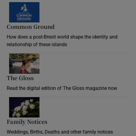
Common Ground
How does a post-Brexit world shape the identity and
relationship of these islands
Opens in new window
The Gloss
Opens in new window
Read the digital edition of The Gloss magazine now
Opens in new window
Family Notices
Opens in new window
Weddings, Births, Deaths and other family notices