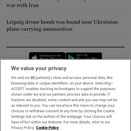
war with Iran
Leipzig drone bomb was found near Ukrainian
plane carrying ammunition
Opens in new window
Opens in new 
We value your privacy
We and our
82
partner(s) store and access personal data, like
Subscribe
browsing data or unique identifiers, on your device. Selecting I
ACCEPT enables tracking technologies to support the purposes
Support
shown under we and our partners process data to provide. If
trackers are disabled, some content and ads you see may not be
About Us
as relevant to you. You can resurface this menu to change your
choices or withdraw consent at any time by clicking the Cookie
Irish Times Products & Services
Settings link on the bottom of the webpage. Your choices will
have effect within our Website. For more details, refer to our
Privacy Policy.
Cookie Policy