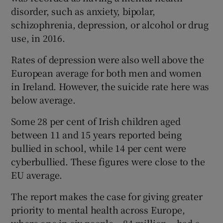
disorder, such as anxiety, bipolar,
schizophrenia, depression, or alcohol or drug
use, in 2016.
Rates of depression were also well above the
European average for both men and women
in Ireland. However, the suicide rate here was
below average.
Some 28 per cent of Irish children aged
between 11 and 15 years reported being
bullied in school, while 14 per cent were
cyberbullied. These figures were close to the
EU average.
The report makes the case for giving greater
priority to mental health across Europe,