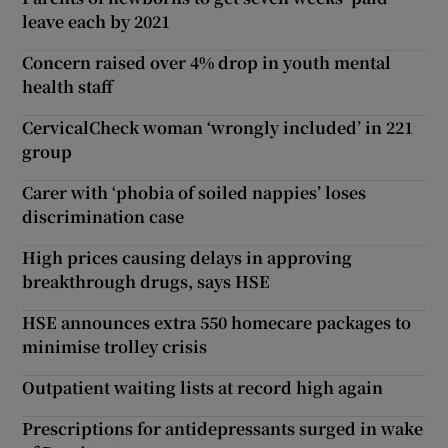
leave each by 2021
Concern raised over 4% drop in youth mental
health staff
CervicalCheck woman ‘wrongly included’ in 221
group
Carer with ‘phobia of soiled nappies’ loses
discrimination case
High prices causing delays in approving
breakthrough drugs, says HSE
HSE announces extra 550 homecare packages to
minimise trolley crisis
Outpatient waiting lists at record high again
Prescriptions for antidepressants surged in wake