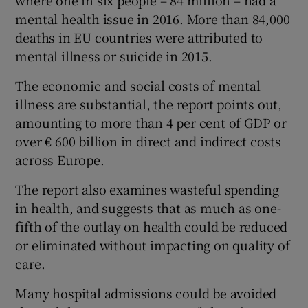
where one in six people – 84 million – had a
mental health issue in 2016. More than 84,000
deaths in EU countries were attributed to
mental illness or suicide in 2015.
The economic and social costs of mental
illness are substantial, the report points out,
amounting to more than 4 per cent of GDP or
over € 600 billion in direct and indirect costs
across Europe.
The report also examines wasteful spending
in health, and suggests that as much as one-
fifth of the outlay on health could be reduced
or eliminated without impacting on quality of
care.
Many hospital admissions could be avoided