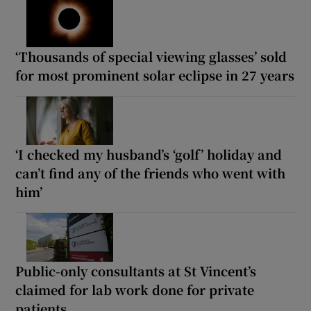
‘Thousands of special viewing glasses’ sold
for most prominent solar eclipse in 27 years
‘I checked my husband’s ‘golf’ holiday and
can’t find any of the friends who went with
him’
Public-only consultants at St Vincent’s
claimed for lab work done for private
patients