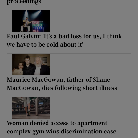
proceedings
Paul Galvin: ‘It’s a bad loss for us, I think
we have to be cold about it’
Maurice MacGowan, father of Shane
MacGowan, dies following short illness
Woman denied access to apartment
complex gym wins discrimination case