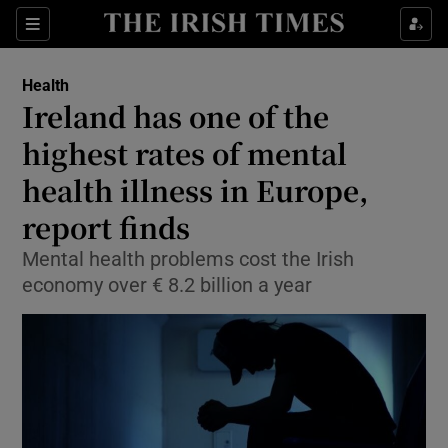
Show Culture sub sections
Sections
Show Environment sub sections
Health
Ireland has one of the
Show Technology sub sections
highest rates of mental
Show Science sub sections
health illness in Europe,
report finds
Mental health problems cost the Irish
economy over € 8.2 billion a year
Show Motors sub sections