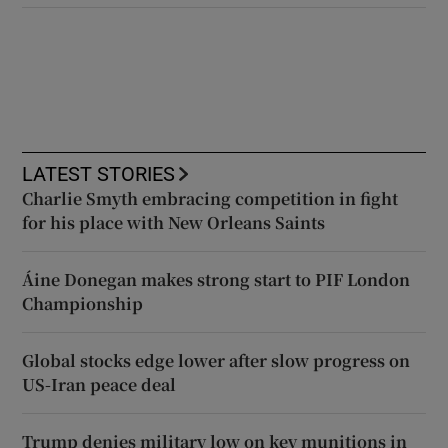
LATEST STORIES
Charlie Smyth embracing competition in fight
for his place with New Orleans Saints
Áine Donegan makes strong start to PIF London
Championship
Global stocks edge lower after slow progress on
US-Iran peace deal
Trump denies military low on key munitions in