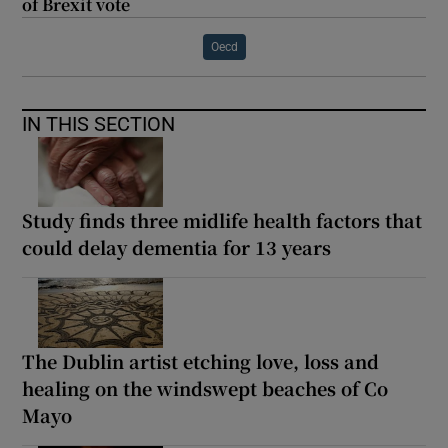
of Brexit vote
Oecd
IN THIS SECTION
Study finds three midlife health factors that
could delay dementia for 13 years
The Dublin artist etching love, loss and
healing on the windswept beaches of Co
Mayo