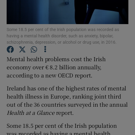
Show Podcasts sub sections
Some 18.5 per cent of the Irish population was recorded as
having a mental health disorder, such as anxiety, bipolar,
schizophrenia, depression, or alcohol or drug use, in 2016.
Mental health problems cost the Irish
Show Gaeilge sub sections
economy over € 8.2 billion annually,
according to a new OECD report.
Show History sub sections
Ireland has one of the highest rates of mental
health illness in Europe, ranking joint third
out of the 36 countries surveyed in the annual
Health at a Glance
report.
 window
Some 18.5 per cent of the Irish population
was recorded as having a mental health
Show Sponsored sub sections