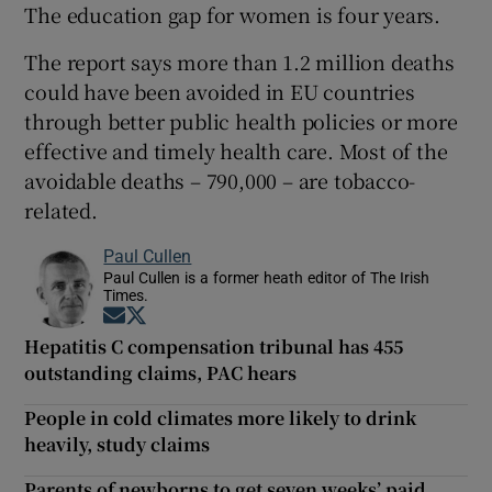
The education gap for women is four years.
The report says more than 1.2 million deaths
could have been avoided in EU countries
through better public health policies or more
effective and timely health care. Most of the
avoidable deaths – 790,000 – are tobacco-
related.
Paul Cullen
Paul Cullen is a former heath editor of The Irish
Times.
Opens in new window
Opens in new window
Hepatitis C compensation tribunal has 455
outstanding claims, PAC hears
People in cold climates more likely to drink
heavily, study claims
Parents of newborns to get seven weeks’ paid