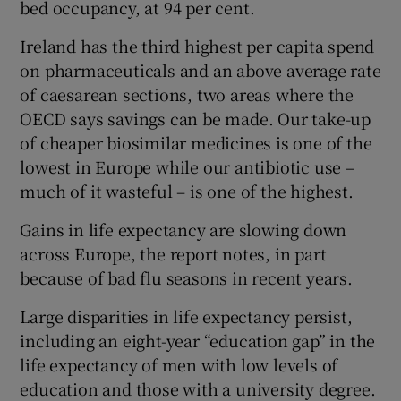
bed occupancy, at 94 per cent.
Ireland has the third highest per capita spend
on pharmaceuticals and an above average rate
of caesarean sections, two areas where the
OECD says savings can be made. Our take-up
of cheaper biosimilar medicines is one of the
lowest in Europe while our antibiotic use –
much of it wasteful – is one of the highest.
Gains in life expectancy are slowing down
across Europe, the report notes, in part
because of bad flu seasons in recent years.
Large disparities in life expectancy persist,
including an eight-year “education gap” in the
life expectancy of men with low levels of
education and those with a university degree.