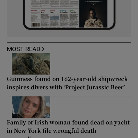
MOST READ
Guinness found on 162-year-old shipwreck
inspires divers with ‘Project Jurassic Beer’
Family of Irish woman found dead on yacht
in New York file wrongful death