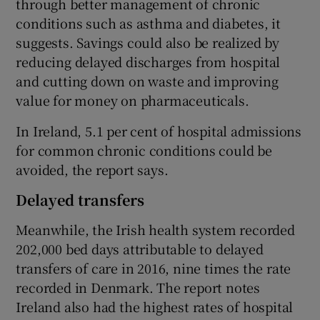
through better management of chronic
conditions such as asthma and diabetes, it
suggests. Savings could also be realized by
reducing delayed discharges from hospital
and cutting down on waste and improving
value for money on pharmaceuticals.
In Ireland, 5.1 per cent of hospital admissions
for common chronic conditions could be
avoided, the report says.
Delayed transfers
Meanwhile, the Irish health system recorded
202,000 bed days attributable to delayed
transfers of care in 2016, nine times the rate
recorded in Denmark. The report notes
Ireland also had the highest rates of hospital