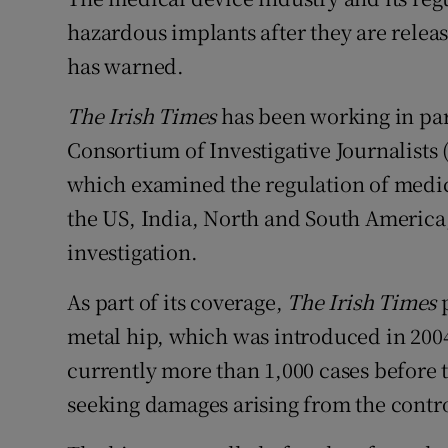
Competiti
hazardous implants after they are releas
Newslette
has warned.
Weather F
The Irish Times
has been working in par
Consortium of Investigative Journalists (
which examined the regulation of medic
the US, India, North and South America, 
investigation.
As part of its coverage,
The Irish Times
p
metal hip, which was introduced in 200
currently more than 1,000 cases before 
seeking damages arising from the contr