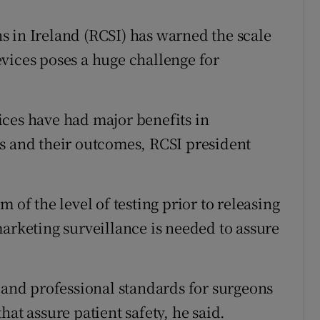
 in Ireland (RCSI) has warned the scale
vices poses a huge challenge for
ces have had major benefits in
s and their outcomes, RCSI president
 of the level of testing prior to releasing
marketing surveillance is needed to assure
g and professional standards for surgeons
at assure patient safety, he said.