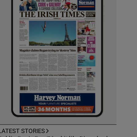
LATEST STORIES