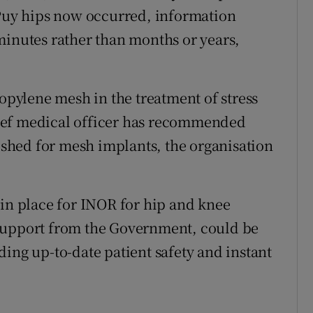
ePuy hips now occurred, information
minutes rather than months or years,
ropylene mesh in the treatment of stress
ief medical officer has recommended
lished for mesh implants, the organisation
 in place for INOR for hip and knee
support from the Government, could be
ing up-to-date patient safety and instant