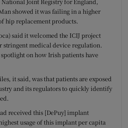
 National Joint Registry for England,
Man showed it was failing in a higher
 of hip replacement products.
oca) said it welcomed the ICIJ project
r stringent medical device regulation.
 spotlight on how Irish patients have
les, it said, was that patients are exposed
stry and its regulators to quickly identify
sed.
had received this [DePuy] implant
ighest usage of this implant per capita