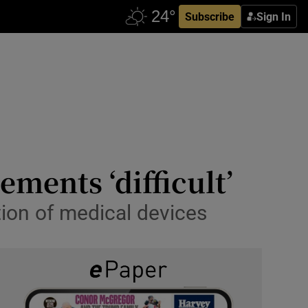
Subscribe
Sign In
ements ‘difficult’
tion of medical devices