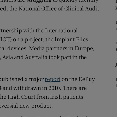
ons
ed, the National Office of Clinical Audit
rs
orecast
tnership with the International
ICIJ) on a project, the Implant Files,
al devices. Media partners in Europe,
Asia and Australia took part in the
ublished a major
report
on the DePuy
4 and withdrawn in 2010. There are
the High Court from Irish patients
oversial new product.