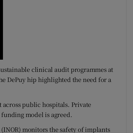
 sustainable clinical audit programmes at
 the DePuy hip highlighted the need for a
t across public hospitals. Private
 funding model is agreed.
 (INOR) monitors the safety of implants