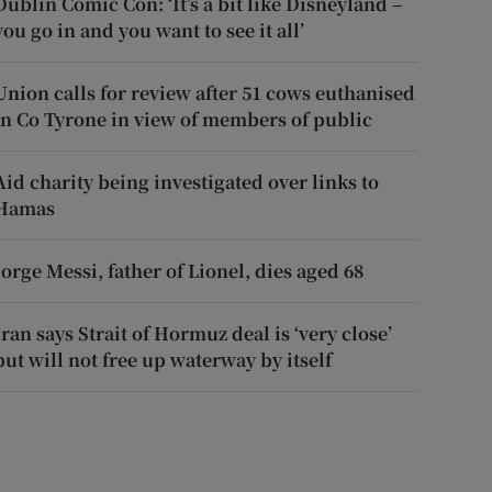
Dublin Comic Con: ‘It’s a bit like Disneyland –
you go in and you want to see it all’
Union calls for review after 51 cows euthanised
in Co Tyrone in view of members of public
Aid charity being investigated over links to
Hamas
Jorge Messi, father of Lionel, dies aged 68
Iran says Strait of Hormuz deal is ‘very close’
but will not free up waterway by itself