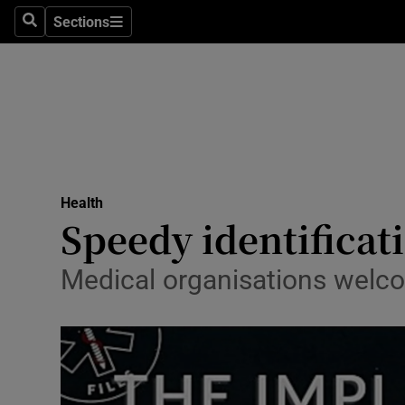
Sections
Search
Sections
Technolog
Science
Media
Abroad
Health
Obituaries
Speedy identificati
Transport
Medical organisations welco
Motors
Listen
Podcasts