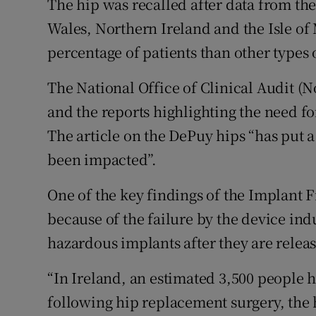
The hip was recalled after data from the
Wales, Northern Ireland and the Isle of 
percentage of patients than other types
The National Office of Clinical Audit (N
and the reports highlighting the need fo
The article on the DePuy hips “has put a
been impacted”.
One of the key findings of the Implant Fi
because of the failure by the device indu
hazardous implants after they are relea
“In Ireland, an estimated 3,500 people 
following hip replacement surgery, the h