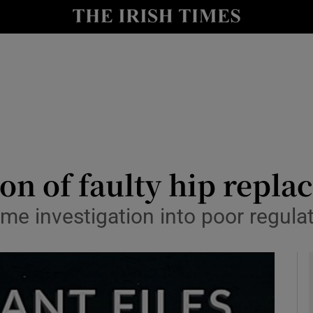
y
Show Technology sub sections
Show Science sub sections
on of faulty hip replac
me investigation into poor regula
Show Motors sub sections
Show Podcasts sub sections