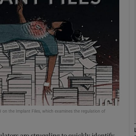
phy
Show Gaeilge sub sections
Show History sub sections
ub
tices
Opens in new window
d
Show Sponsored sub sections
J on the Implant Files, which examines the regulation of
r Rewards
lators are struggling to quickly identify