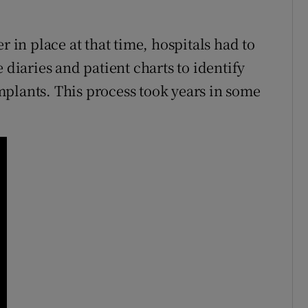
r in place at that time, hospitals had to
 diaries and patient charts to identify
plants. This process took years in some