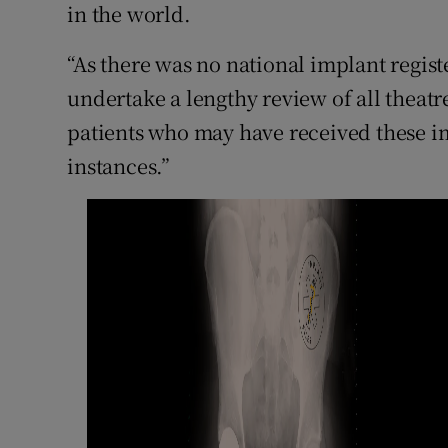
in the world.
“As there was no national implant registe
undertake a lengthy review of all theatre
patients who may have received these im
instances.”