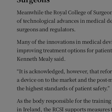
Meanwhile the Royal College of Surgeons
of technological advances in medical de
surgeons and regulators.
Many of the innovations in medical devi
improving treatment options for patient
Kenneth Mealy said.
“It is acknowledged, however, that reform
a device on to the market and the post-
the highest standards of patient safety.”
As the body responsible for the trainin
in Ireland, the RCSI supports measures th