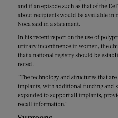
and if an episode such as that of the D
about recipients would be available in 
Noca said in a statement.
In his recent report on the use of polyp
urinary incontinence in women, the ch
that a national registry should be estab
noted.
“The technology and structures that are
implants, with additional funding and 
expanded to support all implants, provid
recall information.”
Surgeons