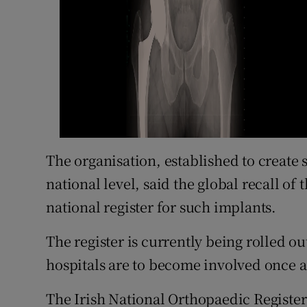
The organisation, established to create
national level, said the global recall of
national register for such implants.
The register is currently being rolled ou
hospitals are to become involved once a
The Irish National Orthopaedic Register