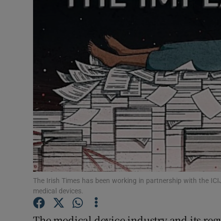
Video
Photogra
Gaeilge
History
Student H
Offbeat
Family No
Sponsore
The Irish Times has been working in partnership with the ICI
medical devices.
Subscribe
The medical device industry and its regu