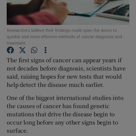
Show Podcasts sub sections
Researchers believe their findings could open the doors to
quicker and more effective methods of cancer diagnosis and
treatment.
The first signs of cancer can appear years if
Show Gaeilge sub sections
not decades before diagnosis, scientists have
said, raising hopes for new tests that would
Show History sub sections
help detect the disease much earlier.
One of the biggest international studies into
the causes of cancer has found genetic
mutations that drive the disease begin to
 window
occur long before any other signs begin to
surface.
Show Sponsored sub sections