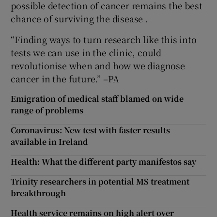
possible detection of cancer remains the best
chance of surviving the disease .
“Finding ways to turn research like this into
tests we can use in the clinic, could
revolutionise when and how we diagnose
cancer in the future.” –PA
Emigration of medical staff blamed on wide
range of problems
Coronavirus: New test with faster results
available in Ireland
Health: What the different party manifestos say
Trinity researchers in potential MS treatment
breakthrough
Health service remains on high alert over