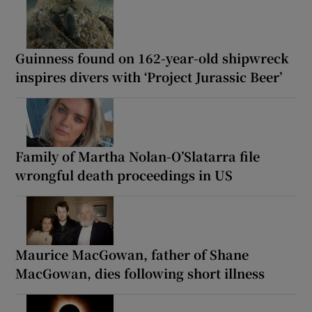
Guinness found on 162-year-old shipwreck
inspires divers with ‘Project Jurassic Beer’
Family of Martha Nolan-O’Slatarra file
wrongful death proceedings in US
Maurice MacGowan, father of Shane
MacGowan, dies following short illness