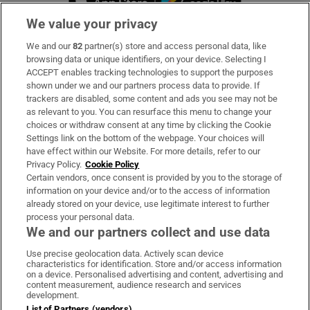
We value your privacy
We and our
82
partner(s) store and access personal data, like
Subscribe
browsing data or unique identifiers, on your device. Selecting I
ACCEPT enables tracking technologies to support the purposes
Support
shown under we and our partners process data to provide. If
trackers are disabled, some content and ads you see may not be
About Us
as relevant to you. You can resurface this menu to change your
choices or withdraw consent at any time by clicking the Cookie
Irish Times Products & Services
Settings link on the bottom of the webpage. Your choices will
have effect within our Website. For more details, refer to our
Privacy Policy.
Cookie Policy
OUR PARTNERS:
Certain vendors, once consent is provided by you to the storage of
information on your device and/or to the access of information
already stored on your device, use legitimate interest to further
process your personal data.
We and our partners collect and use data
Use precise geolocation data. Actively scan device
characteristics for identification. Store and/or access information
Irish Times on WhatsApp
Irish Times on Facebook
Irish Times on X
Irish Times on LinkedIn
Irish Times on Instagram
on a device. Personalised advertising and content, advertising and
content measurement, audience research and services
development.
Terms & Conditions
List of Partners (vendors)