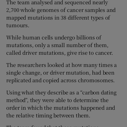
The team analysed and sequenced nearly
2,700 whole genomes of cancer samples and
mapped mutations in 38 different types of
tumours.
While human cells undergo billions of
mutations, only a small number of them,
called driver mutations, give rise to cancer.
The researchers looked at how many times a
single change, or driver mutation, had been
replicated and copied across chromosomes.
Using what they describe as a “carbon dating
method”, they were able to determine the
order in which the mutations happened and
the relative timing between them.