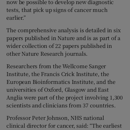
now be possible to develop new diagnostic
tests, that pick up signs of cancer much
earlier.”
The comprehensive analysis is detailed in six
papers published in Nature and is as part of a
wider collection of 22 papers published in
other Nature Research journals.
Researchers from the Wellcome Sanger
Institute, the Francis Crick Institute, the
European Bioinformatics Institute, and the
universities of Oxford, Glasgow and East
Anglia were part of the project involving 1,300
scientists and clinicians from 37 countries.
Professor Peter Johnson, NHS national
clinical director for cancer, said: “The earliest