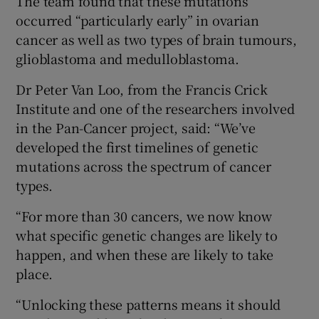
The team found that these mutations
occurred “particularly early” in ovarian
cancer as well as two types of brain tumours,
glioblastoma and medulloblastoma.
Dr Peter Van Loo, from the Francis Crick
Institute and one of the researchers involved
in the Pan-Cancer project, said: “We’ve
developed the first timelines of genetic
mutations across the spectrum of cancer
types.
“For more than 30 cancers, we now know
what specific genetic changes are likely to
happen, and when these are likely to take
place.
“Unlocking these patterns means it should