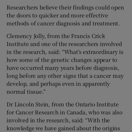
Researchers believe their findings could open
the doors to quicker and more effective
methods of cancer diagnosis and treatment.
Clemency Jolly, from the Francis Crick
Institute and one of the researchers involved
in the research, said: “What’s extraordinary is
how some of the genetic changes appear to
have occurred many years before diagnosis,
long before any other signs that a cancer may
develop, and perhaps even in apparently
normal tissue.”
Dr Lincoln Stein, from the Ontario Institute
for Cancer Research in Canada, who was also
involved in the research, said: “With the
knowledge we have gained about the origins