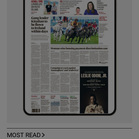
MOST READ