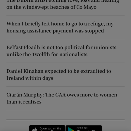
on the windswept beaches of Co Mayo
When I briefly left home to go to a refuge, my
housing assistance payment was stopped
Belfast Fleadh is not too political for unionists –
unlike the Twelfth for nationalists
Daniel Kinahan expected to be extradited to
Ireland within days
Ciarán Murphy: The GAA owes more to women
than it realises
Opens in new window
Opens in new 