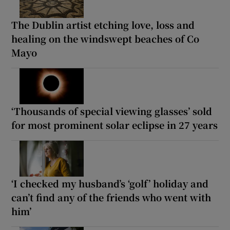
The Dublin artist etching love, loss and
healing on the windswept beaches of Co
Mayo
‘Thousands of special viewing glasses’ sold
for most prominent solar eclipse in 27 years
‘I checked my husband’s ‘golf’ holiday and
can’t find any of the friends who went with
him’