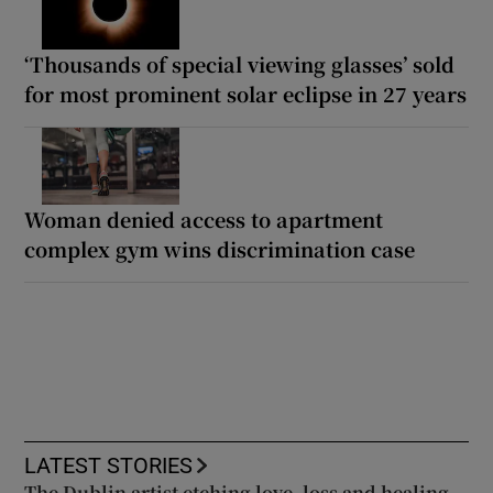
‘Thousands of special viewing glasses’ sold
for most prominent solar eclipse in 27 years
Woman denied access to apartment
complex gym wins discrimination case
LATEST STORIES
The Dublin artist etching love, loss and healing