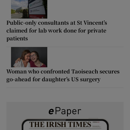
Public-only consultants at St Vincent’s
claimed for lab work done for private
patients
Woman who confronted Taoiseach secures
go-ahead for daughter’s US surgery