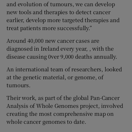
and evolution of tumours, we can develop
new tools and therapies to detect cancer
earlier, develop more targeted therapies and
treat patients more successfully.”
Around 40,000 new cancer cases are
diagnosed in Ireland every year, , with the
disease causing 0ver 9,000 deaths annually.
An international team of researchers, looked
at the genetic material, or genome, of
tumours.
Their work, as part of the global Pan-Cancer
Analysis of Whole Genomes project, involved
creating the most comprehensive map on
whole cancer genomes to date.