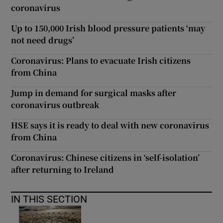
coronavirus
Up to 150,000 Irish blood pressure patients ‘may
not need drugs’
Coronavirus: Plans to evacuate Irish citizens
from China
Jump in demand for surgical masks after
coronavirus outbreak
HSE says it is ready to deal with new coronavirus
from China
Coronavirus: Chinese citizens in ‘self-isolation’
after returning to Ireland
IN THIS SECTION