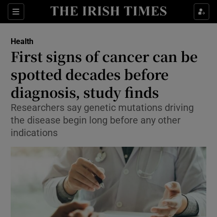
Show Culture sub sections
Sections
Show Environment sub sections
Health
First signs of cancer can be
Show Technology sub sections
spotted decades before
Show Science sub sections
diagnosis, study finds
Researchers say genetic mutations driving
the disease begin long before any other
indications
Show Motors sub sections