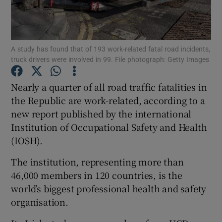
Show Podcasts sub sections
A study has found that of 193 work-related fatal road incidents,
truck drivers were involved in 99. File photograph: Getty Images
Nearly a quarter of all road traffic fatalities in
the Republic are work-related, according to a
Show Gaeilge sub sections
new report published by the international
Institution of Occupational Safety and Health
Show History sub sections
(IOSH).
The institution, representing more than
46,000 members in 120 countries, is the
world’s biggest professional health and safety
 window
organisation.
Show Sponsored sub sections