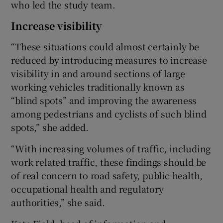
who led the study team.
Increase visibility
“These situations could almost certainly be
reduced by introducing measures to increase
visibility in and around sections of large
working vehicles traditionally known as
“blind spots” and improving the awareness
among pedestrians and cyclists of such blind
spots,” she added.
“With increasing volumes of traffic, including
work related traffic, these findings should be
of real concern to road safety, public health,
occupational health and regulatory
authorities,” she said.