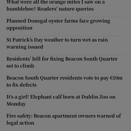
What were all the orange mites I saw on a
bumblebee? Readers’ nature queries
Planned Donegal oyster farms face growing
opposition
St Patrick’s Day weather to turn wet as rain
warning issued
Residents’ bill for fixing Beacon South Quarter
set to climb
Beacon South Quarter residents vote to pay €10m
to fix defects
It’s a girl! Elephant calf born at Dublin Zoo on
Monday
Fire safety: Beacon apartment owners warned of
legal action