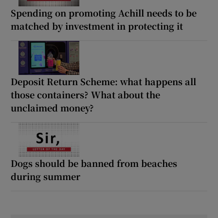
Spending on promoting Achill needs to be
matched by investment in protecting it
Deposit Return Scheme: what happens all
those containers? What about the
unclaimed money?
Dogs should be banned from beaches
during summer