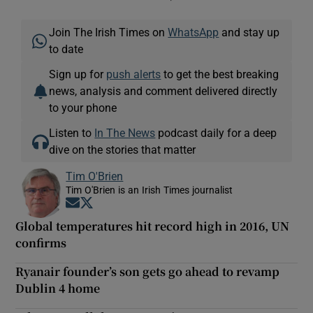
Join The Irish Times on
WhatsApp
and stay up
to date
Sign up for
push alerts
to get the best breaking
news, analysis and comment delivered directly
to your phone
Listen to
In The News
podcast daily for a deep
dive on the stories that matter
Tim O'Brien
Tim O'Brien is an Irish Times journalist
Opens in new window
Opens in new window
Global temperatures hit record high in 2016, UN
confirms
Ryanair founder’s son gets go ahead to revamp
Dublin 4 home