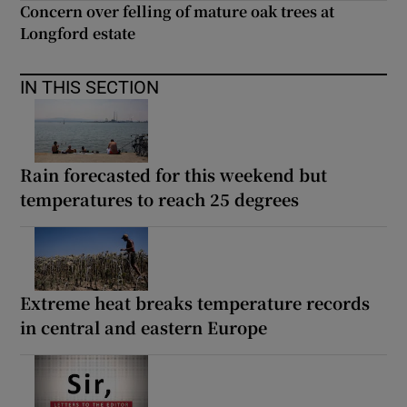
Concern over felling of mature oak trees at
Longford estate
IN THIS SECTION
Rain forecasted for this weekend but
temperatures to reach 25 degrees
Extreme heat breaks temperature records
in central and eastern Europe