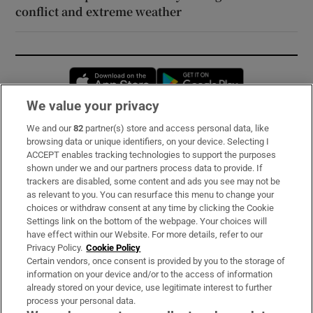
conflict and extreme weather
Opens in new window
Opens in new 
We value your privacy
We and our
82
partner(s) store and access personal data, like
Subscribe
browsing data or unique identifiers, on your device. Selecting I
ACCEPT enables tracking technologies to support the purposes
Support
shown under we and our partners process data to provide. If
trackers are disabled, some content and ads you see may not be
About Us
as relevant to you. You can resurface this menu to change your
choices or withdraw consent at any time by clicking the Cookie
Irish Times Products & Services
Settings link on the bottom of the webpage. Your choices will
have effect within our Website. For more details, refer to our
Privacy Policy.
Cookie Policy
OUR PARTNERS:
Certain vendors, once consent is provided by you to the storage of
information on your device and/or to the access of information
already stored on your device, use legitimate interest to further
process your personal data.