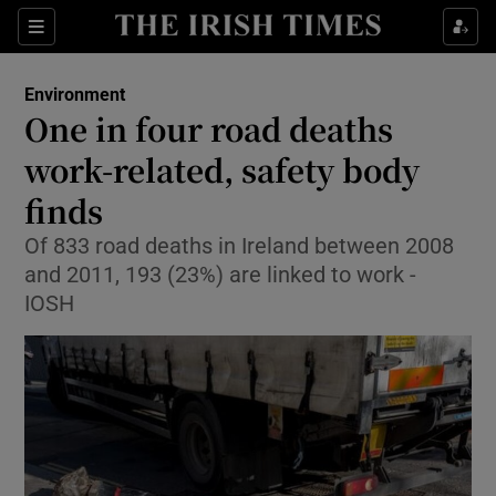
Show Culture sub sections
Sections
Show Environment sub sections
Environment
One in four road deaths
Show Technology sub sections
work-related, safety body
Show Science sub sections
finds
Of 833 road deaths in Ireland between 2008
and 2011, 193 (23%) are linked to work -
IOSH
Show Motors sub sections