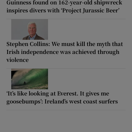
Guinness found on 162-year-old shipwreck
inspires divers with ‘Project Jurassic Beer’
Stephen Collins: We must kill the myth that
Irish independence was achieved through
violence
‘It’s like looking at Everest. It gives me
goosebumps’: Ireland’s west coast surfers