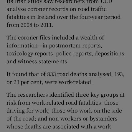
Its Irish study saw researchers from UCD
analyse coroner records on road traffic
fatalities in Ireland over the four-year period
from 2008 to 2011.
The coroner files included a wealth of
information - in postmortem reports,
toxicology reports, police reports, depositions
and witness statements.
It found that of 833 road deaths analysed, 193,
or 23 per cent, were work-related.
The researchers identified three key groups at
risk from work-related road fatalities: those
driving for work; those who work on the side
of the road; and non-workers or bystanders
whose deaths are associated with a work-