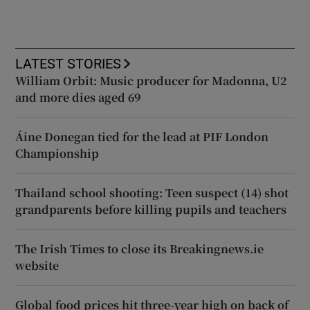
LATEST STORIES
William Orbit: Music producer for Madonna, U2
and more dies aged 69
Áine Donegan tied for the lead at PIF London
Championship
Thailand school shooting: Teen suspect (14) shot
grandparents before killing pupils and teachers
The Irish Times to close its Breakingnews.ie
website
Global food prices hit three-year high on back of