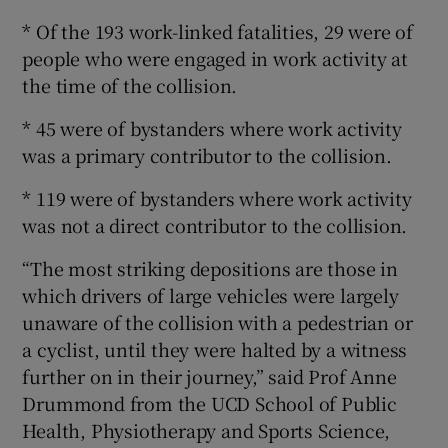
* Of the 193 work-linked fatalities, 29 were of
people who were engaged in work activity at
the time of the collision.
* 45 were of bystanders where work activity
was a primary contributor to the collision.
* 119 were of bystanders where work activity
was not a direct contributor to the collision.
“The most striking depositions are those in
which drivers of large vehicles were largely
unaware of the collision with a pedestrian or
a cyclist, until they were halted by a witness
further on in their journey,” said Prof Anne
Drummond from the UCD School of Public
Health, Physiotherapy and Sports Science,