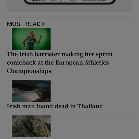
MOST READ
The Irish barrister making her sprint
comeback at the European Athletics
Championships
Irish man found dead in Thailand