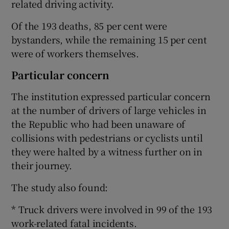
related driving activity.
Of the 193 deaths, 85 per cent were
bystanders, while the remaining 15 per cent
were of workers themselves.
Particular concern
The institution expressed particular concern
at the number of drivers of large vehicles in
the Republic who had been unaware of
collisions with pedestrians or cyclists until
they were halted by a witness further on in
their journey.
The study also found:
* Truck drivers were involved in 99 of the 193
work-related fatal incidents.