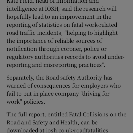
Kate Field, head of information and
intelligence at IOSH, said the research will
hopefully lead to an improvement in the
reporting of statistics on fatal work-related
road traffic incidents, “helping to highlight
the importance of reliable sources of
notification through coroner, police or
regulatory authorities records to avoid under-
reporting and misreporting practices”.
Separately, the Road safety Authority has
warned of consequences for employers who
fail to put in place company “driving for
work” policies.
The full report, entitled Fatal Collisions on the
Road and Safety and Health, can be
downloaded at iosh.co.uk/roadfatalities