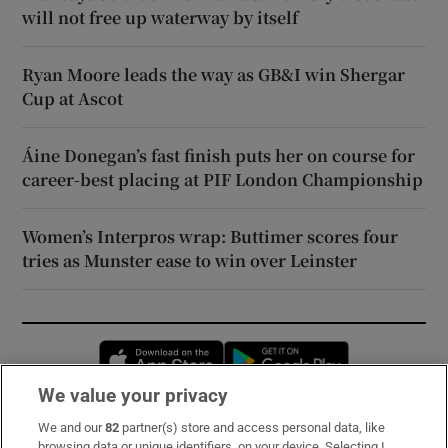
will not free up waterway by itself
Ryan Moore leads the way as GB&I win Shergar
Cup at Ascot
Áine Donegan’s fast finish puts her on course for
career-best placing at PIF London Championship
Women’s Interpros wrap: Buttimer scores four
tries as Munster ease to win over Leinster
Opens in new window
Opens in new 
We value your privacy
We and our
82
partner(s) store and access personal data, like
Subscribe
browsing data or unique identifiers, on your device. Selecting I