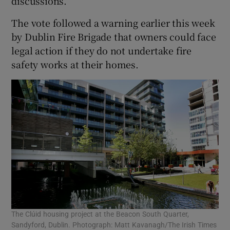
discussions.
The vote followed a warning earlier this week
by Dublin Fire Brigade that owners could face
legal action if they do not undertake fire
safety works at their homes.
The Clúid housing project at the Beacon South Quarter,
Sandyford, Dublin. Photograph: Matt Kavanagh/The Irish Times