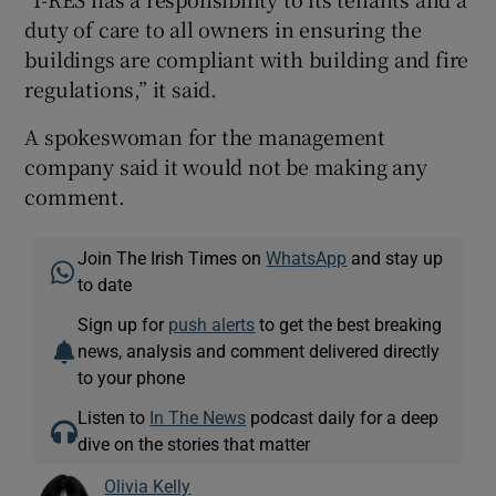
duty of care to all owners in ensuring the
buildings are compliant with building and fire
regulations,” it said.
A spokeswoman for the management
company said it would not be making any
comment.
Join The Irish Times on
WhatsApp
and stay up
to date
Sign up for
push alerts
to get the best breaking
news, analysis and comment delivered directly
to your phone
Listen to
In The News
podcast daily for a deep
dive on the stories that matter
Olivia Kelly