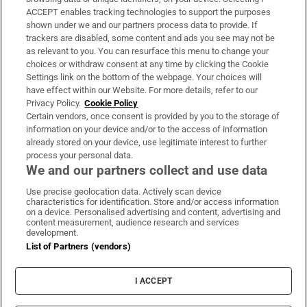
ACCEPT enables tracking technologies to support the purposes
Support
shown under we and our partners process data to provide. If
trackers are disabled, some content and ads you see may not be
About Us
as relevant to you. You can resurface this menu to change your
choices or withdraw consent at any time by clicking the Cookie
Irish Times Products & Services
Settings link on the bottom of the webpage. Your choices will
have effect within our Website. For more details, refer to our
Privacy Policy.
Cookie Policy
OUR PARTNERS:
Certain vendors, once consent is provided by you to the storage of
information on your device and/or to the access of information
already stored on your device, use legitimate interest to further
process your personal data.
We and our partners collect and use data
Use precise geolocation data. Actively scan device
characteristics for identification. Store and/or access information
Irish Times on WhatsApp
Irish Times on Facebook
Irish Times on X
Irish Times on LinkedIn
Irish Times on Instagram
on a device. Personalised advertising and content, advertising and
content measurement, audience research and services
development.
Terms & Conditions
List of Partners (vendors)
Privacy Policy
Cookie Information
Cookie Settings
I ACCEPT
Community Standards
Copyright