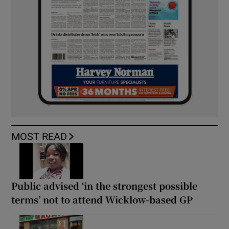
MOST READ
Public advised ‘in the strongest possible
terms’ not to attend Wicklow-based GP