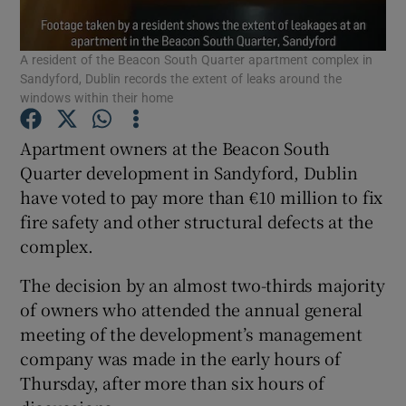
Show Podcasts sub sections
A resident of the Beacon South Quarter apartment complex in
Sandyford, Dublin records the extent of leaks around the
windows within their home
Apartment owners at the Beacon South
Quarter development in Sandyford, Dublin
Show Gaeilge sub sections
have voted to pay more than €10 million to fix
fire safety and other structural defects at the
Show History sub sections
complex.
The decision by an almost two-thirds majority
of owners who attended the annual general
meeting of the development’s management
 window
company was made in the early hours of
Thursday, after more than six hours of
Show Sponsored sub sections