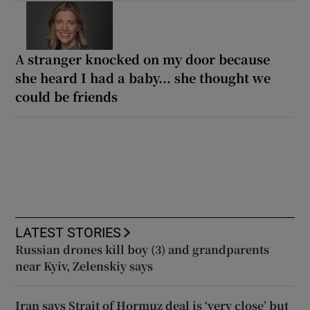
A stranger knocked on my door because
she heard I had a baby... she thought we
could be friends
LATEST STORIES
Russian drones kill boy (3) and grandparents
near Kyiv, Zelenskiy says
Iran says Strait of Hormuz deal is ‘very close’ but