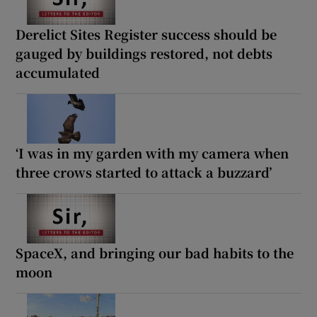
Derelict Sites Register success should be
gauged by buildings restored, not debts
accumulated
‘I was in my garden with my camera when
three crows started to attack a buzzard’
SpaceX, and bringing our bad habits to the
moon