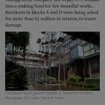
into a sinking fund for fire remedial works.
Residents in blocks A and D were being asked
for more than €1 million in relation to water
damage.
The Beacon South Quarter complex at Sandyford, Co Dublin.
Photograph: Eric Luke / The Irish Times