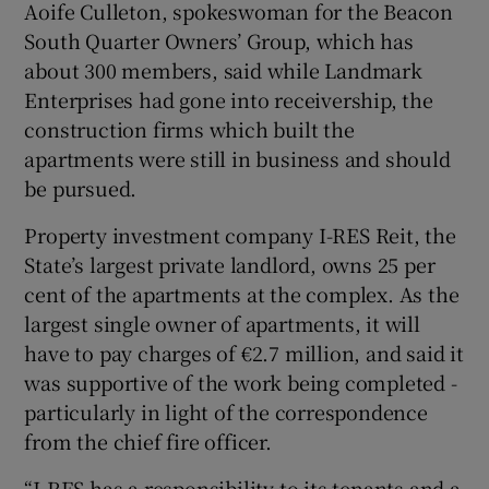
Aoife Culleton, spokeswoman for the Beacon
South Quarter Owners’ Group, which has
about 300 members, said while Landmark
Enterprises had gone into receivership, the
construction firms which built the
apartments were still in business and should
be pursued.
Property investment company I-RES Reit, the
State’s largest private landlord, owns 25 per
cent of the apartments at the complex. As the
largest single owner of apartments, it will
have to pay charges of €2.7 million, and said it
was supportive of the work being completed -
particularly in light of the correspondence
from the chief fire officer.
“I-RES has a responsibility to its tenants and a