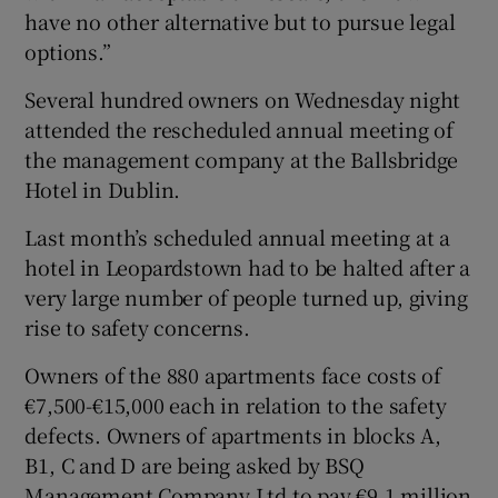
have no other alternative but to pursue legal
options.”
Several hundred owners on Wednesday night
attended the rescheduled annual meeting of
the management company at the Ballsbridge
Hotel in Dublin.
Last month’s scheduled annual meeting at a
hotel in Leopardstown had to be halted after a
very large number of people turned up, giving
rise to safety concerns.
Owners of the 880 apartments face costs of
€7,500-€15,000 each in relation to the safety
defects. Owners of apartments in blocks A,
B1, C and D are being asked by BSQ
Management Company Ltd to pay €9.1 million