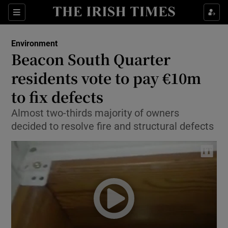
Show Culture sub sections
Sections
Show Environment sub sections
Environment
Beacon South Quarter
Show Technology sub sections
residents vote to pay €10m
Show Science sub sections
to fix defects
Almost two-thirds majority of owners
decided to resolve fire and structural defects
Show Motors sub sections