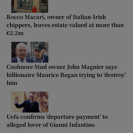
Rocco Macari, owner of Italian-Irish
chippers, leaves estate valued at more than
€2.2m
Coolmore Stud owner John Magnier says
billionaire Maurice Regan trying to ‘destroy’
him
Uefa confirms ‘departure payment’ to
alleged lover of Gianni Infantino