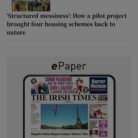
‘Structured messiness’: How a pilot project
brought four housing schemes back to
nature