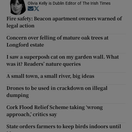
Olivia Kelly is Dublin Editor of The Irish Times
Opens in new window
Opens in new window
Fire safety: Beacon apartment owners warned of
legal action
Concern over felling of mature oak trees at
Longford estate
I saw a superposh cat on my garden wall. What
was it? Readers’ nature queries
A small town, a small river, big ideas
Drones to be used in crackdown on illegal
dumping
Cork Flood Relief Scheme taking ‘wrong
approach,’ critics say
State orders farmers to keep birds indoors until