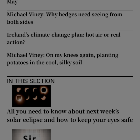
May
Michael Viney: Why hedges need seeing from
both sides
Ireland’s climate-change plan: hot air or real
action?
Michael Viney: On my knees again, planting
potatoes in the cool, silky soil
IN THIS SECTION
All you need to know about next week’s
solar eclipse and how to keep your eyes safe