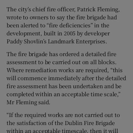
The city’s chief fire officer, Patrick Fleming,
wrote to owners to say the fire brigade had
been alerted to “fire deficiencies” in the
development, built in 2005 by developer
Paddy Shovlin’s Landmark Enterprises.
The fire brigade has ordered a detailed fire
assessment to be carried out on all blocks.
Where remediation works are required, “this
will commence immediately after the detailed
fire assessment has been undertaken and be
completed within an acceptable time scale,”
Mr Fleming said.
“If the required works are not carried out to
the satisfaction of the Dublin Fire Brigade
within an acceptable timescale, then it will