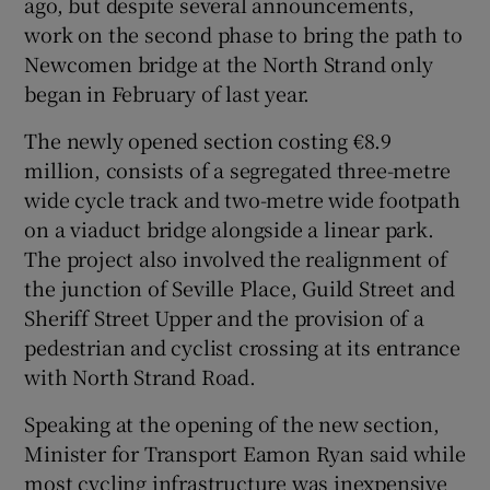
ago, but despite several announcements,
work on the second phase to bring the path to
Newcomen bridge at the North Strand only
began in February of last year.
The newly opened section costing €8.9
million, consists of a segregated three-metre
wide cycle track and two-metre wide footpath
on a viaduct bridge alongside a linear park.
The project also involved the realignment of
the junction of Seville Place, Guild Street and
Sheriff Street Upper and the provision of a
pedestrian and cyclist crossing at its entrance
with North Strand Road.
Speaking at the opening of the new section,
Minister for Transport Eamon Ryan said while
most cycling infrastructure was inexpensive