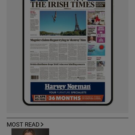
MOST READ