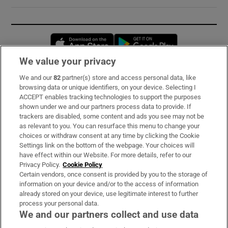
Opens in new window
Opens in new 
We value your privacy
We and our
82
partner(s) store and access personal data, like
Subscribe
browsing data or unique identifiers, on your device. Selecting I
ACCEPT enables tracking technologies to support the purposes
Support
shown under we and our partners process data to provide. If
trackers are disabled, some content and ads you see may not be
About Us
as relevant to you. You can resurface this menu to change your
choices or withdraw consent at any time by clicking the Cookie
Irish Times Products & Services
Settings link on the bottom of the webpage. Your choices will
have effect within our Website. For more details, refer to our
Privacy Policy.
Cookie Policy
OUR PARTNERS:
Certain vendors, once consent is provided by you to the storage of
information on your device and/or to the access of information
already stored on your device, use legitimate interest to further
process your personal data.
We and our partners collect and use data