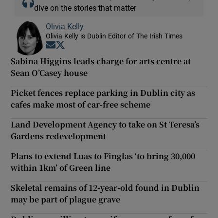
dive on the stories that matter
Olivia Kelly
Olivia Kelly is Dublin Editor of The Irish Times
Opens in new window
Opens in new window
Sabina Higgins leads charge for arts centre at
Sean O’Casey house
Picket fences replace parking in Dublin city as
cafes make most of car-free scheme
Land Development Agency to take on St Teresa’s
Gardens redevelopment
Plans to extend Luas to Finglas ‘to bring 30,000
within 1km’ of Green line
Skeletal remains of 12-year-old found in Dublin
may be part of plague grave