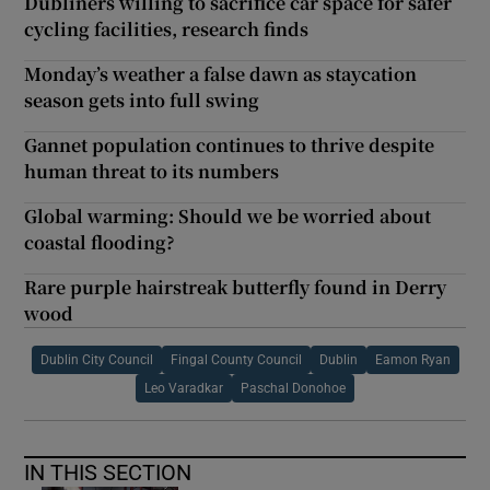
Dubliners willing to sacrifice car space for safer
cycling facilities, research finds
Monday’s weather a false dawn as staycation
season gets into full swing
Gannet population continues to thrive despite
human threat to its numbers
Global warming: Should we be worried about
coastal flooding?
Rare purple hairstreak butterfly found in Derry
wood
Dublin City Council
Fingal County Council
Dublin
Eamon Ryan
Leo Varadkar
Paschal Donohoe
IN THIS SECTION