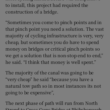
to install, this project had required the
construction of a bridge.
“Sometimes you come to pinch points and in
that pinch point you need a solution. The vast
majority of cycling infrastructure is very, very
cheap, but sometimes you do have to spend
money on bridges or critical pinch points so
we get a solution that is non-stop end to end,”
he said. “I think that money is well spent.”
The majority of the canal was going to be
“very cheap” he said “because you have a
natural tow path so in most instances its not
going to be expensive”,
The next phase of path will run from North
Strand to Cross Guns Bridge at Phibsborough.