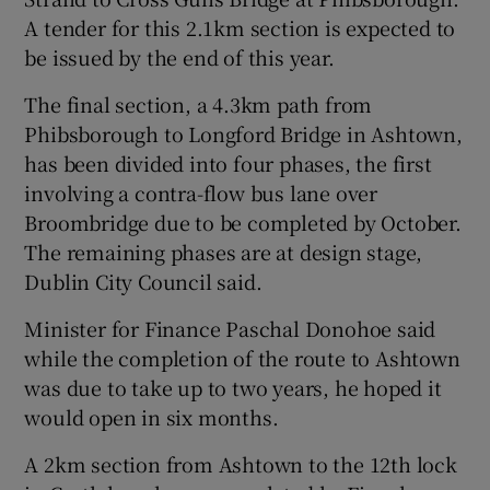
A tender for this 2.1km section is expected to
be issued by the end of this year.
The final section, a 4.3km path from
Phibsborough to Longford Bridge in Ashtown,
has been divided into four phases, the first
involving a contra-flow bus lane over
Broombridge due to be completed by October.
The remaining phases are at design stage,
Dublin City Council said.
Minister for Finance Paschal Donohoe said
while the completion of the route to Ashtown
was due to take up to two years, he hoped it
would open in six months.
A 2km section from Ashtown to the 12th lock