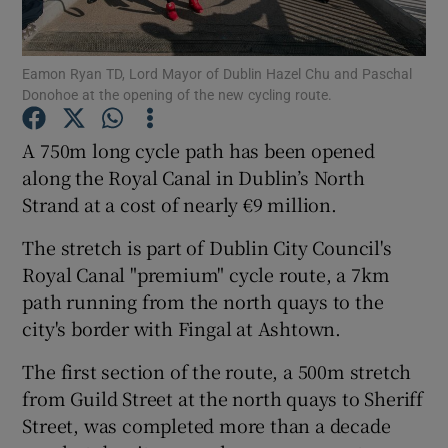
Show Podcasts sub sections
Eamon Ryan TD, Lord Mayor of Dublin Hazel Chu and Paschal
Donohoe at the opening of the new cycling route.
A 750m long cycle path has been opened
along the Royal Canal in Dublin’s North
Strand at a cost of nearly €9 million.
Show Gaeilge sub sections
The stretch is part of Dublin City Council's
Show History sub sections
Royal Canal "premium" cycle route, a 7km
path running from the north quays to the
city's border with Fingal at Ashtown.
The first section of the route, a 500m stretch
 window
from Guild Street at the north quays to Sheriff
Street, was completed more than a decade
Show Sponsored sub sections