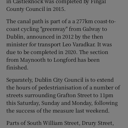
in Castleknock was completed by Fingal
County Council in 2015.
The canal path is part of a a 277km coast-to-
coast cycling "greenway" from Galway to
Dublin, announced in 2012 by the then
minister for transport Leo Varadkar. It was
due to be completed in 2020. The section
from Maynooth to Longford has been
finished.
Separately, Dublin City Council is to extend
the hours of pedestrianisation of a number of
streets surrounding Grafton Street to 11pm
this Saturday, Sunday and Monday, following
the success of the measure last weekend.
Parts of South William Street, Drury Street,