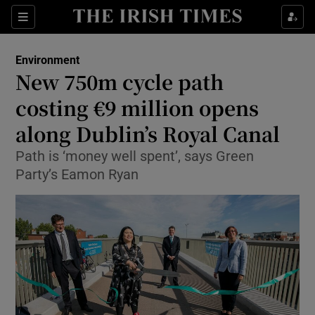
Show Culture sub sections
Sections
Show Environment sub sections
Environment
New 750m cycle path
Show Technology sub sections
costing €9 million opens
Show Science sub sections
along Dublin’s Royal Canal
Path is ‘money well spent’, says Green
Party’s Eamon Ryan
Show Motors sub sections