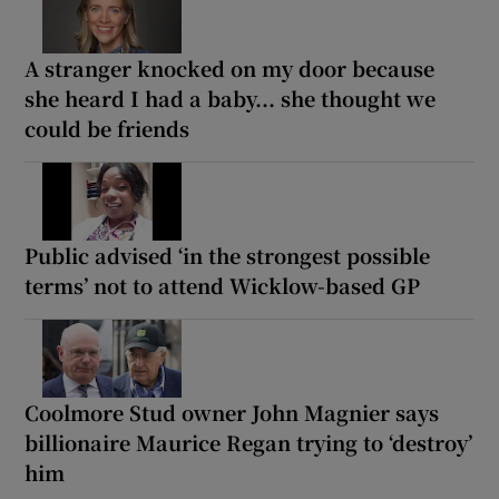
A stranger knocked on my door because
she heard I had a baby... she thought we
could be friends
Public advised ‘in the strongest possible
terms’ not to attend Wicklow-based GP
Coolmore Stud owner John Magnier says
billionaire Maurice Regan trying to ‘destroy’
him