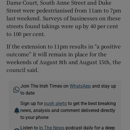
Dame Court, South Anne Street and Duke
Street were pedestrianised from 11am to 7pm
last weekend. Surveys of businesses on these
streets found takings were up by 40 per cent
to 100 per cent.
If the extension to 11pm results in “a positive
outcome” it will remain in place for the
weekends of August 8th and August 15th, the
council said.
Join The Irish Times on
WhatsApp
and stay up
to date
Sign up for
push alerts
to get the best breaking
news, analysis and comment delivered directly
to your phone
Listen to
In The News
podcast daily for a deep