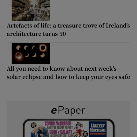
Artefacts of life: a treasure trove of Ireland’s
architecture turns 50
All you need to know about next week’s
solar eclipse and how to keep your eyes safe