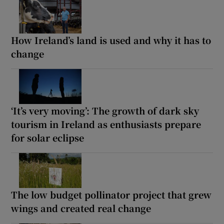
How Ireland’s land is used and why it has to
change
‘It’s very moving’: The growth of dark sky
tourism in Ireland as enthusiasts prepare
for solar eclipse
The low budget pollinator project that grew
wings and created real change