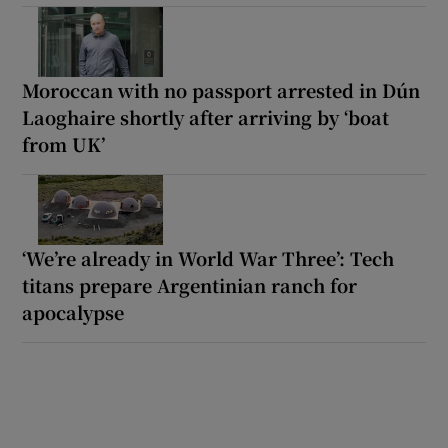
Moroccan with no passport arrested in Dún
Laoghaire shortly after arriving by ‘boat
from UK’
‘We’re already in World War Three’: Tech
titans prepare Argentinian ranch for
apocalypse