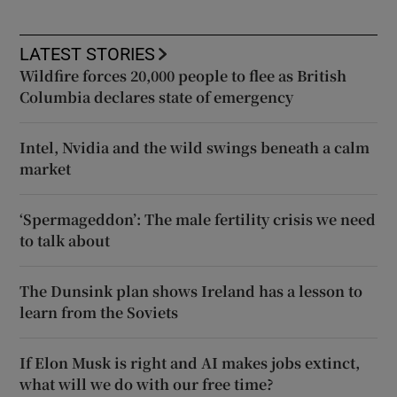
LATEST STORIES
Wildfire forces 20,000 people to flee as British
Columbia declares state of emergency
Intel, Nvidia and the wild swings beneath a calm
market
‘Spermageddon’: The male fertility crisis we need
to talk about
The Dunsink plan shows Ireland has a lesson to
learn from the Soviets
If Elon Musk is right and AI makes jobs extinct,
what will we do with our free time?