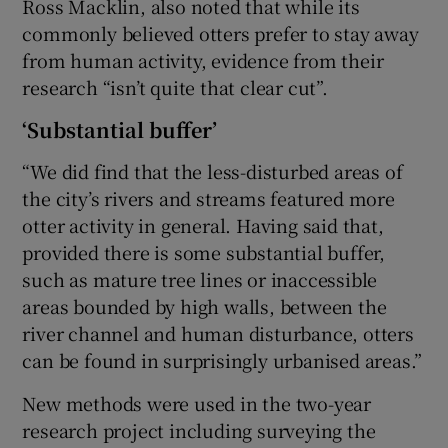
Ross Macklin, also noted that while its
commonly believed otters prefer to stay away
from human activity, evidence from their
research “isn’t quite that clear cut”.
‘Substantial buffer’
“We did find that the less-disturbed areas of
the city’s rivers and streams featured more
otter activity in general. Having said that,
provided there is some substantial buffer,
such as mature tree lines or inaccessible
areas bounded by high walls, between the
river channel and human disturbance, otters
can be found in surprisingly urbanised areas.”
New methods were used in the two-year
research project including surveying the