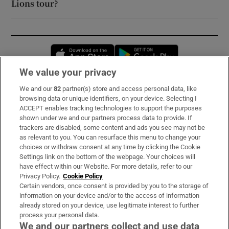
Lions tour?
Opens in new window
Opens in new 
We value your privacy
We and our
82
partner(s) store and access personal data, like
Subscribe
browsing data or unique identifiers, on your device. Selecting I
ACCEPT enables tracking technologies to support the purposes
Support
shown under we and our partners process data to provide. If
trackers are disabled, some content and ads you see may not be
About Us
as relevant to you. You can resurface this menu to change your
choices or withdraw consent at any time by clicking the Cookie
Irish Times Products & Services
Settings link on the bottom of the webpage. Your choices will
have effect within our Website. For more details, refer to our
Privacy Policy.
Cookie Policy
OUR PARTNERS:
Certain vendors, once consent is provided by you to the storage of
information on your device and/or to the access of information
already stored on your device, use legitimate interest to further
process your personal data.
We and our partners collect and use data