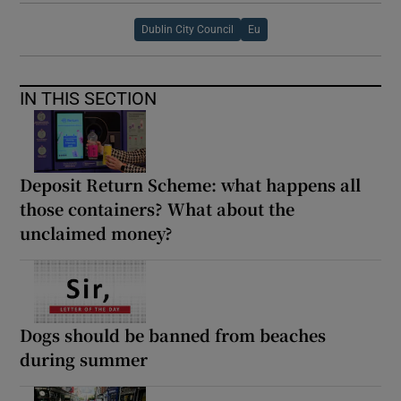
Dublin City Council
Eu
IN THIS SECTION
Deposit Return Scheme: what happens all
those containers? What about the
unclaimed money?
Dogs should be banned from beaches
during summer