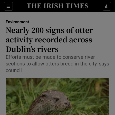
Show Culture sub sections
Sections
Show Environment sub sections
Environment
Nearly 200 signs of otter
Show Technology sub sections
activity recorded across
Show Science sub sections
Dublin’s rivers
Efforts must be made to conserve river
sections to allow otters breed in the city, says
council
Show Motors sub sections