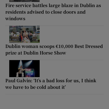
Fire service battles large blaze in Dublin as
residents advised to close doors and
windows
Dublin woman scoops €10,000 Best Dressed
prize at Dublin Horse Show
Paul Galvin: ‘It’s a bad loss for us, I think
we have to be cold about it’