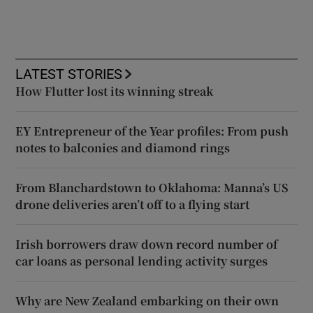
LATEST STORIES
How Flutter lost its winning streak
EY Entrepreneur of the Year profiles: From push
notes to balconies and diamond rings
From Blanchardstown to Oklahoma: Manna’s US
drone deliveries aren’t off to a flying start
Irish borrowers draw down record number of
car loans as personal lending activity surges
Why are New Zealand embarking on their own