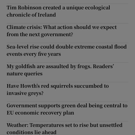
Tim Robinson created a unique ecological
chronicle of Ireland
Climate crisis: What action should we expect
from the next government?
Sea-level rise could double extreme coastal flood
events every five years
My goldfish are assaulted by frogs. Readers’
nature queries
Have Howth’s red squirrels succumbed to
invasive greys?
Government supports green deal being central to
EU economic recovery plan
Weather: Temperatures set to rise but unsettled
conditions lie ahead