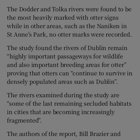
The Dodder and Tolka rivers were found to be
the most heavily marked with otter signs
while in other areas, such as the Naniken in
St Anne’s Park, no otter marks were recorded.
The study found the rivers of Dublin remain
“highly important passageways for wildlife
and also important breeding areas for otter”
proving that otters can “continue to survive in
densely populated areas such as Dublin”.
The rivers examined during the study are
“some of the last remaining secluded habitats
in cities that are becoming increasingly
fragmented”.
The authors of the report, Bill Brazier and