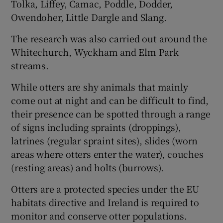
Tolka, Liffey, Camac, Poddle, Dodder,
Owendoher, Little Dargle and Slang.
The research was also carried out around the
Whitechurch, Wyckham and Elm Park
streams.
While otters are shy animals that mainly
come out at night and can be difficult to find,
their presence can be spotted through a range
of signs including spraints (droppings),
latrines (regular spraint sites), slides (worn
areas where otters enter the water), couches
(resting areas) and holts (burrows).
Otters are a protected species under the EU
habitats directive and Ireland is required to
monitor and conserve otter populations.