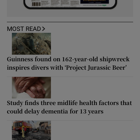
MOST READ
Guinness found on 162-year-old shipwreck
inspires divers with ‘Project Jurassic Beer’
Study finds three midlife health factors that
could delay dementia for 13 years