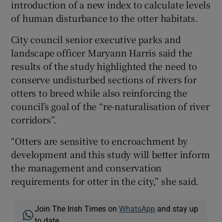
introduction of a new index to calculate levels
of human disturbance to the otter habitats.
City council senior executive parks and
landscape officer Maryann Harris said the
results of the study highlighted the need to
conserve undisturbed sections of rivers for
otters to breed while also reinforcing the
council’s goal of the “re-naturalisation of river
corridors”.
“Otters are sensitive to encroachment by
development and this study will better inform
the management and conservation
requirements for otter in the city,” she said.
Join The Irish Times on
WhatsApp
and stay up
to date