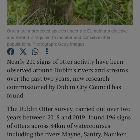
Show Podcasts sub sections
Otters are a protected species under the EU habitats directive
and Ireland is required to monitor and conserve otter
populations. Photograph: Getty Images
Nearly 200 signs of otter activity have been
Show Gaeilge sub sections
observed around Dublin's rivers and streams
over the past two years, new research
Show History sub sections
commissioned by Dublin City Council has
found.
The Dublin Otter survey, carried out over two
years between 2018 and 2019, found 196 signs
 window
of otters across 84km of watercourses
including the rivers Mayne, Santry, Naniken,
Show Sponsored sub sections