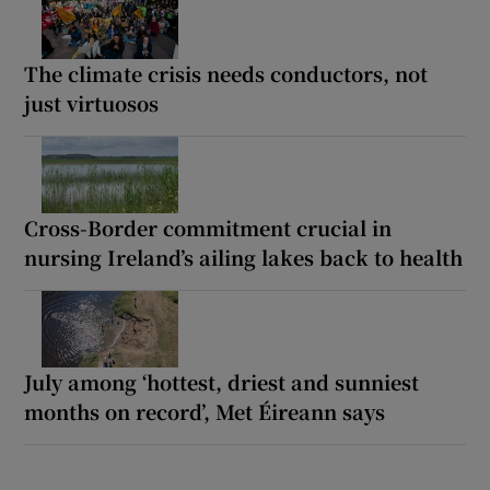
The climate crisis needs conductors, not
just virtuosos
Cross-Border commitment crucial in
nursing Ireland’s ailing lakes back to health
July among ‘hottest, driest and sunniest
months on record’, Met Éireann says