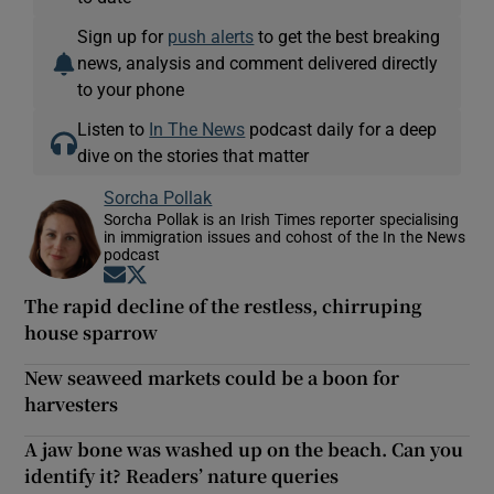
Sign up for
push alerts
to get the best breaking
news, analysis and comment delivered directly
to your phone
Listen to
In The News
podcast daily for a deep
dive on the stories that matter
Sorcha Pollak
Sorcha Pollak is an Irish Times reporter specialising
in immigration issues and cohost of the In the News
podcast
Opens in new window
Opens in new window
The rapid decline of the restless, chirruping
house sparrow
New seaweed markets could be a boon for
harvesters
A jaw bone was washed up on the beach. Can you
identify it? Readers’ nature queries