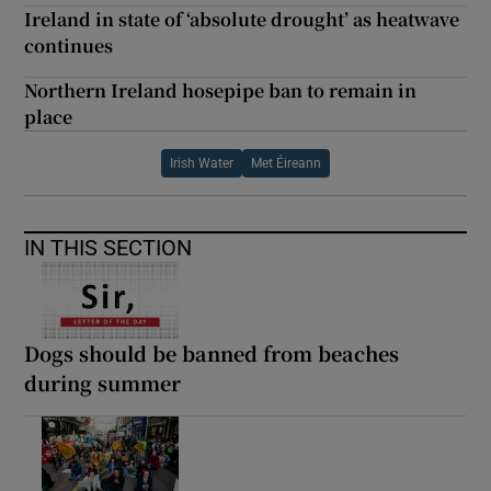
Ireland in state of ‘absolute drought’ as heatwave
continues
Northern Ireland hosepipe ban to remain in
place
Irish Water
Met Éireann
IN THIS SECTION
Dogs should be banned from beaches
during summer