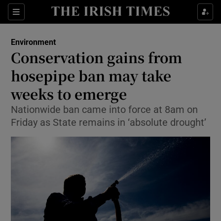
Show Culture sub sections
Sections
Show Environment sub sections
Environment
Conservation gains from
Show Technology sub sections
hosepipe ban may take
Show Science sub sections
weeks to emerge
Nationwide ban came into force at 8am on
Friday as State remains in ‘absolute drought’
Show Motors sub sections