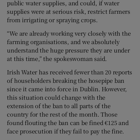
public water supplies, and could, if water
supplies were at serious risk, restrict farmers
from irrigating or spraying crops.
“We are already working very closely with the
farming organisations, and we absolutely
understand the huge pressure they are under
at this time,” the spokeswoman said.
Irish Water has received fewer than 20 reports
of householders breaking the hosepipe ban
since it came into force in Dublin. However,
this situation could change with the
extension of the ban to all parts of the
country for the rest of the month. Those
found flouting the ban can be fined €125 and
face prosecution if they fail to pay the fine.