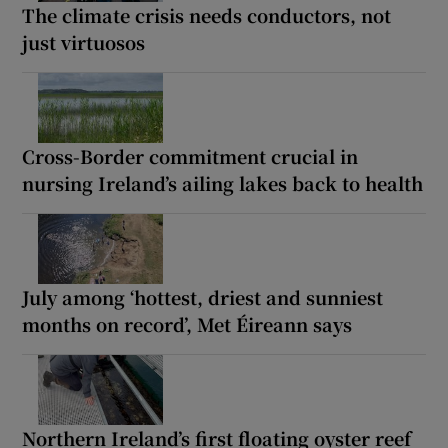
The climate crisis needs conductors, not
just virtuosos
Cross-Border commitment crucial in
nursing Ireland’s ailing lakes back to health
July among ‘hottest, driest and sunniest
months on record’, Met Éireann says
Northern Ireland’s first floating oyster reef