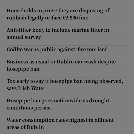
Households to prove they are disposing of
rubbish legally or face €2,500 fine
Anti-litter body to include marine litter in
annual survey
Coillte warns public against ‘fire tourism’
Business as usual in Dublin car wash despite
hosepipe ban
Too early to say if hosepipe ban being observed,
says Irish Water
Hosepipe ban goes nationwide as drought
conditions persist
Water consumption rates highest in affluent
areas of Dublin