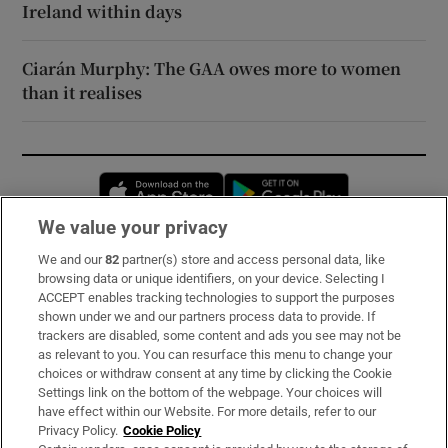
Ireland within days
Ciarán Murphy: The GAA owes more to women
than it realises
Opens in new window
Opens in new 
We value your privacy
We and our
82
partner(s) store and access personal data, like
Subscribe
browsing data or unique identifiers, on your device. Selecting I
ACCEPT enables tracking technologies to support the purposes
Support
shown under we and our partners process data to provide. If
trackers are disabled, some content and ads you see may not be
About Us
as relevant to you. You can resurface this menu to change your
choices or withdraw consent at any time by clicking the Cookie
Irish Times Products & Services
Settings link on the bottom of the webpage. Your choices will
have effect within our Website. For more details, refer to our
Privacy Policy.
Cookie Policy
OUR PARTNERS: