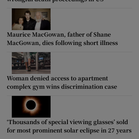
Maurice MacGowan, father of Shane
MacGowan, dies following short illness
Woman denied access to apartment
complex gym wins discrimination case
‘Thousands of special viewing glasses’ sold
for most prominent solar eclipse in 27 years