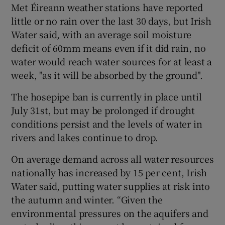
Met Éireann weather stations have reported
little or no rain over the last 30 days, but Irish
Water said, with an average soil moisture
deficit of 60mm means even if it did rain, no
water would reach water sources for at least a
week, "as it will be absorbed by the ground".
The hosepipe ban is currently in place until
July 31st, but may be prolonged if drought
conditions persist and the levels of water in
rivers and lakes continue to drop.
On average demand across all water resources
nationally has increased by 15 per cent, Irish
Water said, putting water supplies at risk into
the autumn and winter. “Given the
environmental pressures on the aquifers and