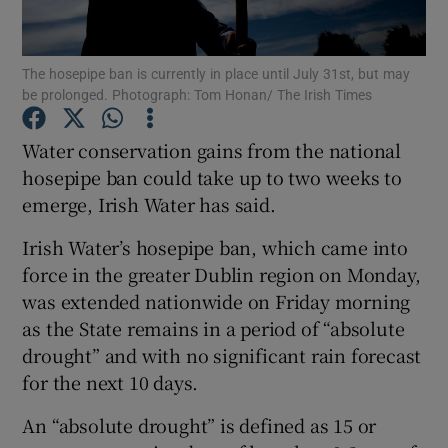
Show Podcasts sub sections
The hosepipe ban is currently in place until July 31st, but may
be prolonged. Photograph: Tom Honan/ The Irish Times
Water conservation gains from the national
hosepipe ban could take up to two weeks to
emerge, Irish Water has said.
Show Gaeilge sub sections
Irish Water’s hosepipe ban, which came into
Show History sub sections
force in the greater Dublin region on Monday,
was extended nationwide on Friday morning
as the State remains in a period of “absolute
drought” and with no significant rain forecast
for the next 10 days.
 window
An “absolute drought” is defined as 15 or
Show Sponsored sub sections