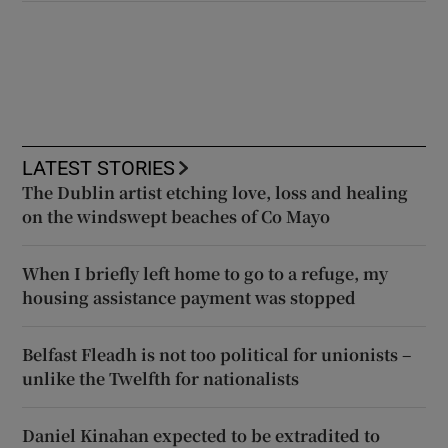
LATEST STORIES
The Dublin artist etching love, loss and healing
on the windswept beaches of Co Mayo
When I briefly left home to go to a refuge, my
housing assistance payment was stopped
Belfast Fleadh is not too political for unionists –
unlike the Twelfth for nationalists
Daniel Kinahan expected to be extradited to