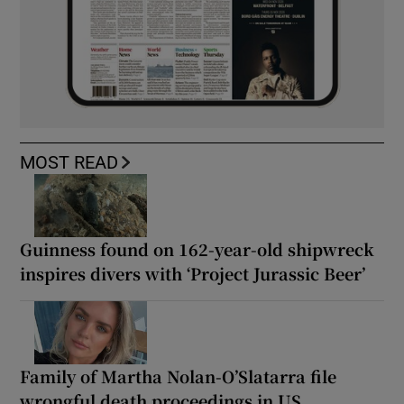
MOST READ
Guinness found on 162-year-old shipwreck
inspires divers with ‘Project Jurassic Beer’
Family of Martha Nolan-O’Slatarra file
wrongful death proceedings in US