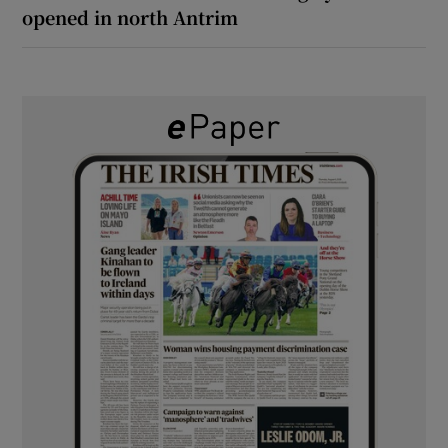
opened in north Antrim