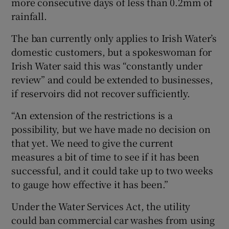
more consecutive days of less than 0.2mm of
rainfall.
The ban currently only applies to Irish Water’s
domestic customers, but a spokeswoman for
Irish Water said this was “constantly under
review” and could be extended to businesses,
if reservoirs did not recover sufficiently.
“An extension of the restrictions is a
possibility, but we have made no decision on
that yet. We need to give the current
measures a bit of time to see if it has been
successful, and it could take up to two weeks
to gauge how effective it has been.”
Under the Water Services Act, the utility
could ban commercial car washes from using