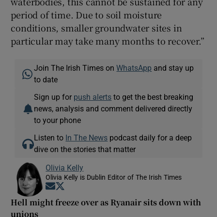
waterbodies, this cannot be sustained for any
period of time. Due to soil moisture
conditions, smaller groundwater sites in
particular may take many months to recover.”
Join The Irish Times on
WhatsApp
and stay up
to date
Sign up for
push alerts
to get the best breaking
news, analysis and comment delivered directly
to your phone
Listen to
In The News
podcast daily for a deep
dive on the stories that matter
Olivia Kelly
Olivia Kelly is Dublin Editor of The Irish Times
Opens in new window
Opens in new window
Hell might freeze over as Ryanair sits down with
unions