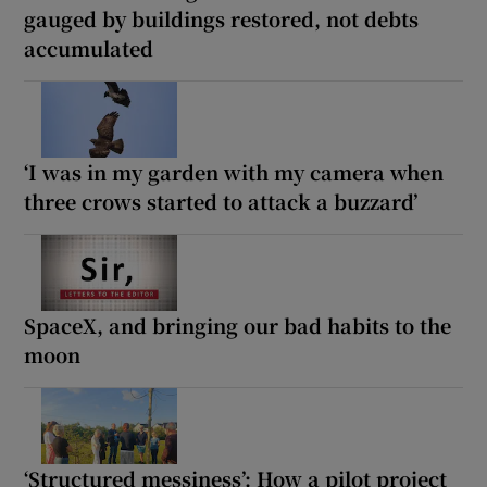
gauged by buildings restored, not debts
accumulated
‘I was in my garden with my camera when
three crows started to attack a buzzard’
SpaceX, and bringing our bad habits to the
moon
‘Structured messiness’: How a pilot project