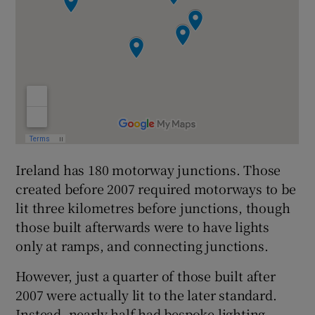
Ireland has 180 motorway junctions. Those
created before 2007 required motorways to be
lit three kilometres before junctions, though
those built afterwards were to have lights
only at ramps, and connecting junctions.
However, just a quarter of those built after
2007 were actually lit to the later standard.
Instead, nearly half had bespoke lighting