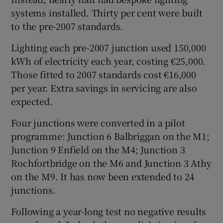
systems installed. Thirty per cent were built
to the pre-2007 standards.
Lighting each pre-2007 junction used 150,000
kWh of electricity each year, costing €25,000.
Those fitted to 2007 standards cost €16,000
per year. Extra savings in servicing are also
expected.
Four junctions were converted in a pilot
programme: Junction 6 Balbriggan on the M1;
Junction 9 Enfield on the M4; Junction 3
Rochfortbridge on the M6 and Junction 3 Athy
on the M9. It has now been extended to 24
junctions.
Following a year-long test no negative results