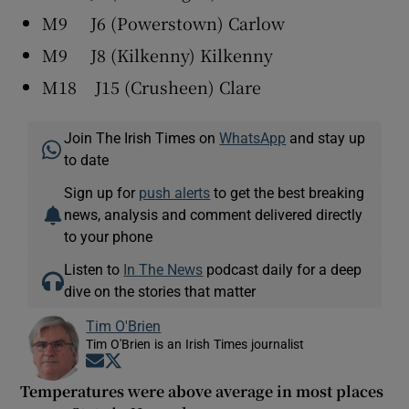
M9 J6 (Powerstown) Carlow
M9 J8 (Kilkenny) Kilkenny
M18 J15 (Crusheen) Clare
Join The Irish Times on
WhatsApp
and stay up
to date
Sign up for
push alerts
to get the best breaking
news, analysis and comment delivered directly
to your phone
Listen to
In The News
podcast daily for a deep
dive on the stories that matter
Tim O'Brien
Tim O'Brien is an Irish Times journalist
Opens in new window
Opens in new window
Temperatures were above average in most places