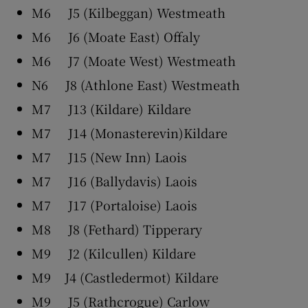
M6 J5 (Kilbeggan) Westmeath
M6 J6 (Moate East) Offaly
M6 J7 (Moate West) Westmeath
N6 J8 (Athlone East) Westmeath
M7 J13 (Kildare) Kildare
M7 J14 (Monasterevin)Kildare
M7 J15 (New Inn) Laois
M7 J16 (Ballydavis) Laois
M7 J17 (Portaloise) Laois
M8 J8 (Fethard) Tipperary
M9 J2 (Kilcullen) Kildare
M9 J4 (Castledermot) Kildare
M9 J5 (Rathcrogue) Carlow