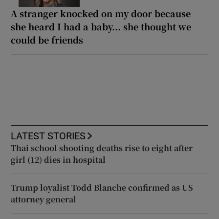
A stranger knocked on my door because
she heard I had a baby... she thought we
could be friends
LATEST STORIES
Thai school shooting deaths rise to eight after
girl (12) dies in hospital
Trump loyalist Todd Blanche confirmed as US
attorney general