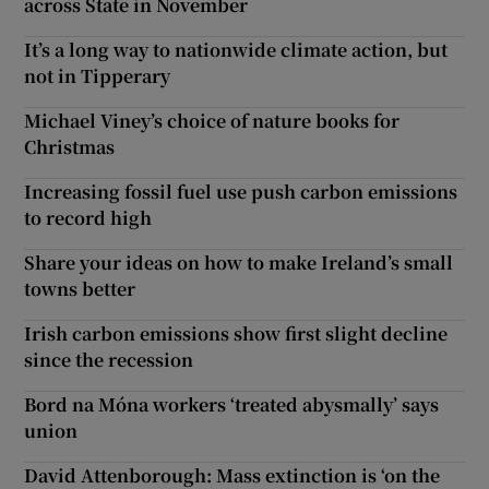
across State in November
It’s a long way to nationwide climate action, but
not in Tipperary
Michael Viney’s choice of nature books for
Christmas
Increasing fossil fuel use push carbon emissions
to record high
Share your ideas on how to make Ireland’s small
towns better
Irish carbon emissions show first slight decline
since the recession
Bord na Móna workers ‘treated abysmally’ says
union
David Attenborough: Mass extinction is ‘on the