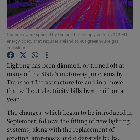
Show Podcasts sub sections
Changes were spurred by the need to comply with a 2012 EU
energy policy that requires Ireland to cut greenhouse gas
emissions
Lighting has been dimmed, or turned off at
Show Gaeilge sub sections
many of the State’s motorway junctions by
Show History sub sections
Transport Infrastructure Ireland in a move
that will cut electricity bills by €1 million a
year.
The changes, which began to be introduced in
September, follows the fitting of new lighting
 window
systems, along with the replacement of
existing lamp-posts and older-style bulbs.
Show Sponsored sub sections