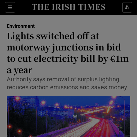
Show Culture sub sections
Sections
Show Environment sub sections
Environment
Lights switched off at
Show Technology sub sections
motorway junctions in bid
Show Science sub sections
to cut electricity bill by €1m
a year
Authority says removal of surplus lighting
reduces carbon emissions and saves money
Show Motors sub sections