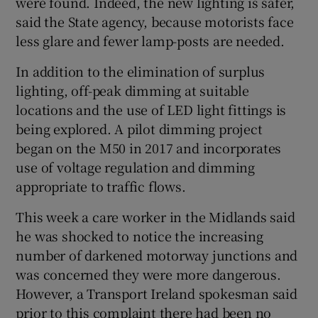
were found. Indeed, the new lighting is safer,
said the State agency, because motorists face
less glare and fewer lamp-posts are needed.
In addition to the elimination of surplus
lighting, off-peak dimming at suitable
locations and the use of LED light fittings is
being explored. A pilot dimming project
began on the M50 in 2017 and incorporates
use of voltage regulation and dimming
appropriate to traffic flows.
This week a care worker in the Midlands said
he was shocked to notice the increasing
number of darkened motorway junctions and
was concerned they were more dangerous.
However, a Transport Ireland spokesman said
prior to this complaint there had been no