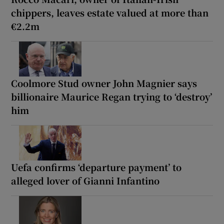
chippers, leaves estate valued at more than
€2.2m
Coolmore Stud owner John Magnier says
billionaire Maurice Regan trying to ‘destroy’
him
Uefa confirms ‘departure payment’ to
alleged lover of Gianni Infantino