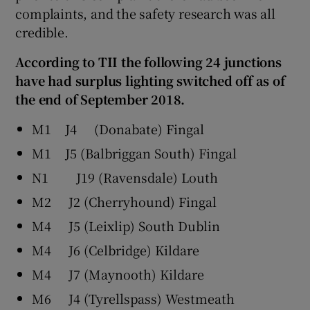
complaints, and the safety research was all
credible.
According to TII the following 24 junctions
have had surplus lighting switched off as of
the end of September 2018.
M1 J4 (Donabate) Fingal
M1 J5 (Balbriggan South) Fingal
N1 J19 (Ravensdale) Louth
M2 J2 (Cherryhound) Fingal
M4 J5 (Leixlip) South Dublin
M4 J6 (Celbridge) Kildare
M4 J7 (Maynooth) Kildare
M6 J4 (Tyrellspass) Westmeath