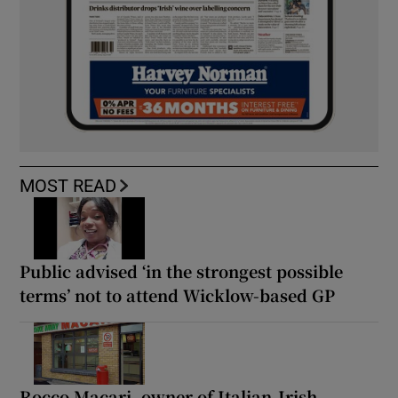
MOST READ
Public advised ‘in the strongest possible
terms’ not to attend Wicklow-based GP
Rocco Macari, owner of Italian-Irish