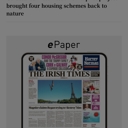
brought four housing schemes back to
nature