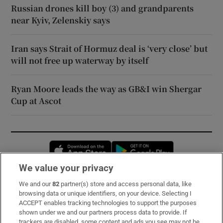
Russian drones kill boy (3) and grandparents
near Kyiv, Zelenskiy says
Iran says Strait of Hormuz deal is ‘very close’ but
will not free up waterway by itself
Ryan Moore leads the way as GB&I win Shergar
Cup at Ascot
Opens in new window
Opens in new 
We value your privacy
We and our
82
partner(s) store and access personal data, like
Subscribe
browsing data or unique identifiers, on your device. Selecting I
ACCEPT enables tracking technologies to support the purposes
Support
shown under we and our partners process data to provide. If
trackers are disabled, some content and ads you see may not be