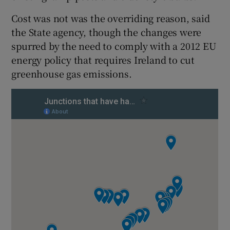
Cost was not was the overriding reason, said
the State agency, though the changes were
spurred by the need to comply with a 2012 EU
energy policy that requires Ireland to cut
greenhouse gas emissions.