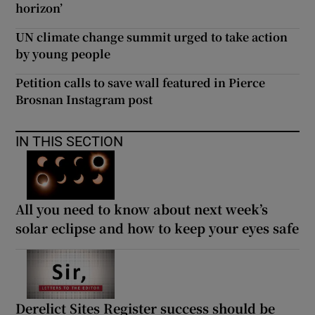
horizon’
UN climate change summit urged to take action
by young people
Petition calls to save wall featured in Pierce
Brosnan Instagram post
IN THIS SECTION
All you need to know about next week’s
solar eclipse and how to keep your eyes safe
Derelict Sites Register success should be