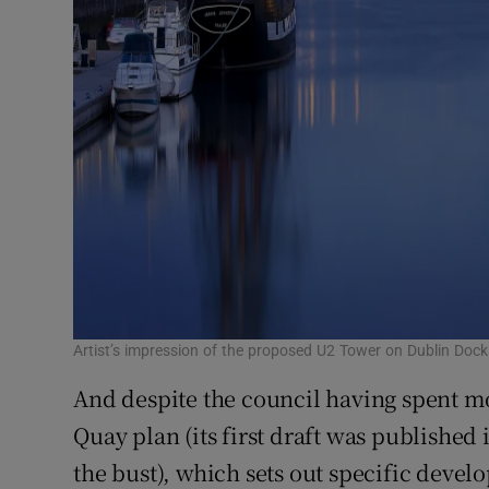
Artist’s impression of the proposed U2 Tower on Dublin Doc
And despite the council having spent mo
Quay plan (its first draft was published
the bust), which sets out specific devel