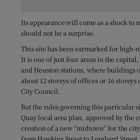
Its appearance will come as a shock to 
should not be a surprise.
This site has been earmarked for high-
It is one of just four areas in the capit
and Heuston stations, where buildings 
about 12 storeys of offices or 16 storey
City Council.
But the rules governing this particular 
Quay local area plan, approved by the c
creation of a new “midtown” for the city 
from Hawkins Street to Lombard Street.