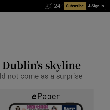
Subscribe
Sign In
Dublin’s skyline
uld not come as a surprise