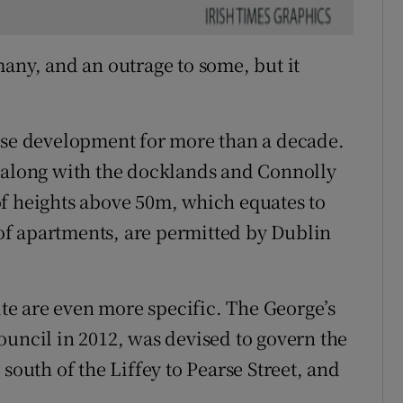
many, and an outrage to some, but it
rise development for more than a decade.
al, along with the docklands and Connolly
of heights above 50m, which equates to
s of apartments, are permitted by Dublin
site are even more specific. The George’s
ouncil in 2012, was devised to govern the
south of the Liffey to Pearse Street, and