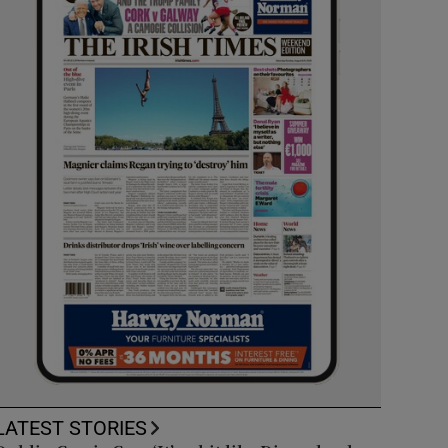
LATEST STORIES