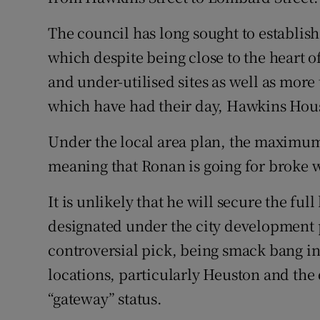
The council has long sought to establis
which despite being close to the heart of
and under-utilised sites as well as more 
which have had their day, Hawkins Hou
Under the local area plan, the maximum 
meaning that Ronan is going for broke w
It is unlikely that he will secure the full
designated under the city development 
controversial pick, being smack bang in 
locations, particularly Heuston and the
“gateway” status.