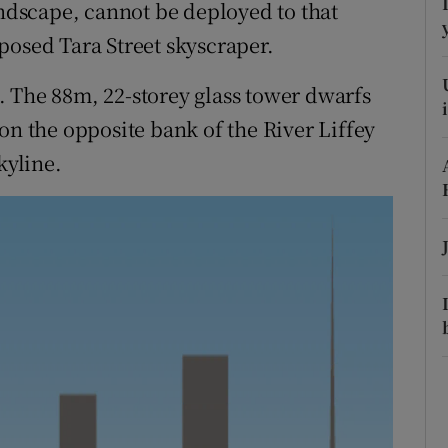
ons
andscape, cannot be deployed to that
posed Tara Street skyscraper.
rs
ie. The 88m, 22-storey glass tower dwarfs
orecast
on the opposite bank of the River Liffey
kyline.