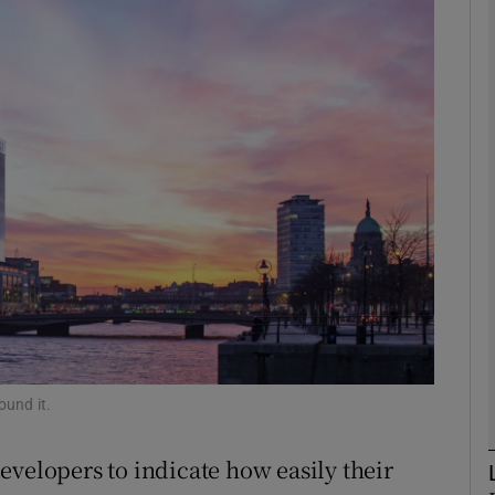
phy
Show Gaeilge sub sections
Show History sub sections
ub
tices
Opens in new window
d
Show Sponsored sub sections
ound it.
r Rewards
evelopers to indicate how easily their