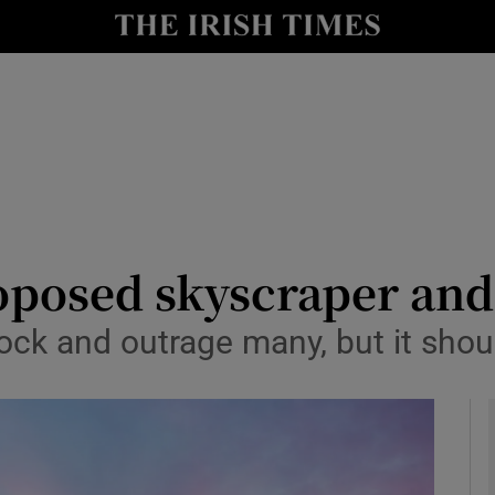
y
Show Technology sub sections
Show Science sub sections
posed skyscraper and 
hock and outrage many, but it sho
Show Motors sub sections
Show Podcasts sub sections