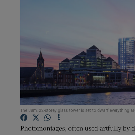
Video
Photogra
Gaeilge
History
Student H
Offbeat
Family No
Sponsore
The 88m, 22-storey glass tower is set to dwarf everything ar
Subscribe
Photomontages, often used artfully by d