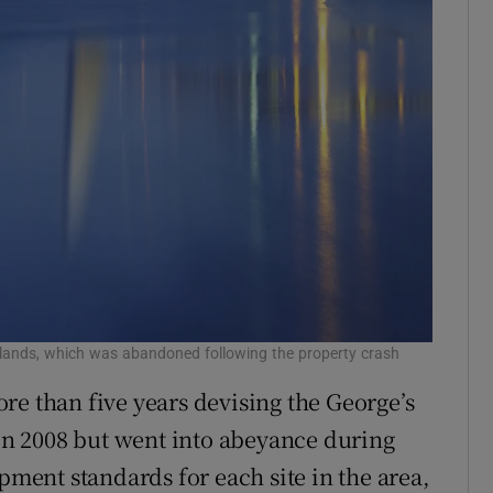
klands, which was abandoned following the property crash
re than five years devising the George’s
 in 2008 but went into abeyance during
opment standards for each site in the area,