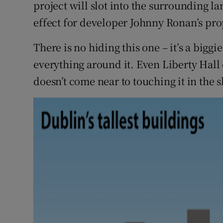
Competiti
project will slot into the surrounding l
effect for developer Johnny Ronan’s pro
Newslette
There is no hiding this one – it’s a bigg
Weather F
everything around it. Even Liberty Hall 
doesn’t come near to touching it in the s