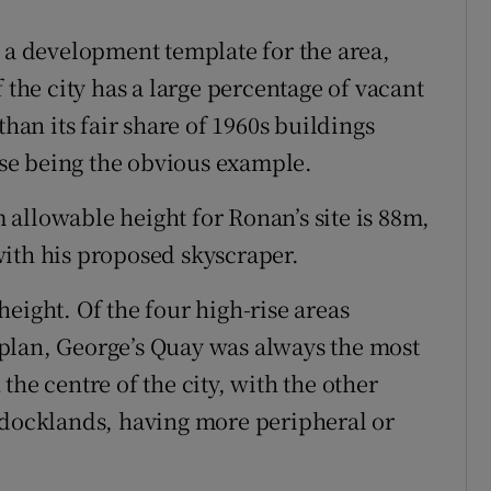
h a development template for the area,
 the city has a large percentage of vacant
than its fair share of 1960s buildings
se being the obvious example.
allowable height for Ronan’s site is 88m,
ith his proposed skyscraper.
 height. Of the four high-rise areas
plan, George’s Quay was always the most
the centre of the city, with the other
 docklands, having more peripheral or