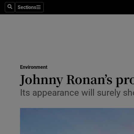
Sections
Search
Sections
Technolog
Science
Media
Abroad
Environment
Obituaries
Johnny Ronan’s pro
Transport
Its appearance will surely s
Motors
Listen
Podcasts