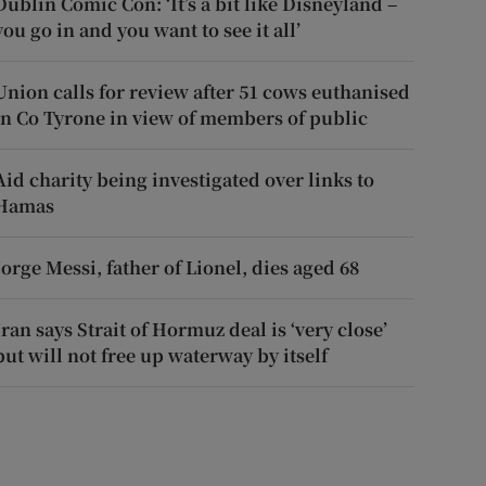
Dublin Comic Con: ‘It’s a bit like Disneyland –
you go in and you want to see it all’
Union calls for review after 51 cows euthanised
in Co Tyrone in view of members of public
Aid charity being investigated over links to
Hamas
Jorge Messi, father of Lionel, dies aged 68
Iran says Strait of Hormuz deal is ‘very close’
but will not free up waterway by itself