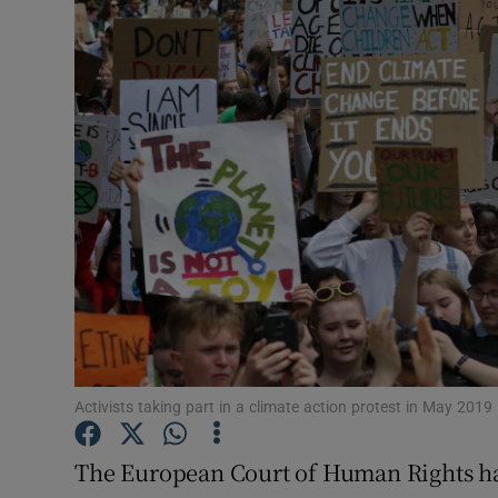
Video
Photogra
Gaeilge
History
Student H
Offbeat
Family No
Sponsore
Activists taking part in a climate action protest in May 201
Subscribe
The European Court of Human Rights has