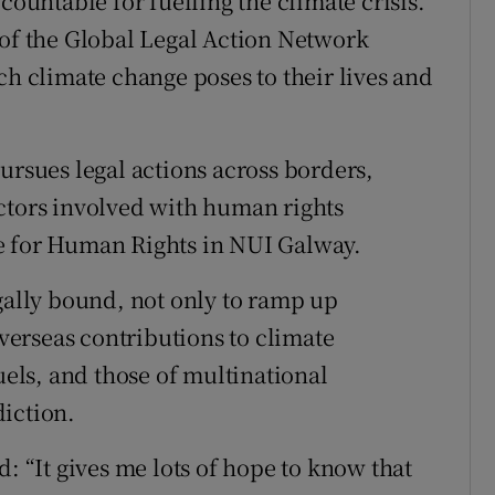
countable for fuelling the climate crisis.
 of the Global Legal Action Network
ch climate change poses to their lives and
ursues legal actions across borders,
ctors involved with human rights
ntre for Human Rights in NUI Galway.
egally bound, not only to ramp up
overseas contributions to climate
uels, and those of multinational
iction.
d: “It gives me lots of hope to know that