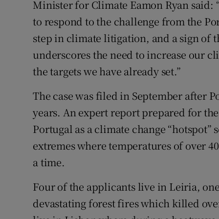
Minister for Climate Eamon Ryan said: “T
to respond to the challenge from the Po
step in climate litigation, and a sign of t
underscores the need to increase our c
the targets we have already set.”
The case was filed in September after Por
years. An expert report prepared for the
Portugal as a climate change “hotspot” s
extremes where temperatures of over 40 
a time.
Four of the applicants live in Leiria, on
devastating forest fires which killed ov