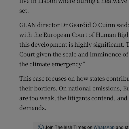
live in Lisbon where during a heatwave 
set.
GLAN director Dr Gearóid Ó Cuinn said: “
with the European Court of Human Righ
this development is highly significant. 
Court given the scale and imminence of 
the climate emergency.”
This case focuses on how states contribu
their borders. On national emissions, 
are too weak, the litigants contend, and
demands.
Join The Irish Times on
WhatsApp
and st