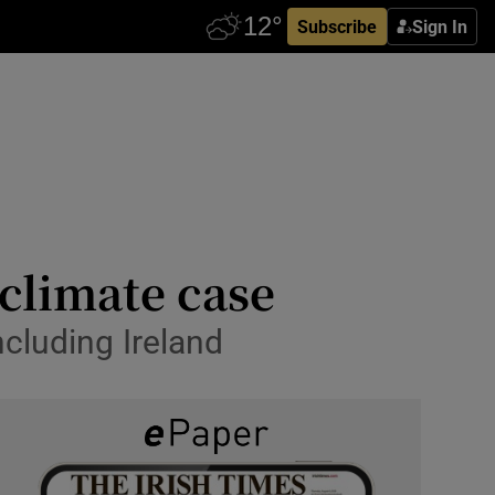
Subscribe
Sign In
climate case
cluding Ireland