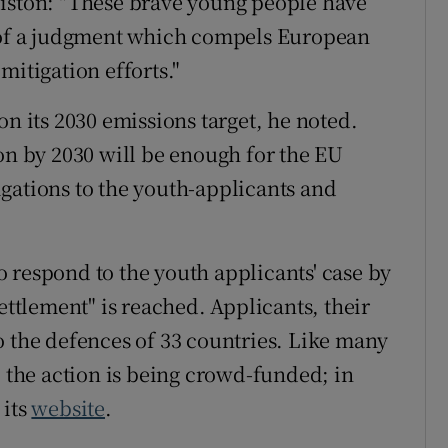
Liston: "These brave young people have
t of a judgment which compels European
mitigation efforts."
on its 2030 emissions target, he noted.
ion by 2030 will be enough for the EU
gations to the youth-applicants and
 respond to the youth applicants' case by
ettlement" is reached. Applicants, their
o the defences of 33 countries. Like many
, the action is being crowd-funded; in
 its
website
.