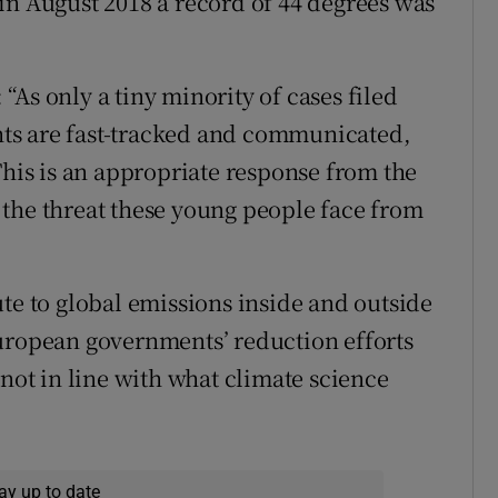
in August 2018 a record of 44 degrees was
As only a tiny minority of cases filed
ts are fast-tracked and communicated,
This is an appropriate response from the
the threat these young people face from
te to global emissions inside and outside
European governments’ reduction efforts
 not in line with what climate science
ay up to date