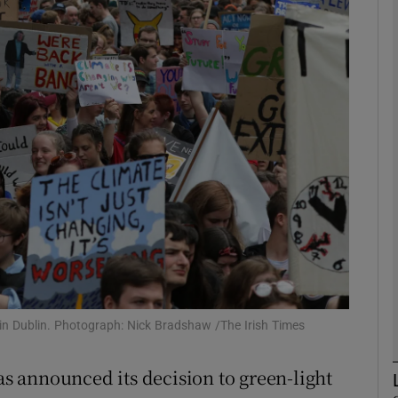
phy
Show Gaeilge sub sections
Show History sub sections
ub
tices
Opens in new window
d
Show Sponsored sub sections
9 in Dublin. Photograph: Nick Bradshaw /The Irish Times
r Rewards
 announced its decision to green-light