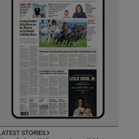
LATEST STORIES