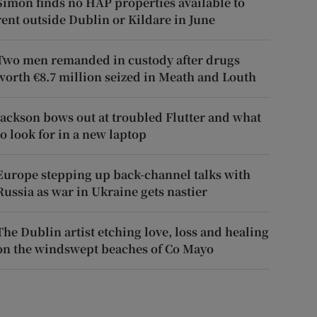
Simon finds no HAP properties available to
rent outside Dublin or Kildare in June
Two men remanded in custody after drugs
worth €8.7 million seized in Meath and Louth
Jackson bows out at troubled Flutter and what
to look for in a new laptop
Europe stepping up back-channel talks with
Russia as war in Ukraine gets nastier
The Dublin artist etching love, loss and healing
on the windswept beaches of Co Mayo