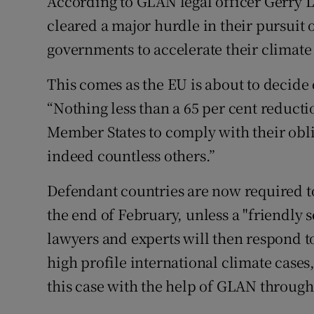
According to GLAN legal officer Gerry 
cleared a major hurdle in their pursui
governments to accelerate their climate 
This comes as the EU is about to decide 
“Nothing less than a 65 per cent reduct
Member States to comply with their obli
indeed countless others.”
Defendant countries are now required to
the end of February, unless a "friendly s
lawyers and experts will then respond t
high profile international climate cases
this case with the help of GLAN through