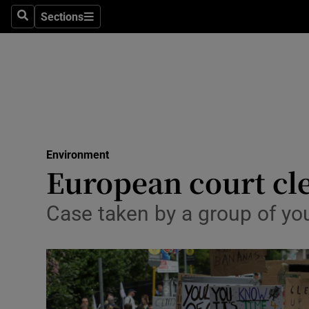
Sections
Search
Sections
Technolog
Science
Media
Abroad
Environment
Obituaries
European court cle
Transport
Case taken by a group of you
Motors
Listen
Podcasts