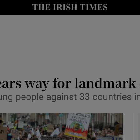
y
Show Technology sub sections
Show Science sub sections
ars way for landmark 
ng people against 33 countries in
Show Motors sub sections
Show Podcasts sub sections