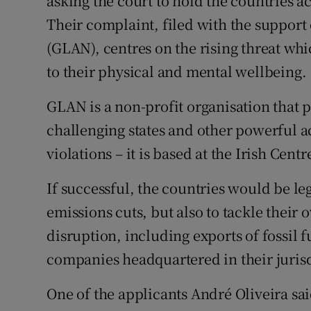
asking the court to hold the countries ac
Their complaint, filed with the support
(GLAN), centres on the rising threat whi
to their physical and mental wellbeing.
GLAN is a non-profit organisation that p
challenging states and other powerful a
violations – it is based at the Irish Ce
If successful, the countries would be l
emissions cuts, but also to tackle their 
disruption, including exports of fossil f
companies headquartered in their jurisd
One of the applicants André Oliveira sai