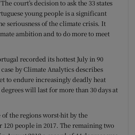
he court’s decision to ask the 33 states
rtuguese young people is a significant
he seriousness of the climate crisis. It
limate ambition and to do more to meet
tugal recorded its hottest July in 90
 case by Climate Analytics describes
et to endure increasingly deadly heat
degrees will last for more than 30 days at
e of the regions worst-hit by the
er 120 people in 2017. The remaining two