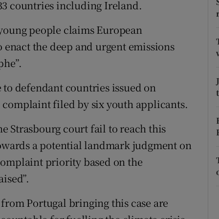
ons
3 countries including Ireland.
rs
f young people claims European
to enact the deep and urgent emissions
orecast
phe”.
 to defendant countries issued on
complaint filed by six youth applicants.
he Strasbourg court fail to reach this
 towards a potential landmark judgment on
omplaint priority based on the
aised”.
from Portugal bringing this case are