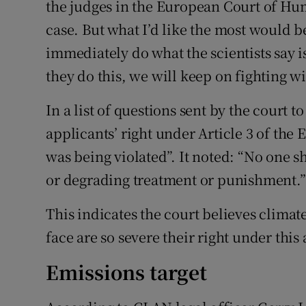
the judges in the European Court of Hu
case. But what I’d like the most would 
immediately do what the scientists say is
they do this, we will keep on fighting w
In a list of questions sent by the court t
applicants’ right under Article 3 of t
was being violated”. It noted: “No one s
or degrading treatment or punishment.”
This indicates the court believes clima
face are so severe their right under this 
Emissions target