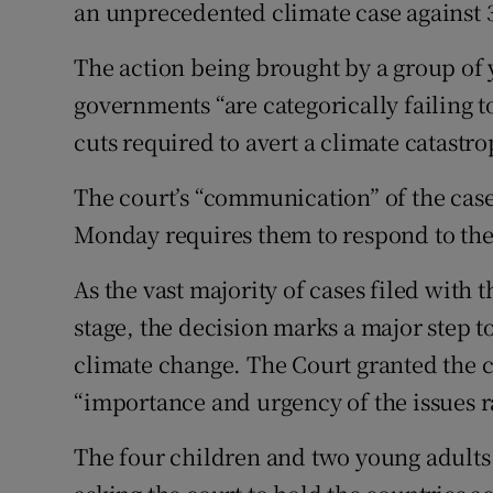
Competiti
an unprecedented climate case against 3
Newslette
The action being brought by a group o
governments “are categorically failing 
Weather F
cuts required to avert a climate catastro
The court’s “communication” of the case
Monday requires them to respond to the 
As the vast majority of cases filed with t
stage, the decision marks a major step
climate change. The Court granted the c
“importance and urgency of the issues r
The four children and two young adults 