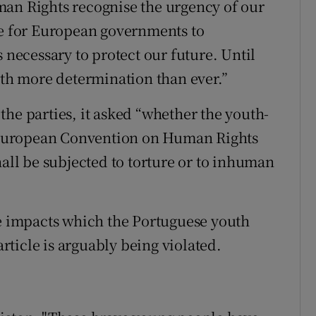
man Rights recognise the urgency of our
be for European governments to
 necessary to protect our future. Until
ith more determination than ever.”
o the parties, it asked “whether the youth-
he European Convention on Human Rights
hall be subjected to torture or to inhuman
te impacts which the Portuguese youth
article is arguably being violated.