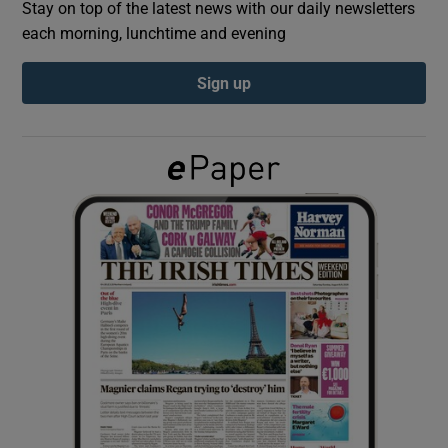
Stay on top of the latest news with our daily newsletters
each morning, lunchtime and evening
Show Podcasts sub sections
Sign up
Show Gaeilge sub sections
Show History sub sections
 window
Show Sponsored sub sections