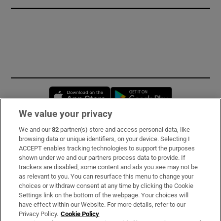
Opens in new window
Opens in new 
We value your privacy
We and our
82
partner(s) store and access personal data, like
Subscribe
browsing data or unique identifiers, on your device. Selecting I
ACCEPT enables tracking technologies to support the purposes
Support
shown under we and our partners process data to provide. If
trackers are disabled, some content and ads you see may not be
About Us
as relevant to you. You can resurface this menu to change your
choices or withdraw consent at any time by clicking the Cookie
Irish Times Products & Services
Settings link on the bottom of the webpage. Your choices will
have effect within our Website. For more details, refer to our
Privacy Policy.
Cookie Policy