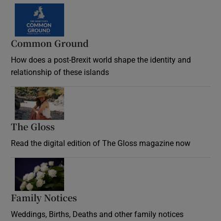
Common Ground
How does a post-Brexit world shape the identity and
relationship of these islands
Opens in new window
The Gloss
Opens in new window
Read the digital edition of The Gloss magazine now
Opens in new window
Family Notices
Opens in new window
Weddings, Births, Deaths and other family notices