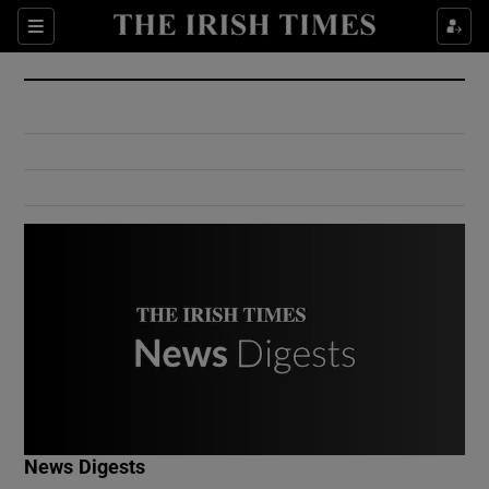
Show Culture sub sections
Sections
Show Environment sub sections
Show Technology sub sections
Show Science sub sections
Show Motors sub sections
News Digests