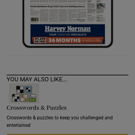
YOU MAY ALSO LIKE...
Crosswords & Puzzles
Crosswords & puzzles to keep you challenged and
entertained