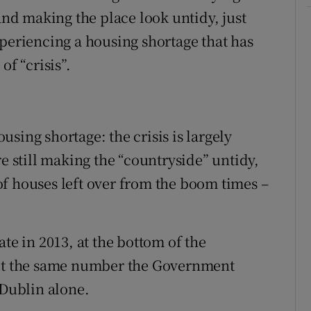
 and making the place look untidy, just
xperiencing a housing shortage that has
of “crisis”.
ousing shortage: the crisis is largely
re still making the “countryside” untidy,
y of houses left over from the boom times –
te in 2013, at the bottom of the
out the same number the Government
 Dublin alone.