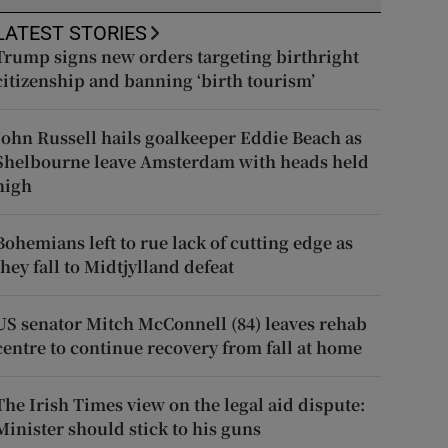
LATEST STORIES
Trump signs new orders targeting birthright
citizenship and banning ‘birth tourism’
John Russell hails goalkeeper Eddie Beach as
Shelbourne leave Amsterdam with heads held
high
Bohemians left to rue lack of cutting edge as
they fall to Midtjylland defeat
US senator Mitch McConnell (84) leaves rehab
centre to continue recovery from fall at home
The Irish Times view on the legal aid dispute:
Minister should stick to his guns