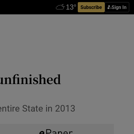
Subscribe
Sign In
 unfinished
entire State in 2013