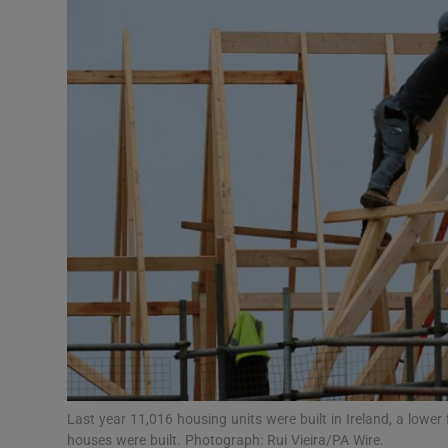
Video
Photogra
Gaeilge
History
Student H
Offbeat
Family No
Sponsore
Subscribe
Last year 11,016 housing units were built in Ireland, a lowe
houses were built. Photograph: Rui Vieira/PA Wire.