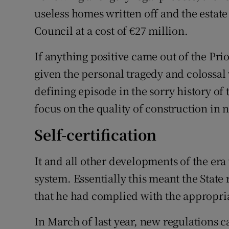
useless homes written off and the estate
Council at a cost of €27 million.
If anything positive came out of the Prio
given the personal tragedy and colossal
defining episode in the sorry history of 
focus on the quality of construction in
Self-certification
It and all other developments of the era 
system. Essentially this meant the State 
that he had complied with the appropri
In March of last year, new regulations c