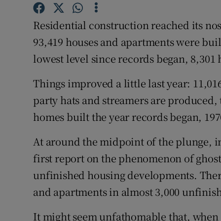
Competiti
Residential construction reached its no
Newslette
93,419 houses and apartments were built 
Weather F
lowest level since records began, 8,301 
Things improved a little last year: 11,0
party hats and streamers are produced, 
homes built the year records began, 197
At around the midpoint of the plunge, i
first report on the phenomenon of ghost e
unfinished housing developments. There
and apartments in almost 3,000 unfinish
It might seem unfathomable that, when t