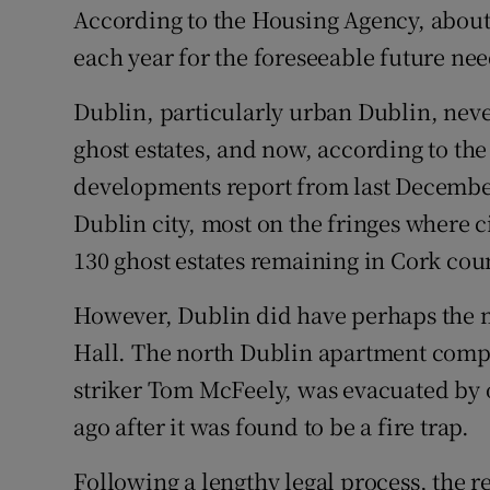
According to the Housing Agency, about
each year for the foreseeable future nee
Dublin, particularly urban Dublin, nev
ghost estates, and now, according to th
developments report from last December,
Dublin city, most on the fringes where 
130 ghost estates remaining in Cork cou
However, Dublin did have perhaps the mo
Hall. The north Dublin apartment compl
striker Tom McFeely, was evacuated by o
ago after it was found to be a fire trap.
Following a lengthy legal process, the r