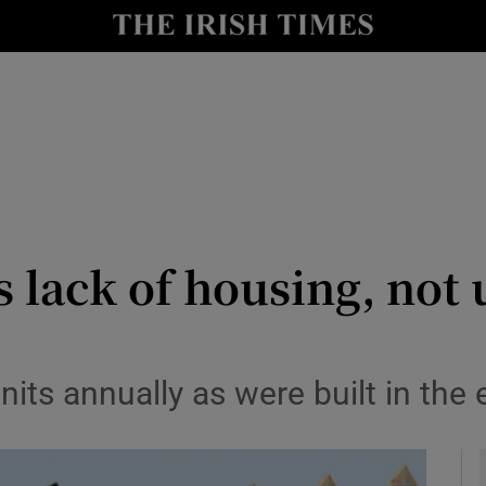
y
Show Technology sub sections
Show Science sub sections
s lack of housing, not
Show Motors sub sections
its annually as were built in the 
Show Podcasts sub sections