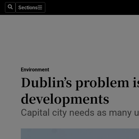
Sections
Search
Sections
Technolog
Science
Media
Abroad
Environment
Obituaries
Dublin’s problem i
Transport
developments
Motors
Capital city needs as many un
Listen
Podcasts