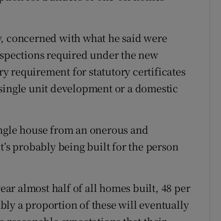
y, concerned with what he said were
nspections required under the new
 requirement for statutory certificates
single unit development or a domestic
ingle house from an onerous and
t’s probably being built for the person
year almost half of all homes built, 48 per
ly a proportion of these will eventually