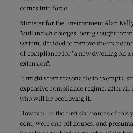
comes into force.
Minister for the Environment Alan Kell
"outlandish charges" being sought for i
system, decided to remove the mandatory
of compliance for "a new dwelling on a 
extension".
It might seem reasonable to exempt a s
expensive compliance regime; after all i
who will be occupying it.
However, in the first six months of this 
cent, were one-off houses, and presumab