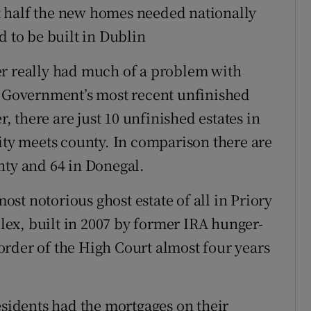
 half the new homes needed nationally
d to be built in Dublin
er really had much of a problem with
e Government’s most recent unfinished
 there are just 10 unfinished estates in
city meets county. In comparison there are
nty and 64 in Donegal.
st notorious ghost estate of all in Priory
ex, built in 2007 by former IRA hunger-
rder of the High Court almost four years
esidents had the mortgages on their