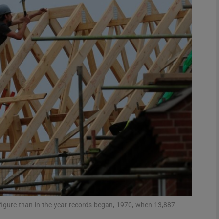
phy
Show Gaeilge sub sections
Show History sub sections
ub
tices
Opens in new window
d
Show Sponsored sub sections
r Rewards
r figure than in the year records began, 1970, when 13,887