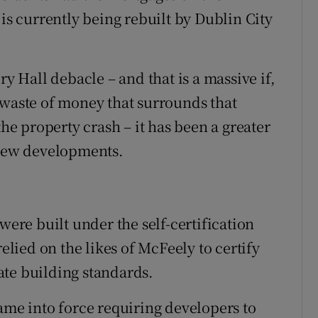
 is currently being rebuilt by Dublin City
ry Hall debacle – and that is a massive if,
 waste of money that surrounds that
the property crash – it has been a greater
 new developments.
were built under the self-certification
relied on the likes of McFeely to certify
ate building standards.
ame into force requiring developers to