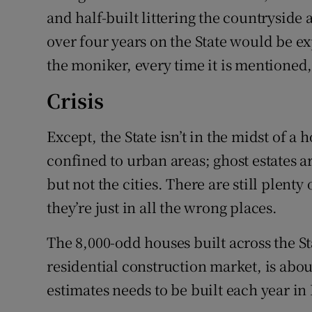
and half-built littering the countryside
over four years on the State would be e
the moniker, every time it is mentioned, 
Crisis
Except, the State isn’t in the midst of a h
confined to urban areas; ghost estates a
but not the cities. There are still plent
they’re just in all the wrong places.
The 8,000-odd houses built across the Sta
residential construction market, is ab
estimates needs to be built each year in