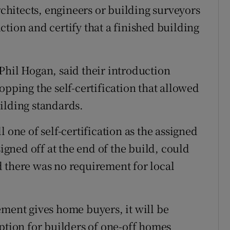
rchitects, engineers or building surveyors
tion and certify that a finished building
Phil Hogan, said their introduction
opping the self-certification that allowed
ilding standards.
 one of self-certification as the assigned
signed off at the end of the build, could
 there was no requirement for local
ement gives home buyers, it will be
ion for builders of one-off homes