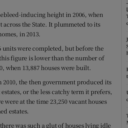
ons
sebleed-inducing height in 2006, when
rs
across the State. It plummeted to its
orecast
homes, in 2013.
16 units were completed, but before the
this figure is lower than the number of
0, when 13,887 houses were built.
n 2010, the then government produced its
states, or the less catchy term it prefers,
 were at the time 23,250 vacant houses
ed estates.
here was such a glut of houses lying idle