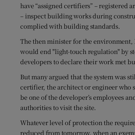
have “assigned certifiers” – registered a
– inspect building works during construc
complied with building standards.
The then minister for the environment, 
would end "light-touch regulation" by st
developers to declare their work met bu
But many argued that the system was still
certifier, the architect or engineer who 
be one of the developer’s employees and
authorities to visit the site.
Whatever level of protection the requir
reduced from tomorrow, when an exempt