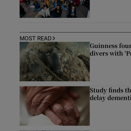
MOST READ
Guinness foun
divers with ‘P
Study finds th
delay dementi