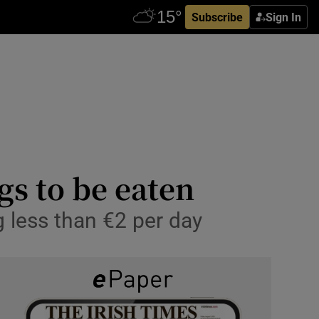
Subscribe
Sign In
gs to be eaten
less than €2 per day