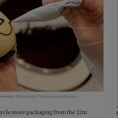
phy
Show Gaeilge sub sections
Show History sub sections
ub
tices
Opens in new window
d
Show Sponsored sub sections
s weekend. Photograph: Francois Lenoir/Reuters
r Rewards
cycle more packaging from the 12m