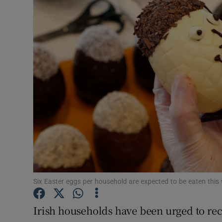
Video
Photogra
Gaeilge
History
Student H
Offbeat
Family No
Sponsore
Six Easter eggs per household are expected to be eaten thi
Subscribe
Irish households have been urged to re