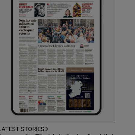
LATEST STORIES