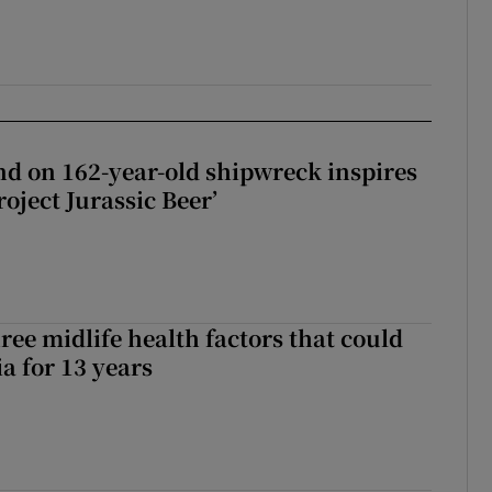
d on 162-year-old shipwreck inspires
roject Jurassic Beer’
ree midlife health factors that could
a for 13 years