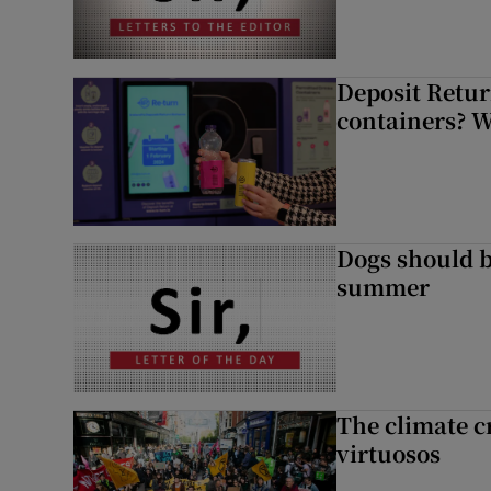
Deposit Retur
containers? 
Dogs should 
summer
The climate c
virtuosos