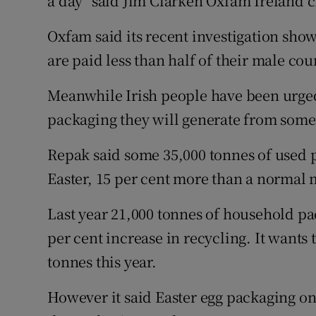
a day" said Jim Clarken Oxfam Ireland c
Oxfam said its recent investigation sh
are paid less than half of their male cou
Meanwhile Irish people have been urged 
packaging they will generate from some
Repak said some 35,000 tonnes of used 
Easter, 15 per cent more than a normal
Last year 21,000 tonnes of household pa
per cent increase in recycling. It wants 
tonnes this year.
However it said Easter egg packaging onl