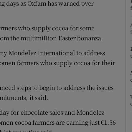
ons
ng days as Oxfam has warned over
rs
armers who supply cocoa for some
orecast
from the multimillion Easter bonanza.
any Mondelez International to address
omen farmers who supply cocoa for their
nced steps to begin to address the issues
itments, it said.
iday for chocolate sales and Mondelez
omen cocoa farmers are earning just €1.56