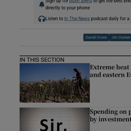
Sign up for
push alerts
to get the best br
directly to your phone
Listen to
In The News
podcast daily for a 
Darrell Crowe
Jim Clarken
IN THIS SECTION
Extreme heat 
and eastern 
Spending on p
by investment 