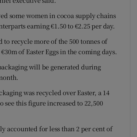
hief executive said.
owed some women in cocoa supply chains
nterparts earning €1.50 to €2.25 per day.
to recycle more of the 500 tonnes of
 €30m of Easter Eggs in the coming days.
packaging will be generated during
 month.
ckaging was recycled over Easter, a 14
to see this figure increased to 22,500
y accounted for less than 2 per cent of