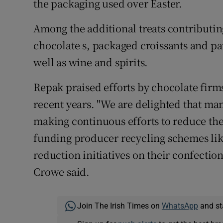
the packaging used over Easter.
Among the additional treats contributing
chocolate s, packaged croissants and pa
well as wine and spirits.
Repak praised efforts by chocolate firm
recent years. "We are delighted that m
making continuous efforts to reduce th
funding producer recycling schemes lik
reduction initiatives on their confecti
Crowe said.
Join The Irish Times on
WhatsApp
and st