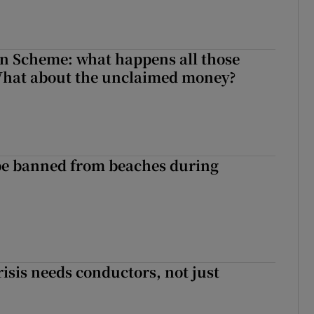
n Scheme: what happens all those
What about the unclaimed money?
be banned from beaches during
risis needs conductors, not just