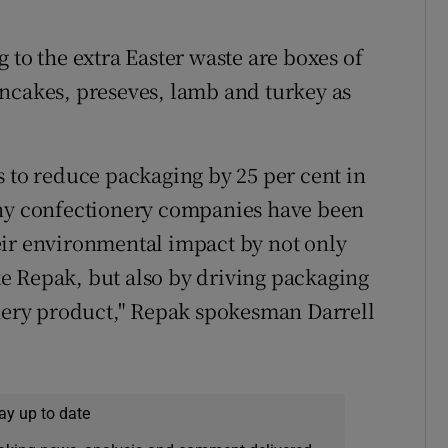
 to the extra Easter waste are boxes of
ncakes, preseves, lamb and turkey as
s to reduce packaging by 25 per cent in
any confectionery companies have been
eir environmental impact by not only
e Repak, but also by driving packaging
onery product," Repak spokesman Darrell
ay up to date