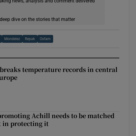
eaking news, analysis and comment delivered
deep dive on the stories that matter
Mondelez
Repak
Oxfam
breaks temperature records in central
Europe
romoting Achill needs to be matched
in protecting it