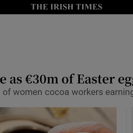
y
Show Technology sub sections
Show Science sub sections
e as €30m of Easter eg
 of women cocoa workers earning 
Show Motors sub sections
Show Podcasts sub sections