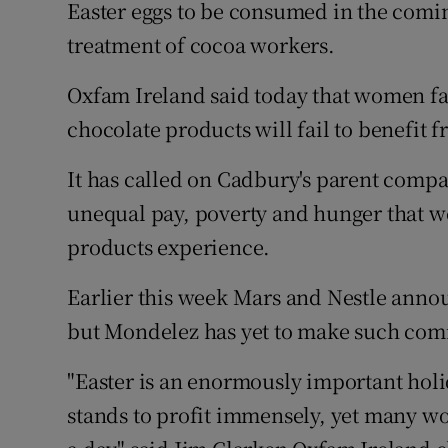
Competiti
Easter eggs to be consumed in the comi
treatment of cocoa workers.
Newslette
Oxfam Ireland said today that women f
Weather F
chocolate products will fail to benefit 
It has called on Cadbury's parent comp
unequal pay, poverty and hunger that w
products experience.
Earlier this week Mars and Nestle annou
but Mondelez has yet to make such comm
"Easter is an enormously important hol
stands to profit immensely, yet many w