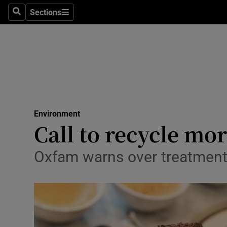
Sections
Search
Sections
Technolog
Science
Media
Abroad
Environment
Obituaries
Call to recycle mor
Transport
Oxfam warns over treatment
Motors
Listen
Podcasts