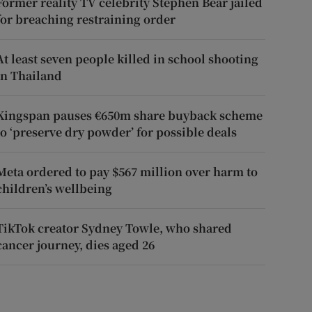
Former reality TV celebrity Stephen Bear jailed
for breaching restraining order
At least seven people killed in school shooting
in Thailand
Kingspan pauses €650m share buyback scheme
to ‘preserve dry powder’ for possible deals
Meta ordered to pay $567 million over harm to
children’s wellbeing
TikTok creator Sydney Towle, who shared
cancer journey, dies aged 26