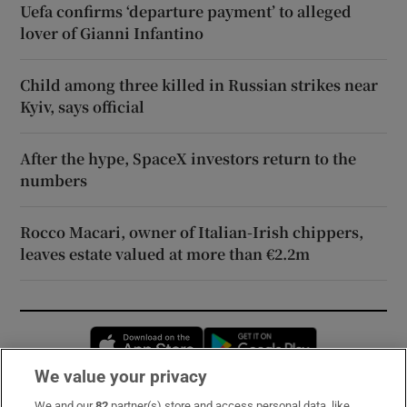
Uefa confirms ‘departure payment’ to alleged
lover of Gianni Infantino
Child among three killed in Russian strikes near
Kyiv, says official
After the hype, SpaceX investors return to the
numbers
Rocco Macari, owner of Italian-Irish chippers,
leaves estate valued at more than €2.2m
Opens in new window
Opens in new 
We value your privacy
We and our
82
partner(s) store and access personal data, like