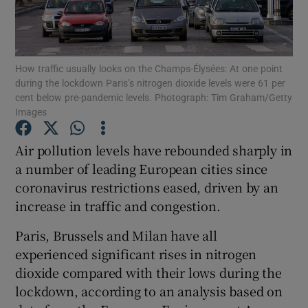
Show Podcasts sub sections
How traffic usually looks on the Champs-Élysées: At one point
during the lockdown Paris’s nitrogen dioxide levels were 61 per
cent below pre-pandemic levels. Photograph: Tim Graham/Getty
Images
Show Gaeilge sub sections
Air pollution levels have rebounded sharply in
a number of leading European cities since
Show History sub sections
coronavirus restrictions eased, driven by an
increase in traffic and congestion.
Paris, Brussels and Milan have all
experienced significant rises in nitrogen
 window
dioxide compared with their lows during the
lockdown, according to an analysis based on
Show Sponsored sub sections