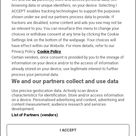
Subscribe
browsing data or unique identifiers, on your device. Selecting I
ACCEPT enables tracking technologies to support the purposes
Support
shown under we and our partners process data to provide. If
trackers are disabled, some content and ads you see may not be
About Us
as relevant to you. You can resurface this menu to change your
choices or withdraw consent at any time by clicking the Cookie
Irish Times Products & Services
Settings link on the bottom of the webpage. Your choices will
have effect within our Website. For more details, refer to our
Privacy Policy.
Cookie Policy
OUR PARTNERS:
Certain vendors, once consent is provided by you to the storage of
information on your device and/or to the access of information
already stored on your device, use legitimate interest to further
process your personal data.
We and our partners collect and use data
Use precise geolocation data. Actively scan device
characteristics for identification. Store and/or access information
Irish Times on WhatsApp
Irish Times on Facebook
Irish Times on X
Irish Times on LinkedIn
Irish Times on Instagram
on a device. Personalised advertising and content, advertising and
content measurement, audience research and services
development.
Terms & Conditions
List of Partners (vendors)
Privacy Policy
Cookie Information
Cookie Settings
I ACCEPT
Community Standards