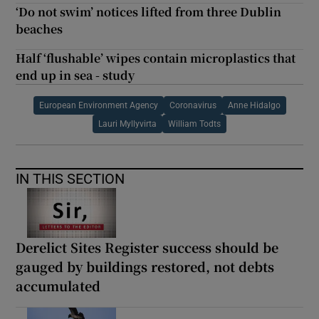
‘Do not swim’ notices lifted from three Dublin
beaches
Half ‘flushable’ wipes contain microplastics that
end up in sea - study
European Environment Agency
Coronavirus
Anne Hidalgo
Lauri Myllyvirta
William Todts
IN THIS SECTION
Derelict Sites Register success should be
gauged by buildings restored, not debts
accumulated