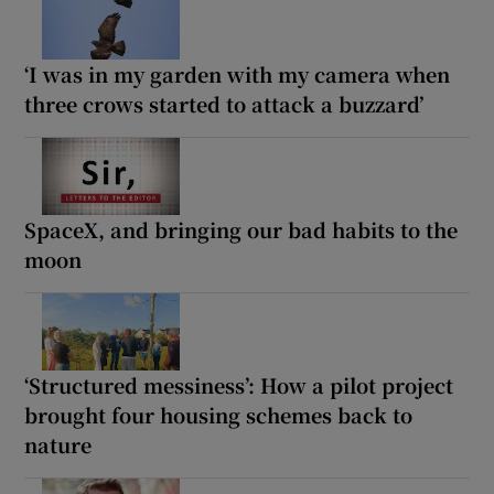
‘I was in my garden with my camera when
three crows started to attack a buzzard’
SpaceX, and bringing our bad habits to the
moon
‘Structured messiness’: How a pilot project
brought four housing schemes back to
nature