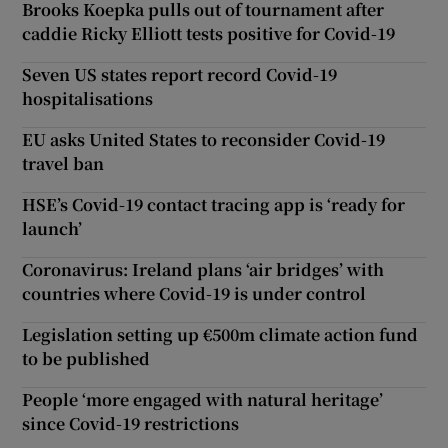
Brooks Koepka pulls out of tournament after
caddie Ricky Elliott tests positive for Covid-19
Seven US states report record Covid-19
hospitalisations
EU asks United States to reconsider Covid-19
travel ban
HSE’s Covid-19 contact tracing app is ‘ready for
launch’
Coronavirus: Ireland plans ‘air bridges’ with
countries where Covid-19 is under control
Legislation setting up €500m climate action fund
to be published
People ‘more engaged with natural heritage’
since Covid-19 restrictions