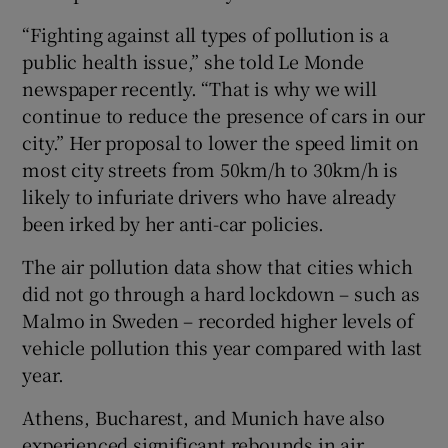
“Fighting against all types of pollution is a
public health issue,” she told Le Monde
newspaper recently. “That is why we will
continue to reduce the presence of cars in our
city.” Her proposal to lower the speed limit on
most city streets from 50km/h to 30km/h is
likely to infuriate drivers who have already
been irked by her anti-car policies.
The air pollution data show that cities which
did not go through a hard lockdown – such as
Malmo in Sweden – recorded higher levels of
vehicle pollution this year compared with last
year.
Athens, Bucharest, and Munich have also
experienced significant rebounds in air