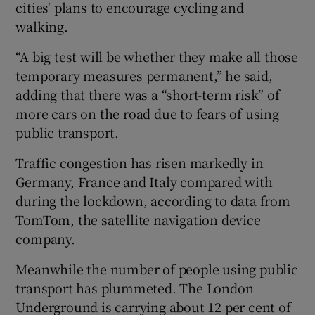
cities' plans to encourage cycling and
walking.
“A big test will be whether they make all those
temporary measures permanent,” he said,
adding that there was a “short-term risk” of
more cars on the road due to fears of using
public transport.
Traffic congestion has risen markedly in
Germany, France and Italy compared with
during the lockdown, according to data from
TomTom, the satellite navigation device
company.
Meanwhile the number of people using public
transport has plummeted. The London
Underground is carrying about 12 per cent of