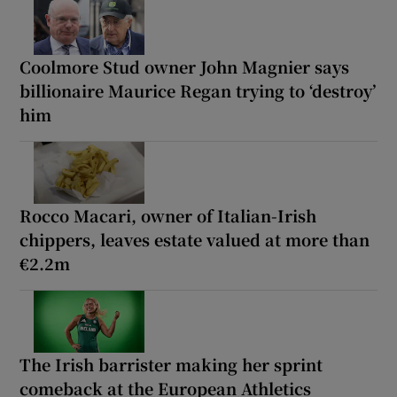
Coolmore Stud owner John Magnier says
billionaire Maurice Regan trying to ‘destroy’
him
Rocco Macari, owner of Italian-Irish
chippers, leaves estate valued at more than
€2.2m
The Irish barrister making her sprint
comeback at the European Athletics