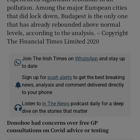
pollution. Among the major European cities
that did lock down, Budapest is the only one
that has already rebounded above normal
levels, according to the analysis. – Copyright
The Financial Times Limited 2020
Join The Irish Times on
WhatsApp
and stay up
to date
Sign up for
push alerts
to get the best breaking
news, analysis and comment delivered directly
to your phone
Listen to
In The News
podcast daily for a deep
dive on the stories that matter
Donohoe had concerns over free GP
consultations on Covid advice or testing