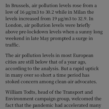
In Brussels, air pollution levels rose from a
low of 16 µg/m3 to 30.2 while in Milan the
levels increased from 19 µg/m3 to 32.9. In
London, air pollution levels were briefly
above pre-lockdown levels when a sunny long
weekend in late May prompted a surge in
traffic.
The air pollution levels in most European
cities are still below that of a year ago,
according to the analysis. But a rapid uptick
in many over so short a time period has
stoked concern among clean-air advocates.
William Todts, head of the Transport and
Environment campaign group, welcomed the
fact that the pandemic had accelerated many