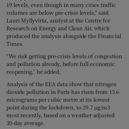
19 levels, even though in many cities traffic
volumes are below pre-crisis levels," said
Lauri Myllyvirta, analyst at the Centre for
Research on Energy and Clean Air, which
produced the analysis alongside the Financial
Times.
“We risk getting pre-crisis levels of congestion
and pollution already, before full economic
reopening,” he added.
Analysis of the EEA data show that nitrogen
dioxide pollution in Paris has risen from 13.6
micrograms per cubic metre at its lowest
point during the lockdown, to 29.7 µg/m3
most recently, based on a weather-adjusted
30-day average.