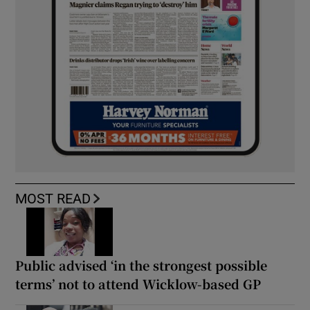
MOST READ
Public advised ‘in the strongest possible
terms’ not to attend Wicklow-based GP