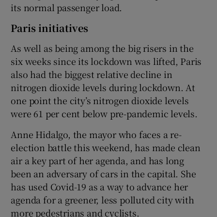
its normal passenger load.
Paris initiatives
As well as being among the big risers in the
six weeks since its lockdown was lifted, Paris
also had the biggest relative decline in
nitrogen dioxide levels during lockdown. At
one point the city’s nitrogen dioxide levels
were 61 per cent below pre-pandemic levels.
Anne Hidalgo, the mayor who faces a re-
election battle this weekend, has made clean
air a key part of her agenda, and has long
been an adversary of cars in the capital. She
has used Covid-19 as a way to advance her
agenda for a greener, less polluted city with
more pedestrians and cyclists.