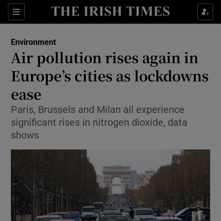
Show Culture sub sections
Sections
Show Environment sub sections
Environment
Air pollution rises again in
Show Technology sub sections
Europe’s cities as lockdowns
Show Science sub sections
ease
Paris, Brussels and Milan all experience
significant rises in nitrogen dioxide, data
shows
Show Motors sub sections