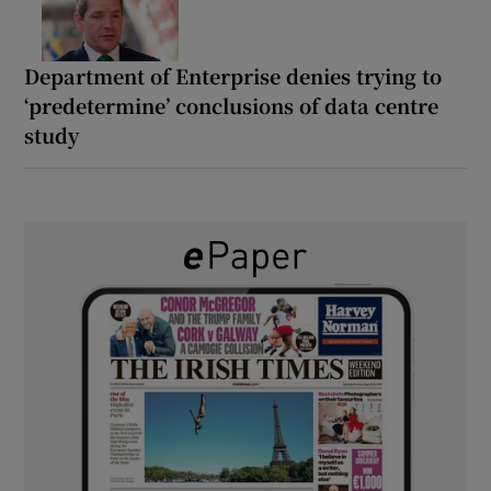
Department of Enterprise denies trying to
‘predetermine’ conclusions of data centre
study