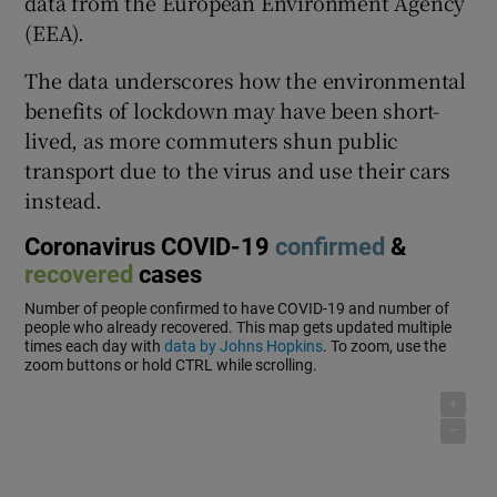
data from the European Environment Agency
(EEA).
The data underscores how the environmental
benefits of lockdown may have been short-
lived, as more commuters shun public
transport due to the virus and use their cars
instead.