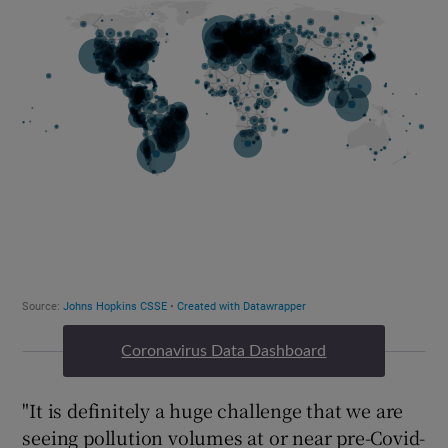
Coronavirus Data Dashboard
"It is definitely a huge challenge that we are
seeing pollution volumes at or near pre-Covid-