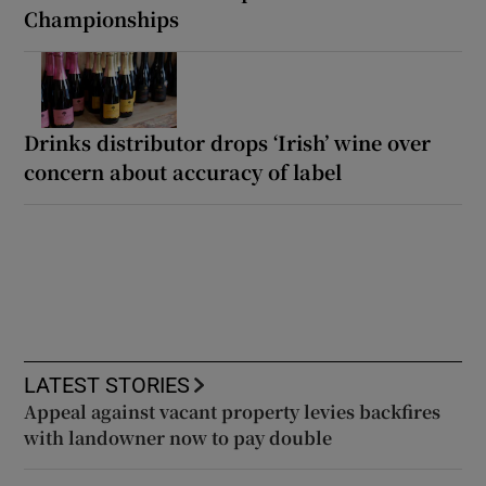
Championships
Drinks distributor drops ‘Irish’ wine over
concern about accuracy of label
LATEST STORIES
Appeal against vacant property levies backfires
with landowner now to pay double