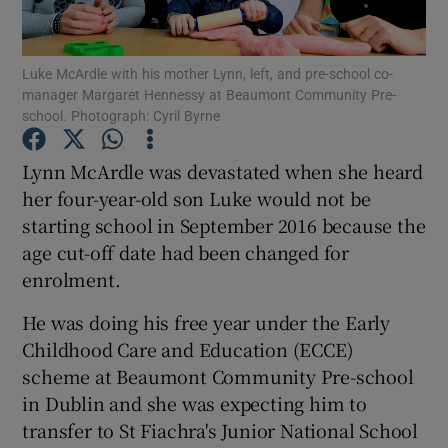
Show Podcasts sub sections
Luke McArdle with his mother Lynn, left, and pre-school co-
manager Margaret Hennessy at Beaumont Community Pre-
school. Photograph: Cyril Byrne
Lynn McArdle was devastated when she heard
her four-year-old son Luke would not be
Show Gaeilge sub sections
starting school in September 2016 because the
age cut-off date had been changed for
Show History sub sections
enrolment.
He was doing his free year under the Early
Childhood Care and Education (ECCE)
scheme at Beaumont Community Pre-school
 window
in Dublin and she was expecting him to
transfer to St Fiachra's Junior National School
Show Sponsored sub sections