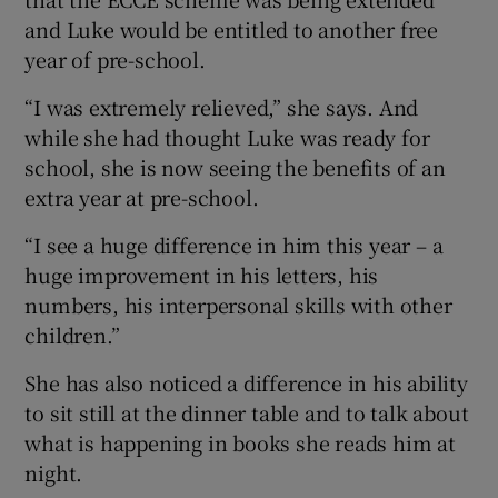
and Luke would be entitled to another free
year of pre-school.
“I was extremely relieved,” she says. And
while she had thought Luke was ready for
school, she is now seeing the benefits of an
extra year at pre-school.
“I see a huge difference in him this year – a
huge improvement in his letters, his
numbers, his interpersonal skills with other
children.”
She has also noticed a difference in his ability
to sit still at the dinner table and to talk about
what is happening in books she reads him at
night.