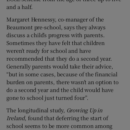
and a half.
Margaret Hennessy, co-manager of the
Beaumont pre-school, says they always
discuss a child’s progress with parents.
Sometimes they have felt that children
weren’t ready for school and have
recommended that they do a second year.
Generally parents would take their advice,
“but in some cases, because of the financial
burden on parents, there wasn’t an option to
do a second year and the child would have
gone to school just turned four”.
The longitudinal study,
Growing Up in
Ireland
, found that deferring the start of
school seems to be more common among