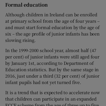
Formal education
Although children in Ireland can be enrolled
at primary school from the age of four years –
and must start formal education by the age of
six – the age profile of junior infants has been
slowing rising.
In the 1999-2000 school year, almost half (47
per cent) of junior infants were still aged four
by January 1st, according to Department of
Education statistics. But by the same stage in
2016, just under a third (32 per cent) of junior
infant pupils had not yet turned five.
It is a trend that is expected to accelerate now
that children can participate in an expanded
ECCE scheme from the age of three up to five