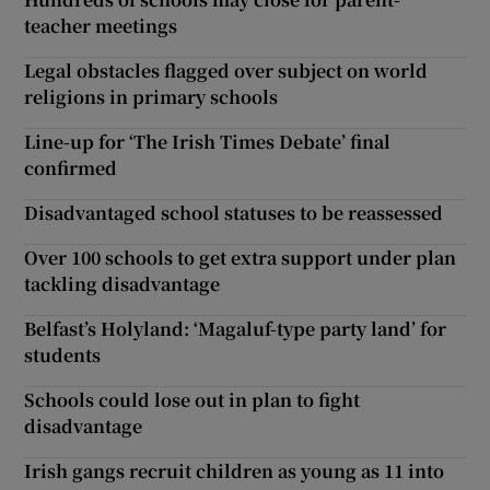
teacher meetings
Legal obstacles flagged over subject on world
religions in primary schools
Line-up for ‘The Irish Times Debate’ final
confirmed
Disadvantaged school statuses to be reassessed
Over 100 schools to get extra support under plan
tackling disadvantage
Belfast’s Holyland: ‘Magaluf-type party land’ for
students
Schools could lose out in plan to fight
disadvantage
Irish gangs recruit children as young as 11 into