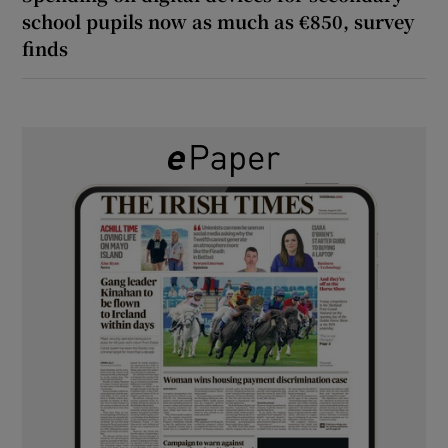
school pupils now as much as €850, survey
finds