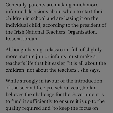
Generally, parents are making much more
informed decisions about when to start their
children in school and are basing it on the
individual child, according to the president of
the Irish National Teachers’ Organisation,
Rosena Jordan.
Although having a classroom full of slightly
more mature junior infants must make a
teacher’s life that bit easier, “it is all about the
children, not about the teachers”, she says.
While strongly in favour of the introduction
of the second free pre-school year, Jordan
believes the challenge for the Government is
to fund it sufficiently to ensure it is up to the
quality required and “to keep the focus on