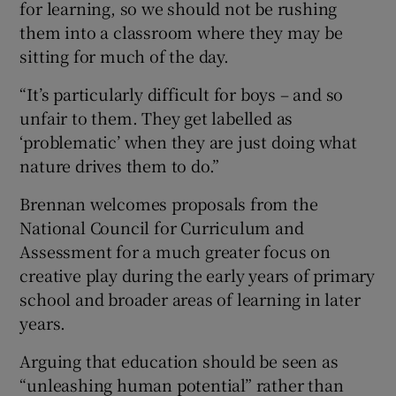
for learning, so we should not be rushing
them into a classroom where they may be
sitting for much of the day.
“It’s particularly difficult for boys – and so
unfair to them. They get labelled as
‘problematic’ when they are just doing what
nature drives them to do.”
Brennan welcomes proposals from the
National Council for Curriculum and
Assessment for a much greater focus on
creative play during the early years of primary
school and broader areas of learning in later
years.
Arguing that education should be seen as
“unleashing human potential” rather than