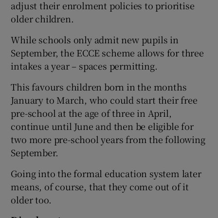
adjust their enrolment policies to prioritise
older children.
While schools only admit new pupils in
September, the ECCE scheme allows for three
intakes a year – spaces permitting.
This favours children born in the months
January to March, who could start their free
pre-school at the age of three in April,
continue until June and then be eligible for
two more pre-school years from the following
September.
Going into the formal education system later
means, of course, that they come out of it
older too.