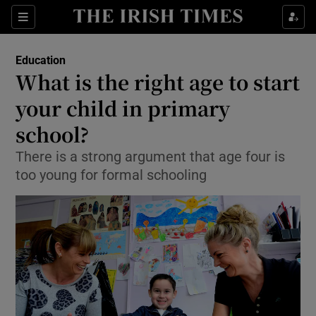
Show Culture sub sections
Sections
Show Environment sub sections
Education
What is the right age to start
Show Technology sub sections
your child in primary
Show Science sub sections
school?
There is a strong argument that age four is
too young for formal schooling
Show Motors sub sections