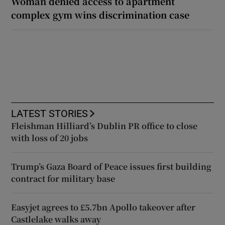
Woman denied access to apartment
complex gym wins discrimination case
LATEST STORIES
Fleishman Hilliard’s Dublin PR office to close
with loss of 20 jobs
Trump’s Gaza Board of Peace issues first building
contract for military base
Easyjet agrees to £5.7bn Apollo takeover after
Castlelake walks away