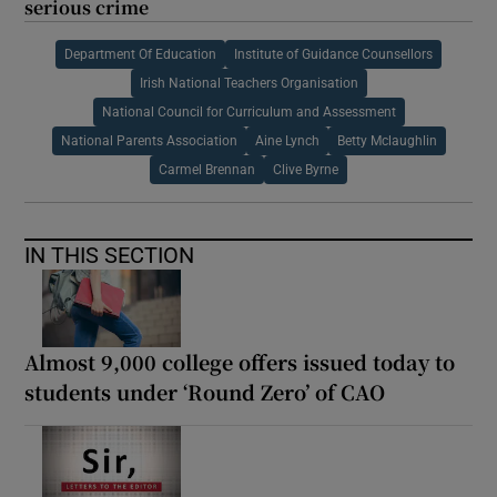
serious crime
Department Of Education
Institute of Guidance Counsellors
Irish National Teachers Organisation
National Council for Curriculum and Assessment
National Parents Association
Aine Lynch
Betty Mclaughlin
Carmel Brennan
Clive Byrne
IN THIS SECTION
Almost 9,000 college offers issued today to
students under ‘Round Zero’ of CAO