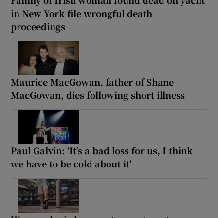
in New York file wrongful death
proceedings
Maurice MacGowan, father of Shane
MacGowan, dies following short illness
Paul Galvin: ‘It’s a bad loss for us, I think
we have to be cold about it’