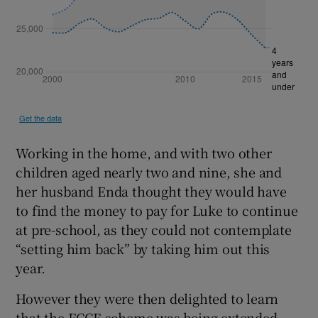
Working in the home, and with two other
children aged nearly two and nine, she and
her husband Enda thought they would have
to find the money to pay for Luke to continue
at pre-school, as they could not contemplate
“setting him back” by taking him out this
year.
However they were then delighted to learn
that the ECCE scheme was being extended