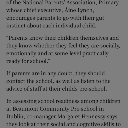
of the National Parents’ Association, Primary,
whose chief executive, Áine Lynch,
encourages parents to go with their gut
instinct about each individual child.
“Parents know their children themselves and
they know whether they feel they are socially,
emotionally and at some level practically
ready for school.”
If parents are in any doubt, they should
contact the school, as well as listen to the
advice of staff at their child’s pre-school.
In assessing school readiness among children
at Beaumont Community Pre-school in
Dublin, co-manager Margaret Hennessy says
they look at their social and cognitive skills to