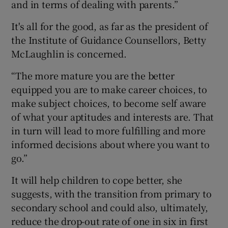
and in terms of dealing with parents.”
It's all for the good, as far as the president of
the Institute of Guidance Counsellors, Betty
McLaughlin is concerned.
“The more mature you are the better
equipped you are to make career choices, to
make subject choices, to become self aware
of what your aptitudes and interests are. That
in turn will lead to more fulfilling and more
informed decisions about where you want to
go.”
It will help children to cope better, she
suggests, with the transition from primary to
secondary school and could also, ultimately,
reduce the drop-out rate of one in six in first