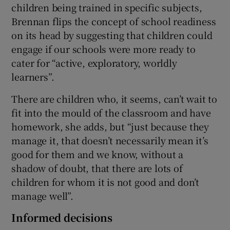
children being trained in specific subjects,
Brennan flips the concept of school readiness
on its head by suggesting that children could
engage if our schools were more ready to
cater for “active, exploratory, worldly
learners”.
There are children who, it seems, can’t wait to
fit into the mould of the classroom and have
homework, she adds, but “just because they
manage it, that doesn’t necessarily mean it’s
good for them and we know, without a
shadow of doubt, that there are lots of
children for whom it is not good and don’t
manage well”.
Informed decisions