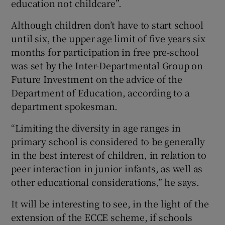
education not childcare”.
Although children don’t have to start school
until six, the upper age limit of five years six
months for participation in free pre-school
was set by the Inter-Departmental Group on
Future Investment on the advice of the
Department of Education, according to a
department spokesman.
“Limiting the diversity in age ranges in
primary school is considered to be generally
in the best interest of children, in relation to
peer interaction in junior infants, as well as
other educational considerations,” he says.
It will be interesting to see, in the light of the
extension of the ECCE scheme, if schools