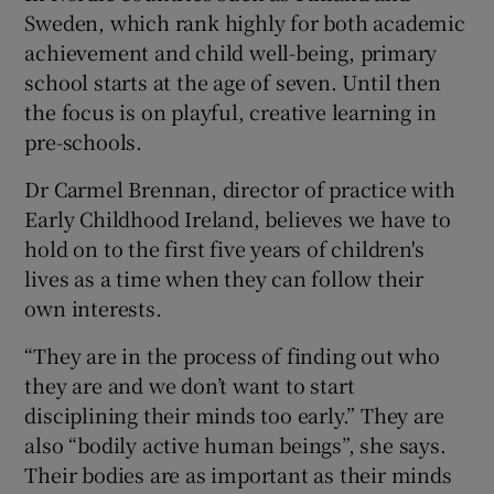
Sweden, which rank highly for both academic
achievement and child well-being, primary
school starts at the age of seven. Until then
the focus is on playful, creative learning in
pre-schools.
Dr Carmel Brennan, director of practice with
Early Childhood Ireland, believes we have to
hold on to the first five years of children's
lives as a time when they can follow their
own interests.
“They are in the process of finding out who
they are and we don’t want to start
disciplining their minds too early.” They are
also “bodily active human beings”, she says.
Their bodies are as important as their minds