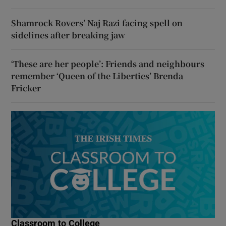
Shamrock Rovers’ Naj Razi facing spell on
sidelines after breaking jaw
‘These are her people’: Friends and neighbours
remember ‘Queen of the Liberties’ Brenda
Fricker
Classroom to College