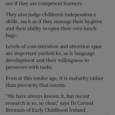
see if they are competent learners.
They also judge children’s independence
skills, such as if they manage their hygiene
and their ability to open their own lunch
bags.
Levels of concentration and attention span
are important yardsticks, as is language
development and their willingness to
persevere with tasks.
Even at this tender age, it is maturity rather
than precocity that counts.
“We have always known it, but recent
research is so, so clear,” says Dr Carmel
Brennan of Early Childhood Ireland.