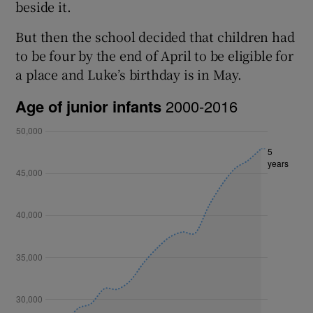
beside it.
But then the school decided that children had
to be four by the end of April to be eligible for
a place and Luke’s birthday is in May.