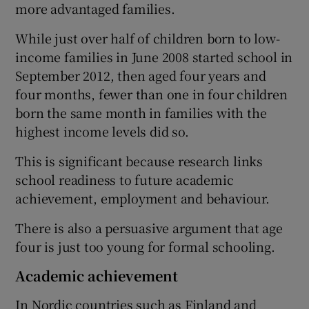
more advantaged families.
While just over half of children born to low-
income families in June 2008 started school in
September 2012, then aged four years and
four months, fewer than one in four children
born the same month in families with the
highest income levels did so.
This is significant because research links
school readiness to future academic
achievement, employment and behaviour.
There is also a persuasive argument that age
four is just too young for formal schooling.
Academic achievement
In Nordic countries such as Finland and