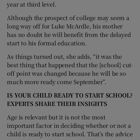
year at third level.
Although the prospect of college may seem a
long way off for Luke McArdle, his mother
has no doubt he will benefit from the delayed
start to his formal education.
As things turned out, she adds, “it was the
best thing that happened that the [school] cut-
off point was changed because he will be so
much more ready come September”.
IS YOUR CHILD READY TO START SCHOOL?
EXPERTS SHARE THEIR INSIGHTS
Age is relevant but it is not the most
important factor in deciding whether or not a
child is ready to start school. That’s the advice