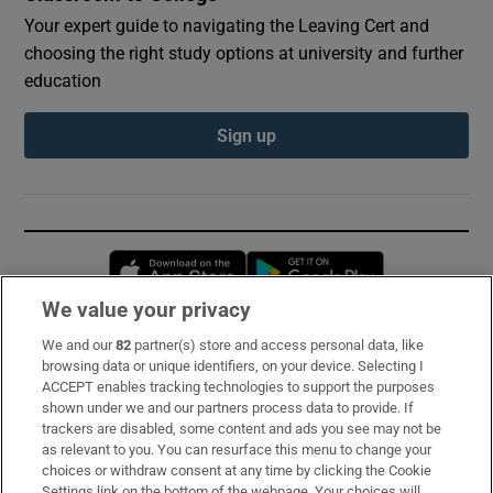
Your expert guide to navigating the Leaving Cert and
choosing the right study options at university and further
education
Sign up
Opens in new window
Opens in new 
We value your privacy
We and our
82
partner(s) store and access personal data, like
Subscribe
browsing data or unique identifiers, on your device. Selecting I
ACCEPT enables tracking technologies to support the purposes
Support
shown under we and our partners process data to provide. If
trackers are disabled, some content and ads you see may not be
About Us
as relevant to you. You can resurface this menu to change your
choices or withdraw consent at any time by clicking the Cookie
Irish Times Products & Services
Settings link on the bottom of the webpage. Your choices will