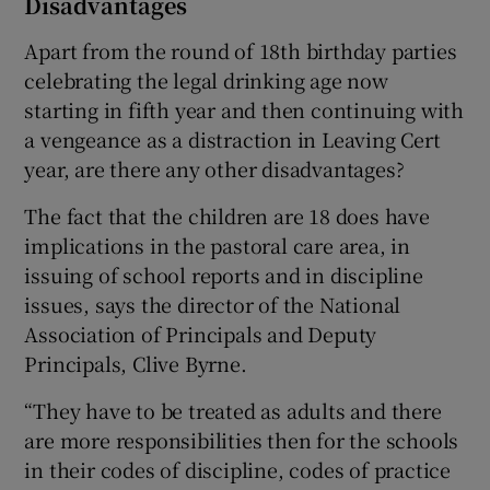
Disadvantages
Apart from the round of 18th birthday parties
celebrating the legal drinking age now
starting in fifth year and then continuing with
a vengeance as a distraction in Leaving Cert
year, are there any other disadvantages?
The fact that the children are 18 does have
implications in the pastoral care area, in
issuing of school reports and in discipline
issues, says the director of the National
Association of Principals and Deputy
Principals, Clive Byrne.
“They have to be treated as adults and there
are more responsibilities then for the schools
in their codes of discipline, codes of practice