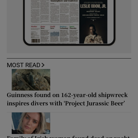
MOST READ
Guinness found on 162-year-old shipwreck
inspires divers with ‘Project Jurassic Beer’
Family of Irish woman found dead on yacht