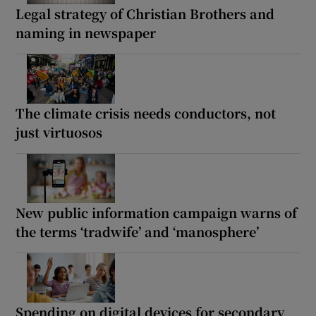
Legal strategy of Christian Brothers and
naming in newspaper
The climate crisis needs conductors, not
just virtuosos
New public information campaign warns of
the terms ‘tradwife’ and ‘manosphere’
Spending on digital devices for secondary