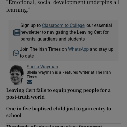
“Emotional, social development underpins all
learning.”
Sign up to
Classroom to College
, our essential
newsletter to navigating the Leaving Cert for
parents, guardians and students
Join The Irish Times on
WhatsApp
and stay up
to date
Sheila Wayman
Sheila Wayman is a Features Writer at The Irish
Times
Opens in new window
Leaving Cert fails to equip young people for a
post-truth world
One in five baptised child just to gain entry to
school
Hundreds of schools may close for parent-