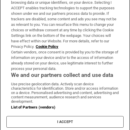
Subscribe
browsing data or unique identifiers, on your device. Selecting I
ACCEPT enables tracking technologies to support the purposes
Support
shown under we and our partners process data to provide. If
trackers are disabled, some content and ads you see may not be
About Us
as relevant to you. You can resurface this menu to change your
choices or withdraw consent at any time by clicking the Cookie
Irish Times Products & Services
Settings link on the bottom of the webpage. Your choices will
have effect within our Website. For more details, refer to our
Privacy Policy.
Cookie Policy
OUR PARTNERS:
Certain vendors, once consent is provided by you to the storage of
information on your device and/or to the access of information
already stored on your device, use legitimate interest to further
process your personal data.
We and our partners collect and use data
Use precise geolocation data. Actively scan device
characteristics for identification. Store and/or access information
Irish Times on WhatsApp
Irish Times on Facebook
Irish Times on X
Irish Times on LinkedIn
Irish Times on Instagram
on a device. Personalised advertising and content, advertising and
content measurement, audience research and services
development.
Terms & Conditions
List of Partners (vendors)
Privacy Policy
Cookie Information
Cookie Settings
I ACCEPT
Community Standards