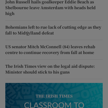
John Russell hails goalkeeper Eddie Beach as
Shelbourne leave Amsterdam with heads held
high
Bohemians left to rue lack of cutting edge as they
fall to Midtjylland defeat
US senator Mitch McConnell (84) leaves rehab
centre to continue recovery from fall at home
The Irish Times view on the legal aid dispute:
Minister should stick to his guns