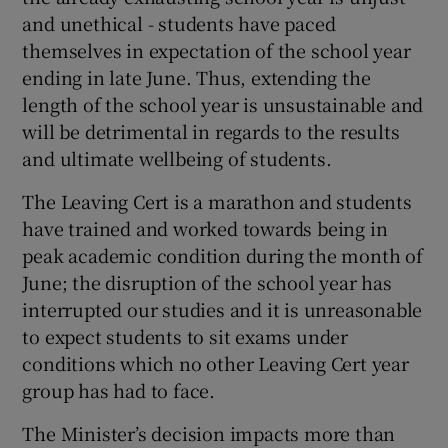
and unethical - students have paced
themselves in expectation of the school year
ending in late June. Thus, extending the
length of the school year is unsustainable and
will be detrimental in regards to the results
and ultimate wellbeing of students.
The Leaving Cert is a marathon and students
have trained and worked towards being in
peak academic condition during the month of
June; the disruption of the school year has
interrupted our studies and it is unreasonable
to expect students to sit exams under
conditions which no other Leaving Cert year
group has had to face.
The Minister’s decision impacts more than