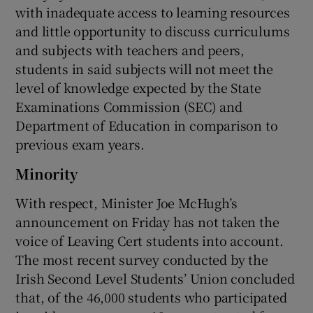
with inadequate access to learning resources
and little opportunity to discuss curriculums
and subjects with teachers and peers,
students in said subjects will not meet the
level of knowledge expected by the State
Examinations Commission (SEC) and
Department of Education in comparison to
previous exam years.
Minority
With respect, Minister Joe McHugh’s
announcement on Friday has not taken the
voice of Leaving Cert students into account.
The most recent survey conducted by the
Irish Second Level Students’ Union concluded
that, of the 46,000 students who participated