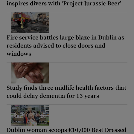
inspires divers with ‘Project Jurassic Beer’
Fire service battles large blaze in Dublin as
residents advised to close doors and
windows
Study finds three midlife health factors that
could delay dementia for 13 years
Dublin woman scoops €10,000 Best Dressed