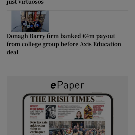
just virtuosos
Donagh Barry firm banked €4m payout
from college group before Axis Education
deal