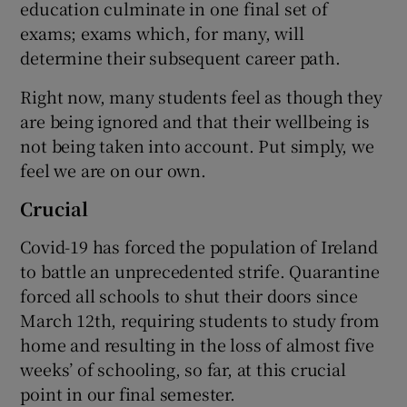
education culminate in one final set of
exams; exams which, for many, will
determine their subsequent career path.
Right now, many students feel as though they
are being ignored and that their wellbeing is
not being taken into account. Put simply, we
feel we are on our own.
Crucial
Covid-19 has forced the population of Ireland
to battle an unprecedented strife. Quarantine
forced all schools to shut their doors since
March 12th, requiring students to study from
home and resulting in the loss of almost five
weeks’ of schooling, so far, at this crucial
point in our final semester.