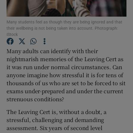
Show Podcasts sub sections
Many students feel as though they are being ignored and that
their wellbeing is not being taken into account. Photograph:
iStock
Many adults can identify with their
nightmarish memories of the Leaving Cert as
Show Gaeilge sub sections
it was run under normal circumstances. Can
anyone imagine how stressful it is for tens of
Show History sub sections
thousands of us who are set to be forced to sit
exams under-prepared and under the current
strenuous conditions?
The Leaving Cert is, without a doubt, a
 window
stressful, challenging and demanding
assessment. Six years of second level
Show Sponsored sub sections