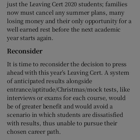
just the Leaving Cert 2020 students; families
now must cancel any summer plans, many
losing money and their only opportunity for a
well earned rest before the next academic
year starts again.
Reconsider
It is time to reconsider the decision to press
ahead with this year’s Leaving Cert. A system
of anticipated results alongside
entrance/aptitude/Christmas/mock tests, like
interviews or exams for each course, would
be of greater benefit and would avoid a
scenario in which students are dissatisfied
with results, thus unable to pursue their
chosen career path.