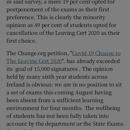
in said survey, a mere 19 per cent opted for
postponement of the exams as their first
preference. This is clearly the minority
opinion as 49 per cent of students opted for
cancellation of the Leaving Cert 2020 as their
first choice.
The Change.org petition, "
Covid-19 Change to
The Leaving Cert 2020
", has already exceeded
its goal of 15,000 signatures . The opinion
held by many sixth year students across
Ireland is obvious: we are in no position to sit
a set of exams this coming August having
been absent from a sufficient learning
environment for four months. The wellbeing
of students has not been fully taken into
account by the department or the State Exams