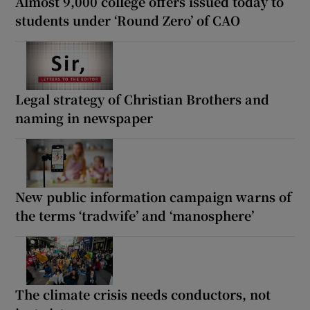
Almost 9,000 college offers issued today to
students under ‘Round Zero’ of CAO
Legal strategy of Christian Brothers and
naming in newspaper
New public information campaign warns of
the terms ‘tradwife’ and ‘manosphere’
The climate crisis needs conductors, not