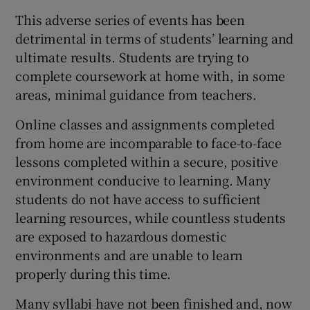
This adverse series of events has been
detrimental in terms of students’ learning and
ultimate results. Students are trying to
complete coursework at home with, in some
areas, minimal guidance from teachers.
Online classes and assignments completed
from home are incomparable to face-to-face
lessons completed within a secure, positive
environment conducive to learning. Many
students do not have access to sufficient
learning resources, while countless students
are exposed to hazardous domestic
environments and are unable to learn
properly during this time.
Many syllabi have not been finished and, now