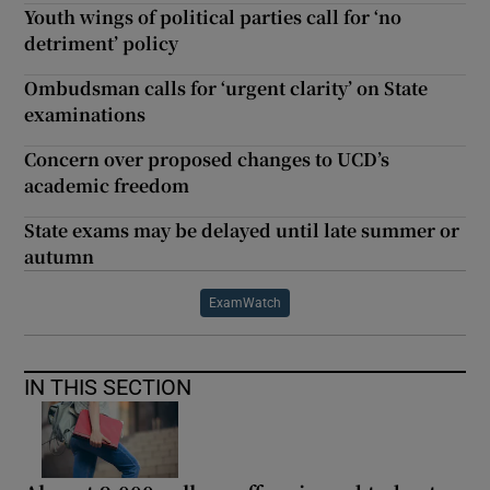
Youth wings of political parties call for ‘no
detriment’ policy
Ombudsman calls for ‘urgent clarity’ on State
examinations
Concern over proposed changes to UCD’s
academic freedom
State exams may be delayed until late summer or
autumn
ExamWatch
IN THIS SECTION