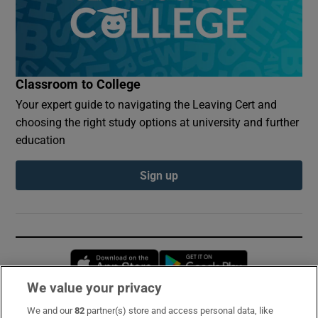
Classroom to College
Your expert guide to navigating the Leaving Cert and
choosing the right study options at university and further
education
Sign up
Opens in new window
Opens in new 
We value your privacy
We and our
82
partner(s) store and access personal data, like