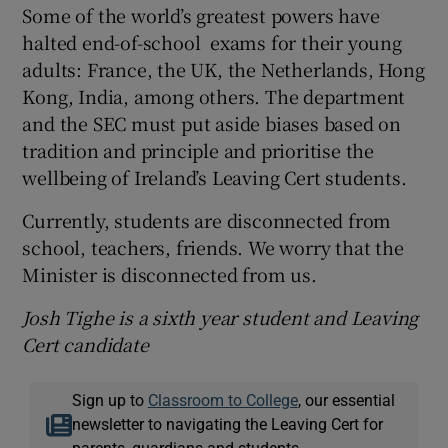
Some of the world’s greatest powers have
halted end-of-school exams for their young
adults: France, the UK, the Netherlands, Hong
Kong, India, among others. The department
and the SEC must put aside biases based on
tradition and principle and prioritise the
wellbeing of Ireland’s Leaving Cert students.
Currently, students are disconnected from
school, teachers, friends. We worry that the
Minister is disconnected from us.
Josh Tighe is a sixth year student and Leaving
Cert candidate
Sign up to
Classroom to College
, our essential
newsletter to navigating the Leaving Cert for
parents, guardians and students