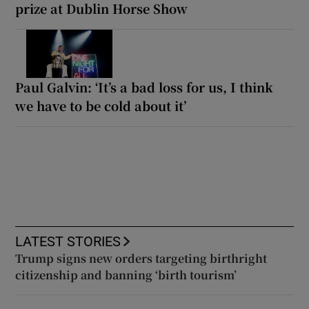
prize at Dublin Horse Show
Paul Galvin: ‘It’s a bad loss for us, I think
we have to be cold about it’
LATEST STORIES
Trump signs new orders targeting birthright
citizenship and banning ‘birth tourism’