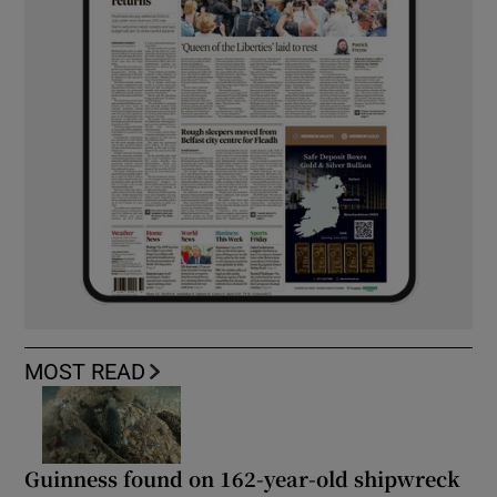
MOST READ
Guinness found on 162-year-old shipwreck