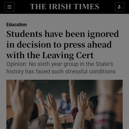
Show Culture sub sections
Sections
Show Environment sub sections
Education
Students have been ignored
Show Technology sub sections
in decision to press ahead
Show Science sub sections
with the Leaving Cert
Opinion: No sixth year group in the State's
history has faced such stressful conditions
Show Motors sub sections