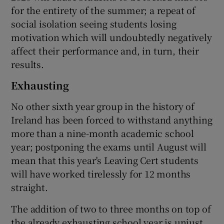
for the entirety of the summer; a repeat of
social isolation seeing students losing
motivation which will undoubtedly negatively
affect their performance and, in turn, their
results.
Exhausting
No other sixth year group in the history of
Ireland has been forced to withstand anything
more than a nine-month academic school
year; postponing the exams until August will
mean that this year's Leaving Cert students
will have worked tirelessly for 12 months
straight.
The addition of two to three months on top of
the already exhausting school year is unjust