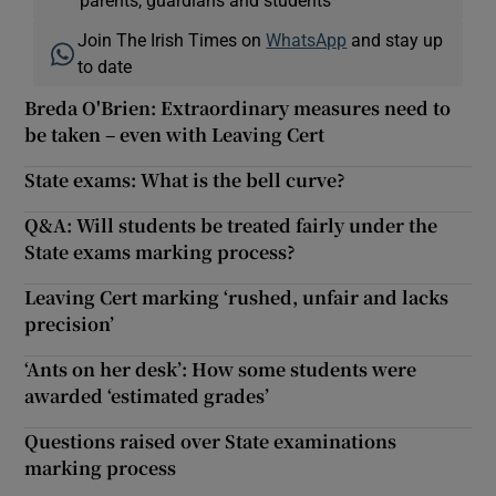
Join The Irish Times on
WhatsApp
and stay up
to date
Breda O'Brien: Extraordinary measures need to
be taken – even with Leaving Cert
State exams: What is the bell curve?
Q&A: Will students be treated fairly under the
State exams marking process?
Leaving Cert marking ‘rushed, unfair and lacks
precision’
‘Ants on her desk’: How some students were
awarded ‘estimated grades’
Questions raised over State examinations
marking process