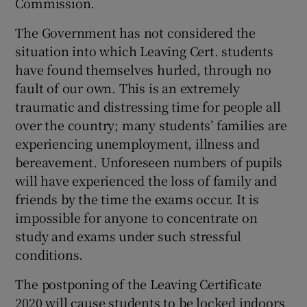
Commission.
The Government has not considered the
situation into which Leaving Cert. students
have found themselves hurled, through no
fault of our own. This is an extremely
traumatic and distressing time for people all
over the country; many students’ families are
experiencing unemployment, illness and
bereavement. Unforeseen numbers of pupils
will have experienced the loss of family and
friends by the time the exams occur. It is
impossible for anyone to concentrate on
study and exams under such stressful
conditions.
The postponing of the Leaving Certificate
2020 will cause students to be locked indoors