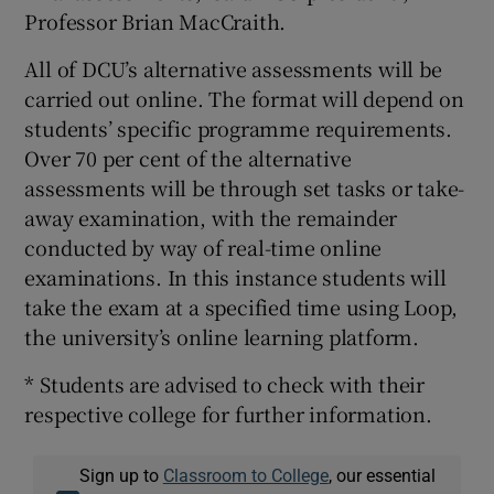
Professor Brian MacCraith.
All of DCU’s alternative assessments will be
carried out online. The format will depend on
students’ specific programme requirements.
Over 70 per cent of the alternative
assessments will be through set tasks or take-
away examination, with the remainder
conducted by way of real-time online
examinations. In this instance students will
take the exam at a specified time using Loop,
the university’s online learning platform.
* Students are advised to check with their
respective college for further information.
Sign up to
Classroom to College
, our essential