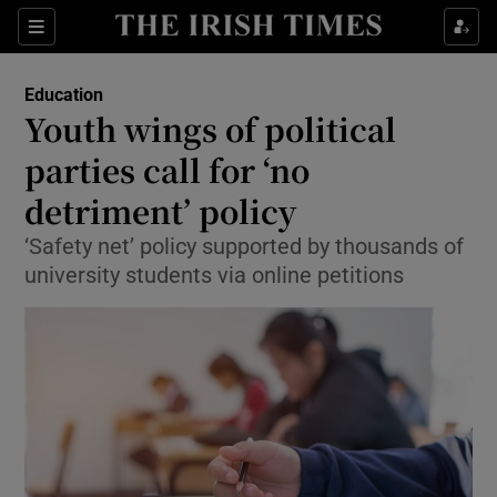
Show Culture sub sections
Sections
Show Environment sub sections
Education
Youth wings of political
Show Technology sub sections
parties call for ‘no
Show Science sub sections
detriment’ policy
‘Safety net’ policy supported by thousands of
university students via online petitions
Show Motors sub sections