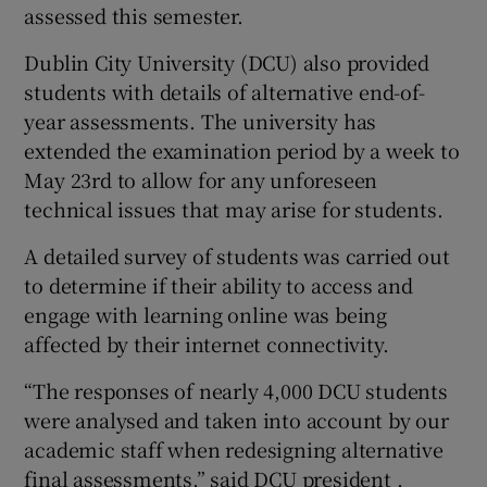
assessed this semester.
Dublin City University (DCU) also provided
students with details of alternative end-of-
year assessments. The university has
extended the examination period by a week to
May 23rd to allow for any unforeseen
technical issues that may arise for students.
A detailed survey of students was carried out
to determine if their ability to access and
engage with learning online was being
affected by their internet connectivity.
“The responses of nearly 4,000 DCU students
were analysed and taken into account by our
academic staff when redesigning alternative
final assessments,” said DCU president ,