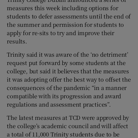
measures this week including options for
students to defer assessments until the end of
the summer and permission for students to
apply for re-sits to try and improve their
results.
Trinity said it was aware of the ‘no detriment’
request put forward by some students at the
college, but said it believes that the measures
it was adopting offer the best way to offset the
consequences of the pandemic “in a manner
compatible with its progression and award
regulations and assessment practices”.
The latest measures at TCD were approved by
the college’s academic council and will affect
a total of 11,000 Trinity students due to be