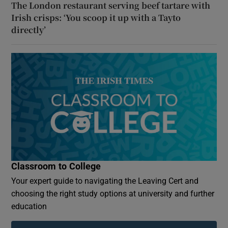
The London restaurant serving beef tartare with
Irish crisps: ‘You scoop it up with a Tayto
directly’
Classroom to College
Your expert guide to navigating the Leaving Cert and
choosing the right study options at university and further
education