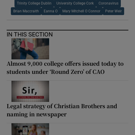
Trinity College Dublin
University College Cork
Coronavirus
Brian Maccraith
Eanna O
Mary Mitchell O Connor
Peter Weir
IN THIS SECTION
Almost 9,000 college offers issued today to
students under ‘Round Zero’ of CAO
Legal strategy of Christian Brothers and
naming in newspaper