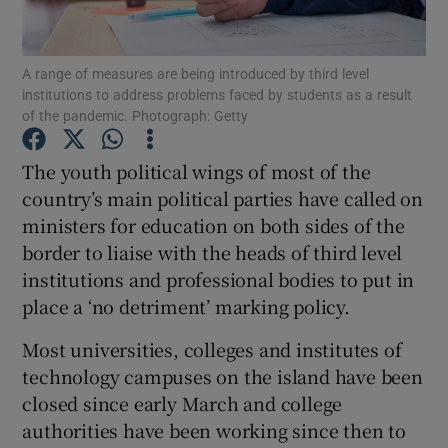
Show Podcasts sub sections
A range of measures are being introduced by third level
institutions to address problems faced by students as a result
of the pandemic. Photograph: Getty
The youth political wings of most of the
country’s main political parties have called on
Show Gaeilge sub sections
ministers for education on both sides of the
border to liaise with the heads of third level
Show History sub sections
institutions and professional bodies to put in
place a ‘no detriment’ marking policy.
Most universities, colleges and institutes of
technology campuses on the island have been
 window
closed since early March and college
authorities have been working since then to
Show Sponsored sub sections