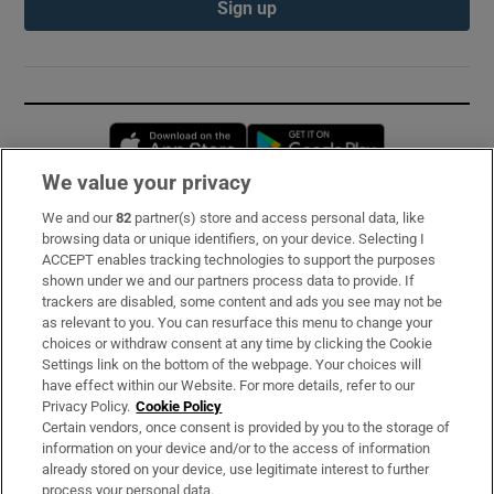
Sign up
Opens in new window
Opens in new 
We value your privacy
We and our
82
partner(s) store and access personal data, like
Subscribe
browsing data or unique identifiers, on your device. Selecting I
ACCEPT enables tracking technologies to support the purposes
Support
shown under we and our partners process data to provide. If
trackers are disabled, some content and ads you see may not be
About Us
as relevant to you. You can resurface this menu to change your
choices or withdraw consent at any time by clicking the Cookie
Irish Times Products & Services
Settings link on the bottom of the webpage. Your choices will
have effect within our Website. For more details, refer to our
Privacy Policy.
Cookie Policy
OUR PARTNERS:
Certain vendors, once consent is provided by you to the storage of
information on your device and/or to the access of information
already stored on your device, use legitimate interest to further
process your personal data.