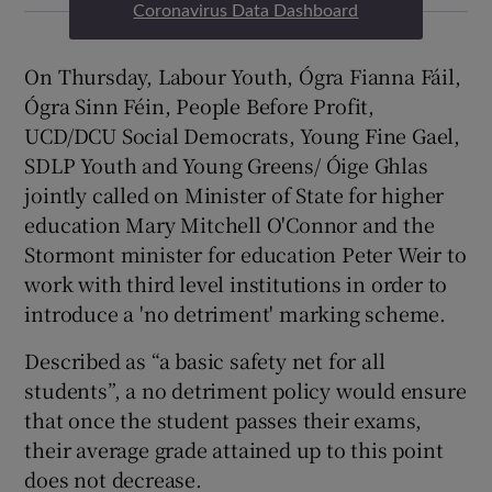
Coronavirus Data Dashboard
On Thursday, Labour Youth, Ógra Fianna Fáil,
Ógra Sinn Féin, People Before Profit,
UCD/DCU Social Democrats, Young Fine Gael,
SDLP Youth and Young Greens/ Óige Ghlas
jointly called on Minister of State for higher
education Mary Mitchell O'Connor and the
Stormont minister for education Peter Weir to
work with third level institutions in order to
introduce a 'no detriment' marking scheme.
Described as “a basic safety net for all
students”, a no detriment policy would ensure
that once the student passes their exams,
their average grade attained up to this point
does not decrease.