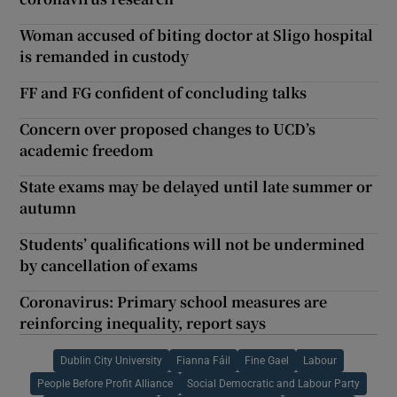
Woman accused of biting doctor at Sligo hospital
is remanded in custody
FF and FG confident of concluding talks
Concern over proposed changes to UCD’s
academic freedom
State exams may be delayed until late summer or
autumn
Students’ qualifications will not be undermined
by cancellation of exams
Coronavirus: Primary school measures are
reinforcing inequality, report says
Dublin City University
Fianna Fáil
Fine Gael
Labour
People Before Profit Alliance
Social Democratic and Labour Party