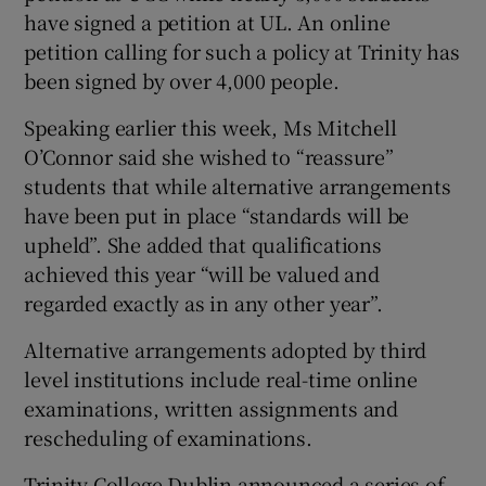
have signed a petition at UL. An online
petition calling for such a policy at Trinity has
been signed by over 4,000 people.
Speaking earlier this week, Ms Mitchell
O’Connor said she wished to “reassure”
students that while alternative arrangements
have been put in place “standards will be
upheld”. She added that qualifications
achieved this year “will be valued and
regarded exactly as in any other year”.
Alternative arrangements adopted by third
level institutions include real-time online
examinations, written assignments and
rescheduling of examinations.
Trinity College Dublin announced a series of