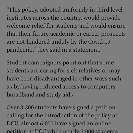
“This policy, adopted uniformly in third level
institutes across the country, would provide
welcome relief for students and would ensure
that their future academic or career prospects
are not hindered unduly by the Covid-19
pandemic,” they said in a statement.
Student campaigners point out that some
students are caring for sick relatives or may
have been disadvantaged in other ways such
as by having reduced access to computers,
broadband and study aids.
Over 3,300 students have signed a petition
calling for the introduction of the policy at
DCU, almost 6,000 have signed an online
petition at UCC while nearly 3,000 students