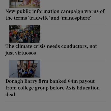
New public information campaign warns of
the terms ‘tradwife’ and ‘manosphere’
The climate crisis needs conductors, not
just virtuosos
Donagh Barry firm banked €4m payout
from college group before Axis Education
deal