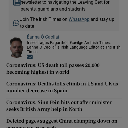
newsletter to navigating the Leaving Cert for
parents, guardians and students
Join The Irish Times on
WhatsApp
and stay up
to date
Éanna Ó Caollaí
Iriseoir agus Eagarthóir Gaeilge An Irish Times.
Éanna Ó Caollaí is Irish Language Editor at The Irish
Times
Opens in new window
Coronavirus: US death toll passes 20,000
becoming highest in world
Coronavirus: Deaths tolls climb in US and UK as
number decrease in Spain
Coronavirus: Sinn Féin hits out after minister
seeks British Army help in North
Deleted pages suggest China clamping down on
coronavirus research