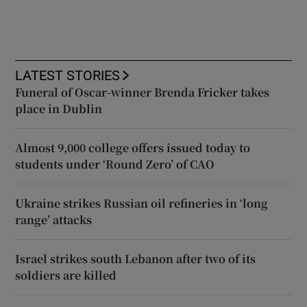
LATEST STORIES
Funeral of Oscar-winner Brenda Fricker takes
place in Dublin
Almost 9,000 college offers issued today to
students under ‘Round Zero’ of CAO
Ukraine strikes Russian oil refineries in ‘long
range’ attacks
Israel strikes south Lebanon after two of its
soldiers are killed