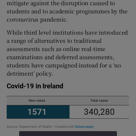
mitigate against the disruption caused to
students and to academic programmes by the
coronavirus pandemic.
While third level institutions have introduced
a range of alternatives to traditional
assessments such as online real-time
examinations and deferred assessments,
students have campaigned instead for a ‘no
detriment’ policy.