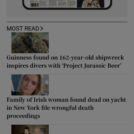
MOST READ
Guinness found on 162-year-old shipwreck
inspires divers with ‘Project Jurassic Beer’
Family of Irish woman found dead on yacht
in New York file wrongful death
proceedings