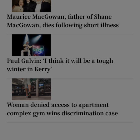
Maurice MacGowan, father of Shane
MacGowan, dies following short illness
Paul Galvin: ‘I think it will be a tough
winter in Kerry’
Woman denied access to apartment
complex gym wins discrimination case