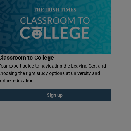
Classroom to College
Your expert guide to navigating the Leaving Cert and
choosing the right study options at university and
further education
Sign up