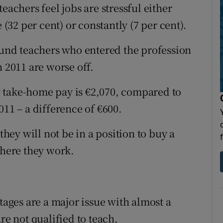
eachers feel jobs are stressful either
 (32 per cent) or constantly (7 per cent).
found teachers who entered the profession
n 2011 are worse off.
 take-home pay is €2,070, compared to
011 – a difference of €600.
they will not be in a position to buy a
here they work.
tages are a major issue with almost a
re not qualified to teach.