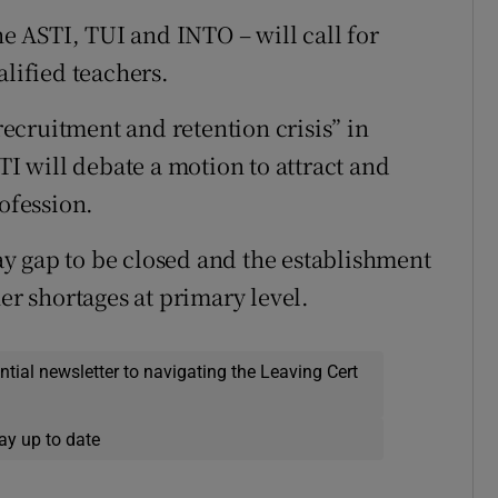
he ASTI, TUI and INTO – will call for
alified teachers.
“recruitment and retention crisis” in
TI will debate a motion to attract and
rofession.
pay gap to be closed and the establishment
er shortages at primary level.
ential newsletter to navigating the Leaving Cert
ay up to date