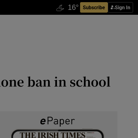
Subscribe
Sign In
one ban in school