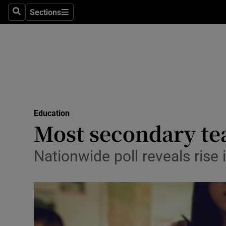
Sections
Search
Sections
Technolog
Science
Media
Abroad
Education
Obituaries
Most secondary te
Transport
Nationwide poll reveals ris
Motors
Listen
Podcasts