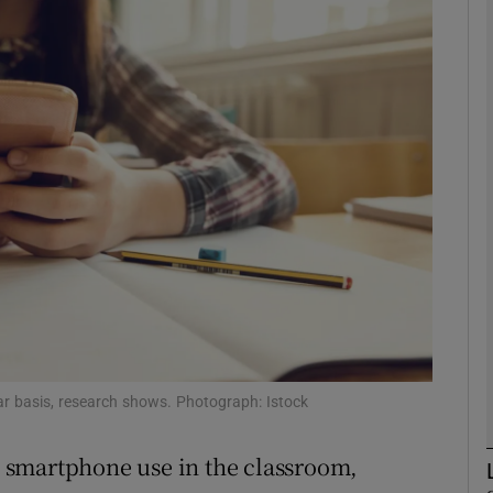
phy
Show Gaeilge sub sections
Show History sub sections
ub
tices
Opens in new window
d
lar basis, research shows. Photograph: Istock
Show Sponsored sub sections
r Rewards
in smartphone use in the classroom,