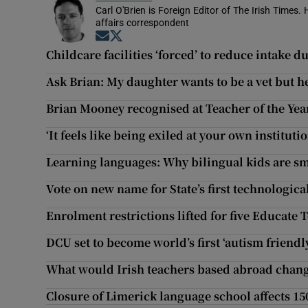
Carl O'Brien is Foreign Editor of The Irish Times.
affairs correspondent
Opens in new window
Opens in new window
Childcare facilities ‘forced’ to reduce intake d
Ask Brian: My daughter wants to be a vet but h
Brian Mooney recognised at Teacher of the Ye
‘It feels like being exiled at your own institutio
Learning languages: Why bilingual kids are s
Vote on new name for State’s first technologica
Enrolment restrictions lifted for five Educate 
DCU set to become world’s first ‘autism friendl
What would Irish teachers based abroad chang
Closure of Limerick language school affects 15