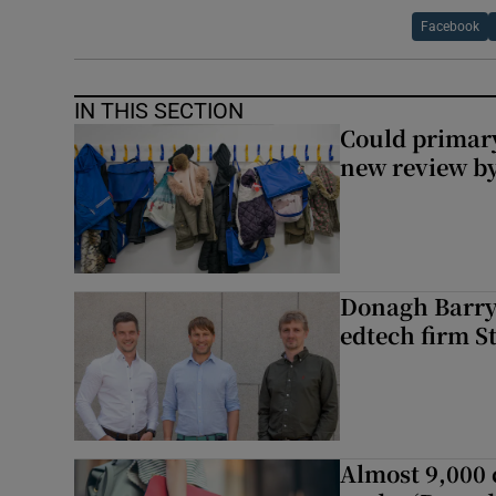
Facebook
IN THIS SECTION
Could primar
new review by
Donagh Barry’
edtech firm S
Almost 9,000 c