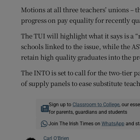
Motions at all three teachers’ unions – t
progress on pay equality for recently qu
The TUI will highlight what it says is a 
schools linked to the issue, while the AS
retain high quality graduates into the p
The INTO is set to call for the two-tier 
of supply panels to ease substitute teach
Sign up to
Classroom to College
, our ess
for parents, guardians and students
Join The Irish Times on
WhatsApp
and st
Carl O'Brien