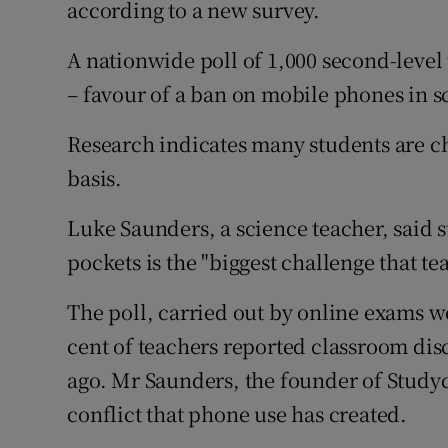
according to a new survey.
Competiti
Newslette
A nationwide poll of 1,000 second-level 
– favour of a ban on mobile phones in s
Weather F
Research indicates many students are ch
basis.
Luke Saunders, a science teacher, said 
pockets is the "biggest challenge that te
The poll, carried out by online exams we
cent of teachers reported classroom disc
ago. Mr Saunders, the founder of Studycl
conflict that phone use has created.