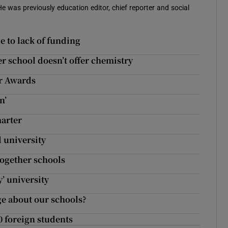
 He was previously education editor, chief reporter and social
ue to lack of funding
er school doesn’t offer chemistry
ar Awards
n’
marter
l university
Together schools
y’ university
e about our schools?
0 foreign students