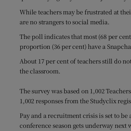
While teachers may be frustrated at the
are no strangers to social media.
The poll indicates that most (68 per cen
proportion (36 per cent) have a Snapcha
About 17 per cent of teachers still do n
the classroom.
The survey was based on 1,002 Teachers
1,002 responses from the Studyclix regis
Pay and a recruitment crisis is set to be
conference season gets underway next 