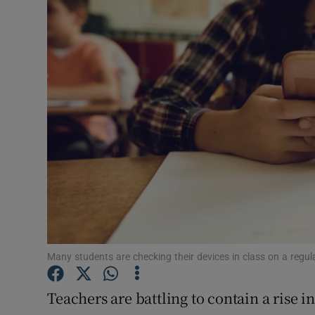
Video
Photogra
Gaeilge
History
Student H
Offbeat
Family No
Sponsore
Many students are checking their devices in class on a regu
Subscribe
Teachers are battling to contain a rise 