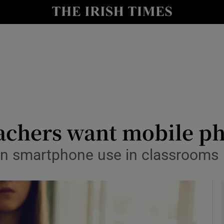
y
Show Technology sub sections
Show Science sub sections
achers want mobile ph
e in smartphone use in classrooms
Show Motors sub sections
Show Podcasts sub sections