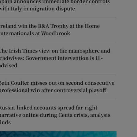
Spain announces immediate border controls
with Italy in migration dispute
Ireland win the R&A Trophy at the Home
Internationals at Woodbrook
The Irish Times view on the manosphere and
tradwives: Government intervention is ill-
advised
Beth Coulter misses out on second consecutive
professional win after controversial playoff
Russia-linked accounts spread far-right
narrative online during Ceuta crisis, analysis
finds