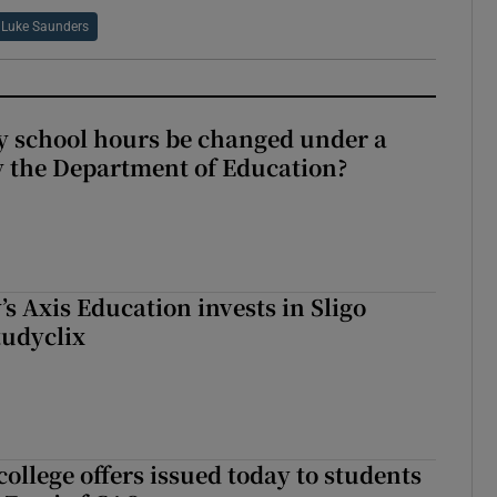
Luke Saunders
y school hours be changed under a
 the Department of Education?
s Axis Education invests in Sligo
tudyclix
ollege offers issued today to students