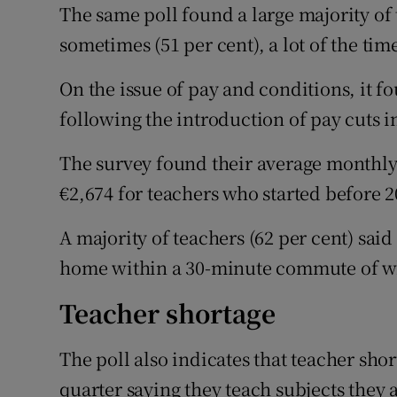
The same poll found a large majority of t
sometimes (51 per cent), a lot of the time
On the issue of pay and conditions, it 
following the introduction of pay cuts i
The survey found their average monthly
€2,674 for teachers who started before 2
A majority of teachers (62 per cent) said 
home within a 30-minute commute of w
Teacher shortage
The poll also indicates that teacher shor
quarter saying they teach subjects they a