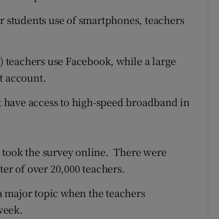
ir students use of smartphones, teachers
t) teachers use Facebook, while a large
t account.
ot have access to high-speed broadband in
 took the survey online. There were
ter of over 20,000 teachers.
 a major topic when the teachers
week.