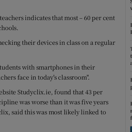
ons
rs
teachers indicates that most – 60 per cent
chools.
orecast
ecking their devices in class on a regular
students with smartphones in their
achers face in today's classroom".
bsite Studyclix.ie, found that 43 per
ipline was worse than it was five years
ix, said this was most likely linked to