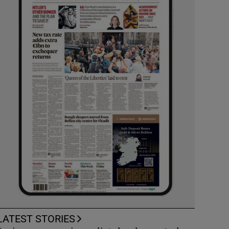
LATEST STORIES