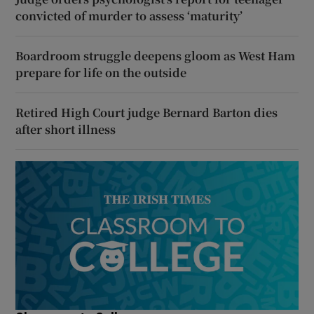
convicted of murder to assess ‘maturity’
Boardroom struggle deepens gloom as West Ham
prepare for life on the outside
Retired High Court judge Bernard Barton dies
after short illness