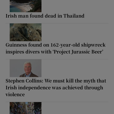
Irish man found dead in Thailand
Guinness found on 162-year-old shipwreck
inspires divers with ‘Project Jurassic Beer’
Stephen Collins: We must kill the myth that
Irish independence was achieved through
violence