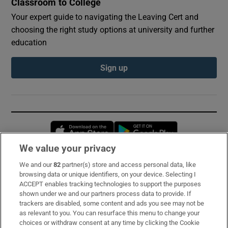
Classroom to College
Your expert guide to navigating the Leaving Cert and
choosing the right study options at university and further
education
Sign up
Opens in new window
Opens in new 
We value your privacy
We and our
82
partner(s) store and access personal data, like
Subscribe
browsing data or unique identifiers, on your device. Selecting I
ACCEPT enables tracking technologies to support the purposes
Support
shown under we and our partners process data to provide. If
trackers are disabled, some content and ads you see may not be
About Us
as relevant to you. You can resurface this menu to change your
choices or withdraw consent at any time by clicking the Cookie
Irish Times Products & Services