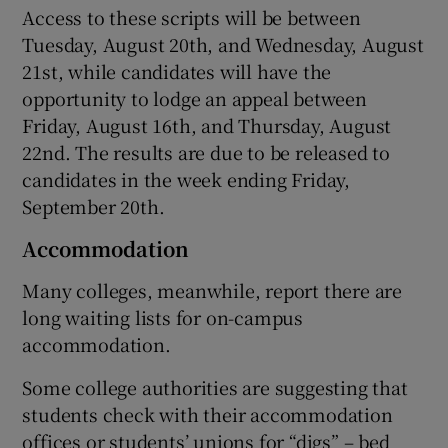
Access to these scripts will be between
Tuesday, August 20th, and Wednesday, August
21st, while candidates will have the
opportunity to lodge an appeal between
Friday, August 16th, and Thursday, August
22nd. The results are due to be released to
candidates in the week ending Friday,
September 20th.
Accommodation
Many colleges, meanwhile, report there are
long waiting lists for on-campus
accommodation.
Some college authorities are suggesting that
students check with their accommodation
offices or students’ unions for “digs” – bed