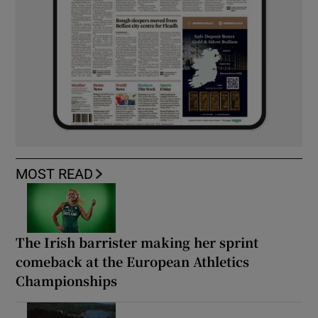
MOST READ
The Irish barrister making her sprint
comeback at the European Athletics
Championships