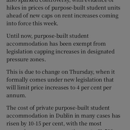
hikes in prices of purpose-built student units
ahead of new caps on rent increases coming
into force this week.
Until now, purpose-built student
accommodation has been exempt from
legislation capping increases in designated
pressure zones.
This is due to change on Thursday, when it
formally comes under new legislation that
will limit price increases to 4 per cent per
annum.
The cost of private purpose-built student
accommodation in Dublin in many cases has
risen by 10-15 per cent, with the most