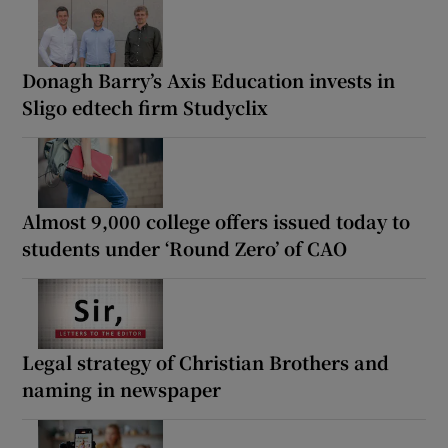
Donagh Barry’s Axis Education invests in
Sligo edtech firm Studyclix
Almost 9,000 college offers issued today to
students under ‘Round Zero’ of CAO
Legal strategy of Christian Brothers and
naming in newspaper