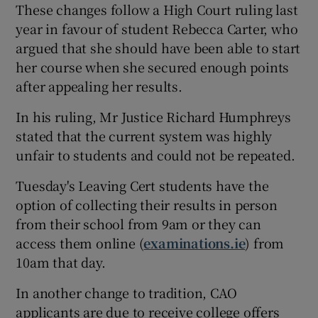
These changes follow a High Court ruling last
year in favour of student Rebecca Carter, who
argued that she should have been able to start
her course when she secured enough points
after appealing her results.
In his ruling, Mr Justice Richard Humphreys
stated that the current system was highly
unfair to students and could not be repeated.
Tuesday's Leaving Cert students have the
option of collecting their results in person
from their school from 9am or they can
access them online (
examinations.ie
) from
10am that day.
In another change to tradition, CAO
applicants are due to receive college offers