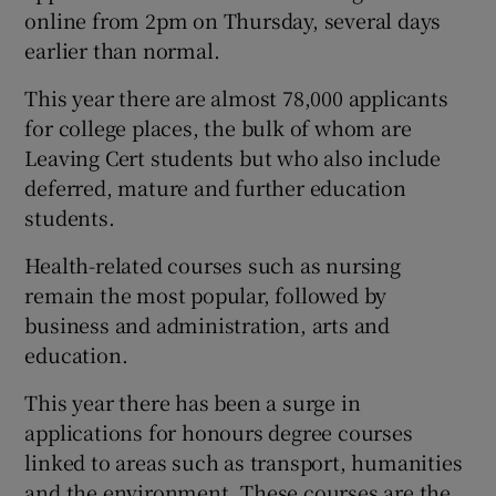
online from 2pm on Thursday, several days
earlier than normal.
This year there are almost 78,000 applicants
for college places, the bulk of whom are
Leaving Cert students but who also include
deferred, mature and further education
students.
Health-related courses such as nursing
remain the most popular, followed by
business and administration, arts and
education.
This year there has been a surge in
applications for honours degree courses
linked to areas such as transport, humanities
and the environment. These courses are the