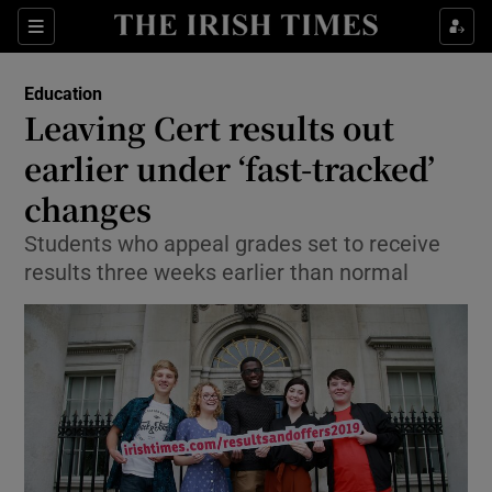
Show Culture sub sections
Sections
Show Environment sub sections
Education
Leaving Cert results out
Show Technology sub sections
earlier under ‘fast-tracked’
Show Science sub sections
changes
Students who appeal grades set to receive
results three weeks earlier than normal
Show Motors sub sections