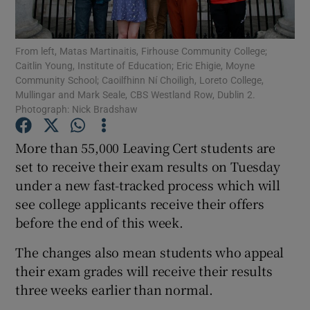
Show Podcasts sub sections
From left, Matas Martinaitis, Firhouse Community College;
Caitlin Young, Institute of Education; Eric Ehigie, Moyne
Community School; Caoilfhinn Ní Choiligh, Loreto College,
Mullingar and Mark Seale, CBS Westland Row, Dublin 2.
Photograph: Nick Bradshaw
Show Gaeilge sub sections
More than 55,000 Leaving Cert students are
set to receive their exam results on Tuesday
Show History sub sections
under a new fast-tracked process which will
see college applicants receive their offers
before the end of this week.
The changes also mean students who appeal
 window
their exam grades will receive their results
three weeks earlier than normal.
Show Sponsored sub sections