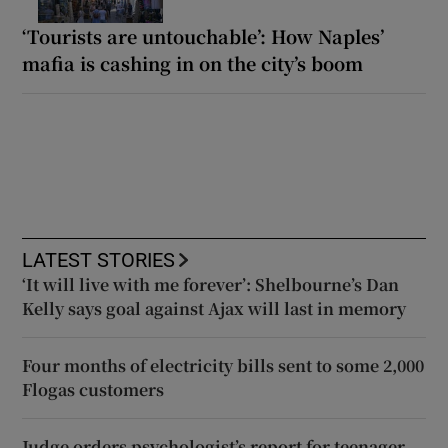
‘Tourists are untouchable’: How Naples’
mafia is cashing in on the city’s boom
LATEST STORIES
‘It will live with me forever’: Shelbourne’s Dan
Kelly says goal against Ajax will last in memory
Four months of electricity bills sent to some 2,000
Flogas customers
Judge orders psychologist’s report for teenager