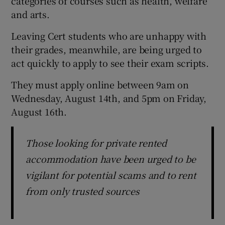
categories of courses such as health, welfare
and arts.
Leaving Cert students who are unhappy with
their grades, meanwhile, are being urged to
act quickly to apply to see their exam scripts.
They must apply online between 9am on
Wednesday, August 14th, and 5pm on Friday,
August 16th.
Those looking for private rented
accommodation have been urged to be
vigilant for potential scams and to rent
from only trusted sources