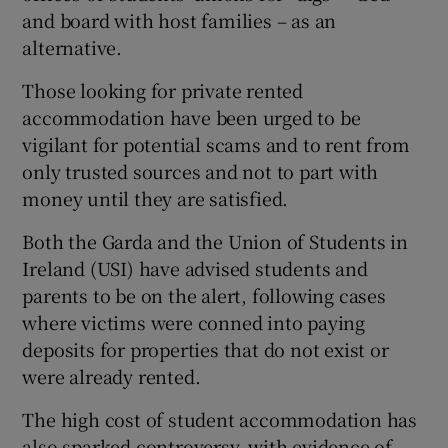
and board with host families – as an
alternative.
Those looking for private rented
accommodation have been urged to be
vigilant for potential scams and to rent from
only trusted sources and not to part with
money until they are satisfied.
Both the Garda and the Union of Students in
Ireland (USI) have advised students and
parents to be on the alert, following cases
where victims were conned into paying
deposits for properties that do not exist or
were already rented.
The high cost of student accommodation has
also sparked controversy, with evidence of