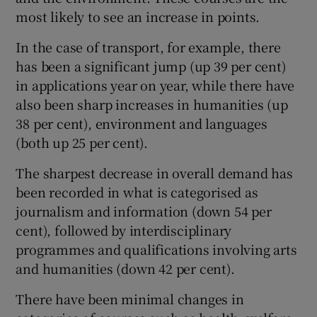
most likely to see an increase in points.
In the case of transport, for example, there
has been a significant jump (up 39 per cent)
in applications year on year, while there have
also been sharp increases in humanities (up
38 per cent), environment and languages
(both up 25 per cent).
The sharpest decrease in overall demand has
been recorded in what is categorised as
journalism and information (down 54 per
cent), followed by interdisciplinary
programmes and qualifications involving arts
and humanities (down 42 per cent).
There have been minimal changes in