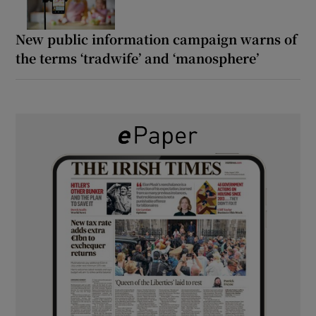
New public information campaign warns of
the terms ‘tradwife’ and ‘manosphere’