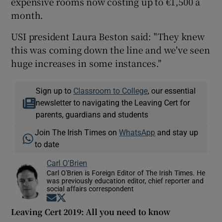
expensive rooms now costing up to €1,500 a
month.
USI president Laura Beston said: "They knew
this was coming down the line and we've seen
huge increases in some instances."
Sign up to
Classroom to College
, our essential
newsletter to navigating the Leaving Cert for
parents, guardians and students
Join The Irish Times on
WhatsApp
and stay up
to date
Carl O'Brien
Carl O'Brien is Foreign Editor of The Irish Times. He
was previously education editor, chief reporter and
social affairs correspondent
Opens in new window
Opens in new window
Leaving Cert 2019: All you need to know