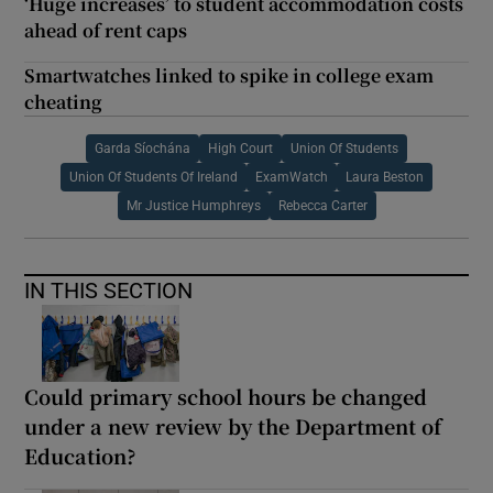
‘Huge increases’ to student accommodation costs
ahead of rent caps
Smartwatches linked to spike in college exam
cheating
Garda Síochána
High Court
Union Of Students
Union Of Students Of Ireland
ExamWatch
Laura Beston
Mr Justice Humphreys
Rebecca Carter
IN THIS SECTION
Could primary school hours be changed
under a new review by the Department of
Education?