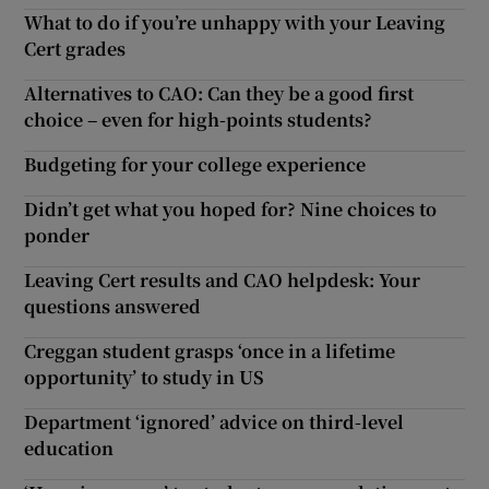
What to do if you’re unhappy with your Leaving
Cert grades
Alternatives to CAO: Can they be a good first
choice – even for high-points students?
Budgeting for your college experience
Didn’t get what you hoped for? Nine choices to
ponder
Leaving Cert results and CAO helpdesk: Your
questions answered
Creggan student grasps ‘once in a lifetime
opportunity’ to study in US
Department ‘ignored’ advice on third-level
education