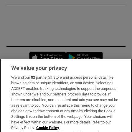
Opens in new window
Opens in new 
We value your privacy
We and our
82
partner(s) store and access personal data, like
Subscribe
browsing data or unique identifiers, on your device. Selecting I
ACCEPT enables tracking technologies to support the purposes
Support
shown under we and our partners process data to provide. If
trackers are disabled, some content and ads you see may not be
About Us
as relevant to you. You can resurface this menu to change your
choices or withdraw consent at any time by clicking the Cookie
Irish Times Products & Services
Settings link on the bottom of the webpage. Your choices will
have effect within our Website. For more details, refer to our
Privacy Policy.
Cookie Policy