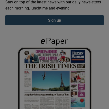
Stay on top of the latest news with our daily newsletters
each morning, lunchtime and evening
Show Podcasts sub sections
Sign up
Show Gaeilge sub sections
Show History sub sections
 window
Show Sponsored sub sections