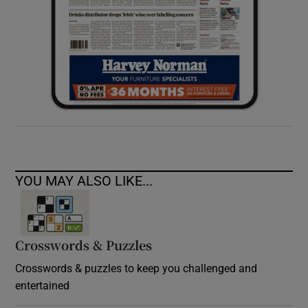
YOU MAY ALSO LIKE...
Crosswords & Puzzles
Crosswords & puzzles to keep you challenged and
entertained