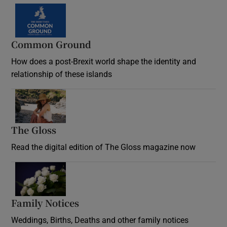
Common Ground
How does a post-Brexit world shape the identity and
relationship of these islands
Opens in new window
The Gloss
Opens in new window
Read the digital edition of The Gloss magazine now
Opens in new window
Family Notices
Opens in new window
Weddings, Births, Deaths and other family notices