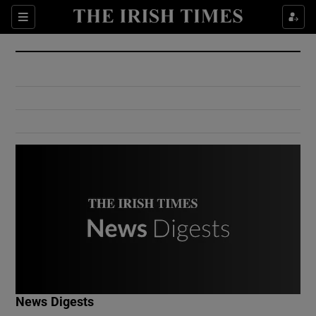
Show Culture sub sections
Sections
Show Environment sub sections
Show Technology sub sections
Show Science sub sections
Show Motors sub sections
News Digests