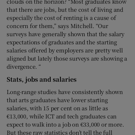
clouds on the horizon? “Most graduates know
that there are jobs, but the cost of living and
especially the cost of renting is a cause of
concern for them,” says Mitchell. “Our
surveys have generally shown that the salary
expectations of graduates and the starting
salaries offered by employers are pretty well
aligned but lately those surveys are showing a
divergence. “
Stats, jobs and salaries
Long-range studies have consistently shown
that arts graduates have lower starting
salaries, with 15 per cent on as little as
€13,000, while ICT and tech graduates can
expect to walk into a job on €33,000 or more.
But these raw statistics don’t tell the full