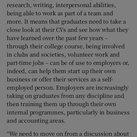
research, writing, interpersonal abilities,
being able to work as part of a team and
more. It means that graduates need to take a
close look at their CVs and see how what they
have learned over the past few years –
through their college course, being involved
in clubs and societies, volunteer work and
part-time jobs – can be of use to employers or,
indeed, can help them start up their own
business or offer their services as a self-
employed person. Employers are increasingly
taking on graduates from any discipline and
then training them up through their own
internal programmes, particularly in business
and accounting areas.
“We need to move on from a discussion about