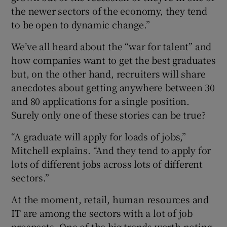
the newer sectors of the economy, they tend
to be open to dynamic change.”
We’ve all heard about the “war for talent” and
how companies want to get the best graduates
but, on the other hand, recruiters will share
anecdotes about getting anywhere between 30
and 80 applications for a single position.
Surely only one of these stories can be true?
“A graduate will apply for loads of jobs,”
Mitchell explains. “And they tend to apply for
lots of different jobs across lots of different
sectors.”
At the moment, retail, human resources and
IT are among the sectors with a lot of job
prospects. One of the big trends worth noting