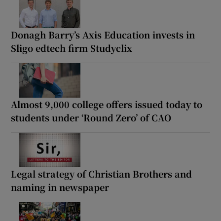
Donagh Barry’s Axis Education invests in
Sligo edtech firm Studyclix
Almost 9,000 college offers issued today to
students under ‘Round Zero’ of CAO
Legal strategy of Christian Brothers and
naming in newspaper