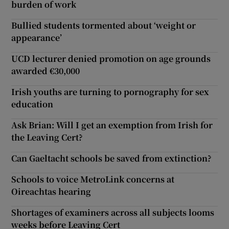
burden of work
Bullied students tormented about ‘weight or
appearance’
UCD lecturer denied promotion on age grounds
awarded €30,000
Irish youths are turning to pornography for sex
education
Ask Brian: Will I get an exemption from Irish for
the Leaving Cert?
Can Gaeltacht schools be saved from extinction?
Schools to voice MetroLink concerns at
Oireachtas hearing
Shortages of examiners across all subjects looms
weeks before Leaving Cert