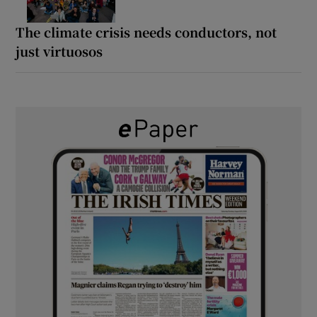
The climate crisis needs conductors, not
just virtuosos