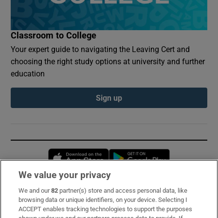
Classroom to College
Your expert guide to navigating the Leaving Cert and
choosing the right study options at university and further
education
Sign up
Opens in new window
Opens in new 
We value your privacy
We and our
82
partner(s) store and access personal data, like
Subscribe
browsing data or unique identifiers, on your device. Selecting I
ACCEPT enables tracking technologies to support the purposes
Support