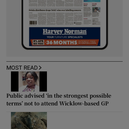
MOST READ
Public advised ‘in the strongest possible
terms’ not to attend Wicklow-based GP