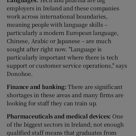
employers in Ireland and these companies
work across international boundaries,
meaning people with language skills –
particularly a modern European language,
Chinese, Arabic or Japanese – are much
sought after right now. "Language is
particularly important where there is tech
support or customer service operations," says
Donohoe.
Finance and banking:
There are significant
shortages in these areas and many firms are
looking for staff they can train up.
Pharmaceuticals and medical devices:
One
of the biggest sectors in Ireland; not enough
qualified staff means that graduates from