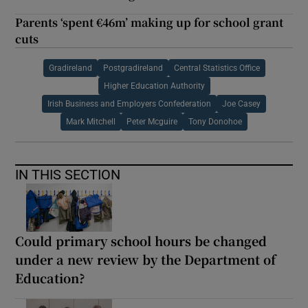
Parents ‘spent €46m’ making up for school grant
cuts
Gradireland
Postgradireland
Central Statistics Office
Higher Education Authority
Irish Business and Employers Confederation
Joe Casey
Mark Mitchell
Peter Mcguire
Tony Donohoe
IN THIS SECTION
Could primary school hours be changed
under a new review by the Department of
Education?