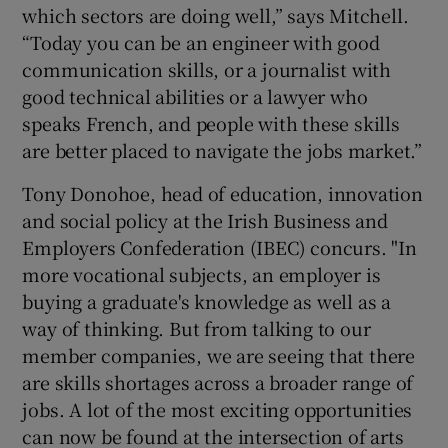
which sectors are doing well,” says Mitchell.
“Today you can be an engineer with good
communication skills, or a journalist with
good technical abilities or a lawyer who
speaks French, and people with these skills
are better placed to navigate the jobs market.”
Tony Donohoe, head of education, innovation
and social policy at the Irish Business and
Employers Confederation (IBEC) concurs. "In
more vocational subjects, an employer is
buying a graduate's knowledge as well as a
way of thinking. But from talking to our
member companies, we are seeing that there
are skills shortages across a broader range of
jobs. A lot of the most exciting opportunities
can now be found at the intersection of arts