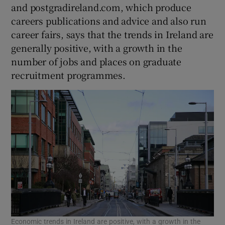
and postgradireland.com, which produce
careers publications and advice and also run
career fairs, says that the trends in Ireland are
generally positive, with a growth in the
number of jobs and places on graduate
recruitment programmes.
Economic trends in Ireland are positive, with a growth in the