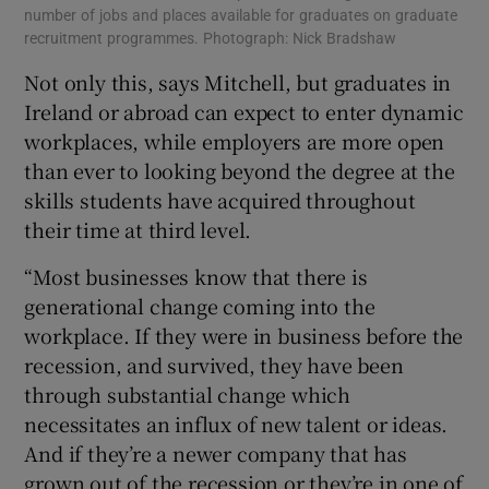
number of jobs and places available for graduates on graduate
recruitment programmes. Photograph: Nick Bradshaw
Not only this, says Mitchell, but graduates in
Ireland or abroad can expect to enter dynamic
workplaces, while employers are more open
than ever to looking beyond the degree at the
skills students have acquired throughout
their time at third level.
“Most businesses know that there is
generational change coming into the
workplace. If they were in business before the
recession, and survived, they have been
through substantial change which
necessitates an influx of new talent or ideas.
And if they’re a newer company that has
grown out of the recession or they’re in one of