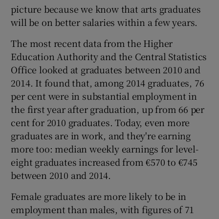
picture because we know that arts graduates
will be on better salaries within a few years.
The most recent data from the Higher
Education Authority and the Central Statistics
Office looked at graduates between 2010 and
2014. It found that, among 2014 graduates, 76
per cent were in substantial employment in
the first year after graduation, up from 66 per
cent for 2010 graduates. Today, even more
graduates are in work, and they're earning
more too: median weekly earnings for level-
eight graduates increased from €570 to €745
between 2010 and 2014.
Female graduates are more likely to be in
employment than males, with figures of 71