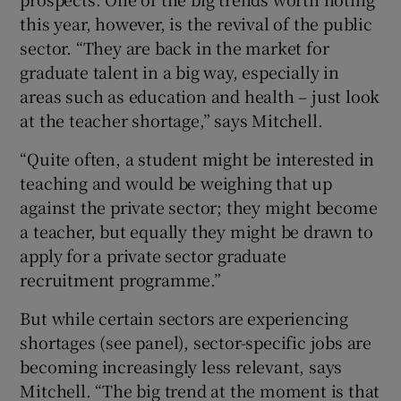
this year, however, is the revival of the public
sector. “They are back in the market for
graduate talent in a big way, especially in
areas such as education and health – just look
at the teacher shortage,” says Mitchell.
“Quite often, a student might be interested in
teaching and would be weighing that up
against the private sector; they might become
a teacher, but equally they might be drawn to
apply for a private sector graduate
recruitment programme.”
But while certain sectors are experiencing
shortages (see panel), sector-specific jobs are
becoming increasingly less relevant, says
Mitchell. “The big trend at the moment is that