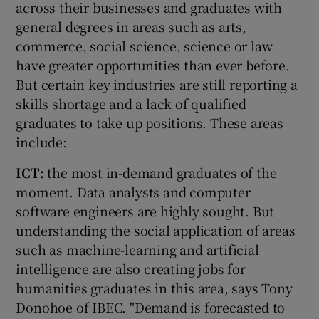
across their businesses and graduates with
general degrees in areas such as arts,
commerce, social science, science or law
have greater opportunities than ever before.
But certain key industries are still reporting a
skills shortage and a lack of qualified
graduates to take up positions. These areas
include:
ICT:
the most in-demand graduates of the
moment. Data analysts and computer
software engineers are highly sought. But
understanding the social application of areas
such as machine-learning and artificial
intelligence are also creating jobs for
humanities graduates in this area, says Tony
Donohoe of IBEC. "Demand is forecasted to