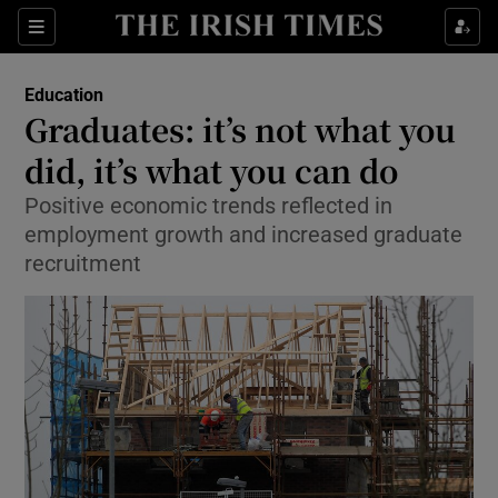
Show Culture sub sections
Sections
Show Environment sub sections
Education
Graduates: it’s not what you
Show Technology sub sections
did, it’s what you can do
Show Science sub sections
Positive economic trends reflected in
employment growth and increased graduate
recruitment
Show Motors sub sections