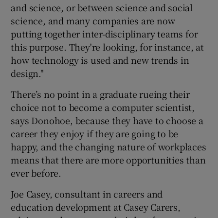
and science, or between science and social
science, and many companies are now
putting together inter-disciplinary teams for
this purpose. They're looking, for instance, at
how technology is used and new trends in
design."
There’s no point in a graduate rueing their
choice not to become a computer scientist,
says Donohoe, because they have to choose a
career they enjoy if they are going to be
happy, and the changing nature of workplaces
means that there are more opportunities than
ever before.
Joe Casey, consultant in careers and
education development at Casey Carers,