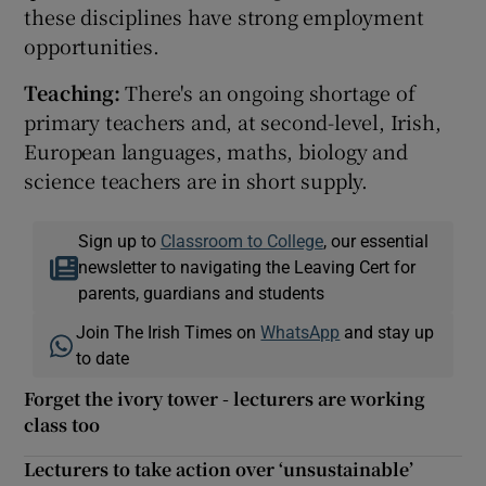
these disciplines have strong employment
opportunities.
Teaching:
There's an ongoing shortage of
primary teachers and, at second-level, Irish,
European languages, maths, biology and
science teachers are in short supply.
Sign up to
Classroom to College
, our essential
newsletter to navigating the Leaving Cert for
parents, guardians and students
Join The Irish Times on
WhatsApp
and stay up
to date
Forget the ivory tower - lecturers are working
class too
Lecturers to take action over ‘unsustainable’