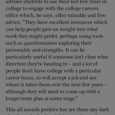
advises students to use their last few years in
college to engage with the college careers
office which, he says, offer valuable and free
advice. "They have excellent resources which
can help people gain an insight into what
work they might prefer, perhaps using tools
such as questionnaires exploring their
personality and strengths. It can be
particularly useful if someone isn't clear what
direction they're heading in – and a lot of
people don't leave college with a particular
career focus, so will accept a job and see
where it takes them over the next few years –
although they will need to come up with a
longer-term plan at some stage."
This all sounds positive but are there any dark