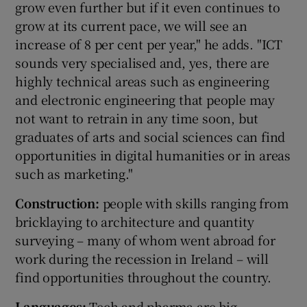
grow even further but if it even continues to
grow at its current pace, we will see an
increase of 8 per cent per year," he adds. "ICT
sounds very specialised and, yes, there are
highly technical areas such as engineering
and electronic engineering that people may
not want to retrain in any time soon, but
graduates of arts and social sciences can find
opportunities in digital humanities or in areas
such as marketing."
Construction:
people with skills ranging from
bricklaying to architecture and quantity
surveying – many of whom went abroad for
work during the recession in Ireland – will
find opportunities throughout the country.
Languages:
Tech and pharma are big