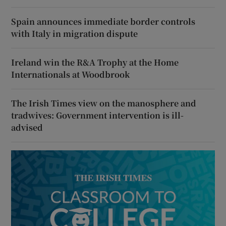
Spain announces immediate border controls
with Italy in migration dispute
Ireland win the R&A Trophy at the Home
Internationals at Woodbrook
The Irish Times view on the manosphere and
tradwives: Government intervention is ill-
advised