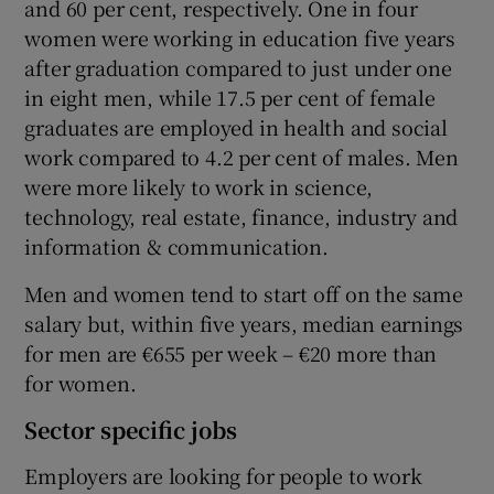
and 60 per cent, respectively. One in four
women were working in education five years
after graduation compared to just under one
in eight men, while 17.5 per cent of female
graduates are employed in health and social
work compared to 4.2 per cent of males. Men
were more likely to work in science,
technology, real estate, finance, industry and
information & communication.
Men and women tend to start off on the same
salary but, within five years, median earnings
for men are €655 per week – €20 more than
for women.
Sector specific jobs
Employers are looking for people to work