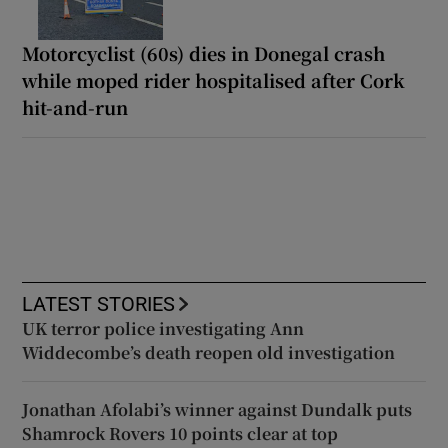
Motorcyclist (60s) dies in Donegal crash
while moped rider hospitalised after Cork
hit-and-run
LATEST STORIES
UK terror police investigating Ann
Widdecombe’s death reopen old investigation
Jonathan Afolabi’s winner against Dundalk puts
Shamrock Rovers 10 points clear at top