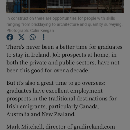
Show Podcasts sub sections
In construction there are opportunities for people with skills
ranging from bricklaying to architecture and quantity surveying.
Photograph: Colin Keegan
There's never been a better time for graduates
to stay in Ireland. Job prospects at home, in
Show Gaeilge sub sections
both the private and public sectors, have not
been this good for over a decade.
Show History sub sections
But it's also a great time to go overseas:
graduates have excellent employment
prospects in the traditional destinations for
Irish emigrants, particularly Canada,
 window
Australia and New Zealand.
Mark Mitchell, director of gradireland.com
Show Sponsored sub sections