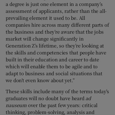
a degree is just one element in a company’s
assessment of applicants, rather than the all-
prevailing element it used to be. All
companies hire across many different parts of
the business and they’re aware that the jobs
market will change significantly in
Generation Z’s lifetime, so they’re looking at
the skills and competencies that people have
built in their education and career to date
which will enable them to be agile and to
adapt to business and social situations that
we don’t even know about yet.”
These skills include many of the terms today's
graduates will no doubt have heard
ad
nauseum
over the past few years: critical
thinking, problem-solving, analysis and