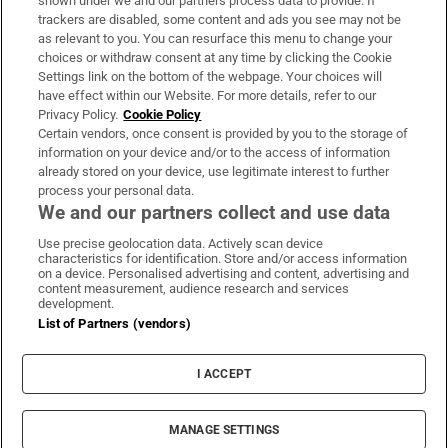
shown under we and our partners process data to provide. If
trackers are disabled, some content and ads you see may not be
About Us
as relevant to you. You can resurface this menu to change your
choices or withdraw consent at any time by clicking the Cookie
Irish Times Products & Services
Settings link on the bottom of the webpage. Your choices will
have effect within our Website. For more details, refer to our
Privacy Policy.
Cookie Policy
OUR PARTNERS:
Certain vendors, once consent is provided by you to the storage of
information on your device and/or to the access of information
already stored on your device, use legitimate interest to further
process your personal data.
We and our partners collect and use data
Use precise geolocation data. Actively scan device
characteristics for identification. Store and/or access information
Irish Times on WhatsApp
Irish Times on Facebook
Irish Times on X
Irish Times on LinkedIn
Irish Times on Instagram
on a device. Personalised advertising and content, advertising and
content measurement, audience research and services
development.
Terms & Conditions
List of Partners (vendors)
Privacy Policy
Cookie Information
Cookie Settings
I ACCEPT
Community Standards
Copyright
© 2026 The Irish Times DAC
MANAGE SETTINGS