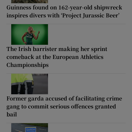
Guinness found on 162-year-old shipwreck
inspires divers with ‘Project Jurassic Beer’
The Irish barrister making her sprint
comeback at the European Athletics
Championships
Former garda accused of facilitating crime
gang to commit serious offences granted
bail