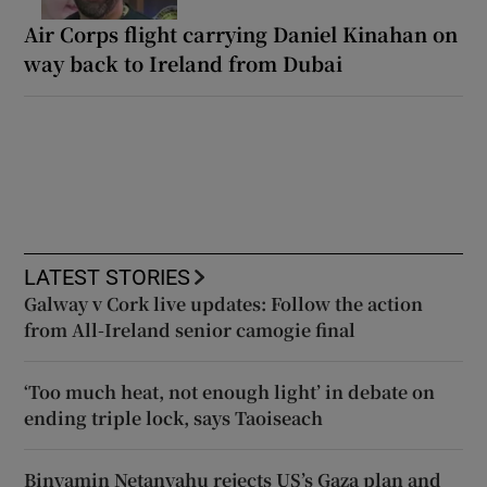
Air Corps flight carrying Daniel Kinahan on
way back to Ireland from Dubai
LATEST STORIES
Galway v Cork live updates: Follow the action
from All-Ireland senior camogie final
‘Too much heat, not enough light’ in debate on
ending triple lock, says Taoiseach
Binyamin Netanyahu rejects US’s Gaza plan and