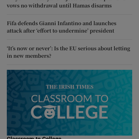
vows no withdrawal until Hamas disarms
Fifa defends Gianni Infantino and launches
attack after ‘effort to undermine’ president
‘It’s now or never’: Is the EU serious about letting
in new members?