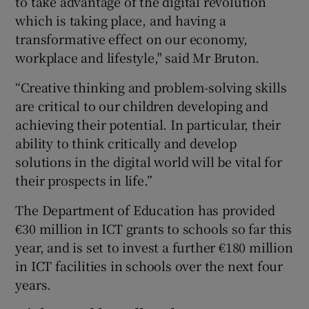
to take advantage of the digital revolution
which is taking place, and having a
transformative effect on our economy,
workplace and lifestyle," said Mr Bruton.
“Creative thinking and problem-solving skills
are critical to our children developing and
achieving their potential. In particular, their
ability to think critically and develop
solutions in the digital world will be vital for
their prospects in life.”
The Department of Education has provided
€30 million in ICT grants to schools so far this
year, and is set to invest a further €180 million
in ICT facilities in schools over the next four
years.