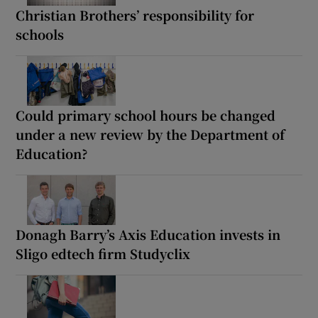
Christian Brothers’ responsibility for
schools
Could primary school hours be changed
under a new review by the Department of
Education?
Donagh Barry’s Axis Education invests in
Sligo edtech firm Studyclix