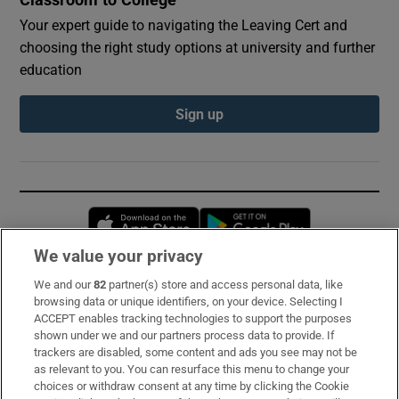
Classroom to College
Your expert guide to navigating the Leaving Cert and
choosing the right study options at university and further
education
Sign up
Opens in new window
Opens in new 
We value your privacy
We and our
82
partner(s) store and access personal data, like
Subscribe
browsing data or unique identifiers, on your device. Selecting I
ACCEPT enables tracking technologies to support the purposes
Support
shown under we and our partners process data to provide. If
trackers are disabled, some content and ads you see may not be
About Us
as relevant to you. You can resurface this menu to change your
choices or withdraw consent at any time by clicking the Cookie
Irish Times Products & Services