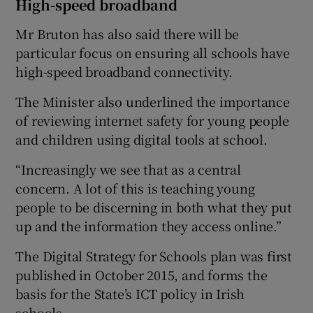
High-speed broadband
Mr Bruton has also said there will be
particular focus on ensuring all schools have
high-speed broadband connectivity.
The Minister also underlined the importance
of reviewing internet safety for young people
and children using digital tools at school.
“Increasingly we see that as a central
concern. A lot of this is teaching young
people to be discerning in both what they put
up and the information they access online.”
The Digital Strategy for Schools plan was first
published in October 2015, and forms the
basis for the State’s ICT policy in Irish
schools.