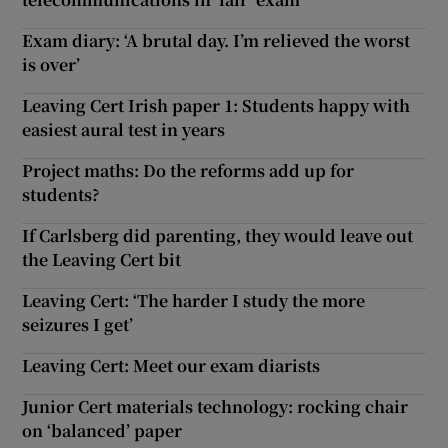
Exam diary: ‘A brutal day. I’m relieved the worst
is over’
Leaving Cert Irish paper 1: Students happy with
easiest aural test in years
Project maths: Do the reforms add up for
students?
If Carlsberg did parenting, they would leave out
the Leaving Cert bit
Leaving Cert: ‘The harder I study the more
seizures I get’
Leaving Cert: Meet our exam diarists
Junior Cert materials technology: rocking chair
on ‘balanced’ paper