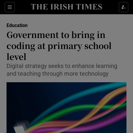
Show Culture sub sections
Sections
Show Environment sub sections
Education
Government to bring in
Show Technology sub sections
coding at primary school
Show Science sub sections
level
Digital strategy seeks to enhance learning
and teaching through more technology
Show Motors sub sections