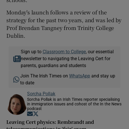
Monday's launch follows a review of the
strategy for the past two years, and was led by
Prof Brendan Tangney from Trinity College
Dublin.
Sign up to
Classroom to College
, our essential
newsletter to navigating the Leaving Cert for
parents, guardians and students
Join The Irish Times on
WhatsApp
and stay up
to date
Sorcha Pollak
Sorcha Pollak is an Irish Times reporter specialising
in immigration issues and cohost of the In the News
podcast
Opens in new window
Opens in new window
Leaving Cert physics: Rembrandt and
telecommunications in ‘fair’ exam