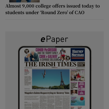
Almost 9,000 college offers issued today to
students under ‘Round Zero’ of CAO