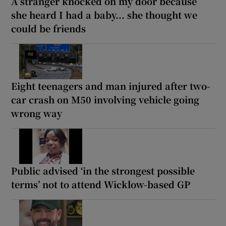
A stranger knocked on my door because
she heard I had a baby... she thought we
could be friends
Eight teenagers and man injured after two-
car crash on M50 involving vehicle going
wrong way
Public advised ‘in the strongest possible
terms’ not to attend Wicklow-based GP