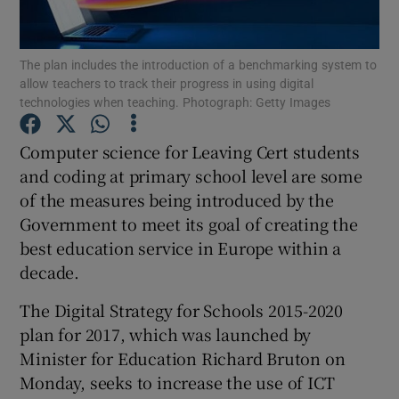
Show Podcasts sub sections
The plan includes the introduction of a benchmarking system to
allow teachers to track their progress in using digital
technologies when teaching. Photograph: Getty Images
Computer science for Leaving Cert students
and coding at primary school level are some
Show Gaeilge sub sections
of the measures being introduced by the
Government to meet its goal of creating the
Show History sub sections
best education service in Europe within a
decade.
The Digital Strategy for Schools 2015-2020
plan for 2017, which was launched by
 window
Minister for Education Richard Bruton on
Monday, seeks to increase the use of ICT
Show Sponsored sub sections