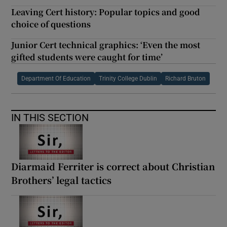
Leaving Cert history: Popular topics and good
choice of questions
Junior Cert technical graphics: ‘Even the most
gifted students were caught for time’
Department Of Education
Trinity College Dublin
Richard Bruton
IN THIS SECTION
Diarmaid Ferriter is correct about Christian
Brothers’ legal tactics