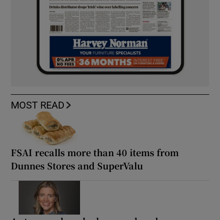
MOST READ
FSAI recalls more than 40 items from
Dunnes Stores and SuperValu