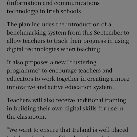
(information and communications
technology) in Irish schools.
The plan includes the introduction of a
benchmarking system from this September to
allow teachers to track their progress in using
digital technologies when teaching.
It also proposes a new “clustering
programme” to encourage teachers and
educators to work together in creating a more
innovative and active education system.
Teachers will also receive additional training
in building their own digital skills for use in
the classroom.
"We want to ensure that Ireland is well placed