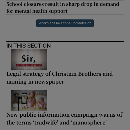
School closures result in sharp drop in demand
for mental health support
Workplace Relations Commission
IN THIS SECTION
Legal strategy of Christian Brothers and
naming in newspaper
New public information campaign warns of
the terms ‘tradwife’ and ‘manosphere’