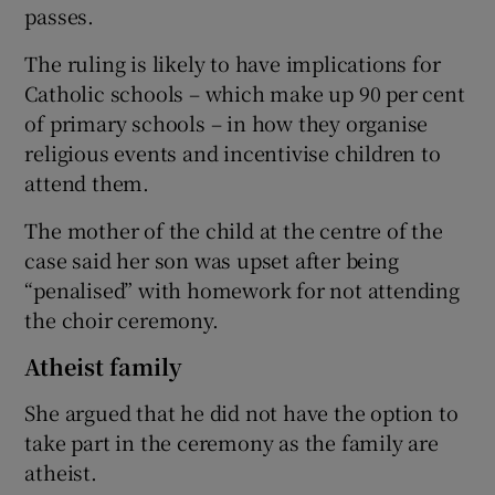
passes.
The ruling is likely to have implications for
Catholic schools – which make up 90 per cent
of primary schools – in how they organise
religious events and incentivise children to
attend them.
The mother of the child at the centre of the
case said her son was upset after being
“penalised” with homework for not attending
the choir ceremony.
Atheist family
She argued that he did not have the option to
take part in the ceremony as the family are
atheist.