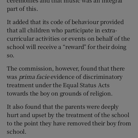
part of this.
It added that its code of behaviour provided
that all children who participate in extra-
curricular activities or events on behalf of the
school will receive a “reward” for their doing
so.
The commission, however, found that there
was
prima facie
evidence of discriminatory
treatment under the Equal Status Acts
towards the boy on grounds of religion.
It also found that the parents were deeply
hurt and upset by the treatment of the school
to the point they have removed their boy from
school.