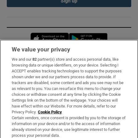
Sign up
Opens in new window
Opens in new 
We value your privacy
We and our
82
partner(s) store and access personal data, like
Subscribe
browsing data or unique identifiers, on your device. Selecting I
ACCEPT enables tracking technologies to support the purposes
Support
shown under we and our partners process data to provide. If
trackers are disabled, some content and ads you see may not be
About Us
as relevant to you. You can resurface this menu to change your
choices or withdraw consent at any time by clicking the Cookie
Irish Times Products & Services
Settings link on the bottom of the webpage. Your choices will
have effect within our Website. For more details, refer to our
Privacy Policy.
Cookie Policy
OUR PARTNERS:
Certain vendors, once consent is provided by you to the storage of
information on your device and/or to the access of information
already stored on your device, use legitimate interest to further
process your personal data.