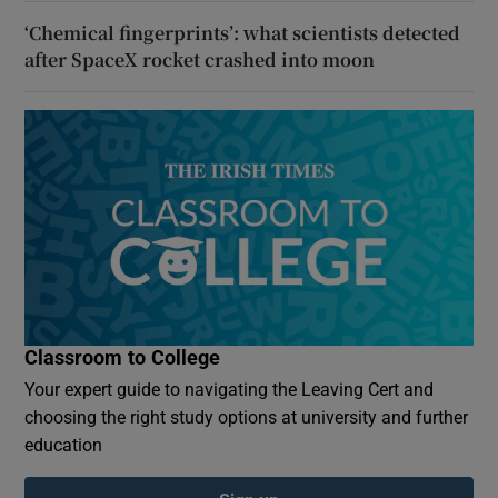
‘Chemical fingerprints’: what scientists detected
after SpaceX rocket crashed into moon
Classroom to College
Your expert guide to navigating the Leaving Cert and
choosing the right study options at university and further
education