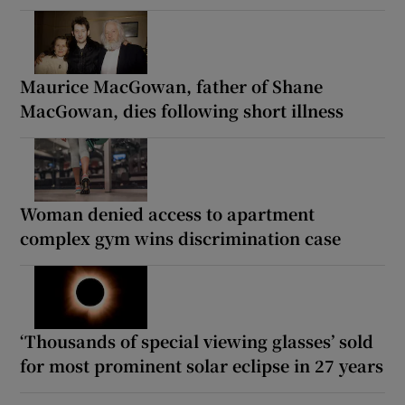
Maurice MacGowan, father of Shane
MacGowan, dies following short illness
Woman denied access to apartment
complex gym wins discrimination case
‘Thousands of special viewing glasses’ sold
for most prominent solar eclipse in 27 years