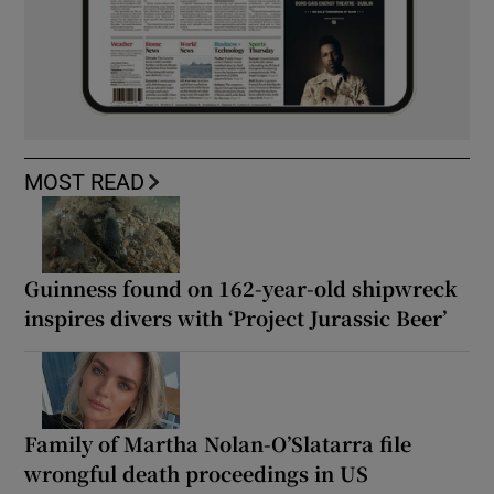
MOST READ
Guinness found on 162-year-old shipwreck
inspires divers with ‘Project Jurassic Beer’
Family of Martha Nolan-O’Slatarra file
wrongful death proceedings in US