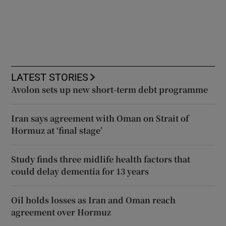
LATEST STORIES
Avolon sets up new short-term debt programme
Iran says agreement with Oman on Strait of
Hormuz at ‘final stage’
Study finds three midlife health factors that
could delay dementia for 13 years
Oil holds losses as Iran and Oman reach
agreement over Hormuz