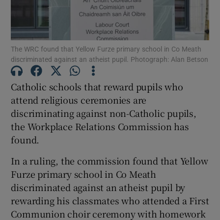
Show Podcasts sub sections
The WRC found that Yellow Furze primary school in Co Meath
discriminated against an atheist pupil. Photograph: Alan Betson
Catholic schools that reward pupils who
attend religious ceremonies are
Show Gaeilge sub sections
discriminating against non-Catholic pupils,
the Workplace Relations Commission has
Show History sub sections
found.
In a ruling, the commission found that Yellow
Furze primary school in Co Meath
discriminated against an atheist pupil by
 window
rewarding his classmates who attended a First
Communion choir ceremony with homework
Show Sponsored sub sections