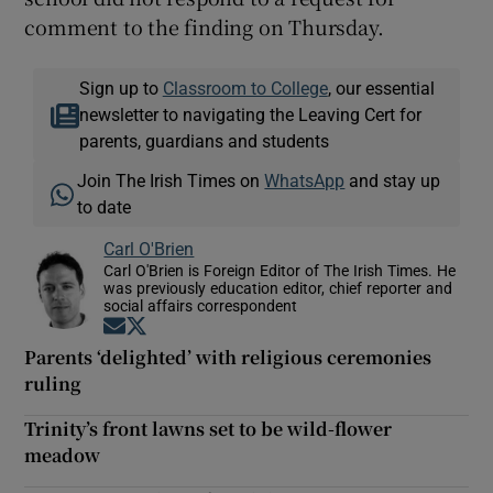
comment to the finding on Thursday.
Sign up to
Classroom to College
, our essential
newsletter to navigating the Leaving Cert for
parents, guardians and students
Join The Irish Times on
WhatsApp
and stay up
to date
Carl O'Brien
Carl O'Brien is Foreign Editor of The Irish Times. He
was previously education editor, chief reporter and
social affairs correspondent
Opens in new window
Opens in new window
Parents ‘delighted’ with religious ceremonies
ruling
Trinity’s front lawns set to be wild-flower
meadow