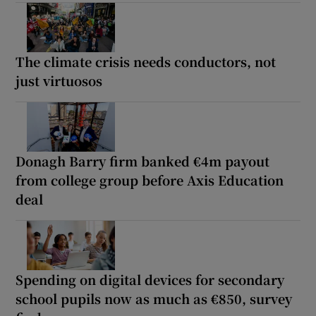
The climate crisis needs conductors, not
just virtuosos
Donagh Barry firm banked €4m payout
from college group before Axis Education
deal
Spending on digital devices for secondary
school pupils now as much as €850, survey