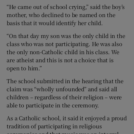
“He came out of school crying,” said the boy’s
mother, who declined to be named on the
basis that it would identify her child.
“On that day my son was the only child in the
class who was not participating. He was also
the only non-Catholic child in his class. We
are atheist and this is not a choice that is
open to him.”
The school submitted in the hearing that the
claim was “wholly unfounded” and said all
children – regardless of their religion – were
able to participate in the ceremony.
As a Catholic school, it said it enjoyed a proud
tradition of participating in religious
ceremonies and that music was an integral