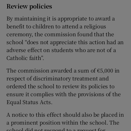
Review policies
By maintaining it is appropriate to award a
benefit to children to attend a religious
ceremony, the commission found that the
school “does not appreciate this action had an
adverse effect on students who are not of a
Catholic faith”.
The commission awarded a sum of €5,000 in
respect of discriminatory treatment and
ordered the school to review its policies to
ensure it complies with the provisions of the
Equal Status Acts.
A notice to this effect should also be placed in
a prominent position within the school. The
school did not respond to a request for