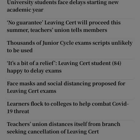
University students face delays starting new
academic year
‘No guarantee’ Leaving Cert will proceed this
summer, teachers’ union tells members
Thousands of Junior Cycle exams scripts unlikely
to be used
‘It’s a bit of a relief’: Leaving Cert student (84)
happy to delay exams
Face masks and social distancing proposed for
Leaving Cert exams
Learners flock to colleges to help combat Covid-
19 threat
Teachers’ union distances itself from branch
seeking cancellation of Leaving Cert