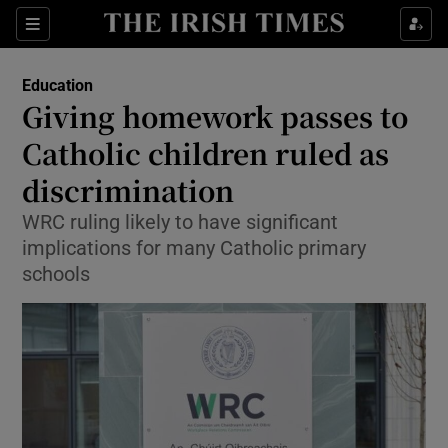
Show Culture sub sections
Sections
Show Environment sub sections
Education
Giving homework passes to
Show Technology sub sections
Catholic children ruled as
Show Science sub sections
discrimination
WRC ruling likely to have significant
implications for many Catholic primary
schools
Show Motors sub sections