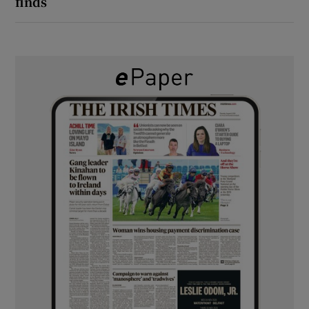
finds