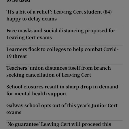
‘It’s a bit of a relief’: Leaving Cert student (84)
happy to delay exams
Face masks and social distancing proposed for
Leaving Cert exams
Learners flock to colleges to help combat Covid-
19 threat
Teachers’ union distances itself from branch
seeking cancellation of Leaving Cert
School closures result in sharp drop in demand
for mental health support
Galway school opts out of this year’s Junior Cert
exams
‘No guarantee’ Leaving Cert will proceed this