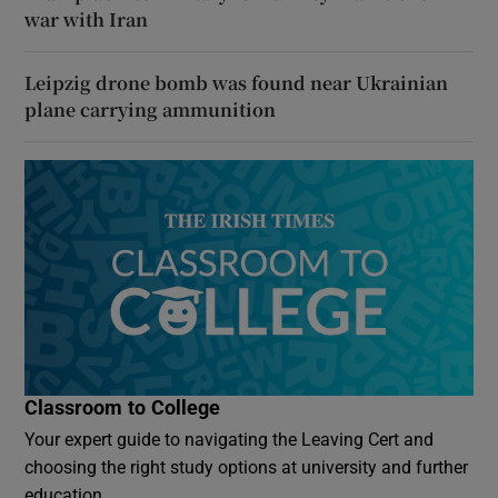
war with Iran
Leipzig drone bomb was found near Ukrainian
plane carrying ammunition
Classroom to College
Your expert guide to navigating the Leaving Cert and
choosing the right study options at university and further
education