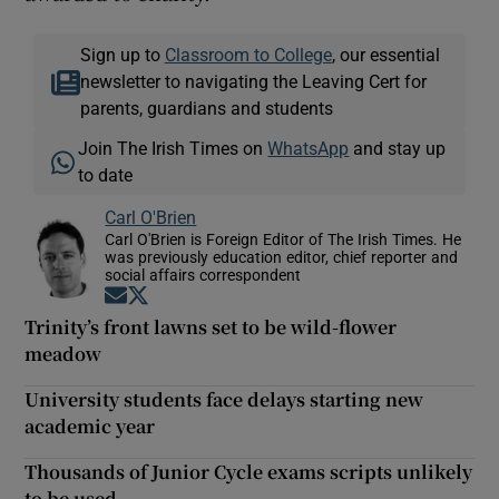
Sign up to
Classroom to College
, our essential
newsletter to navigating the Leaving Cert for
parents, guardians and students
Join The Irish Times on
WhatsApp
and stay up
to date
Carl O'Brien
Carl O'Brien is Foreign Editor of The Irish Times. He
was previously education editor, chief reporter and
social affairs correspondent
Opens in new window
Opens in new window
Trinity’s front lawns set to be wild-flower
meadow
University students face delays starting new
academic year
Thousands of Junior Cycle exams scripts unlikely
to be used