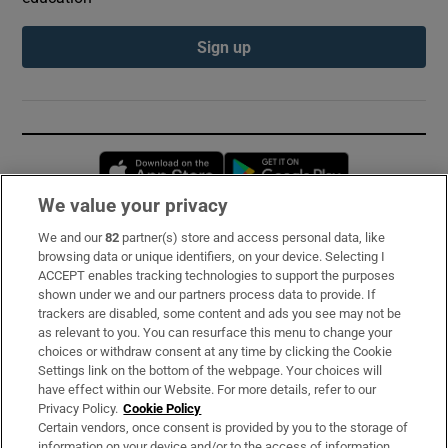
Sign up
Opens in new window
Opens in new 
We value your privacy
We and our
82
partner(s) store and access personal data, like
Subscribe
browsing data or unique identifiers, on your device. Selecting I
ACCEPT enables tracking technologies to support the purposes
Support
shown under we and our partners process data to provide. If
trackers are disabled, some content and ads you see may not be
About Us
as relevant to you. You can resurface this menu to change your
choices or withdraw consent at any time by clicking the Cookie
Irish Times Products & Services
Settings link on the bottom of the webpage. Your choices will
have effect within our Website. For more details, refer to our
Privacy Policy.
Cookie Policy
OUR PARTNERS:
Certain vendors, once consent is provided by you to the storage of
information on your device and/or to the access of information