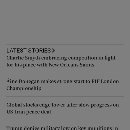
LATEST STORIES
Charlie Smyth embracing competition in fight
for his place with New Orleans Saints
Áine Donegan makes strong start to PIF London
Championship
Global stocks edge lower after slow progress on
US-Iran peace deal
Trump denies military low on key munitions in