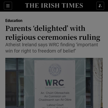
Show Culture sub sections
Sections
Show Environment sub sections
Education
Parents ‘delighted’ with
Show Technology sub sections
religious ceremonies ruling
Show Science sub sections
Atheist Ireland says WRC finding ‘important
win for right to freedom of belief’
Show Motors sub sections