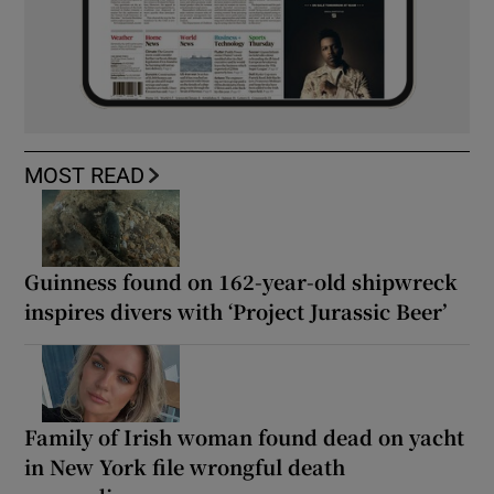
MOST READ
Guinness found on 162-year-old shipwreck
inspires divers with ‘Project Jurassic Beer’
Family of Irish woman found dead on yacht
in New York file wrongful death