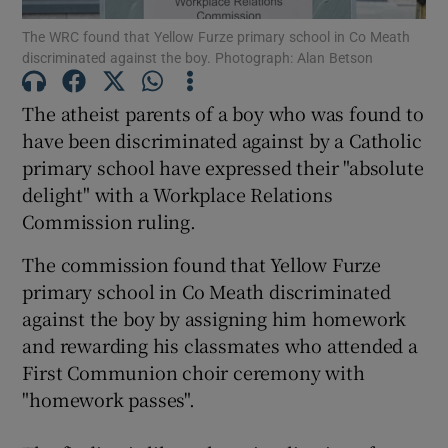
The WRC found that Yellow Furze primary school in Co Meath
discriminated against the boy. Photograph: Alan Betson
Show Podcasts sub sections
The atheist parents of a boy who was found to
have been discriminated against by a Catholic
primary school have expressed their "absolute
delight" with a Workplace Relations
Show Gaeilge sub sections
Commission ruling.
Show History sub sections
The commission found that Yellow Furze
primary school in Co Meath discriminated
against the boy by assigning him homework
and rewarding his classmates who attended a
First Communion choir ceremony with
 window
"homework passes".
Show Sponsored sub sections