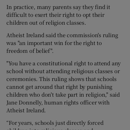
In practice, many parents say they find it
difficult to exert their right to opt their
children out of religion classes.
Atheist Ireland said the commission's ruling
was "an important win for the right to
freedom of belief".
"You have a constitutional right to attend any
school without attending religious classes or
ceremonies. This ruling shows that schools
cannot get around that right by punishing
children who don't take part in religion," said
Jane Donnelly, human rights officer with
Atheist Ireland.
“For years, schools just directly forced