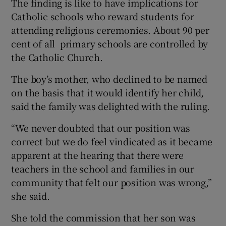
The finding is like to have implications for
Catholic schools who reward students for
attending religious ceremonies. About 90 per
cent of all primary schools are controlled by
the Catholic Church.
The boy’s mother, who declined to be named
on the basis that it would identify her child,
said the family was delighted with the ruling.
“We never doubted that our position was
correct but we do feel vindicated as it became
apparent at the hearing that there were
teachers in the school and families in our
community that felt our position was wrong,”
she said.
She told the commission that her son was