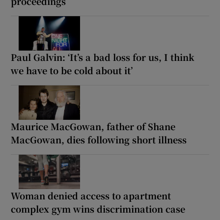
proceedings
Paul Galvin: ‘It’s a bad loss for us, I think
we have to be cold about it’
Maurice MacGowan, father of Shane
MacGowan, dies following short illness
Woman denied access to apartment
complex gym wins discrimination case