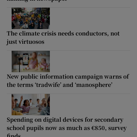
The climate crisis needs conductors, not
just virtuosos
New public information campaign warns of
the terms ‘tradwife’ and ‘manosphere’
Spending on digital devices for secondary
school pupils now as much as €850, survey
finds