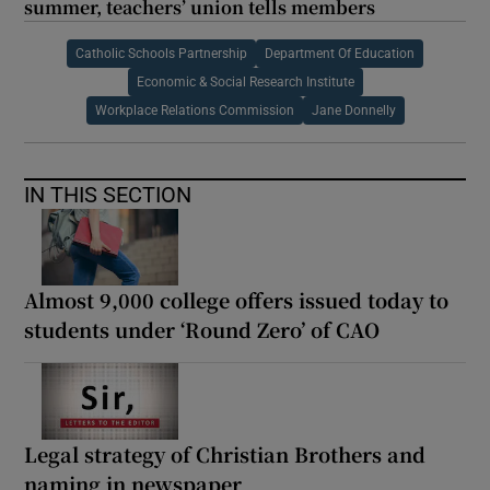
summer, teachers’ union tells members
Catholic Schools Partnership
Department Of Education
Economic & Social Research Institute
Workplace Relations Commission
Jane Donnelly
IN THIS SECTION
Almost 9,000 college offers issued today to
students under ‘Round Zero’ of CAO
Legal strategy of Christian Brothers and
naming in newspaper