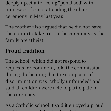
deeply upset after being “penalised” with
homework for not attending the choir
ceremony in May last year.
The mother also argued that he did not have
the option to take part in the ceremony as the
family are atheist.
Proud tradition
The school, which did not respond to
requests for comment, told the commission
during the hearing that the complaint of
discrimination was “wholly unfounded” and
said all children were able to participate in
the ceremony.
As a Catholic school it said it enjoyed a proud