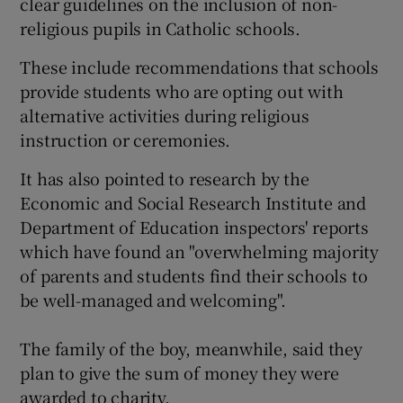
clear guidelines on the inclusion of non-
religious pupils in Catholic schools.
These include recommendations that schools
provide students who are opting out with
alternative activities during religious
instruction or ceremonies.
It has also pointed to research by the
Economic and Social Research Institute and
Department of Education inspectors' reports
which have found an "overwhelming majority
of parents and students find their schools to
be well-managed and welcoming".
The family of the boy, meanwhile, said they
plan to give the sum of money they were
awarded to charity.