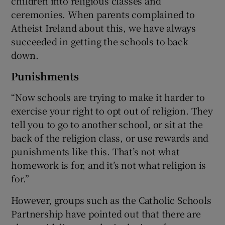
children into religious classes and
ceremonies. When parents complained to
Atheist Ireland about this, we have always
succeeded in getting the schools to back
down.
Punishments
“Now schools are trying to make it harder to
exercise your right to opt out of religion. They
tell you to go to another school, or sit at the
back of the religion class, or use rewards and
punishments like this. That’s not what
homework is for, and it’s not what religion is
for.”
However, groups such as the Catholic Schools
Partnership have pointed out that there are