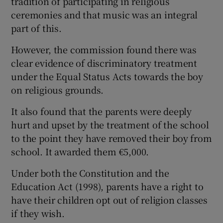
tradition of participating in religious
ceremonies and that music was an integral
part of this.
However, the commission found there was
clear evidence of discriminatory treatment
under the Equal Status Acts towards the boy
on religious grounds.
It also found that the parents were deeply
hurt and upset by the treatment of the school
to the point they have removed their boy from
school. It awarded them €5,000.
Under both the Constitution and the
Education Act (1998), parents have a right to
have their children opt out of religion classes
if they wish.